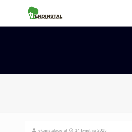
ekoinstalacje
at
14 kwietnia 2025