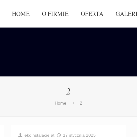
HOME
O FIRMIE
OFERTA
GALER
2
Home
2
ekoinstalacje
at
17 stycznia 2025