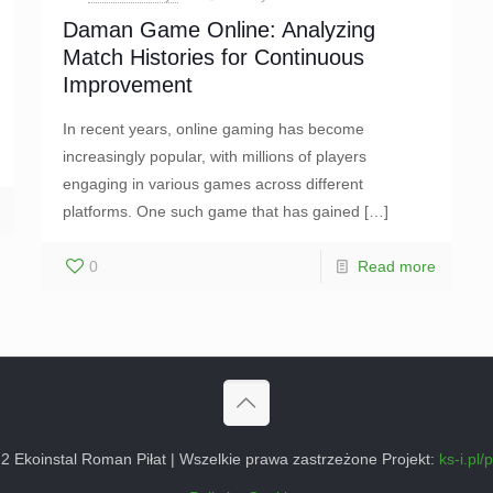
Daman Game Online: Analyzing
Match Histories for Continuous
Improvement
In recent years, online gaming has become
increasingly popular, with millions of players
engaging in various games across different
platforms. One such game that has gained
[…]
0
Read more
2 Ekoinstal Roman Piłat | Wszelkie prawa zastrzeżone Projekt:
ks-i.pl/p