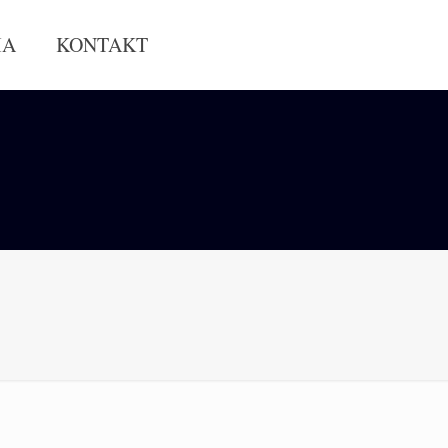
IA
KONTAKT