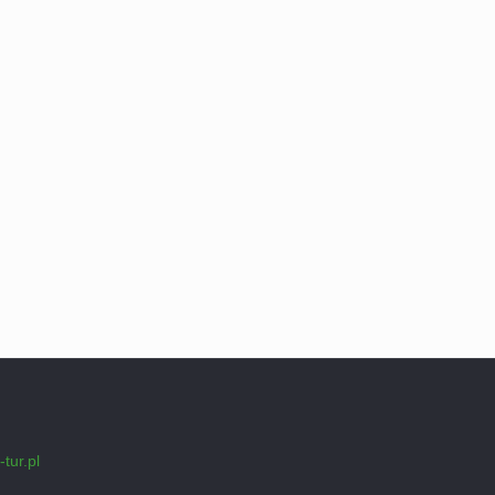
-tur.pl