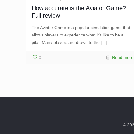
How accurate is the Aviator Game?
Full review
The Aviator Game is a popular simulation game that
allows players to experience what it’s like to be a
pilot. Many players are drawn to the
[…]
0
Read more
© 202