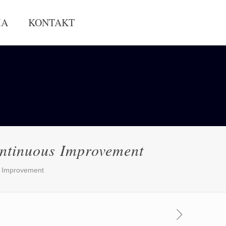
IA
KONTAKT
ntinuous Improvement
s Improvement