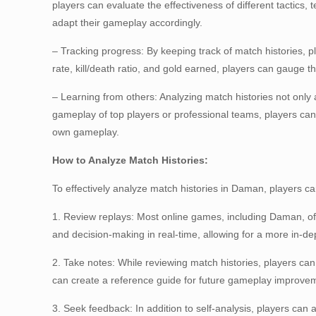
players can evaluate the effectiveness of different tactics,
adapt their gameplay accordingly.
– Tracking progress: By keeping track of match histories, 
rate, kill/death ratio, and gold earned, players can gauge 
– Learning from others: Analyzing match histories not only
gameplay of top players or professional teams, players ca
own gameplay.
How to Analyze Match Histories:
To effectively analyze match histories in Daman, players ca
1. Review replays: Most online games, including Daman, off
and decision-making in real-time, allowing for a more in-de
2. Take notes: While reviewing match histories, players ca
can create a reference guide for future gameplay improve
3. Seek feedback: In addition to self-analysis, players ca