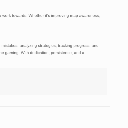
s to work towards. Whether it’s improving map awareness,
 mistakes, analyzing strategies, tracking progress, and
line gaming. With dedication, persistence, and a