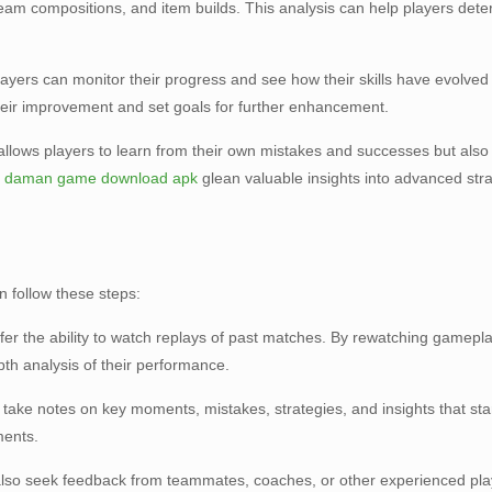
 team compositions, and item builds. This analysis can help players dete
players can monitor their progress and see how their skills have evolv
their improvement and set goals for further enhancement.
 allows players to learn from their own mistakes and successes but also
n
daman game download apk
glean valuable insights into advanced strat
n follow these steps:
er the ability to watch replays of past matches. By rewatching gamepl
pth analysis of their performance.
n take notes on key moments, mistakes, strategies, and insights that st
ments.
n also seek feedback from teammates, coaches, or other experienced play