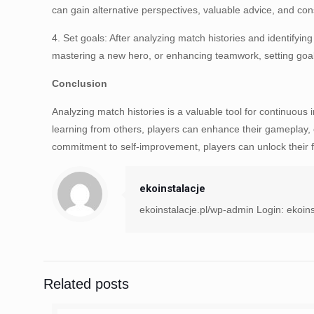
can gain alternative perspectives, valuable advice, and cons
4. Set goals: After analyzing match histories and identifyi
mastering a new hero, or enhancing teamwork, setting goals 
Conclusion
Analyzing match histories is a valuable tool for continuous
learning from others, players can enhance their gameplay, e
commitment to self-improvement, players can unlock their fu
ekoinstalacje
ekoinstalacje.pl/wp-admin Login: ekoins
Related posts