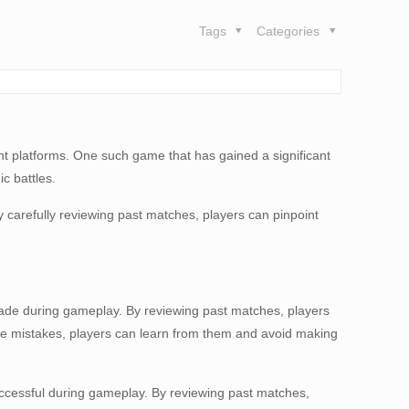
Tags
Categories
nt platforms. One such game that has gained a significant
c battles.
 carefully reviewing past matches, players can pinpoint
e made during gameplay. By reviewing past matches, players
hese mistakes, players can learn from them and avoid making
nsuccessful during gameplay. By reviewing past matches,