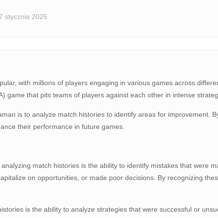
7 stycznia 2025
ular, with millions of players engaging in various games across differe
) game that pits teams of players against each other in intense strategi
an is to analyze match histories to identify areas for improvement. By
hance their performance in future games.
 analyzing match histories is the ability to identify mistakes that wer
 capitalize on opportunities, or made poor decisions. By recognizing t
histories is the ability to analyze strategies that were successful or u