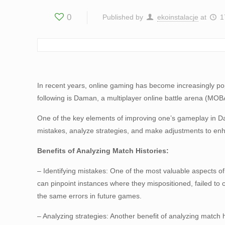
0
Published by
ekoinstalacje
at
1
In recent years, online gaming has become increasingly pop
following is Daman, a multiplayer online battle arena (MOBA
One of the key elements of improving one’s gameplay in Dam
mistakes, analyze strategies, and make adjustments to en
Benefits of Analyzing Match Histories:
– Identifying mistakes: One of the most valuable aspects of
can pinpoint instances where they mispositioned, failed to
the same errors in future games.
– Analyzing strategies: Another benefit of analyzing match 