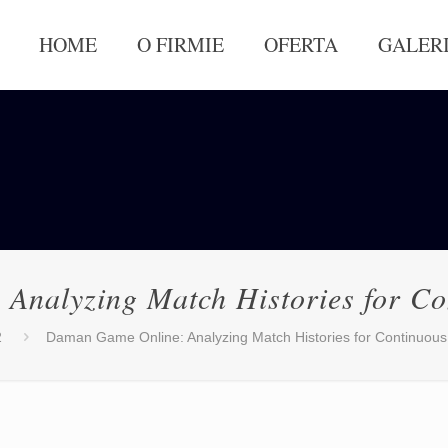
HOME
O FIRMIE
OFERTA
GALER
Analyzing Match Histories for Co
2
Daman Game Online: Analyzing Match Histories for Continuou