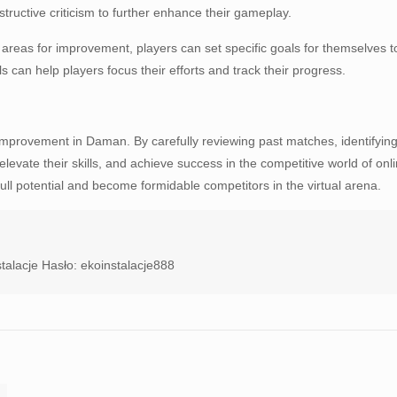
tructive criticism to further enhance their gameplay.
ng areas for improvement, players can set specific goals for themselve
can help players focus their efforts and track their progress.
 improvement in Daman. By carefully reviewing past matches, identifying
levate their skills, and achieve success in the competitive world of on
ll potential and become formidable competitors in the virtual arena.
talacje Hasło: ekoinstalacje888