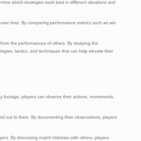
rmine which strategies work best in different situations and
ed over time. By comparing performance metrics such as win
 from the performances of others. By studying the
egies, tactics, and techniques that can help elevate their
ay footage, players can observe their actions, movements,
and out to them. By documenting their observations, players
ers. By discussing match histories with others, players