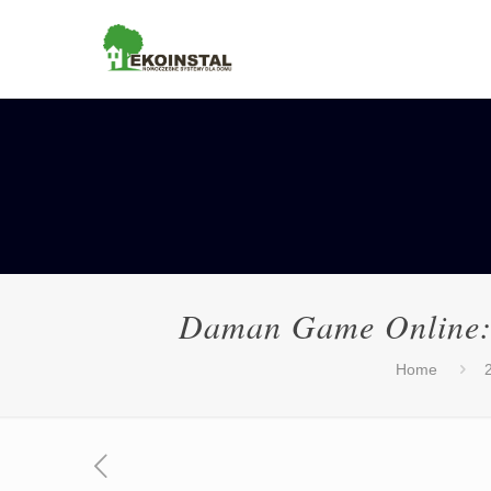
Daman Game Online: 
Home