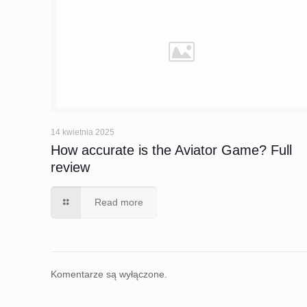
14 kwietnia 2025
How accurate is the Aviator Game? Full
review
Read more
Komentarze są wyłączone.