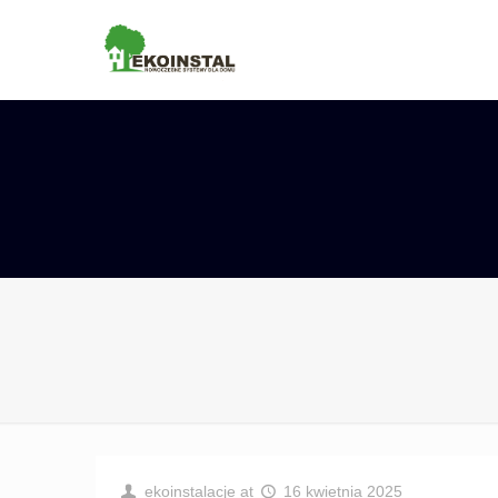
ekoinstalacje
at
16 kwietnia 2025