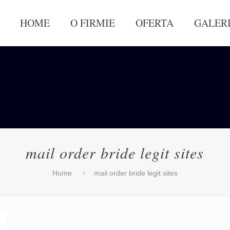
HOME
O FIRMIE
OFERTA
GALER
mail order bride legit sites
Home
mail order bride legit sites