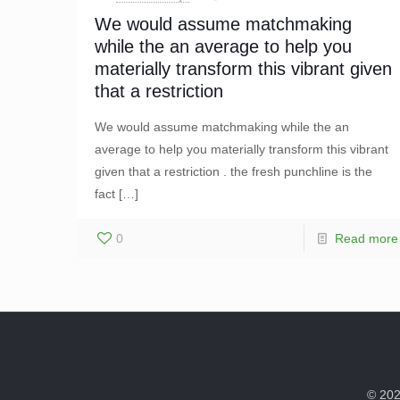
We would assume matchmaking
while the an average to help you
materially transform this vibrant given
that a restriction
We would assume matchmaking while the an
average to help you materially transform this vibrant
given that a restriction . the fresh punchline is the
fact
[…]
0
Read more
© 202