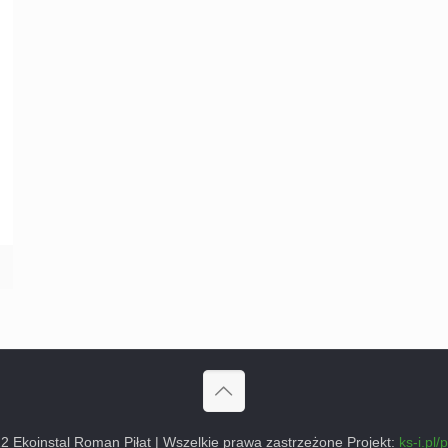
2 Ekoinstal Roman Piłat | Wszelkie prawa zastrzeżone Projekt:
ks-i.pl/p