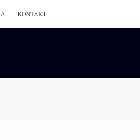
IA
KONTAKT