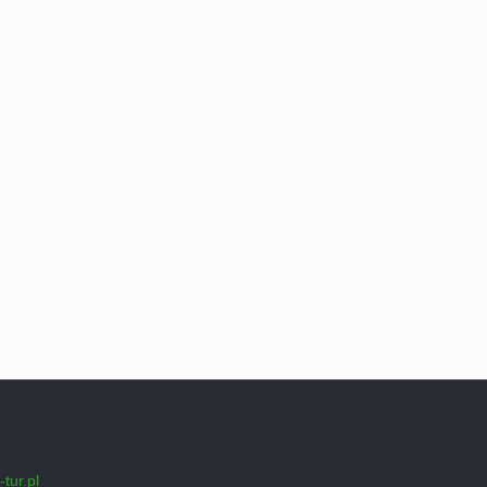
-tur.pl