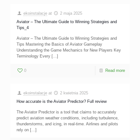
ekoinstalacje
at
2 maja 2025
Aviator – The Ultimate Guide to Winning Strategies and
Tips_4
Aviator – The Ultimate Guide to Winning Strategies and
Tips Mastering the Basics of Aviator Gameplay
Understanding the Game Mechanics for New Players Key
Terminology Every
[…]
0
Read more
ekoinstalacje
at
2 kwietnia 2025
How accurate is the Aviator Predictor? Full review
The Aviator Predictor is a tool that claims to accurately
predict aviation weather conditions, including turbulence,
thunderstorms, and icing, in real-time. Airlines and pilots
rely on
[…]