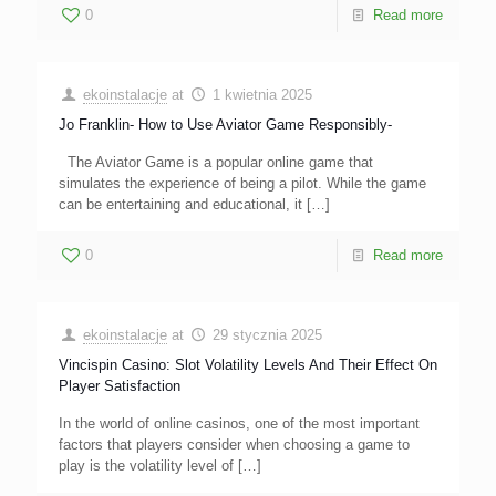
0
Read more
ekoinstalacje
at
1 kwietnia 2025
Jo Franklin- How to Use Aviator Game Responsibly-
The Aviator Game is a popular online game that
simulates the experience of being a pilot. While the game
can be entertaining and educational, it
[…]
0
Read more
ekoinstalacje
at
29 stycznia 2025
Vincispin Casino: Slot Volatility Levels And Their Effect On
Player Satisfaction
In the world of online casinos, one of the most important
factors that players consider when choosing a game to
play is the volatility level of
[…]