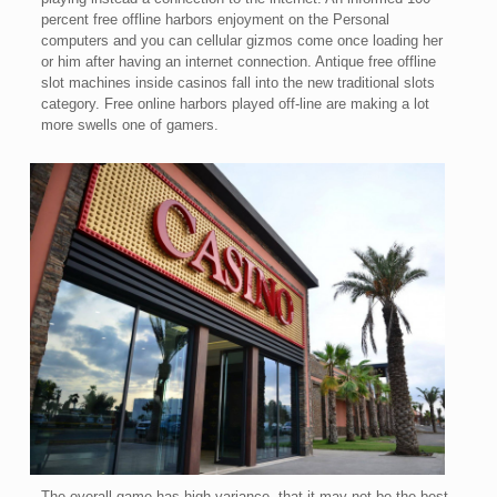
percent free offline harbors enjoyment on the Personal
computers and you can cellular gizmos come once loading her
or him after having an internet connection. Antique free offline
slot machines inside casinos fall into the new traditional slots
category. Free online harbors played off-line are making a lot
more swells one of gamers.
The overall game has high variance, that it may not be the best