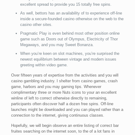
excellent spread to provide you 15 totally free spins.
As well, bettors has an availability of to experience off-line
inside a secure-founded casino otherwise on the web to the
casino other sites.
Pragmatic Play is even behind most other position online
game such as Doors out of Olympus, Electricity of Thor
Megaways, and you may Sweet Bonanza.
When you’re keen on slot machines, you’re surprised the
newest equilibrium between vintage and modern issues
greeting within video game.
Over fifteen years of expertise from the activities and you will
casino gambling industry. I shelter from casino games, crash
game, harbors and you may gaming tips. Whenever
complimentary three or more Nuts icons to your an excellent
winline of left to correct otherwise directly to remaining,
participants often discover half a dozen free spins. Off-line
launches might be downloaded and you can played rather than a
connection to the internet, giving continuous classes.
Hopefully, we will begin observe an entire listing of correct bar
fruites searching on the internet soon, to the of a lot fans in