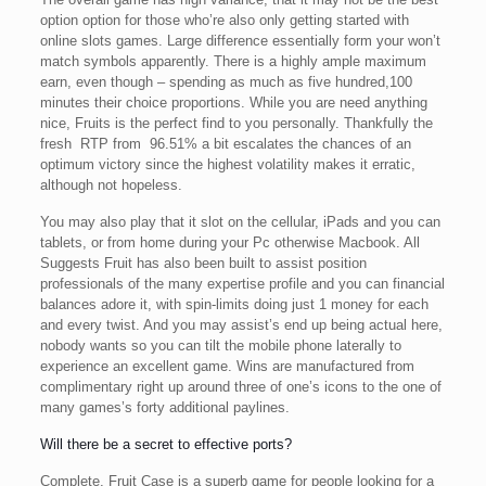
option option for those who’re also only getting started with
online slots games. Large difference essentially form your won’t
match symbols apparently. There is a highly ample maximum
earn, even though – spending as much as five hundred,100
minutes their choice proportions. While you are need anything
nice, Fruits is the perfect find to you personally. Thankfully the
fresh RTP from 96.51% a bit escalates the chances of an
optimum victory since the highest volatility makes it erratic,
although not hopeless.
You may also play that it slot on the cellular, iPads and you can
tablets, or from home during your Pc otherwise Macbook. All
Suggests Fruit has also been built to assist position
professionals of the many expertise profile and you can financial
balances adore it, with spin-limits doing just 1 money for each
and every twist. And you may assist’s end up being actual here,
nobody wants so you can tilt the mobile phone laterally to
experience an excellent game. Wins are manufactured from
complimentary right up around three of one’s icons to the one of
many games’s forty additional paylines.
Will there be a secret to effective ports?
Complete, Fruit Case is a superb game for people looking for a