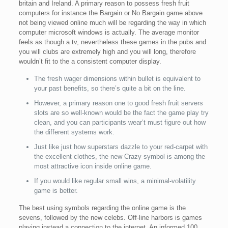
britain and Ireland. A primary reason to possess fresh fruit
computers for instance the Bargain or No Bargain game above
not being viewed online much will be regarding the way in which
computer microsoft windows is actually. The average monitor
feels as though a tv, nevertheless these games in the pubs and
you will clubs are extremely high and you will long, therefore
wouldn’t fit to the a consistent computer display.
The fresh wager dimensions within bullet is equivalent to
your past benefits, so there’s quite a bit on the line.
However, a primary reason one to good fresh fruit servers
slots are so well-known would be the fact the game play try
clean, and you can participants wear’t must figure out how
the different systems work.
Just like just how superstars dazzle to your red-carpet with
the excellent clothes, the new Crazy symbol is among the
most attractive icon inside online game.
If you would like regular small wins, a minimal-volatility
game is better.
The best using symbols regarding the online game is the
sevens, followed by the new celebs. Off-line harbors is games
playing instead a connection to the internet. An informed 100