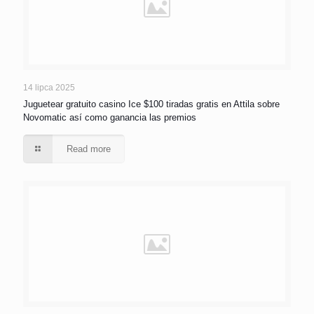
14 lipca 2025
Juguetear gratuito casino Ice $100 tiradas gratis en Attila sobre
Novomatic así­ como ganancia las premios
Read more