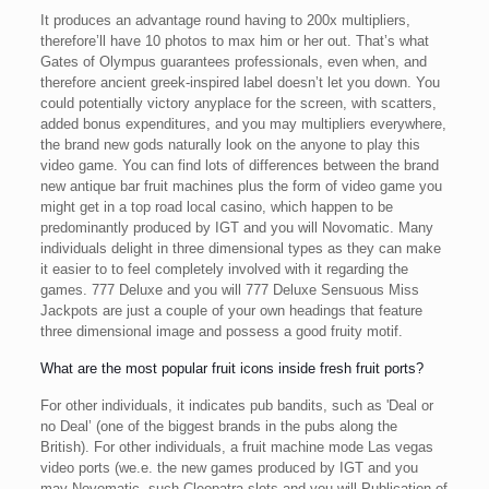
It produces an advantage round having to 200x multipliers,
therefore’ll have 10 photos to max him or her out. That’s what
Gates of Olympus guarantees professionals, even when, and
therefore ancient greek-inspired label doesn’t let you down. You
could potentially victory anyplace for the screen, with scatters,
added bonus expenditures, and you may multipliers everywhere,
the brand new gods naturally look on the anyone to play this
video game. You can find lots of differences between the brand
new antique bar fruit machines plus the form of video game you
might get in a top road local casino, which happen to be
predominantly produced by IGT and you will Novomatic. Many
individuals delight in three dimensional types as they can make
it easier to to feel completely involved with it regarding the
games. 777 Deluxe and you will 777 Deluxe Sensuous Miss
Jackpots are just a couple of your own headings that feature
three dimensional image and possess a good fruity motif.
What are the most popular fruit icons inside fresh fruit ports?
For other individuals, it indicates pub bandits, such as 'Deal or
no Deal’ (one of the biggest brands in the pubs along the
British). For other individuals, a fruit machine mode Las vegas
video ports (we.e. the new games produced by IGT and you
may Novomatic, such Cleopatra slots and you will Publication of