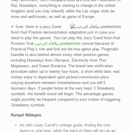
Ra). Nowadays, everything is starting to change in the united
kingdom (and you may Ireland), while the Las vegas slots be
more and well-known, as well as game of Europe.
✔ Sure, there is a juicy Good
fresh fruit Position demonstration adaptation just in case you
need to play the games. You can play the Juicy Good fresh fruit
Position Trial
مكافأة الترحيب powbetslots
version because of
Practical Play’s site and find out the true game play. Pragmatic
Gamble is also behind almost every other position games
including Doorways from Olympus, Electricity from Thor
Megaways, and Sweet Bonanza. The brand new verification
procedure takes up to twenty four hours; a short while later, real
money enjoy is dependent upon picked commission price
varying anywhere between instantaneous and you will 5
business days. If people home at the very least 3 Strawberry
symbols, the benefit round will begin. The advantage games
might possibly be frequent compared to your matter of triggering
Strawberry symbols.
Rumpel Wildspins
As with Lewis Carroll’s vintage guide, finding the new
bunny is vital here, while the each of them will act as an