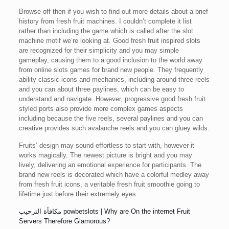
Browse off then if you wish to find out more details about a brief
history from fresh fruit machines. I couldn’t complete it list
rather than including the game which is called after the slot
machine motif we’re looking at. Good fresh fruit inspired slots
are recognized for their simplicity and you may simple
gameplay, causing them to a good inclusion to the world away
from online slots games for brand new people.
They frequently
ability classic icons and mechanics, including around three reels
and you can about three paylines, which can be easy to
understand and navigate. However, progressive good fresh fruit
styled ports also provide more complex games aspects
including because the five reels, several paylines and you can
creative provides such avalanche reels and you can gluey wilds.
Fruits’ design may sound effortless to start with, however it
works magically. The newest picture is bright and you may
lively, delivering an emotional experience for participants. The
brand new reels is decorated which have a colorful medley away
from fresh fruit icons, a veritable fresh fruit smoothie going to
lifetime just before their extremely eyes.
مكافأة الترحيب powbetslots | Why are On the internet Fruit
Servers Therefore Glamorous?