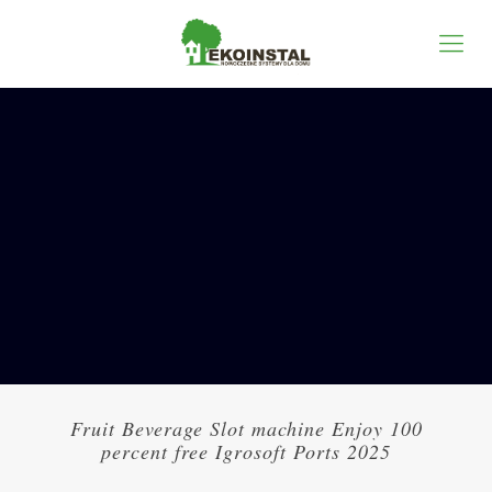
Fruit Beverage Slot machine Enjoy 100
percent free Igrosoft Ports 2025