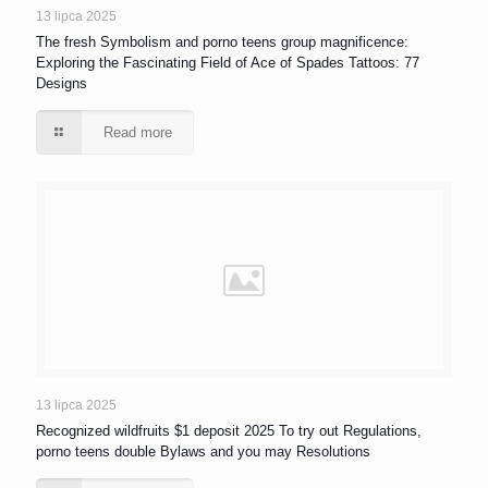
13 lipca 2025
The fresh Symbolism and porno teens group magnificence:
Exploring the Fascinating Field of Ace of Spades Tattoos: 77
Designs
Read more
13 lipca 2025
Recognized wildfruits $1 deposit 2025 To try out Regulations,
porno teens double Bylaws and you may Resolutions