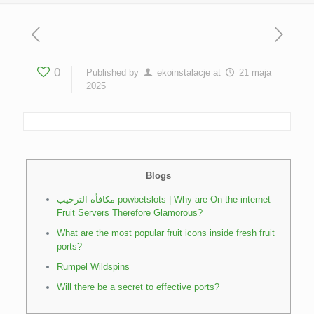
0
Published by
ekoinstalacje
at
21 maja
2025
Blogs
مكافأة الترحيب powbetslots | Why are On the internet
Fruit Servers Therefore Glamorous?
What are the most popular fruit icons inside fresh fruit
ports?
Rumpel Wildspins
Will there be a secret to effective ports?