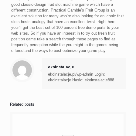
good classic-design fruit slot machine game which have a
different construction. Practical Gamble’s Fruit Group is an
excellent solution for many who’re also looking for an iconic fruit
slots hosts analogy that have an excellent twist. Right here
your’ll get the best set of 100 percent free demo ports to your
web sites. So if you have an interest in to try out fresh fruit
position game take a search through these pages to find as
frequently perception while the you might to the games being
offered and the ways to best optimize your game play.
ekoinstalacje
ekoinstalacje.pl/wp-admin Login:
ekoinstalacje Hasło: ekoinstalacje888
Related posts