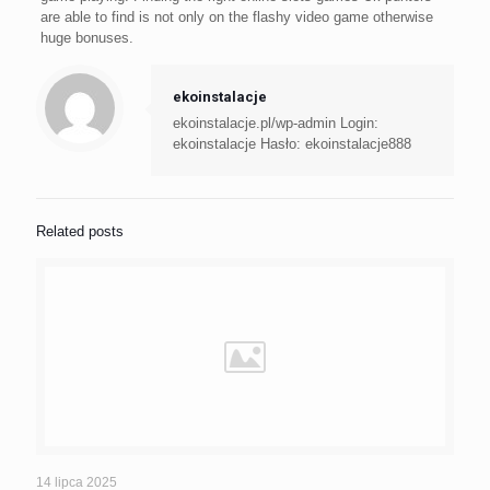
are able to find is not only on the flashy video game otherwise
huge bonuses.
ekoinstalacje
ekoinstalacje.pl/wp-admin Login:
ekoinstalacje Hasło: ekoinstalacje888
Related posts
14 lipca 2025