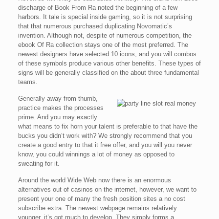
discharge of Book From Ra noted the beginning of a few
harbors. It tale is special inside gaming, so it is not surprising
that that numerous purchased duplicating Novomatic’s
invention. Although not, despite of numerous competition, the
ebook Of Ra collection stays one of the most preferred. The
newest designers have selected 10 icons, and you will combos
of these symbols produce various other benefits. These types of
signs will be generally classified on the about three fundamental
teams.
Generally away from thumb,
practice makes the processes
prime. And you may exactly
what means to fix horn your talent is preferable to that have the
bucks you didn’t work with? We strongly recommend that you
create a good entry to that it free offer, and you will you never
know, you could winnings a lot of money as opposed to
sweating for it.
Around the world Wide Web now there is an enormous
alternatives out of casinos on the internet, however, we want to
present your one of many the fresh position sites a no cost
subscribe extra. The newest webpage remains relatively
younger, it’s got much to develop. They simply forms a