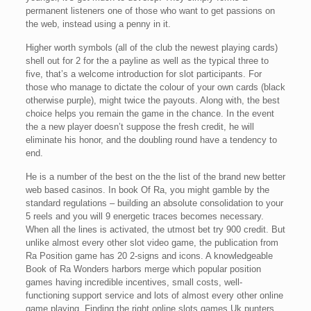
permanent listeners one of those who want to get passions on
the web, instead using a penny in it.
Higher worth symbols (all of the club the newest playing cards)
shell out for 2 for the a payline as well as the typical three to
five, that’s a welcome introduction for slot participants. For
those who manage to dictate the colour of your own cards (black
otherwise purple), might twice the payouts. Along with, the best
choice helps you remain the game in the chance. In the event
the a new player doesn’t suppose the fresh credit, he will
eliminate his honor, and the doubling round have a tendency to
end.
He is a number of the best on the the list of the brand new better
web based casinos. In book Of Ra, you might gamble by the
standard regulations – building an absolute consolidation to your
5 reels and you will 9 energetic traces becomes necessary.
When all the lines is activated, the utmost bet try 900 credit. But
unlike almost every other slot video game, the publication from
Ra Position game has 20 2-signs and icons. A knowledgeable
Book of Ra Wonders harbors merge which popular position
games having incredible incentives, small costs, well-
functioning support service and lots of almost every other online
game playing. Finding the right online slots games Uk punters