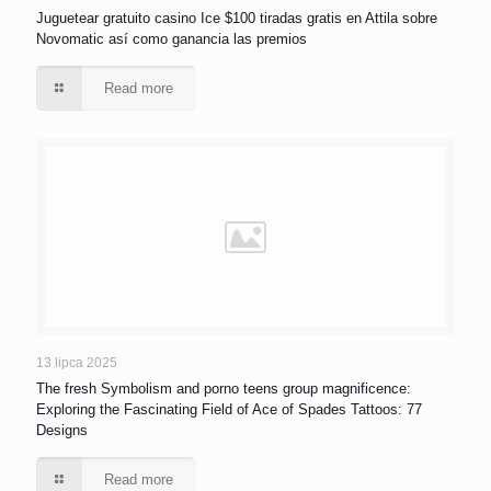
Juguetear gratuito casino Ice $100 tiradas gratis en Attila sobre
Novomatic así­ como ganancia las premios
Read more
13 lipca 2025
The fresh Symbolism and porno teens group magnificence:
Exploring the Fascinating Field of Ace of Spades Tattoos: 77
Designs
Read more