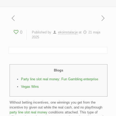
0
Published by
ekoinstalacje
at
21 maja
2025
Blogs
Party line slot real money: Fun Gambling enterprise
Vegas Wins
Without betting incentives, one winnings you get from the
incentive try given out while the real cash, and no playthrough
party line slot real money
conditions attached. This type of