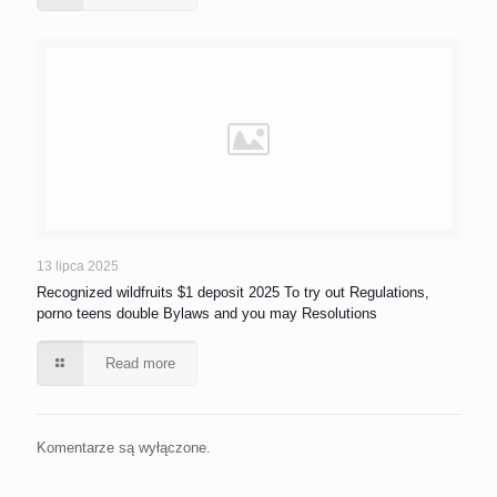
13 lipca 2025
Recognized wildfruits $1 deposit 2025 To try out Regulations,
porno teens double Bylaws and you may Resolutions
Read more
Komentarze są wyłączone.