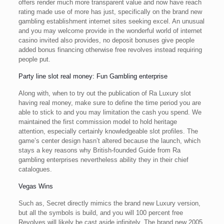
offers render much more transparent value and now have reach
rating made use of more has just, specifically on the brand new
gambling establishment internet sites seeking excel.
An unusual
and you may welcome provide in the wonderful world of internet
casino invited also provides, no deposit bonuses give people
added bonus financing otherwise free revolves instead requiring
people put.
Party line slot real money: Fun Gambling enterprise
Along with, when to try out the publication of Ra Luxury slot
having real money, make sure to define the time period you are
able to stick to and you may limitation the cash you spend. We
maintained the first commission model to hold heritage
attention, especially certainly knowledgeable slot profiles. The
game’s center design hasn’t altered because the launch, which
stays a key reasons why British-founded Guide from Ra
gambling enterprises nevertheless ability they in their chief
catalogues.
Vegas Wins
Such as, Secret directly mimics the brand new Luxury version,
but all the symbols is build, and you will 100 percent free
Revolves will likely be cast aside infinitely. The brand new 2005