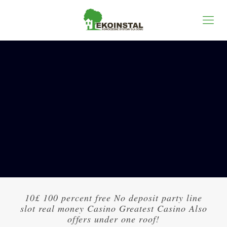
10£ 100 percent free No deposit party line
slot real money Casino Greatest Casino Also
offers under one roof!