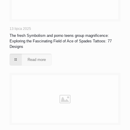
13 lipca 2025
The fresh Symbolism and porno teens group magnificence:
Exploring the Fascinating Field of Ace of Spades Tattoos: 77
Designs
Read more