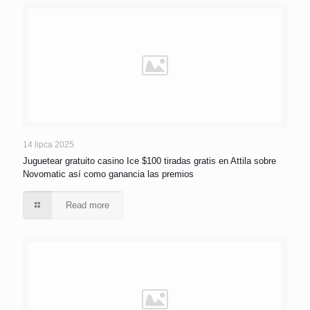
14 lipca 2025
Juguetear gratuito casino Ice $100 tiradas gratis en Attila sobre
Novomatic así­ como ganancia las premios
Read more