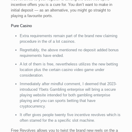
incentive offers you is a cure for. You don’t want to make in
initial deposit — as an alternative, you might go straight to
playing a favourite ports.
Pure Casino
Extra requirements remain part of the brand new claiming
procedure in the of a lot casinos.
Regrettably, the above mentioned no deposit added bonus
requirements have ended.
A lot of them is free, nevertheless utilizes the new betting
location plus the certain casino video game under
consideration.
Immediately after mindful comment, I deemed that 2023-
introduced Ybets Gambling enterprise will bring a secure
playing website intended for both gambling enterprise
playing and you can sports betting that have
cryptocurrency.
It offer gives people twenty five incentive revolves which is
often starred for the a specific slot machine.
Free Revolves allows you to twist the brand new reels on the a