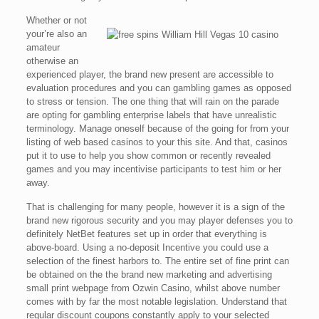
Whether or not
your’re also an
amateur
otherwise an
experienced player, the brand new present are accessible to
evaluation procedures and you can gambling games as opposed
to stress or tension. The one thing that will rain on the parade
are opting for gambling enterprise labels that have unrealistic
terminology. Manage oneself because of the going for from your
listing of web based casinos to your this site. And that, casinos
put it to use to help you show common or recently revealed
games and you may incentivise participants to test him or her
away.
That is challenging for many people, however it is a sign of the
brand new rigorous security and you may player defenses you to
definitely NetBet features set up in order that everything is
above-board. Using a no-deposit Incentive you could use a
selection of the finest harbors to. The entire set of fine print can
be obtained on the the brand new marketing and advertising
small print webpage from Ozwin Casino, whilst above number
comes with by far the most notable legislation. Understand that
regular discount coupons constantly apply to your selected