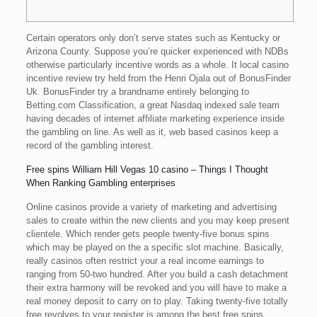
Certain operators only don’t serve states such as Kentucky or
Arizona County. Suppose you’re quicker experienced with NDBs
otherwise particularly incentive words as a whole. It local casino
incentive review try held from the Henri Ojala out of BonusFinder
Uk. BonusFinder try a brandname entirely belonging to
Betting.com Classification, a great Nasdaq indexed sale team
having decades of internet affiliate marketing experience inside
the gambling on line.
As well as it, web based casinos keep a
record of the gambling interest.
Free spins William Hill Vegas 10 casino – Things I Thought
When Ranking Gambling enterprises
Online casinos provide a variety of marketing and advertising
sales to create within the new clients and you may keep present
clientele. Which render gets people twenty-five bonus spins
which may be played on the a specific slot machine. Basically,
really casinos often restrict your a real income earnings to
ranging from 50-two hundred. After you build a cash detachment
their extra harmony will be revoked and you will have to make a
real money deposit to carry on to play. Taking twenty-five totally
free revolves to your register is among the best free spins