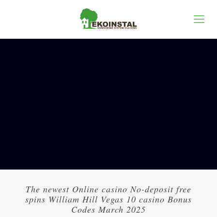
The newest Online casino No-deposit free
spins William Hill Vegas 10 casino Bonus
Codes March 2025