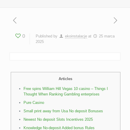
0
Published by
ekoinstalacje
at
25 marca
2025
Articles
Free spins William Hill Vegas 10 casino – Things I
Thought When Ranking Gambling enterprises
Pure Casino
Small print away from Usa No deposit Bonuses
Newest No deposit Slots Incentives 2025
Knowledge No-deposit Added bonus Rules