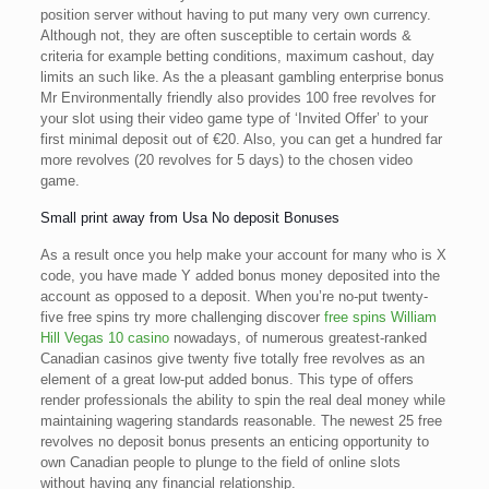
position server without having to put many very own currency.
Although not, they are often susceptible to certain words &
criteria for example betting conditions, maximum cashout, day
limits an such like. As the a pleasant gambling enterprise bonus
Mr Environmentally friendly also provides 100 free revolves for
your slot using their video game type of ‘Invited Offer’ to your
first minimal deposit out of €20. Also, you can get a hundred far
more revolves (20 revolves for 5 days) to the chosen video
game.
Small print away from Usa No deposit Bonuses
As a result once you help make your account for many who is X
code, you have made Y added bonus money deposited into the
account as opposed to a deposit. When you’re no-put twenty-
five free spins try more challenging discover
free spins William
Hill Vegas 10 casino
nowadays, of numerous greatest-ranked
Canadian casinos give twenty five totally free revolves as an
element of a great low-put added bonus. This type of offers
render professionals the ability to spin the real deal money while
maintaining wagering standards reasonable. The newest 25 free
revolves no deposit bonus presents an enticing opportunity to
own Canadian people to plunge to the field of online slots
without having any financial relationship.