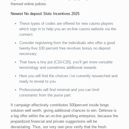
themed online pokies.
Newest No deposit Slots Incentives 2025
These types of codes are offered for new casino players
which sign in to help you an on-line casino website via the
connect.
Consider registering from the individuals who offer a good
twenty-five 100 percent free revolves bonus no deposit
necessary.
That have a tiny put (C10-C20), you’ll get more versatile
terminology and sometimes additional rewards.
Here you will find the choices i’ve currently researched and
ready to reveal to you.
Professionals will find minimal and you can limit
constraints from the purse part.
It campaign effectively contributes 500percent inside bingo
solution well worth, giving additional chances to win. Defense is
a big offer within the an on-line gambling enterprise, because the
jeopardized financial and private suggestions will be
devastating. Thus, our very own pros verify that the fresh