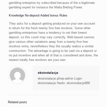
gambling enterprise try subscribed because of the a legitimate
gambling expert for instance the Malta Betting Power.
Knowledge No-deposit Added bonus Rules
They asks for a deposit getting produced on your own account
in return for the fresh twenty five free revolves. Some other
gambling enterprises have a tendency to set their lowest
deposit, so this count may vary correctly. Web based casinos
give various other variations away from a twenty-five free
revolves extra, nevertheless they the usually realize a similar
construction. The advantage is going to be said via a deposit or
no put incentive and when all of that is considered and done, the
newest totally free revolves are your own.
ekoinstalacje
ekoinstalacje.pl/wp-admin Login:
ekoinstalacje Hasło: ekoinstalacje888
Related posts