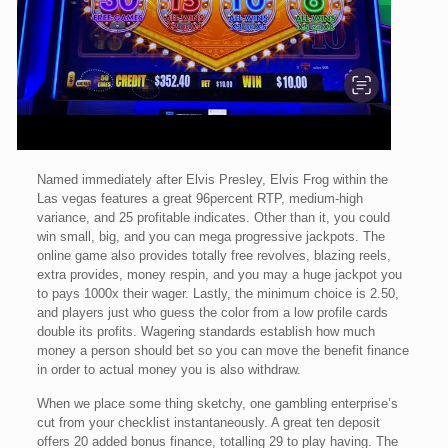
Named immediately after Elvis Presley, Elvis Frog within the
Las vegas features a great 96percent RTP, medium-high
variance, and 25 profitable indicates. Other than it, you could
win small, big, and you can mega progressive jackpots. The
online game also provides totally free revolves, blazing reels,
extra provides, money respin, and you may a huge jackpot you
to pays 1000x their wager. Lastly, the minimum choice is 2.50,
and players just who guess the color from a low profile cards
double its profits. Wagering standards establish how much
money a person should bet so you can move the benefit finance
in order to actual money you is also withdraw.
When we place some thing sketchy, one gambling enterprise’s
cut from your checklist instantaneously. A great ten deposit
offers 20 added bonus finance, totalling 29 to play having. The