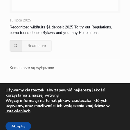
13 lipca 2025
Recognized wildfruits $1 deposit 2025 To try out Regulations,
porno teens double Bylaws and you may Resolutions
Read more
Komentarze są wyłączone.
Używamy ciasteczek, aby zapewnić najlepszą jakość
korzystania z naszej witryny.
Więcej informacji na temat plików ciasteczka, których
używamy, oraz możliwości ich wyłączenia znajdziesz w
ustawieniach
.
© 2022 Ekoinstal Roman Piłat | Wszelkie prawa zastrzeżone
Projekt:
ks-i.pl/p-tur.pl
Akceptuj
Polityka Cookies