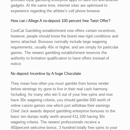
gadgets. At the same time, internet sites are optimised to
experience regarding the athlete’s cell phone browser.
How can i Allege A no-deposit 100 percent free Twist Offer?
CoolCat Gambling establishment now offers certain incentives,
however, people should know the brand new rigid conditions and
terms attached. Bonuses normally include large wagering
requirements, usually 40x or higher, and are simply for particular
games. The newest gambling establishment reserves the
authority to limitation qualification to have offers instead of
notice.
No deposit Incentive by A huge Chocolate
They mean how often you must gamble from bonus render
before winnings try gone to live in their real cash harmony.
Including, for many who win 5 out of your free spins and now
have 30x wagering criteria, you should gamble 600 worth of
online casino games one which just withdraw their earnings.
Chief Jack awards deposit gambling enterprise bonuses to the
basic ten dumps really worth around €11,100 having 30x
wagering criteria. The newest professionals receive a
450percent welcome bonus, 3 hundred totally free spins to your