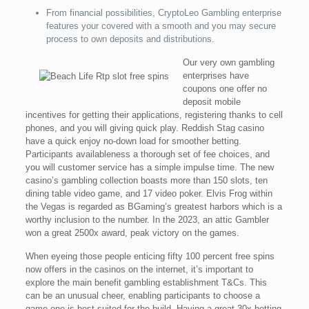
From financial possibilities, CryptoLeo Gambling enterprise
features your covered with a smooth and you may secure
process to own deposits and distributions.
Our very own gambling
enterprises have
coupons one offer no
deposit mobile
incentives for getting their applications, registering thanks to cell
phones, and you will giving quick play. Reddish Stag casino
have a quick enjoy no-down load for smoother betting.
Participants availableness a thorough set of fee choices, and
you will customer service has a simple impulse time. The new
casino’s gambling collection boasts more than 150 slots, ten
dining table video game, and 17 video poker. Elvis Frog within
the Vegas is regarded as BGaming’s greatest harbors which is a
worthy inclusion to the number. In the 2023, an attic Gambler
won a great 2500x award, peak victory on the games.
When eyeing those people enticing fifty 100 percent free spins
now offers in the casinos on the internet, it’s important to
explore the main benefit gambling establishment T&Cs. This
can be an unusual cheer, enabling participants to choose a
game one is best suited for the build. Having a great 30x betting