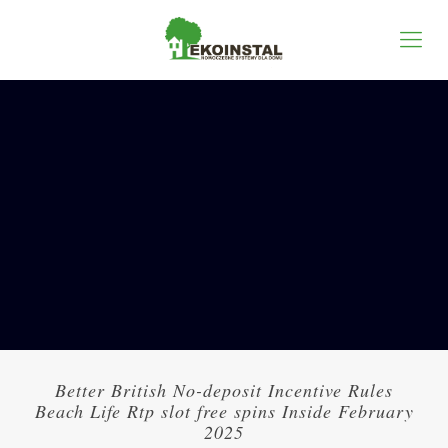
Better British No-deposit Incentive Rules
Beach Life Rtp slot free spins Inside February
2025