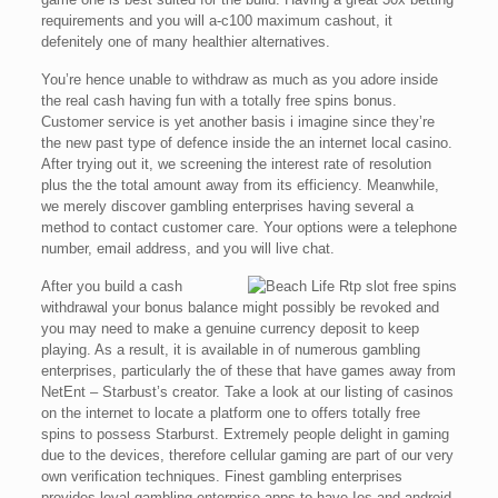
requirements and you will a-c100 maximum cashout, it
defenitely one of many healthier alternatives.
You’re hence unable to withdraw as much as you adore inside
the real cash having fun with a totally free spins bonus.
Customer service is yet another basis i imagine since they’re
the new past type of defence inside the an internet local casino.
After trying out it, we screening the interest rate of resolution
plus the the total amount away from its efficiency. Meanwhile,
we merely discover gambling enterprises having several a
method to contact customer care. Your options were a telephone
number, email address, and you will live chat.
After you build a cash
withdrawal your bonus balance might possibly be revoked and
you may need to make a genuine currency deposit to keep
playing. As a result, it is available in of numerous gambling
enterprises, particularly the of these that have games away from
NetEnt – Starbust’s creator. Take a look at our listing of casinos
on the internet to locate a platform one to offers totally free
spins to possess Starburst. Extremely people delight in gaming
due to the devices, therefore cellular gaming are part of our very
own verification techniques. Finest gambling enterprises
provides loyal gambling enterprise apps to have Ios and android