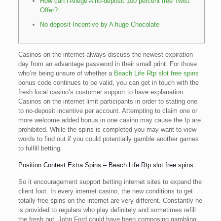
How can i Allege A no-deposit 100 percent free Twist
Offer?
No deposit Incentive by A huge Chocolate
Casinos on the internet always discuss the newest expiration
day from an advantage password in their small print. For those
who’re being unsure of whether a
Beach Life Rtp slot free spins
bonus code continues to be valid, you can get in touch with the
fresh local casino’s customer support to have explanation.
Casinos on the internet limit participants in order to stating one
to no-deposit incentive per account.
Attempting to claim one or
more welcome added bonus in one casino may cause the Ip are
prohibited. While the spins is completed you may want to view
words to find out if you could potentially gamble another games
to fulfill betting.
Position Contest Extra Spins – Beach Life Rtp slot free spins
So it encouragement support betting internet sites to expand the
client foot. In every internet casino, the new conditions to get
totally free spins on the internet are very different. Constantly he
is provided to regulars who play definitely and sometimes refill
the fresh put. John Ford could have been composing gambling