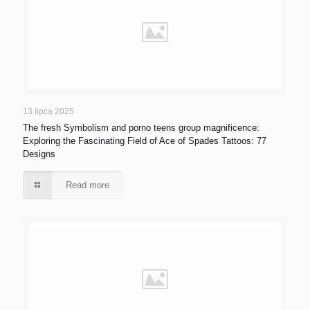
13 lipca 2025
The fresh Symbolism and porno teens group magnificence:
Exploring the Fascinating Field of Ace of Spades Tattoos: 77
Designs
Read more