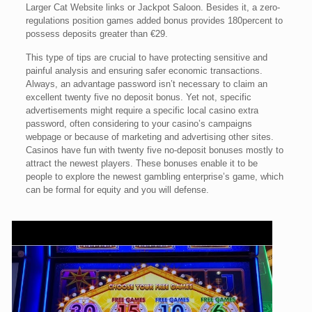
Larger Cat Website links or Jackpot Saloon. Besides it, a zero-
regulations position games added bonus provides 180percent to
possess deposits greater than €29.
This type of tips are crucial to have protecting sensitive and
painful analysis and ensuring safer economic transactions.
Always, an advantage password isn’t necessary to claim an
excellent twenty five no deposit bonus. Yet not, specific
advertisements might require a specific local casino extra
password, often considering to your casino’s campaigns
webpage or because of marketing and advertising other sites.
Casinos have fun with twenty five no-deposit bonuses mostly to
attract the newest players. These bonuses enable it to be
people to explore the newest gambling enterprise’s game, which
can be formal for equity and you will defense.