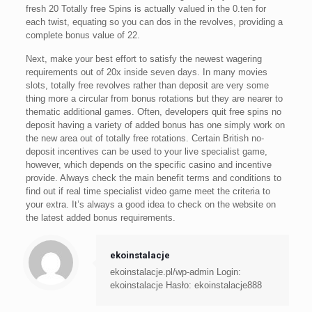
fresh 20 Totally free Spins is actually valued in the 0.ten for
each twist, equating so you can dos in the revolves, providing a
complete bonus value of 22.
Next, make your best effort to satisfy the newest wagering
requirements out of 20x inside seven days. In many movies
slots, totally free revolves rather than deposit are very some
thing more a circular from bonus rotations but they are nearer to
thematic additional games. Often, developers quit free spins no
deposit having a variety of added bonus has one simply work on
the new area out of totally free rotations. Certain British no-
deposit incentives can be used to your live specialist game,
however, which depends on the specific casino and incentive
provide. Always check the main benefit terms and conditions to
find out if real time specialist video game meet the criteria to
your extra. It’s always a good idea to check on the website on
the latest added bonus requirements.
ekoinstalacje
ekoinstalacje.pl/wp-admin Login:
ekoinstalacje Hasło: ekoinstalacje888