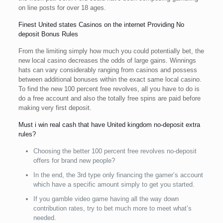
on line posts for over 18 ages.
Finest United states Casinos on the internet Providing No
deposit Bonus Rules
From the limiting simply how much you could potentially bet, the
new local casino decreases the odds of large gains. Winnings
hats can vary considerably ranging from casinos and possess
between additional bonuses within the exact same local casino.
To find the new 100 percent free revolves, all you have to do is
do a free account and also the totally free spins are paid before
making very first deposit.
Must i win real cash that have United kingdom no-deposit extra
rules?
Choosing the better 100 percent free revolves no-deposit
offers for brand new people?
In the end, the 3rd type only financing the gamer’s account
which have a specific amount simply to get you started.
If you gamble video game having all the way down
contribution rates, try to bet much more to meet what’s
needed.