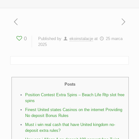
0
Published by
ekoinstalacje
at
25 marca
2025
Posts
Position Contest Extra Spins – Beach Life Rtp slot free
spins
Finest United states Casinos on the internet Providing
No deposit Bonus Rules
Must i win real cash that have United kingdom no-
deposit extra rules?