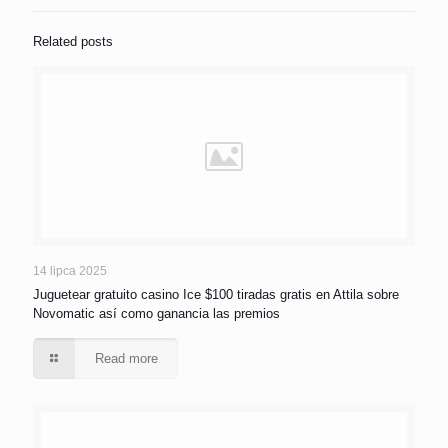
Related posts
14 lipca 2025
Juguetear gratuito casino Ice $100 tiradas gratis en Attila sobre
Novomatic así­ como ganancia las premios
Read more