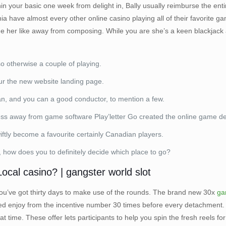
ithin your basic one week from delight in, Bally usually reimburse the e
nia have almost every other online casino playing all of their favorite 
the her like away from composing.
While you are she’s a keen blackjack 
so otherwise a couple of playing.
our the new website landing page.
an, and you can a good conductor, to mention a few.
ess away from game software Play’letter Go created the online game de
ftly become a favourite certainly Canadian players.
, how does you to definitely decide which place to go?
cal casino? | gangster world slot
you’ve got thirty days to make use of the rounds. The brand new 30x
ga
d enjoy from the incentive number 30 times before every detachment. T
time. These offer lets participants to help you spin the fresh reels for