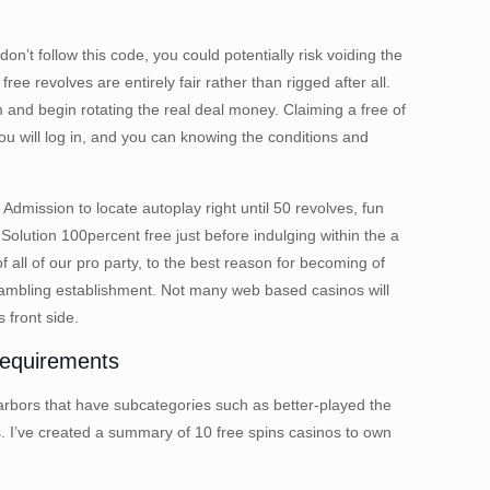
’t follow this code, you could potentially risk voiding the
ee revolves are entirely fair rather than rigged after all.
m and begin rotating the real deal money. Claiming a free of
u will log in, and you can knowing the conditions and
mission to locate autoplay right until 50 revolves, fun
olution 100percent free just before indulging within the a
all of our pro party, to the best reason for becoming of
d gambling establishment. Not many web based casinos will
 front side.
Requirements
 harbors that have subcategories such as better-played the
 I’ve created a summary of 10 free spins casinos to own