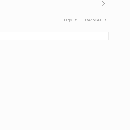
Tags
Categories