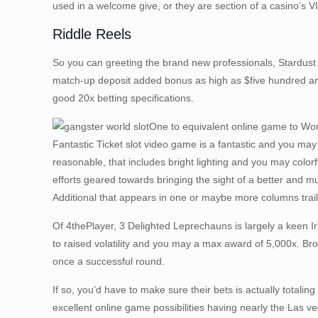
used in a welcome give, or they are section of a casino’s V
Riddle Reels
So you can greeting the brand new professionals, Stardust
match-up deposit added bonus as high as $five hundred and t
good 20x betting specifications.
One to equivalent online game to Won
Fantastic Ticket slot video game is a fantastic and you ma
reasonable, that includes bright lighting and you may color
efforts geared towards bringing the sight of a better and m
Additional that appears in one or maybe more columns traili
Of 4thePlayer, 3 Delighted Leprechauns is largely a keen I
to raised volatility and you may a max award of 5,000x. Br
once a successful round.
If so, you’d have to make sure their bets is actually total
excellent online game possibilities having nearly the Las v