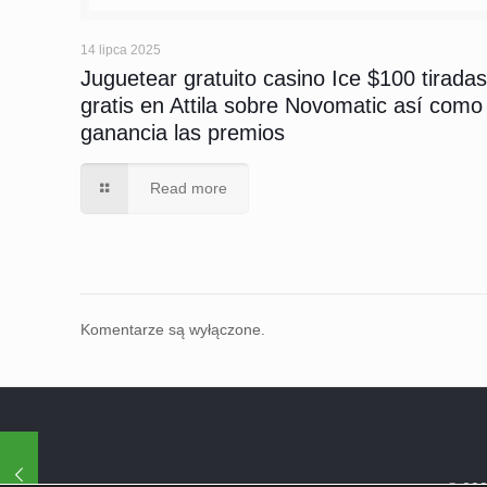
14 lipca 2025
Juguetear gratuito casino Ice $100 tirada
gratis en Attila sobre Novomatic así­ como
ganancia las premios
Read more
Komentarze są wyłączone.