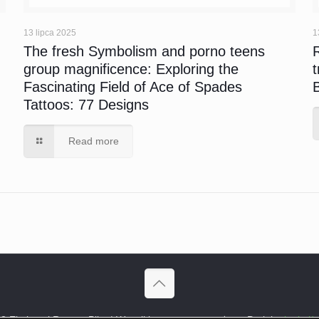
13 lipca 2025
1
s
The fresh Symbolism and porno teens
group magnificence: Exploring the
Fascinating Field of Ace of Spades
Tattoos: 77 Designs
Read more