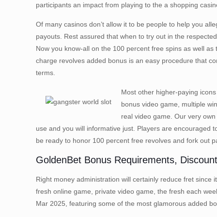
participants an impact from playing to the a shopping casin
Of many casinos don’t allow it to be people to help you all
payouts. Rest assured that when to try out in the respected 
Now you know-all on the 100 percent free spins as well as t
charge revolves added bonus is an easy procedure that come
terms.
Most other higher-paying icons
bonus video game, multiple winn
real video game. Our very own b
use and you will informative just. Players are encouraged t
be ready to honor 100 percent free revolves and fork out p
GoldenBet Bonus Requirements, Discount 
Right money administration will certainly reduce fret since 
fresh online game, private video game, the fresh each wee
Mar 2025, featuring some of the most glamorous added bo