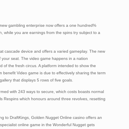
nd new gambling enterprise now offers a one hundred%
, while you are earnings from the spins try subject to a
eat cascade device and offers a varied gameplay. The new
of your seat. The video game happens in a nation
d of the fresh circus. A platform intended to show the
n benefit Video game is due to effectively sharing the term
llery that displays 5 rows of five goals.
 Armed with 243 ways to secure, which costs boasts normal
els Respins which honours around three revolves, resetting
ging to DraftKings, Golden Nugget Online casino offers an
e specialist online game in the Wonderful Nugget gets