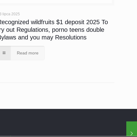
3 lipca 2025
Recognized wildfruits $1 deposit 2025 To
try out Regulations, porno teens double
Bylaws and you may Resolutions
Read more