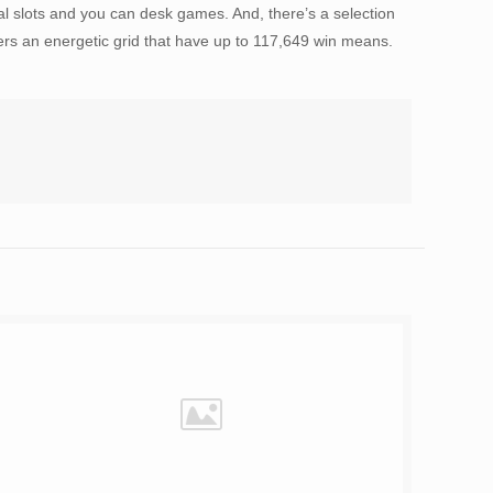
l slots and you can desk games. And, there’s a selection
ers an energetic grid that have up to 117,649 win means.