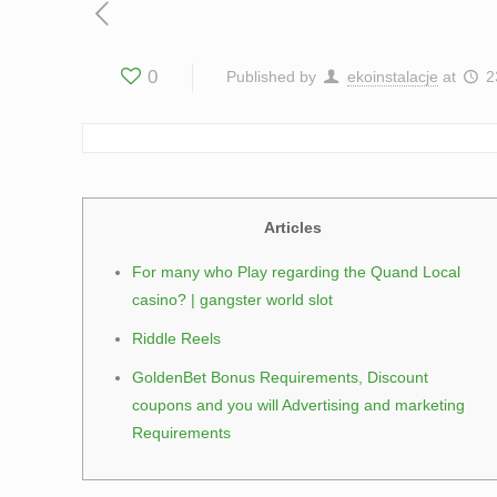
0
Published by
ekoinstalacje
at
2
Articles
For many who Play regarding the Quand Local
casino? | gangster world slot
Riddle Reels
GoldenBet Bonus Requirements, Discount
coupons and you will Advertising and marketing
Requirements