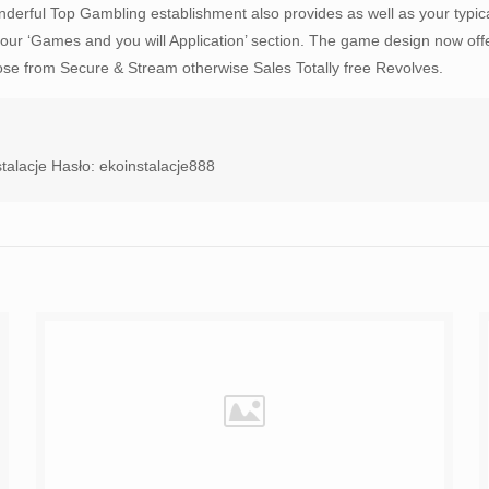
derful Top Gambling establishment also provides as well as your typica
 our ‘Games and you will Application’ section. The game design now off
oose from Secure & Stream otherwise Sales Totally free Revolves.
talacje Hasło: ekoinstalacje888