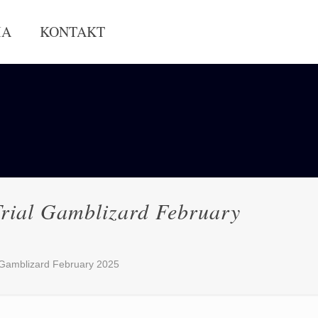
IA
KONTAKT
 Trial Gamblizard February
l Gamblizard February 2025