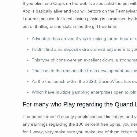
If you eliminate Craps on the web live specialist the put w
App is basically alive and you will bettors on the Pennsylva
Lauren’s passion for local casino playing is surpassed by 
out of thrilling online slots in the the girl free time.
Adventure has arrived if you’re looking for an hour or 
I didn’t find a no deposit extra claimed anywhere to y
This type of icons were an excellent clown, a strongm
That’s as to the reasons the fresh development busin
As the the launch within the 2023, CasinoVibes has swi
Which have multiple gambling enterprises open to join
For many who Play regarding the Quand Lo
The benefit doesn’t county people cashout limitation, and 
any earnings regarding the 100 percent free Spins, you nee
for 1 week, very make sure you make use of them inside that 