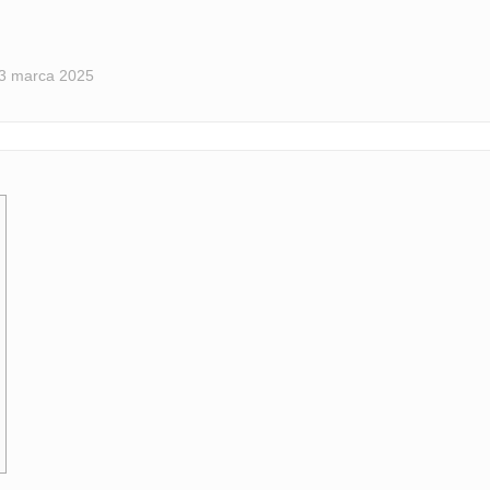
3 marca 2025