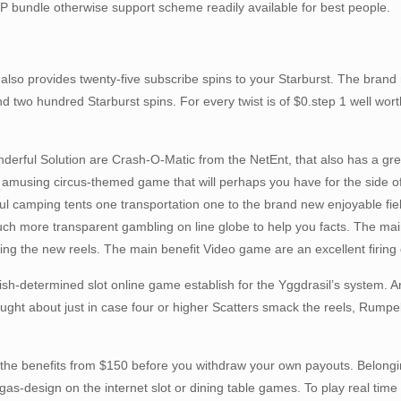
IP bundle otherwise support scheme readily available for best people.
 also provides twenty-five subscribe spins to your Starburst. The bra
wo hundred Starburst spins. For every twist is of $0.step 1 well worth
derful Solution are Crash-O-Matic from the NetEnt, that also has a gr
y amusing circus-themed game that will perhaps you have for the side 
ful camping tents one transportation one to the brand new enjoyable fiel
uch more transparent gambling on line globe to help you facts. The mai
ng the new reels. The main benefit Video game are an excellent firing ga
rish-determined slot online game establish for the Yggdrasil’s system.
ought about just in case four or higher Scatters smack the reels, Rump
ing the benefits from $150 before you withdraw your own payouts. Belon
egas-design on the internet slot or dining table games. To play real tim