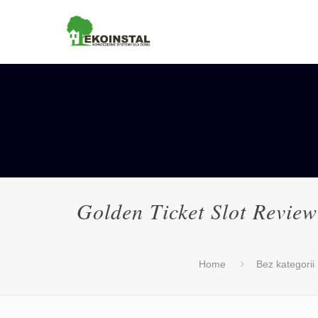
Golden Ticket Slot Review
Home
Bez kategorii