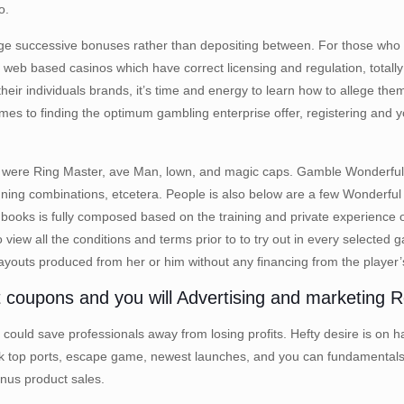
o.
ege successive bonuses rather than depositing between. For those who don
web based casinos which have correct licensing and regulation, totally fr
heir individuals brands, it’s time and energy to learn how to allege the
s to finding the optimum gambling enterprise offer, registering and yo
 were Ring Master, ave Man, lown, and magic caps. Gamble Wonderful Ad
ing combinations, etcetera. People is also below are a few Wonderful S
ooks is fully composed based on the training and private experience of 
o view all the conditions and terms prior to to try out in every selecte
ayouts produced from her or him without any financing from the player’s
coupons and you will Advertising and marketing 
it could save professionals away from losing profits. Hefty desire is on
k top ports, escape game, newest launches, and you can fundamentals.
nus product sales.