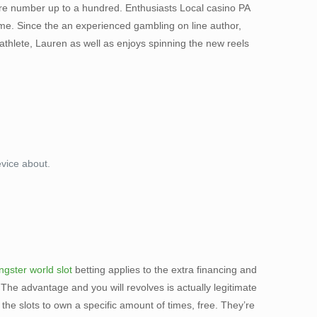
ntire number up to a hundred. Enthusiasts Local casino PA
game. Since the an experienced gambling on line author,
athlete, Lauren as well as enjoys spinning the new reels
vice about.
ngster world slot
betting applies to the extra financing and
he advantage and you will revolves is actually legitimate
 the slots to own a specific amount of times, free. They’re