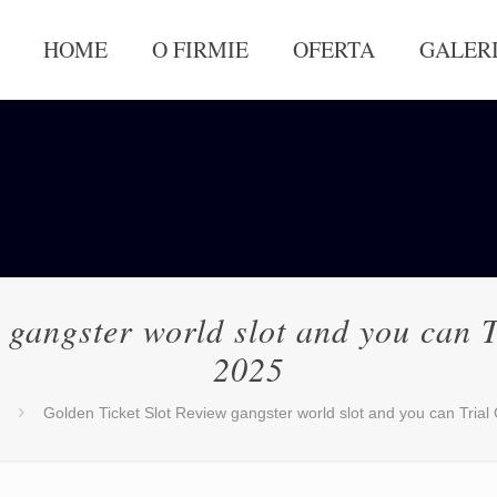
HOME
O FIRMIE
OFERTA
GALER
 gangster world slot and you can
2025
Golden Ticket Slot Review gangster world slot and you can Tria