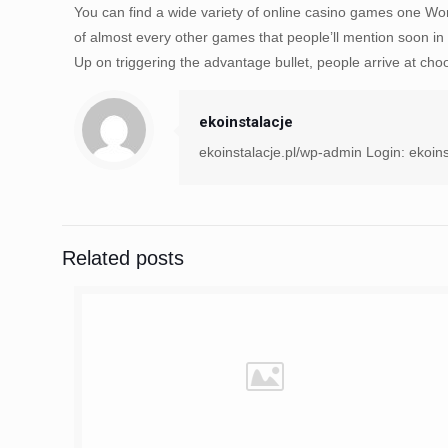
You can find a wide variety of online casino games one Won
of almost every other games that people’ll mention soon in
Up on triggering the advantage bullet, people arrive at ch
ekoinstalacje
ekoinstalacje.pl/wp-admin Login: ekoins
Related posts