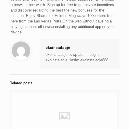
otherwise their worth. Sign up for free to get private incentives
and discover regarding the best the new bonuses for the
location. Enjoy Shamrock Holmes Megaways 100percent free
here from the Las vegas Ports On the web without causing a
playing account otherwise installing any additional app on your
device.
ekoinstalacje
ekoinstalacje.pl/wp-admin Login:
ekoinstalacje Hasło: ekoinstalacje888
Related posts