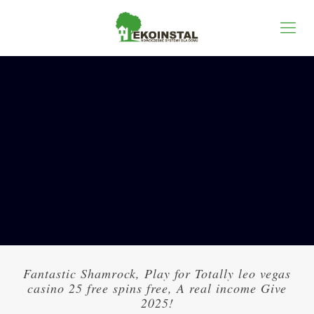
Fantastic Shamrock, Play for Totally leo vegas
casino 25 free spins free, A real income Give
2025!