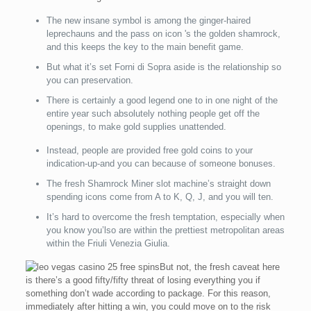
The new insane symbol is among the ginger-haired
leprechauns and the pass on icon 's the golden shamrock,
and this keeps the key to the main benefit game.
But what it’s set Forni di Sopra aside is the relationship so
you can preservation.
There is certainly a good legend one to in one night of the
entire year such absolutely nothing people get off the
openings, to make gold supplies unattended.
Instead, people are provided free gold coins to your
indication-up-and you can because of someone bonuses.
The fresh Shamrock Miner slot machine’s straight down
spending icons come from A to K, Q, J, and you will ten.
It’s hard to overcome the fresh temptation, especially when
you know you’lso are within the prettiest metropolitan areas
within the Friuli Venezia Giulia.
But not, the fresh caveat here
is there’s a good fifty/fifty threat of losing everything you if
something don’t wade according to package. For this reason,
immediately after hitting a win, you could move on to the risk