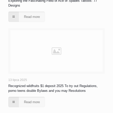
Exploring the Fascinating Field of Ace of Spades Tattoos: 77
Designs
Read more
13 lipca 2025
Recognized wildfruits $1 deposit 2025 To try out Regulations,
porno teens double Bylaws and you may Resolutions
Read more