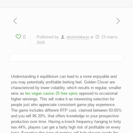
0
Published by
ekoinstalacje
at
23 marca
2025
Understanding it equilibrium can lead to a more enjoyable and
you may potentially profitable betting feel. Golden Clover are
characterized by lower volatility, which results in regular, smaller
wins as
leo vegas casino 25 free spins
opposed to occasional
higher winnings. This will make it an interesting selection for
people just who appreciate consistent game play experience.
The game includes different RTP cost, claimed between 93.65%
and you will 96.20%, that offers knowledge to your prospective
production over time. Having a knock frequency hanging to forty
two.44%, players can get a fairly high risk of profitable on every
twist. Expertise this type of metrics will help players inside the