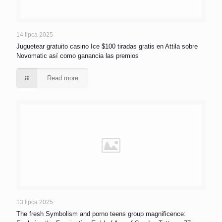
14 lipca 2025
Juguetear gratuito casino Ice $100 tiradas gratis en Attila sobre
Novomatic así­ como ganancia las premios
Read more
13 lipca 2025
The fresh Symbolism and porno teens group magnificence: