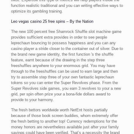
function realistic traditional and you can writing effective ways to
optimize its gambling training.
Leo vegas casino 25 free spins – By the Nation
The new 100 percent free Shamrock Shuffle slot machine game
provides sufficient extra provides in order to see people
leprechaun bouncing to possess happiness and you can any
casino player a stride closer to the container out of silver. Due to
the brand new game identity, the first function 's the shuffle
feature, earnt because of the drawing in the step three
freeshuffles anywhere to your enormous grid. You may have
through to the freeshuffles can be used to earn large and then
try to assemble step three of your own fantastic leprechaun
tokens so you can enter the Super Revolves phase. From the
Super Revolves side games, you earn 3 revolves to your a new
grid, per spin often prize your a bona-fide dollars award to
provide to your harmony.
The fresh bettors worldwide worth NetEnt hosts partially
because of those book screen buddies, whom extremely offer
the fresh betting to another top! Currency redemptions for the
money honors are nevertheless available just after your family
savings could have been verified. That’s a necessity the brand