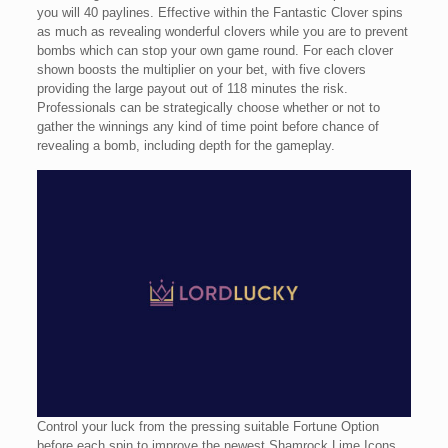
you will 40 paylines. Effective within the Fantastic Clover spins
as much as revealing wonderful clovers while you are to prevent
bombs which can stop your own game round. For each clover
shown boosts the multiplier on your bet, with five clovers
providing the large payout out of 118 minutes the risk.
Professionals can be strategically choose whether or not to
gather the winnings any kind of time point before chance of
revealing a bomb, including depth for the gameplay.
Control your luck from the pressing suitable Fortune Option
before each spin to improve the newest Shamrock Lime Icons