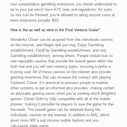
new sweepstakes gambling enterprises you desire understand to
be to your par which have KYC laws and regulations. As soon
as this can be finished, you’re allowed to rating anyone coins at
least endurance (usually $50).
How is the as well as wine in the Friuli Venezia Giulia?
Wonderful Clover can be acquired from the individuals casinos
on the internet, and Wager and you may Enjoy Gambling
establishment, FastPay Gambling establishment, and only
Gambling establishment, among others. People should look to
own reputable casinos that provide the overall game within the
both trial and you will real-currency types, ensuring it prefer a
trusting user. All of these casinos on the internet also provide
greeting incentives that can increase the contact with playing
Fantastic Clover. It’s practical to possess people to explore
other systems to get an informed also provides, making certain
an advisable gaming sense when you’re viewing which delightful
games. Clover Gold try fully compatible with all of the mobile
phones, making it possible for players to love the game for the-
the-wade. The overall game can be obtained during the
individuals casinos on the internet, in addition to MrQ, which
gives more 900 a real income mobile harbors and you
can casino video game.