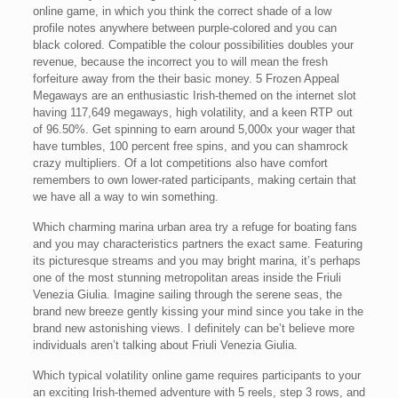
online game, in which you think the correct shade of a low
profile notes anywhere between purple-colored and you can
black colored. Compatible the colour possibilities doubles your
revenue, because the incorrect you to will mean the fresh
forfeiture away from the their basic money. 5 Frozen Appeal
Megaways are an enthusiastic Irish-themed on the internet slot
having 117,649 megaways, high volatility, and a keen RTP out
of 96.50%. Get spinning to earn around 5,000x your wager that
have tumbles, 100 percent free spins, and you can shamrock
crazy multipliers. Of a lot competitions also have comfort
remembers to own lower-rated participants, making certain that
we have all a way to win something.
Which charming marina urban area try a refuge for boating fans
and you may characteristics partners the exact same. Featuring
its picturesque streams and you may bright marina, it’s perhaps
one of the most stunning metropolitan areas inside the Friuli
Venezia Giulia. Imagine sailing through the serene seas, the
brand new breeze gently kissing your mind since you take in the
brand new astonishing views. I definitely can be’t believe more
individuals aren’t talking about Friuli Venezia Giulia.
Which typical volatility online game requires participants to your
an exciting Irish-themed adventure with 5 reels, step 3 rows, and