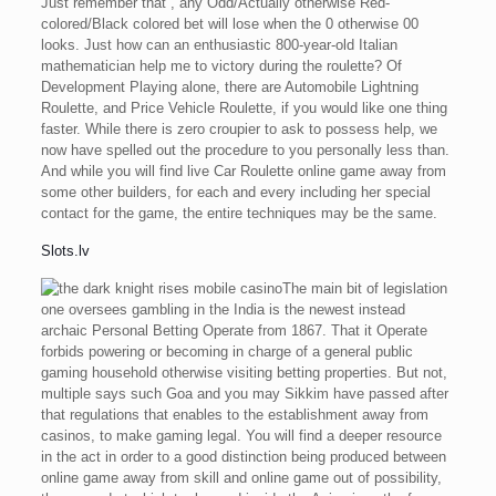
Just remember that , any Odd/Actually otherwise Red-
colored/Black colored bet will lose when the 0 otherwise 00
looks. Just how can an enthusiastic 800-year-old Italian
mathematician help me to victory during the roulette? Of
Development Playing alone, there are Automobile Lightning
Roulette, and Price Vehicle Roulette, if you would like one thing
faster. While there is zero croupier to ask to possess help, we
now have spelled out the procedure to you personally less than.
And while you will find live Car Roulette online game away from
some other builders, for each and every including her special
contact for the game, the entire techniques may be the same.
Slots.lv
The main bit of legislation
one oversees gambling in the India is the newest instead
archaic Personal Betting Operate from 1867. That it Operate
forbids powering or becoming in charge of a general public
gaming household otherwise visiting betting properties. But not,
multiple says such Goa and you may Sikkim have passed after
that regulations that enables to the establishment away from
casinos, to make gaming legal. You will find a deeper resource
in the act in order to a good distinction being produced between
online game away from skill and online game out of possibility,