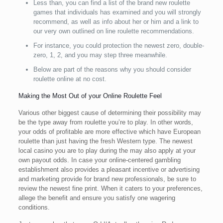
Less than, you can find a list of the brand new roulette
games that individuals has examined and you will strongly
recommend, as well as info about her or him and a link to
our very own outlined on line roulette recommendations.
For instance, you could protection the newest zero, double-
zero, 1, 2, and you may step three meanwhile.
Below are part of the reasons why you should consider
roulette online at no cost.
Making the Most Out of your Online Roulette Feel
Various other biggest cause of determining their possibility may
be the type away from roulette you’re to play. In other words,
your odds of profitable are more effective which have European
roulette than just having the fresh Western type. The newest
local casino you are to play during the may also apply at your
own payout odds. In case your online-centered gambling
establishment also provides a pleasant incentive or advertising
and marketing provide for brand new professionals, be sure to
review the newest fine print. When it caters to your preferences,
allege the benefit and ensure you satisfy one wagering
conditions.