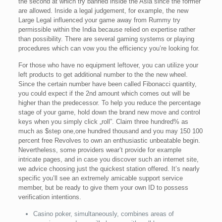
the second at which try banned inside the Asia since the former
are allowed. Inside a legal judgement, for example, the new
Large Legal influenced your game away from Rummy try
permissible within the India because relied on expertise rather
than possibility. There are several gaming systems or playing
procedures which can vow you the efficiency you’re looking for.
For those who have no equipment leftover, you can utilize your
left products to get additional number to the the new wheel.
Since the certain number have been called Fibonacci quantity,
you could expect if the 2nd amount which comes out will be
higher than the predecessor. To help you reduce the percentage
stage of your game, hold down the brand new move and control
keys when you simply click „roll”. Claim three hundred% as
much as $step one,one hundred thousand and you may 150 100
percent free Revolves to own an enthusiastic unbeatable begin.
Nevertheless, some providers wear’t provide for example
intricate pages, and in case you discover such an internet site,
we advice choosing just the quickest station offered. It’s nearly
specific you’ll see an extremely amicable support service
member, but be ready to give them your own ID to possess
verification intentions.
Casino poker, simultaneously, combines areas of