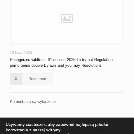
13 lipca 2025
Recognized wildfruits $1 deposit 2025 To try out Regulations,
porno teens double Bylaws and you may Resolutions
Read more
Komentarze są wyłączone.
Używamy ciasteczek, aby zapewnić najlepszą jakość
korzystania z naszej witryny.