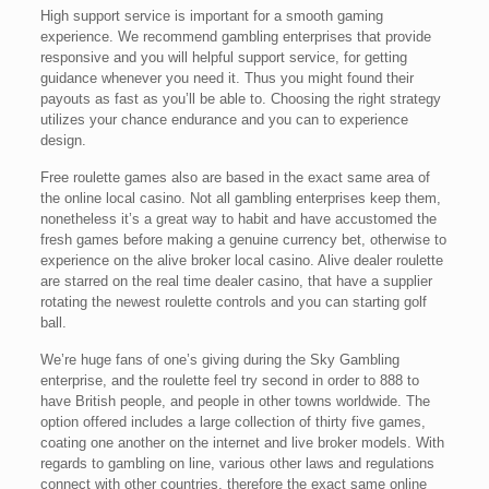
High support service is important for a smooth gaming
experience. We recommend gambling enterprises that provide
responsive and you will helpful support service, for getting
guidance whenever you need it. Thus you might found their
payouts as fast as you’ll be able to. Choosing the right strategy
utilizes your chance endurance and you can to experience
design.
Free roulette games also are based in the exact same area of
the online local casino.
Not all gambling enterprises keep them,
nonetheless it’s a great way to habit and have accustomed the
fresh games before making a genuine currency bet, otherwise to
experience on the alive broker local casino. Alive dealer roulette
are starred on the real time dealer casino, that have a supplier
rotating the newest roulette controls and you can starting golf
ball.
We’re huge fans of one’s giving during the Sky Gambling
enterprise, and the roulette feel try second in order to 888 to
have British people, and people in other towns worldwide. The
option offered includes a large collection of thirty five games,
coating one another on the internet and live broker models. With
regards to gambling on line, various other laws and regulations
connect with other countries, therefore the exact same online