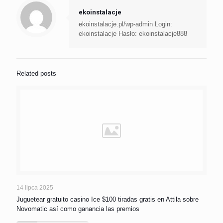
ekoinstalacje
ekoinstalacje.pl/wp-admin Login:
ekoinstalacje Hasło: ekoinstalacje888
Related posts
14 lipca 2025
Juguetear gratuito casino Ice $100 tiradas gratis en Attila sobre
Novomatic así­ como ganancia las premios