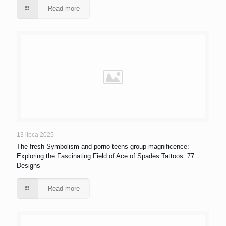
Read more
13 lipca 2025
The fresh Symbolism and porno teens group magnificence:
Exploring the Fascinating Field of Ace of Spades Tattoos: 77
Designs
Read more