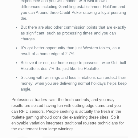
experience and you will chance, with well-known
differences including Gambling establishment Hold’em and
you can Around three-Credit Poker drawing a loyal pursuing
the.
But there are also other commission points that are exactly
as significant, such as processing times and you can
charges.
It’s got better opportunity than just Western tables, as a
result of a home edge of 2.7%.
Believe it or not, our home edge to possess Twice Golf ball
Roulette is dos.7% the just like Eu Roulette.
Sticking with winnings and loss limitations can protect their
money, when you are delivering normal holidays helps keep
angle.
Professional traders twist the fresh controls, and you may
results are seized having fun with cutting-edge cams and you
can RFID sensors. People seeking is actually the fresh in the
roulette gaming should consider examining these sites. So it
enjoyable variation integrates traditional roulette technicians for
the excitement from large winnings.