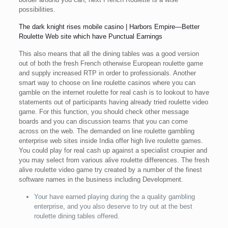
possibilities.
The dark knight rises mobile casino | Harbors Empire—Better
Roulette Web site which have Punctual Earnings
This also means that all the dining tables was a good version
out of both the fresh French otherwise European roulette game
and supply increased RTP in order to professionals. Another
smart way to choose on line roulette casinos where you can
gamble on the internet roulette for real cash is to lookout to have
statements out of participants having already tried roulette video
game. For this function, you should check other message
boards and you can discussion teams that you can come
across on the web. The demanded on line roulette gambling
enterprise web sites inside India offer high live roulette games.
You could play for real cash up against a specialist croupier and
you may select from various alive roulette differences. The fresh
alive roulette video game try created by a number of the finest
software names in the business including Development.
Your have earned playing during the a quality gambling
enterprise, and you also deserve to try out at the best
roulette dining tables offered.