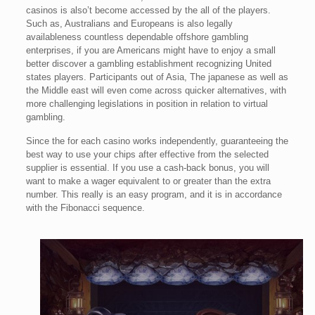
casinos is also’t become accessed by the all of the players.
Such as, Australians and Europeans is also legally
availableness countless dependable offshore gambling
enterprises, if you are Americans might have to enjoy a small
better discover a gambling establishment recognizing United
states players. Participants out of Asia, The japanese as well as
the Middle east will even come across quicker alternatives, with
more challenging legislations in position in relation to virtual
gambling.
Since the for each casino works independently, guaranteeing the
best way to use your chips after effective from the selected
supplier is essential. If you use a cash-back bonus, you will
want to make a wager equivalent to or greater than the extra
number. This really is an easy program, and it is in accordance
with the Fibonacci sequence.