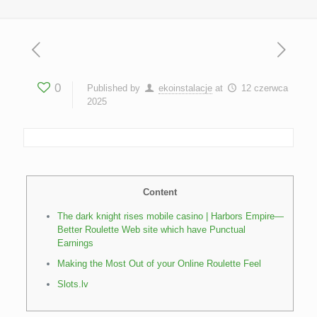
0
Published by
ekoinstalacje
at
12 czerwca
2025
Content
The dark knight rises mobile casino | Harbors Empire—
Better Roulette Web site which have Punctual
Earnings
Making the Most Out of your Online Roulette Feel
Slots.lv