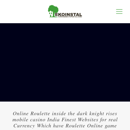
Online Roulette inside the dark knight rises
mobile casino India Finest Websites for real
Currency Which have Roulette Online game