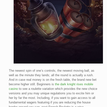
The newest spin of one’s controls, the newest moving ball, as
well as the minute they lands; all the round is actually a rush.
And in case real money is on the fresh table, the brand new bet
become higher still. Beginners is
the dark knight rises mobile
casino
to see a roulette variation which provides the new choice
versions and you may unique regulations you to excite him or
her by far the most. Including, if you want to gain access to all
fundamental wagers featuring if you are reducing the house
border around you can, next French Roulette is a wise