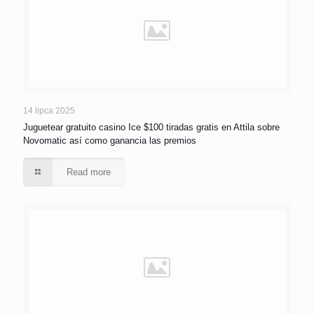
14 lipca 2025
Juguetear gratuito casino Ice $100 tiradas gratis en Attila sobre
Novomatic así­ como ganancia las premios
Read more