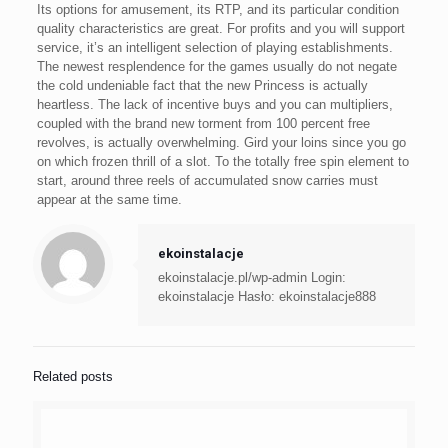
Its options for amusement, its RTP, and its particular condition
quality characteristics are great. For profits and you will support
service, it’s an intelligent selection of playing establishments.
The newest resplendence for the games usually do not negate
the cold undeniable fact that the new Princess is actually
heartless. The lack of incentive buys and you can multipliers,
coupled with the brand new torment from 100 percent free
revolves, is actually overwhelming. Gird your loins since you go
on which frozen thrill of a slot. To the totally free spin element to
start, around three reels of accumulated snow carries must
appear at the same time.
ekoinstalacje
ekoinstalacje.pl/wp-admin Login:
ekoinstalacje Hasło: ekoinstalacje888
Related posts