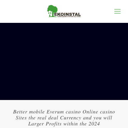
Better mobile Everum casino Online casino
Sites the real deal Currency and you will
Larger Profits within the 2024