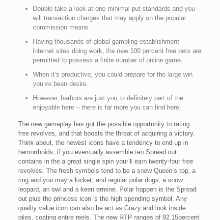
Double-take a look at one minimal put standards and you
will transaction charges that may apply on the popular
commission means.
Having thousands of global gambling establishment
internet sites doing work, the new 100 percent free bets are
permitted to possess a finite number of online game.
When it’s productive, you could prepare for the large win
you’ve been desire.
However, harbors are just you to definitely part of the
enjoyable here – there is far more you can find here.
The new gameplay has got the possible opportunity to rating
free revolves, and that boosts the threat of acquiring a victory.
Think about, the newest icons have a tendency to end up in
hemorrhoids, if you eventually assemble ten Spread out
contains in the a great single spin your’ll earn twenty-four free
revolves. The fresh symbols tend to be a snow Queen’s top, a
ring and you may a locket, and regular polar dogs, a snow
leopard, an owl and a keen ermine. Polar happen is the Spread
out plus the princess icon 's the high spending symbol. Any
quality value icon can also be act as Crazy and look inside
piles, coating entire reels. The new RTP ranges of 92.15percent