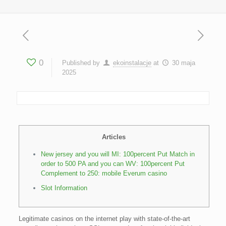
0
Published by
ekoinstalacje
at
30 maja
2025
Articles
New jersey and you will MI: 100percent Put Match in
order to 500 PA and you can WV: 100percent Put
Complement to 250: mobile Everum casino
Slot Information
Legitimate casinos on the internet play with state-of-the-art