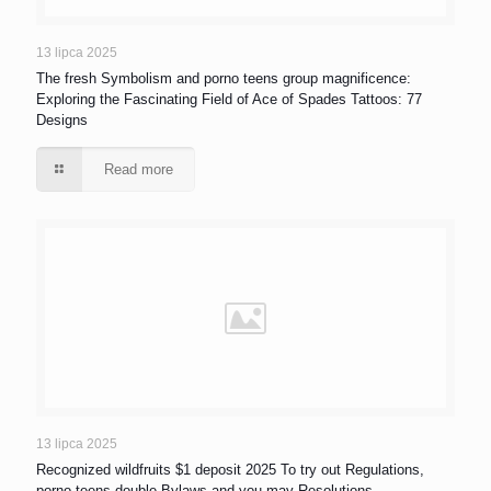
13 lipca 2025
The fresh Symbolism and porno teens group magnificence:
Exploring the Fascinating Field of Ace of Spades Tattoos: 77
Designs
Read more
13 lipca 2025
Recognized wildfruits $1 deposit 2025 To try out Regulations,
porno teens double Bylaws and you may Resolutions