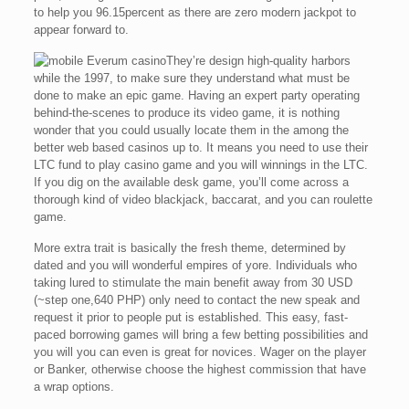
to help you 96.15percent as there are zero modern jackpot to
appear forward to.
They’re design high-quality harbors
while the 1997, to make sure they understand what must be
done to make an epic game. Having an expert party operating
behind-the-scenes to produce its video game, it is nothing
wonder that you could usually locate them in the among the
better web based casinos up to. It means you need to use their
LTC fund to play casino game and you will winnings in the LTC.
If you dig on the available desk game, you’ll come across a
thorough kind of video blackjack, baccarat, and you can roulette
game.
More extra trait is basically the fresh theme, determined by
dated and you will wonderful empires of yore. Individuals who
taking lured to stimulate the main benefit away from 30 USD
(~step one,640 PHP) only need to contact the new speak and
request it prior to people put is established. This easy, fast-
paced borrowing games will bring a few betting possibilities and
you will you can even is great for novices. Wager on the player
or Banker, otherwise choose the highest commission that have
a wrap options.