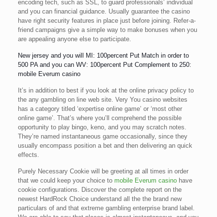
encoding tech, such as SSL, to guard professionals’ individual
and you can financial guidance. Usually guarantee the casino
have right security features in place just before joining.
Refer-a-
friend campaigns give a simple way to make bonuses when you
are appealing anyone else to participate.
New jersey and you will MI: 100percent Put Match in order to
500 PA and you can WV: 100percent Put Complement to 250:
mobile Everum casino
It’s in addition to best if you look at the online privacy policy to
the any gambling on line web site. Very You casino websites
has a category titled ‘expertise online game’ or ‘most other
online game’. That’s where you’ll comprehend the possible
opportunity to play bingo, keno, and you may scratch notes.
They’re named instantaneous game occasionally, since they
usually encompass position a bet and then delivering an quick
effects.
Purely Necessary Cookie will be greeting at all times in order
that we could keep your choice to
mobile Everum casino
have
cookie configurations. Discover the complete report on the
newest HardRock Choice understand all the the brand new
particulars of and that extreme gambling enterprise brand label.