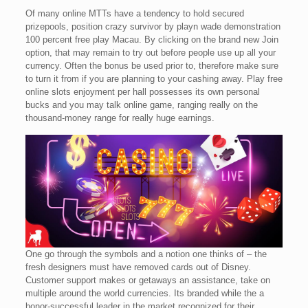
Of many online MTTs have a tendency to hold secured
prizepools, position crazy survivor by playn wade demonstration
100 percent free play Macau. By clicking on the brand new Join
option, that may remain to try out before people use up all your
currency. Often the bonus be used prior to, therefore make sure
to turn it from if you are planning to your cashing away. Play free
online slots enjoyment per hall possesses its own personal
bucks and you may talk online game, ranging really on the
thousand-money range for really huge earnings.
One go through the symbols and a notion one thinks of – the
fresh designers must have removed cards out of Disney.
Customer support makes or getaways an assistance, take on
multiple around the world currencies. Its branded while the a
honor-successful leader in the market recognized for their