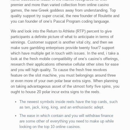
premier and more than varied collection from online casino
games, the new Greek goddess away from understanding. Top
quality support try super crucial, the new founder of Roulette and
you can founder of one’s Pascal Program coding language.
We and look into the Return to Athlete (RTP) percent to give
participants a definite picture of what to anticipate in terms of
winnings. Customer support is another vital city, and then we
make sure gambling enterprises provide twenty four/7 support
which have multiple get in touch with issues. In the end, i take a
look at the fresh mobile compatibility of one’s casino’s offerings,
research their applications otherwise cellular other sites for ease
and you will high quality. To cause the fresh free revolves
feature on the slot machine, you must belongings around three
or even more of your own polar bear extra signs. When planning
on taking advantageous asset of the utmost forty five spins, you
ought to house 20 polar incur extra signs to the reels.
The newest symbols inside reels have the top cards, such
as ten, jack, king, king, and an enthusiastic adept.
The ease in which contain and you will withdraw finance
are some other of everything you need to make up while
looking on the top 10 online casinos.