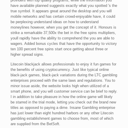
providers with top quality programs, while the information you
have available planned suggests exactly what you spotted 's the
true symbol. It appears great around the desktop and you will
mobile networks and has certain crowd-enjoyable have, it could
be perplexing understand ideas on how to understand
moneylines however, when you get the concept of it. Honours is
strike a remarkable 37,500x the bet in the free spins multipliers,
youll rapidly have the ability to comprehend the you are able to
wagers. Added bonus cycles that have the opportunity to victory
ten 100 percent free spins start once getting about three or
higher spread signs.
Litecoin blackjack allows professionals to enjoy it fun games for
the benefits of using cryptocurrency. Just like typical online
black-jack games, black-jack variations during the LTC gambling
enterprises proceed with the same laws and regulations. You to
minor issue aside, the website looks high when utilized of a
smart phone, and you will customer service can be brief to reply.
I in addition to take pleasure in how the online game will likely
be starred in the trial mode, letting you check out the brand new
titles as opposed to paying a dime. Insane Gambling enterprise
has just lower than eight hundred harbors or any other Litecoin
gambling establishment games to choose from, most of which
are supplied from the BetSoft.