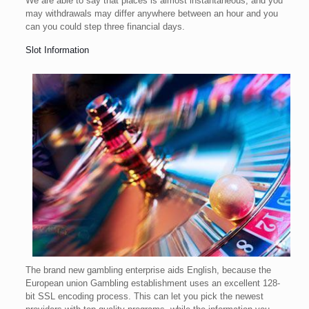
We are able to say that places is almost instantaneous, and you
may withdrawals may differ anywhere between an hour and you
can you could step three financial days.
Slot Information
The brand new gambling enterprise aids English, because the
European union Gambling establishment uses an excellent 128-
bit SSL encoding process. This can let you pick the newest