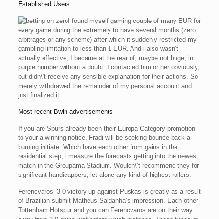
Established Users
I found myself gaming couple of many EUR for
every game during the extremely to have several months (zero
arbitrages or any scheme) after which it suddenly restricted my
gambling limitation to less than 1 EUR. And i also wasn’t
actually effective, I became at the rear of, maybe not huge, in
purple number without a doubt. I contacted him or her obviously,
but didn\’t receive any sensible explanation for their actions. So
merely withdrawed the remainder of my personal account and
just finalized it.
Most recent Bwin advertisements
If you are Spurs already been their Europa Category promotion
to your a winning notice, Fradi will be seeking bounce back a
burning initiate. Which have each other from gains in the
residential step, i measure the forecasts getting into the newest
match in the Groupama Stadium. Wouldn\’t recommend they for
significant handicappers, let-alone any kind of highest-rollers.
Ferencvaros’ 3-0 victory up against Puskas is greatly as a result
of Brazilian submit Matheus Saldanha’s impression. Each other
Tottenham Hotspur and you can Ferencvaros are on their way