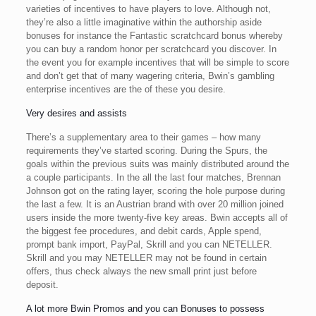
varieties of incentives to have players to love. Although not,
they’re also a little imaginative within the authorship aside
bonuses for instance the Fantastic scratchcard bonus whereby
you can buy a random honor per scratchcard you discover. In
the event you for example incentives that will be simple to score
and don’t get that of many wagering criteria, Bwin’s gambling
enterprise incentives are the of these you desire.
Very desires and assists
There’s a supplementary area to their games – how many
requirements they’ve started scoring. During the Spurs, the
goals within the previous suits was mainly distributed around the
a couple participants. In the all the last four matches, Brennan
Johnson got on the rating layer, scoring the hole purpose during
the last a few. It is an Austrian brand with over 20 million joined
users inside the more twenty-five key areas. Bwin accepts all of
the biggest fee procedures, and debit cards, Apple spend,
prompt bank import, PayPal, Skrill and you can NETELLER.
Skrill and you may NETELLER may not be found in certain
offers, thus check always the new small print just before
deposit.
A lot more Bwin Promos and you can Bonuses to possess