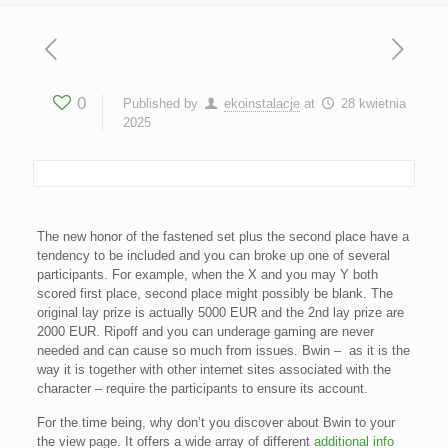
0
Published by
ekoinstalacje
at
28 kwietnia
2025
The new honor of the fastened set plus the second place have a
tendency to be included and you can broke up one of several
participants. For example, when the X and you may Y both
scored first place, second place might possibly be blank. The
original lay prize is actually 5000 EUR and the 2nd lay prize are
2000 EUR. Ripoff and you can underage gaming are never
needed and can cause so much from issues.
Bwin – as it is the
way it is together with other internet sites associated with the
character – require the participants to ensure its account.
For the time being, why don’t you discover about Bwin to your
the view page. It offers a wide array of different
additional info