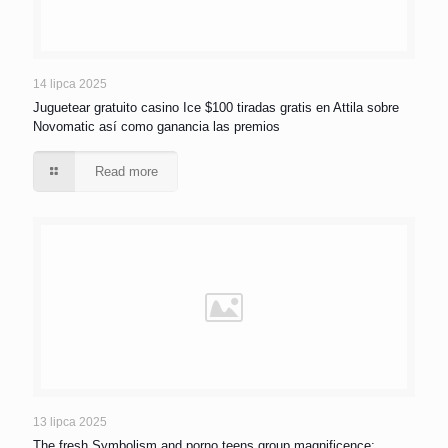
14 lipca 2025
Juguetear gratuito casino Ice $100 tiradas gratis en Attila sobre
Novomatic así­ como ganancia las premios
Read more
13 lipca 2025
The fresh Symbolism and porno teens group magnificence: