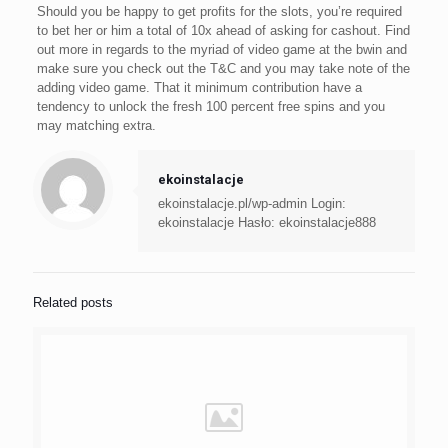
Should you be happy to get profits for the slots, you’re required
to bet her or him a total of 10x ahead of asking for cashout. Find
out more in regards to the myriad of video game at the bwin and
make sure you check out the T&C and you may take note of the
adding video game. That it minimum contribution have a
tendency to unlock the fresh 100 percent free spins and you
may matching extra.
ekoinstalacje
ekoinstalacje.pl/wp-admin Login:
ekoinstalacje Hasło: ekoinstalacje888
Related posts