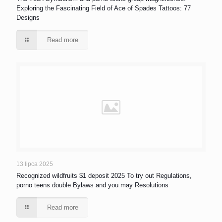
Exploring the Fascinating Field of Ace of Spades Tattoos: 77
Designs
Read more
13 lipca 2025
Recognized wildfruits $1 deposit 2025 To try out Regulations,
porno teens double Bylaws and you may Resolutions
Read more