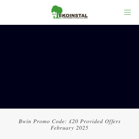
Bwin Promo Code: £20 Provided Offers
February 2025