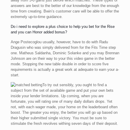
away from 3-0 gains just before which matches. These types of
answers are best to the better of our knowledge from the enough
time from creating. Bwin’s customer care will be able to offer the
extremely up-to-time guidance.
Do i need to explore a plus choice to help you bet for the Rise
and you can Honor added bonus?
Ange Postecoglou usually, however, have to do with Radu
Dragusin who was simply delivered from for the Fits Time step
one. Matheus Saldanha, Dominic Solanke and you may Brennan
Johnson are on their way to your this video game in the better
mode. Stopping the new table double in order to score five
requirements is actually a great work at adequate to earn your a-
start.
To try out sensibly, you ought to find a
subject from the set of available game and put your own bets
inside your lender limitations. Up coming, when you are
fortunate, you will rating one of many daily dollars drops. Yet
not, with each wager made, your home on the leaderboard often
boost. The greater you enjoy, the better you will go up based on
their higher submitted single victory. You must be sure to
stimulate the fresh revolves withing seven days of their deposit.