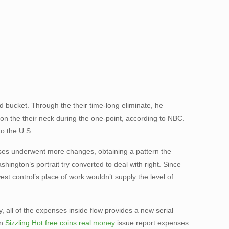
bucket. Through the their time-long eliminate, he
on the their neck during the one-point, according to NBC.
to the U.S.
nses underwent more changes, obtaining a pattern the
ington’s portrait try converted to deal with right. Since
t control’s place of work wouldn’t supply the level of
 all of the expenses inside flow provides a new serial
on
Sizzling Hot free coins real money
issue report expenses.