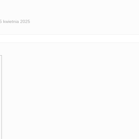
5 kwietnia 2025