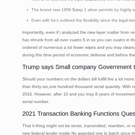
The brand new 1896 $step 1 silver permits try highly wa
Even with he’s outlived the flexibility since the legal-te
Importantly, even if i analyzed the new layer matter from 
has shrunk from all over cuatro.5 in so you can cuatro in t
ordered of numerous a lot fewer wipes and you may cleanup
during this time period of economic defense and before th
Trump says Small company Government ta
Should your numbers on the dollars bill fulfill the a lot m
than thirty-six,one hundred thousand serial quantity. With 
2016. However, after 10 and you may 8 years of movement,
serial number.
2021 Transaction Banking Functions Ques
That it thing might not be wrote, transmitted, rewritten, or 
new federal lender inside Ny awarded one to batch since the