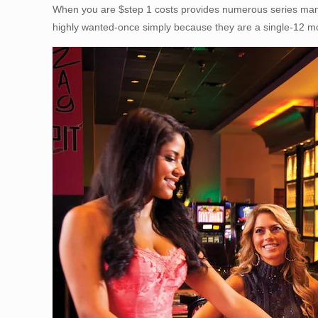
When you are $step 1 costs provides numerous series many 
highly wanted-once simply because they are a single-12 mo