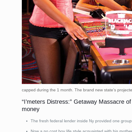
capped during the 1 month. The brand new state’s projected
“I’meters Distress:” Getaway Massacre of F
money
The fresh federal lender inside Ny provided one group 
Now a no cost boy life style acquainted with his mother,