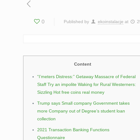
0
Published by
ekoinstalacje
at
2
Content
“I’meters Distress:” Getaway Massacre of Federal
Staff Try an impolite Waking for Rural Westerners:
Sizzling Hot free coins real money
Trump says Small company Government takes
more Company out of Degree’s student loan
collection
2021 Transaction Banking Functions
Questionnaire