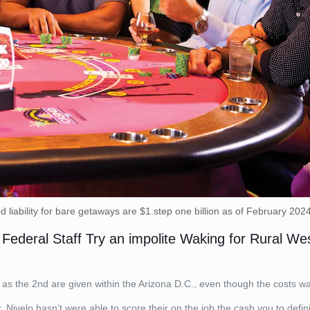
 liability for bare getaways are $1.step one billion as of February 202
ederal Staff Try an impolite Waking for Rural West
as the 2nd are given within the Arizona D.C., even though the costs was
 Nivelo hasn’t were able to score their on the job the cash you to defini