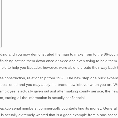
rding and you may demonstrated the man to make from to the 86-pound 
finishing setting them down once or twice and even trying to hold them 
urfold to help you Ecuador, however, were able to create their way back 
rse construction, relationship from 1928. The new step one buck expe
 repositioned and you may apply the brand new leftover when you are Wash
loyee is actually given out just after making county service, the newes
, stating all the information is actually confidential.
ackup serial numbers, commercially counterfeiting its money. Generally,
tes is actually extremely wanted that is a good example from a one-seas