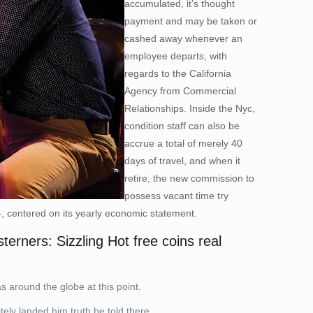
accumulated, it’s thought
payment and may be taken or
cashed away whenever an
employee departs, with
regards to the California
Agency from Commercial
Relationships. Inside the Nyc,
condition staff can also be
accrue a total of merely 40
days of travel, and when it
retire, the new commission to
possess vacant time try
4, centered on its yearly economic statement.
erners: Sizzling Hot free coins real
 around the globe at this point.
tely landed him truth be told there.