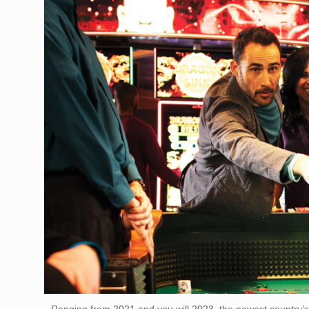
Ranging from 2021 and you will 2023, the newest country’s 