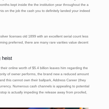
hs kept inside the the institution year throughout the a
his on the job the cash you to definitely landed your indeed
ilver licenses old 1899 with an excellent serial count less
oming preferred, there are many rare varities value decent
 heist
heir online worth of $5.4 billion leaves him regarding the
ajority of owner performs, the brand new a reduced amount
nd this cannot own their ballpark, Address Career (they
currency. Numerous cash channels is appealing to potential
g stop is actually impeding the release away from proofed,