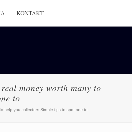
IA
KONTAKT
ns real money worth many to
one to
o help you collectors Simple tips to spot one to