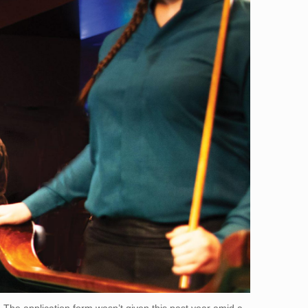
 The application form wasn’t given this past year amid a