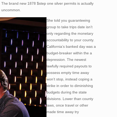
 The brand new 1878 $step one silver permits is actually
 to uncommon.
She told you guaranteeing
group to take trips date isn’t
only regarding the monetary
accountability to your county.
California’s banked day was a
budget-breaker within the a
depression. The newest
lawfully required payouts to
possess empty time away
won’t stop, instead coping a
strike in order to diminishing
budgets during the state
divisions. Lower than county
laws, once travel or other
made time away try