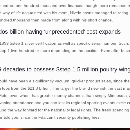
hundred,one hundred thousand over finances though there remained mont
id way of life acquainted with his mom, Nivelo hasn’t managed to rating 
 hundred thousand then made from along with his short chance.
x.dos billion having ‘unprecedented’ cost expands
 $step 1 silver certification as well as specific serial number. Such, s
$step 1,five-hundred or more depending on the position. Even after bec
 9 decades to possess $step 1.5 million poultry wing
uld have been a significantly vacuum, quicker product sales, since the t
tops from the $21.3 billion. The larger the brand new risk the vast m
Mets, even when, has greater money channels than simply Minnesota, a
waning attendance and you can lost its regional sporting events circle 
und the way forward for the national tv legal rights. The fresh spendin
old you, since the Fda can’t security publishing fees.