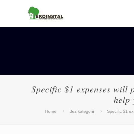
Specific $1 expenses will 
help 
Home
Bez kategorii
Specific $1 ex