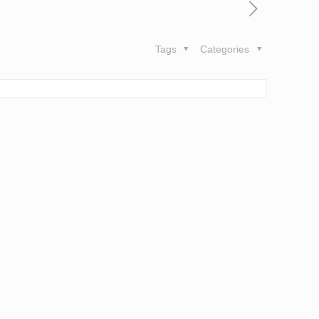
Tags
Categories