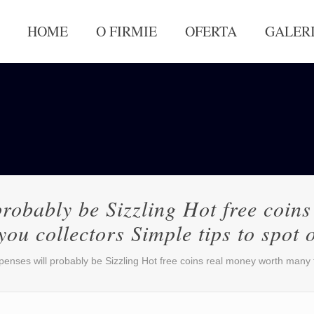
HOME
O FIRMIE
OFERTA
GALER
probably be Sizzling Hot free coi
you collectors Simple tips to spot 
penses will probably be Sizzling Hot free coins real money worth many t