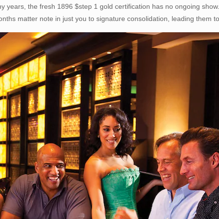
years, the fresh 1896 $step 1 gold certification has no ongoing show.
nths matter note in just you to signature consolidation, leading them