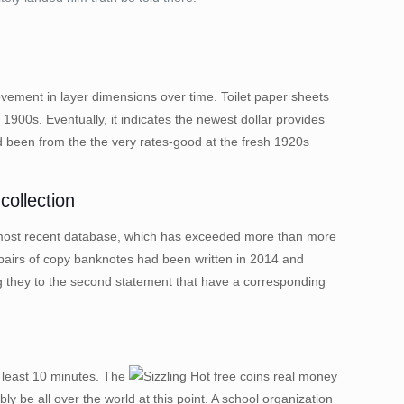
ovement in layer dimensions over time. Toilet paper sheets
1900s. Eventually, it indicates the newest dollar provides
d been from the the very rates-good at the fresh 1920s
ollection
013B most recent database, which has exceeded more than more
n pairs of copy banknotes had been written in 2014 and
 they to the second statement that have a corresponding
y least 10 minutes. The
y be all over the world at this point. A school organization