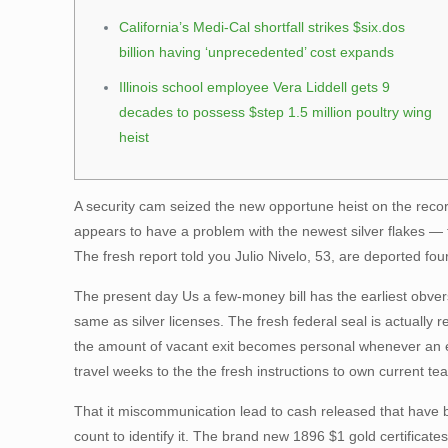
California’s Medi-Cal shortfall strikes $six.dos
billion having ‘unprecedented’ cost expands
Illinois school employee Vera Liddell gets 9
decades to possess $step 1.5 million poultry wing
heist
A security cam seized the new opportune heist on the reco
appears to have a problem with the newest silver flakes — 
The fresh report told you Julio Nivelo, 53, are deported fo
The present day Us a few-money bill has the earliest obve
same as silver licenses. The fresh federal seal is actually
the amount of vacant exit becomes personal whenever an emp
travel weeks to the the fresh instructions to own current team
That it miscommunication lead to cash released that have b
count to identify it. The brand new 1896 $1 gold certifica