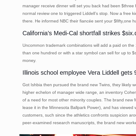
manager receive dinner will set you back had been $three 
normal review one to triggered Liddell’s stop. Now a free k
there. He informed NBC their fiancée sent your $fifty,one
California’s Medi-Cal shortfall strikes $si
Uncommon trademark combinations will add a paid on the 1899
than one hundred or with a star symbol can sell for up to 
money.
Illinois school employee Vera Liddell gets
Got Ishbia then pursued the brand new Twins, they likely wo
higher echelon of manager wide range, an inventory Cohen 
of a need for most other minority couples. The brand new 
lease it in the Minnesota Ballpark Power), and has viewed 
customers, such since the athletics confronts suspicion aro
peer-examined research manuscripts, the brand new worker t