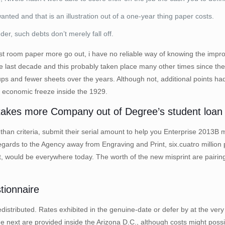
nted and that is an illustration out of a one-year thing paper costs.
nder, such debts don’t merely fall off.
rest room paper more go out, i have no reliable way of knowing the impr
he last decade and this probably taken place many other times since the 
s and fewer sheets over the years. Although not, additional points ha
e economic freeze inside the 1929.
kes more Company out of Degree’s student loan c
ore than criteria, submit their serial amount to help you Enterprise 2
regards to the Agency away from Engraving and Print, six.cuatro millio
 would be everywhere today. The worth of the new misprint are pairing
tionnaire
redistributed. Rates exhibited in the genuine-date or defer by at the ver
 next are provided inside the Arizona D.C., although costs might possibl