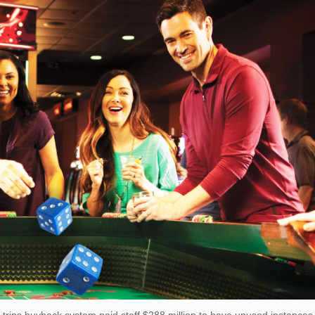
trips buyback system paid staff $288 million to have unused instances.