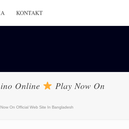
IA
KONTAKT
sino Online
Play Now On
Now On Official Web Site In Bangladesh