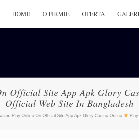
HOME
O FIRMIE
OFERTA
GALER
n Official Site App Apk Glory Ca
Official Web Site In Bangladesh
asino Play Online On Official Site App Apk Glory Casino Online
Play 