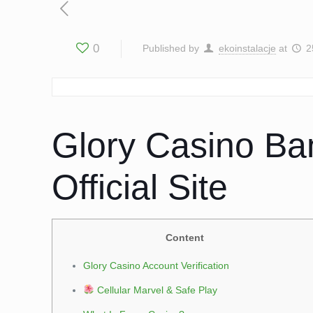
0
Published by
ekoinstalacje
at
2
Glory Casino Ba
Official Site
Content
Glory Casino Account Verification
Cellular Marvel & Safe Play