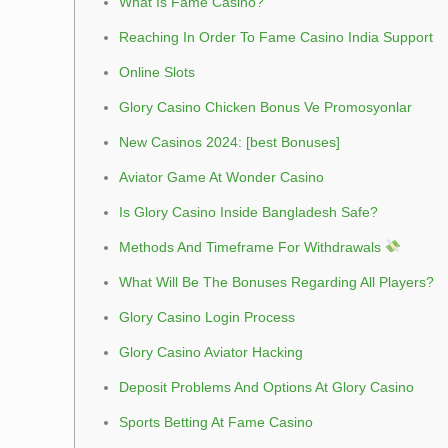
What Is Fame Casino?
Reaching In Order To Fame Casino India Support
Online Slots
Glory Casino Chicken Bonus Ve Promosyonlar
New Casinos 2024: [best Bonuses]
Aviator Game At Wonder Casino
Is Glory Casino Inside Bangladesh Safe?
Methods And Timeframe For Withdrawals
What Will Be The Bonuses Regarding All Players?
Glory Casino Login Process
Glory Casino Aviator Hacking
Deposit Problems And Options At Glory Casino
Sports Betting At Fame Casino