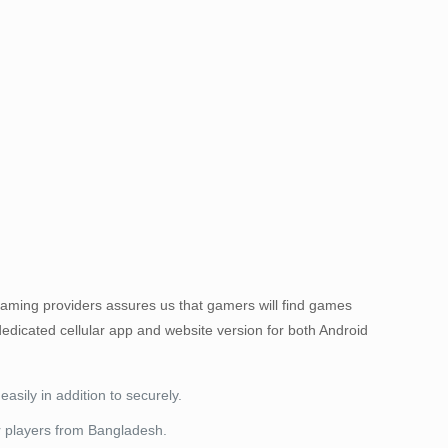
aming providers assures us that gamers will find games
edicated cellular app and website version for both Android
sily in addition to securely.
or players from Bangladesh.