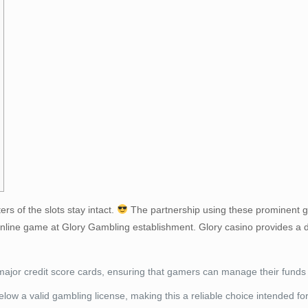
rs of the slots stay intact.
The partnership using these prominent g
nline game at Glory Gambling establishment. Glory casino provides a d
major credit score cards, ensuring that gamers can manage their funds ea
below a valid gambling license, making this a reliable choice intended f