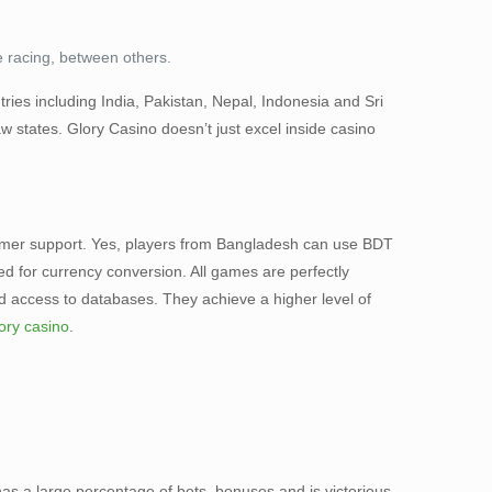
e racing, between others.
ries including India, Pakistan, Nepal, Indonesia and Sri
w states. Glory Casino doesn’t just excel inside casino
tomer support. Yes, players from Bangladesh can use BDT
ed for currency conversion. All games are perfectly
zed access to databases. They achieve a higher level of
ory casino
.
 has a large percentage of bets, bonuses and is victorious.