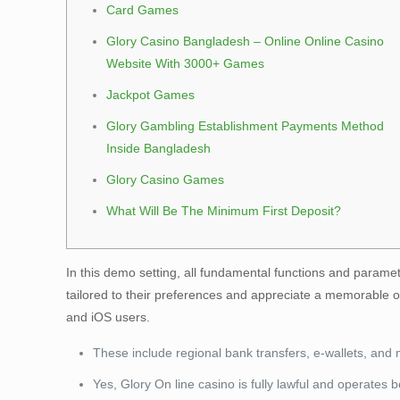
Card Games
Glory Casino Bangladesh – Online Online Casino
Website With 3000+ Games
Jackpot Games
Glory Gambling Establishment Payments Method
Inside Bangladesh
Glory Casino Games
What Will Be The Minimum First Deposit?
In this demo setting, all fundamental functions and paramete
tailored to their preferences and appreciate a memorable o
and iOS users.
These include regional bank transfers, e-wallets, and 
Yes, Glory On line casino is fully lawful and operates 