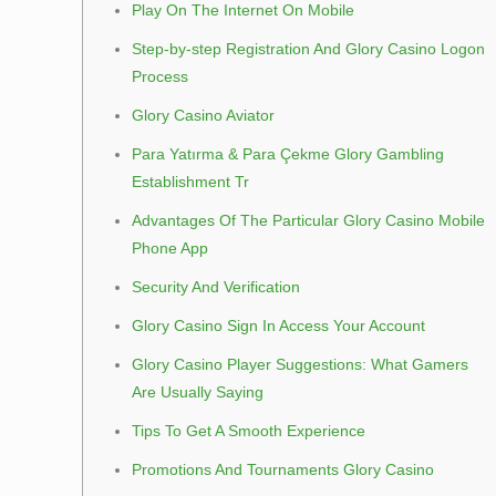
Play On The Internet On Mobile
Step-by-step Registration And Glory Casino Logon
Process
Glory Casino Aviator
Para Yatırma & Para Çekme Glory Gambling
Establishment Tr
Advantages Of The Particular Glory Casino Mobile
Phone App
Security And Verification
Glory Casino Sign In Access Your Account
Glory Casino Player Suggestions: What Gamers
Are Usually Saying
Tips To Get A Smooth Experience
Promotions And Tournaments Glory Casino