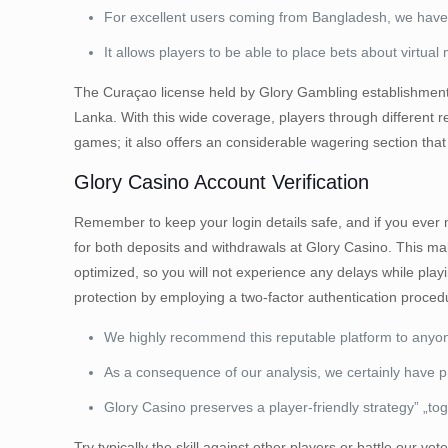
For excellent users coming from Bangladesh, we have g
It allows players to be able to place bets about virtu
The Curaçao license held by Glory Gambling establishment is
Lanka. With this wide coverage, players through different re
games; it also offers an considerable wagering section that 
Glory Casino Account Verification
Remember to keep your login details safe, and if you ever
for both deposits and withdrawals at Glory Casino. This mak
optimized, so you will not experience any delays while play
protection by employing a two-factor authentication proced
We highly recommend this reputable platform to anyon
As a consequence of our analysis, we certainly have p
Glory Casino preserves a player-friendly strategy” „to
Try typically the skill against other players or battle our 