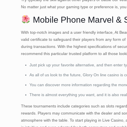
No matter just what your gaming type or preference is, you w
Mobile Phone Marvel & 
With top-notch images and a user friendly interface, At Bea
valid certificate to safeguard their players from any form o
during transactions. With the highest specifications of secu
recommend this particular trusted platform to all those look
Just pick up your favorite alternative, and then enter
As all of us look to the future, Glory On line casino i
You can discover more information regarding the money l
There is almost everything you want, and it is also rea
These tournaments include categories such as slots regardi
rewards. Players may communicate with the dealer and some 
atmosphere with the table. To start playing in Live Casino, 