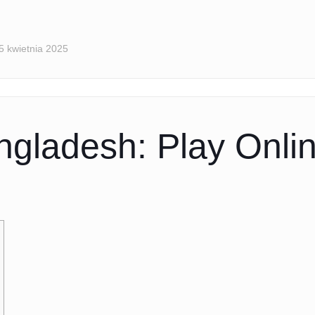
5 kwietnia 2025
ngladesh: Play Onli