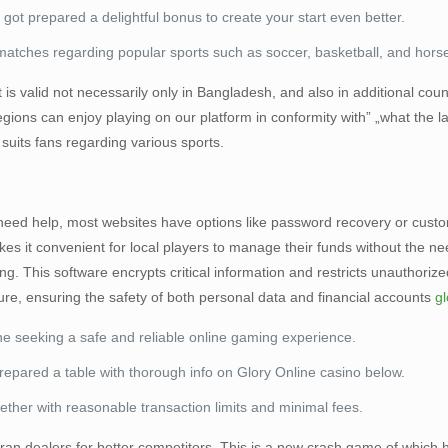
ot prepared a delightful bonus to create your start even better.
al matches regarding popular sports such as soccer, basketball, and hors
 valid not necessarily only in Bangladesh, and also in additional count
gions can enjoy playing on our platform in conformity with” „what the la
suits fans regarding various sports.
 need help, most websites have options like password recovery or cus
es it convenient for local players to manage their funds without the ne
ing. This software encrypts critical information and restricts unauthori
ure, ensuring the safety of both personal data and financial accounts
gl
e seeking a safe and reliable online gaming experience.
repared a table with thorough info on Glory Online casino below.
gether with reasonable transaction limits and minimal fees.
veteran dealers for better competitors. This is a new crash game of which