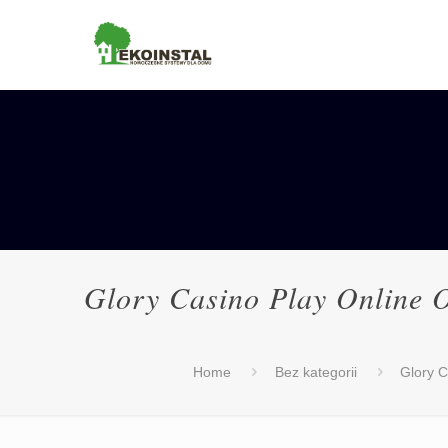
Glory Casino Play Online O
Home
Bez kategorii
Glory C