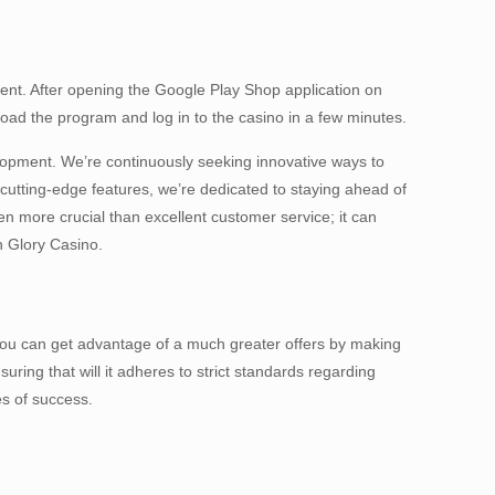
ent. After opening the Google Play Shop application on
nload the program and log in to the casino in a few minutes.
elopment. We’re continuously seeking innovative ways to
cutting-edge features, we’re dedicated to staying ahead of
en more crucial than excellent customer service; it can
n Glory Casino.
 You can get advantage of a much greater offers by making
uring that will it adheres to strict standards regarding
es of success.