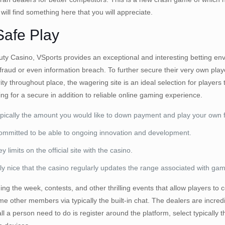
ill find something here that you will appreciate.
Safe Play
uty Casino, VSports provides an exceptional and interesting betting en
f fraud or even information breach. To further secure their very own pla
rity throughout place, the wagering site is an ideal selection for player
ing for a secure in addition to reliable online gaming experience.
 typically the amount you would like to down payment and play your own 
s committed to be able to ongoing innovation and development.
imits on the official site with the casino.
lly nice that the casino regularly updates the range associated with ga
ng the week, contests, and other thrilling events that allow players t
other members via typically the built-in chat. The dealers are incredi
all a person need to do is register around the platform, select typically