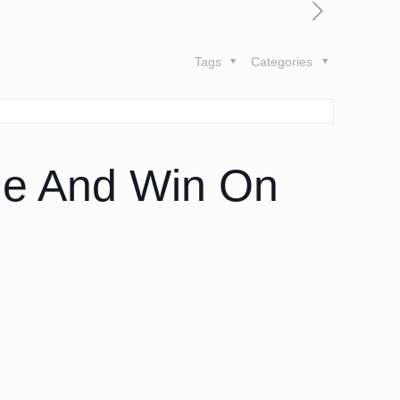
Tags
Categories
ne And Win On