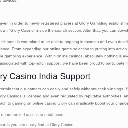
e devices.
ven in order to newly registered players at Glory Gambling establishm
e down “Glory Casino” inside the search section. After that, you can dow
tablishment is committed to be able to ongoing innovation and even dev
ence. From expanding our online game selection to putting into action 
ble gambling experience. Within online casinos, absolutely nothing is ev
n associated with top-notch support, we have been proud to participate i
ry Casino India Support
certain that our gamers can easily and safely withdraw their winnings.
ory Casinos is licensed and even regulated by reputable authorities, ens
proach to gaming on online casino Glory can drastically boost your chanc
cts unauthorized access to databases.
h cards you can easily find at Glory Casino.