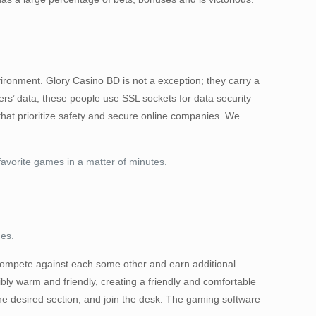
vironment. Glory Casino BD is not a exception; they carry a
yers’ data, these people use SSL sockets for data security
s that prioritize safety and secure online companies. We
favorite games in a matter of minutes.
mes.
o compete against each some other and earn additional
bly warm and friendly, creating a friendly and comfortable
 the desired section, and join the desk. The gaming software