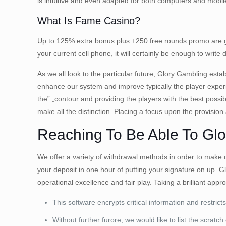
is intuitive and even adapted for both computers and mobil
What Is Fame Casino?
Up to 125% extra bonus plus +250 free rounds promo are gi
your current cell phone, it will certainly be enough to writ
As we all look to the particular future, Glory Gambling es
enhance our system and improve typically the player experi
the” „contour and providing the players with the best possi
make all the distinction. Placing a focus upon the provisio
Reaching To Be Able To Glo
We offer a variety of withdrawal methods in order to make 
your deposit in one hour of putting your signature on up. Gl
operational excellence and fair play. Taking a brilliant ap
This software encrypts critical information and restri
Without further furore, we would like to list the scratc