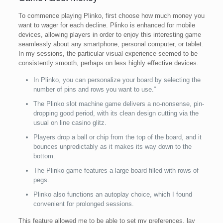
To commence playing Plinko, first choose how much money you
want to wager for each decline. Plinko is enhanced for mobile
devices, allowing players in order to enjoy this interesting game
seamlessly about any smartphone, personal computer, or tablet.
In my sessions, the particular visual experience seemed to be
consistently smooth, perhaps on less highly effective devices.
In Plinko, you can personalize your board by selecting the
number of pins and rows you want to use.”
The Plinko slot machine game delivers a no-nonsense, pin-
dropping good period, with its clean design cutting via the
usual on line casino glitz.
Players drop a ball or chip from the top of the board, and it
bounces unpredictably as it makes its way down to the
bottom.
The Plinko game features a large board filled with rows of
pegs.
Plinko also functions an autoplay choice, which I found
convenient for prolonged sessions.
This feature allowed me to be able to set my preferences, lay