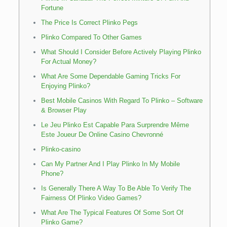
Fortune
The Price Is Correct Plinko Pegs
Plinko Compared To Other Games
What Should I Consider Before Actively Playing Plinko
For Actual Money?
What Are Some Dependable Gaming Tricks For
Enjoying Plinko?
Best Mobile Casinos With Regard To Plinko – Software
& Browser Play
Le Jeu Plinko Est Capable Para Surprendre Même
Este Joueur De Online Casino Chevronné
Plinko-casino
Can My Partner And I Play Plinko In My Mobile
Phone?
Is Generally There A Way To Be Able To Verify The
Fairness Of Plinko Video Games?
What Are The Typical Features Of Some Sort Of
Plinko Game?