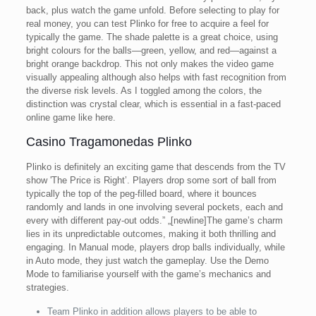
back, plus watch the game unfold. Before selecting to play for
real money, you can test Plinko for free to acquire a feel for
typically the game. The shade palette is a great choice, using
bright colours for the balls—green, yellow, and red—against a
bright orange backdrop. This not only makes the video game
visually appealing although also helps with fast recognition from
the diverse risk levels. As I toggled among the colors, the
distinction was crystal clear, which is essential in a fast-paced
online game like here.
Casino Tragamonedas Plinko
Plinko is definitely an exciting game that descends from the TV
show 'The Price is Right’. Players drop some sort of ball from
typically the top of the peg-filled board, where it bounces
randomly and lands in one involving several pockets, each and
every with different pay-out odds.” „[newline]The game’s charm
lies in its unpredictable outcomes, making it both thrilling and
engaging. In Manual mode, players drop balls individually, while
in Auto mode, they just watch the gameplay. Use the Demo
Mode to familiarise yourself with the game’s mechanics and
strategies.
Team Plinko in addition allows players to be able to