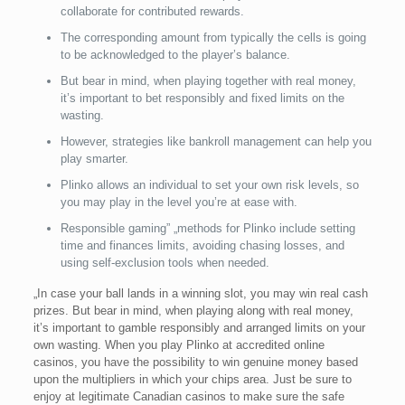
collaborate for contributed rewards.
The corresponding amount from typically the cells is going
to be acknowledged to the player’s balance.
But bear in mind, when playing together with real money,
it’s important to bet responsibly and fixed limits on the
wasting.
However, strategies like bankroll management can help you
play smarter.
Plinko allows an individual to set your own risk levels, so
you may play in the level you’re at ease with.
Responsible gaming” „methods for Plinko include setting
time and finances limits, avoiding chasing losses, and
using self-exclusion tools when needed.
„In case your ball lands in a winning slot, you may win real cash
prizes. But bear in mind, when playing along with real money,
it’s important to gamble responsibly and arranged limits on your
own wasting. When you play Plinko at accredited online
casinos, you have the possibility to win genuine money based
upon the multipliers in which your chips area. Just be sure to
enjoy at legitimate Canadian casinos to make sure the safe