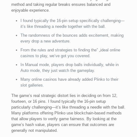
method and taking regular breaks ensures balanced and
enjoyable experience.
I found typically the 16-pin setup specifically challenging—
it’s like threading a needle together with the ball.
The randomness of the bounces adds excitement, making
every drop a new adventure.
From the rules and strategies to finding the” „ideal online
casinos to play, we’ve got you covered.
In Manual mode, players drop balls individually, while in
Auto mode, they just watch the gameplay.
Many online casinos have already added Plinko to their
slot galleries.
The game’s real strategic distort lies in deciding on from 12,
fourteen, or 16 pins. I found typically the 16-pin setup
particularly challenging—it’s like threading a needle with the ball.
Many platforms offering Plinko use blockchain-based methods
that allow players to verify game fairness. By looking at the
game’s hash value, players can ensure that outcomes are
generally not manipulated.