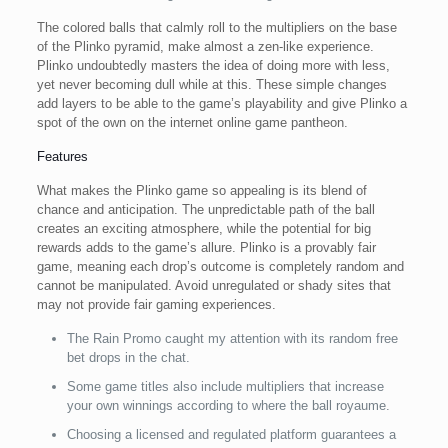
The colored balls that calmly roll to the multipliers on the base
of the Plinko pyramid, make almost a zen-like experience.
Plinko undoubtedly masters the idea of doing more with less,
yet never becoming dull while at this. These simple changes
add layers to be able to the game’s playability and give Plinko a
spot of the own on the internet online game pantheon.
Features
What makes the Plinko game so appealing is its blend of
chance and anticipation. The unpredictable path of the ball
creates an exciting atmosphere, while the potential for big
rewards adds to the game’s allure. Plinko is a provably fair
game, meaning each drop’s outcome is completely random and
cannot be manipulated. Avoid unregulated or shady sites that
may not provide fair gaming experiences.
The Rain Promo caught my attention with its random free
bet drops in the chat.
Some game titles also include multipliers that increase
your own winnings according to where the ball royaume.
Choosing a licensed and regulated platform guarantees a