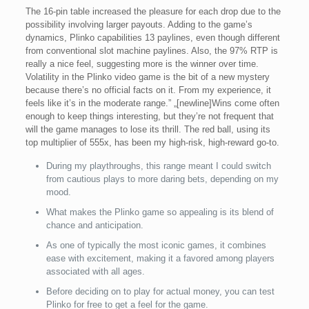
The 16-pin table increased the pleasure for each drop due to the
possibility involving larger payouts. Adding to the game’s
dynamics, Plinko capabilities 13 paylines, even though different
from conventional slot machine paylines. Also, the 97% RTP is
really a nice feel, suggesting more is the winner over time.
Volatility in the Plinko video game is the bit of a new mystery
because there’s no official facts on it. From my experience, it
feels like it’s in the moderate range.” „[newline]Wins come often
enough to keep things interesting, but they’re not frequent that
will the game manages to lose its thrill. The red ball, using its
top multiplier of 555x, has been my high-risk, high-reward go-to.
During my playthroughs, this range meant I could switch
from cautious plays to more daring bets, depending on my
mood.
What makes the Plinko game so appealing is its blend of
chance and anticipation.
As one of typically the most iconic games, it combines
ease with excitement, making it a favored among players
associated with all ages.
Before deciding on to play for actual money, you can test
Plinko for free to get a feel for the game.