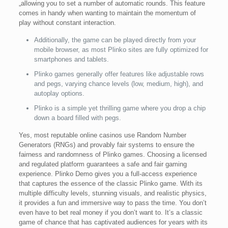
„allowing you to set a number of automatic rounds. This feature
comes in handy when wanting to maintain the momentum of
play without constant interaction.
Additionally, the game can be played directly from your
mobile browser, as most Plinko sites are fully optimized for
smartphones and tablets.
Plinko games generally offer features like adjustable rows
and pegs, varying chance levels (low, medium, high), and
autoplay options.
Plinko is a simple yet thrilling game where you drop a chip
down a board filled with pegs.
Yes, most reputable online casinos use Random Number
Generators (RNGs) and provably fair systems to ensure the
fairness and randomness of Plinko games. Choosing a licensed
and regulated platform guarantees a safe and fair gaming
experience. Plinko Demo gives you a full-access experience
that captures the essence of the classic Plinko game. With its
multiple difficulty levels, stunning visuals, and realistic physics,
it provides a fun and immersive way to pass the time. You don’t
even have to bet real money if you don’t want to. It’s a classic
game of chance that has captivated audiences for years with its