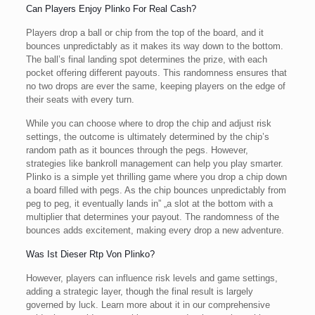
Can Players Enjoy Plinko For Real Cash?
Players drop a ball or chip from the top of the board, and it
bounces unpredictably as it makes its way down to the bottom.
The ball’s final landing spot determines the prize, with each
pocket offering different payouts. This randomness ensures that
no two drops are ever the same, keeping players on the edge of
their seats with every turn.
While you can choose where to drop the chip and adjust risk
settings, the outcome is ultimately determined by the chip’s
random path as it bounces through the pegs. However,
strategies like bankroll management can help you play smarter.
Plinko is a simple yet thrilling game where you drop a chip down
a board filled with pegs. As the chip bounces unpredictably from
peg to peg, it eventually lands in” „a slot at the bottom with a
multiplier that determines your payout. The randomness of the
bounces adds excitement, making every drop a new adventure.
Was Ist Dieser Rtp Von Plinko?
However, players can influence risk levels and game settings,
adding a strategic layer, though the final result is largely
governed by luck. Learn more about it in our comprehensive