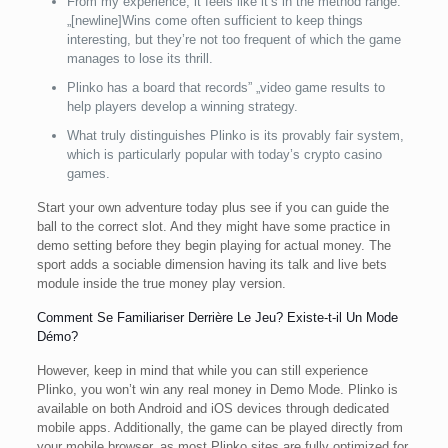
From my experience, it feels like it’s in the method range.”
„[newline]Wins come often sufficient to keep things
interesting, but they’re not too frequent of which the game
manages to lose its thrill.
Plinko has a board that records” „video game results to
help players develop a winning strategy.
What truly distinguishes Plinko is its provably fair system,
which is particularly popular with today’s crypto casino
games.
Start your own adventure today plus see if you can guide the
ball to the correct slot. And they might have some practice in
demo setting before they begin playing for actual money. The
sport adds a sociable dimension having its talk and live bets
module inside the true money play version.
Comment Se Familiariser Derrière Le Jeu? Existe-t-il Un Mode
Démo?
However, keep in mind that while you can still experience
Plinko, you won’t win any real money in Demo Mode. Plinko is
available on both Android and iOS devices through dedicated
mobile apps. Additionally, the game can be played directly from
your mobile browser, as most Plinko sites are fully optimized for