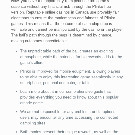
Now, you have the opportunity to experience the game’s
essence without any financial risk through the Plinko free
version. Reputable online casinos in Canada use provably fair
algorithms to ensure the randomness and fairness of Plinko
games. This means that the outcome of each chip drop is
verifiable and cannot be manipulated by the casino or the player.
The ball’s path through the pegs is determined by chance,
making outcomes unpredictable.
The unpredictable path of the ball creates an exciting
atmosphere, while the potential for big rewards adds to the
game’s allure.
Plinko is improved for mobile equipment, allowing players
to be able to enjoy this interesting game seamlessly in any
smartphone, personal computer, or tablet.
Learn more about it in our comprehensive guide that
provides everything you need to know about this popular
arcade game.
We are not responsible for any problems or disruptions
users may encounter any time accessing the connected
gambling sites.
Both modes present their unique rewards, as well as the