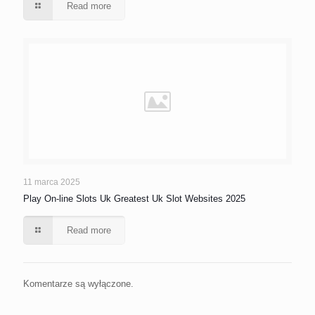
Read more
11 marca 2025
Play On-line Slots Uk Greatest Uk Slot Websites 2025
Read more
Komentarze są wyłączone.