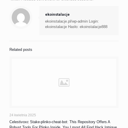
ekoinstalacje
ekoinstalacje.pl/wp-admin Login:
ekoinstalacje Hasło: ekoinstalacje888
Related posts
24 kwietnia 2025
Celestivoxc Stake-plinko-cheat-bot: This Repository Offers A
Robust Tools For Plinko Inside, You Lmost All Find Hack Intrigue,