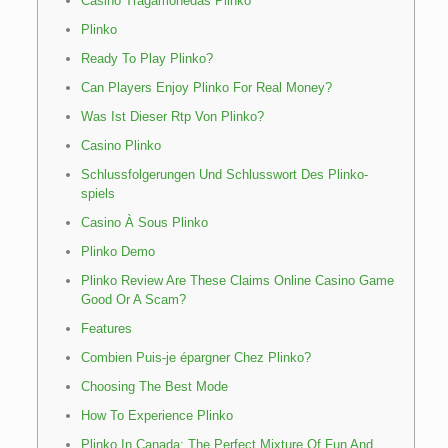
Casino Tragamonedas Plinko
Plinko
Ready To Play Plinko?
Can Players Enjoy Plinko For Real Money?
Was Ist Dieser Rtp Von Plinko?
Casino Plinko
Schlussfolgerungen Und Schlusswort Des Plinko-
spiels
Casino À Sous Plinko
Plinko Demo
Plinko Review Are These Claims Online Casino Game
Good Or A Scam?
Features
Combien Puis-je épargner Chez Plinko?
Choosing The Best Mode
How To Experience Plinko
Plinko In Canada: The Perfect Mixture Of Fun And