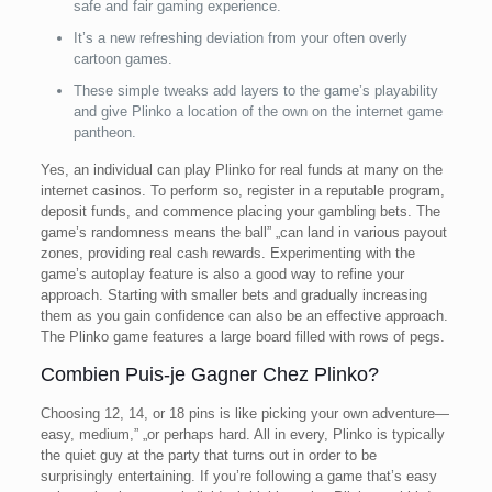
safe and fair gaming experience.
It’s a new refreshing deviation from your often overly
cartoon games.
These simple tweaks add layers to the game’s playability
and give Plinko a location of the own on the internet game
pantheon.
Yes, an individual can play Plinko for real funds at many on the
internet casinos. To perform so, register in a reputable program,
deposit funds, and commence placing your gambling bets. The
game’s randomness means the ball” „can land in various payout
zones, providing real cash rewards. Experimenting with the
game’s autoplay feature is also a good way to refine your
approach. Starting with smaller bets and gradually increasing
them as you gain confidence can also be an effective approach.
The Plinko game features a large board filled with rows of pegs.
Combien Puis-je Gagner Chez Plinko?
Choosing 12, 14, or 18 pins is like picking your own adventure—
easy, medium,” „or perhaps hard. All in every, Plinko is typically
the quiet guy at the party that turns out in order to be
surprisingly entertaining. If you’re following a game that’s easy