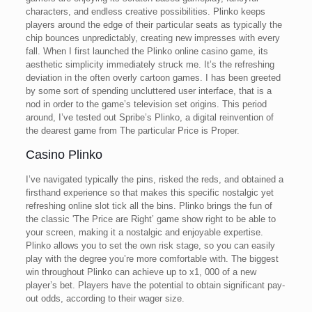
characters, and endless creative possibilities. Plinko keeps
players around the edge of their particular seats as typically the
chip bounces unpredictably, creating new impresses with every
fall. When I first launched the Plinko online casino game, its
aesthetic simplicity immediately struck me. It’s the refreshing
deviation in the often overly cartoon games. I has been greeted
by some sort of spending uncluttered user interface, that is a
nod in order to the game’s television set origins. This period
around, I’ve tested out Spribe’s Plinko, a digital reinvention of
the dearest game from The particular Price is Proper.
Casino Plinko
I’ve navigated typically the pins, risked the reds, and obtained a
firsthand experience so that makes this specific nostalgic yet
refreshing online slot tick all the bins. Plinko brings the fun of
the classic 'The Price are Right’ game show right to be able to
your screen, making it a nostalgic and enjoyable expertise.
Plinko allows you to set the own risk stage, so you can easily
play with the degree you’re more comfortable with. The biggest
win throughout Plinko can achieve up to x1, 000 of a new
player’s bet. Players have the potential to obtain significant pay-
out odds, according to their wager size.