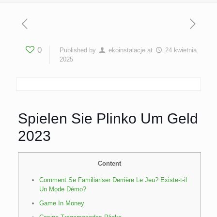
0
Published by
ekoinstalacje
at
24 kwietnia
2025
Spielen Sie Plinko Um Geld
2023
Content
Comment Se Familiariser Derrière Le Jeu? Existe-t-il
Un Mode Démo?
Game In Money