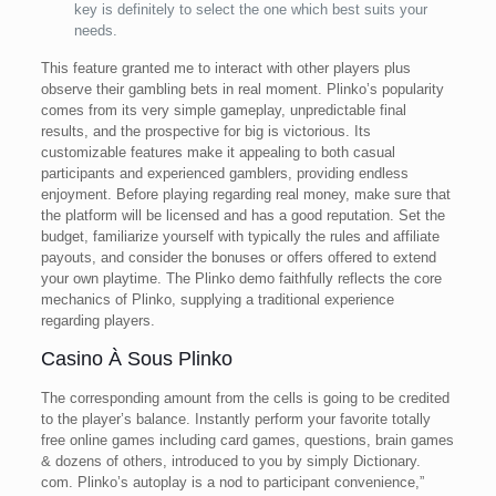
key is definitely to select the one which best suits your
needs.
This feature granted me to interact with other players plus
observe their gambling bets in real moment. Plinko’s popularity
comes from its very simple gameplay, unpredictable final
results, and the prospective for big is victorious. Its
customizable features make it appealing to both casual
participants and experienced gamblers, providing endless
enjoyment. Before playing regarding real money, make sure that
the platform will be licensed and has a good reputation. Set the
budget, familiarize yourself with typically the rules and affiliate
payouts, and consider the bonuses or offers offered to extend
your own playtime. The Plinko demo faithfully reflects the core
mechanics of Plinko, supplying a traditional experience
regarding players.
Casino À Sous Plinko
The corresponding amount from the cells is going to be credited
to the player’s balance. Instantly perform your favorite totally
free online games including card games, questions, brain games
& dozens of others, introduced to you by simply Dictionary.
com. Plinko’s autoplay is a nod to participant convenience,”