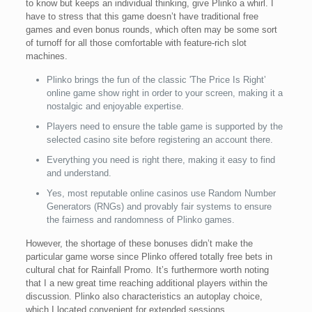
to know but keeps an individual thinking, give Plinko a whirl. I
have to stress that this game doesn’t have traditional free
games and even bonus rounds, which often may be some sort
of turnoff for all those comfortable with feature-rich slot
machines.
Plinko brings the fun of the classic 'The Price Is Right’
online game show right in order to your screen, making it a
nostalgic and enjoyable expertise.
Players need to ensure the table game is supported by the
selected casino site before registering an account there.
Everything you need is right there, making it easy to find
and understand.
Yes, most reputable online casinos use Random Number
Generators (RNGs) and provably fair systems to ensure
the fairness and randomness of Plinko games.
However, the shortage of these bonuses didn’t make the
particular game worse since Plinko offered totally free bets in
cultural chat for Rainfall Promo. It’s furthermore worth noting
that I a new great time reaching additional players within the
discussion. Plinko also characteristics an autoplay choice,
which I located convenient for extended sessions.