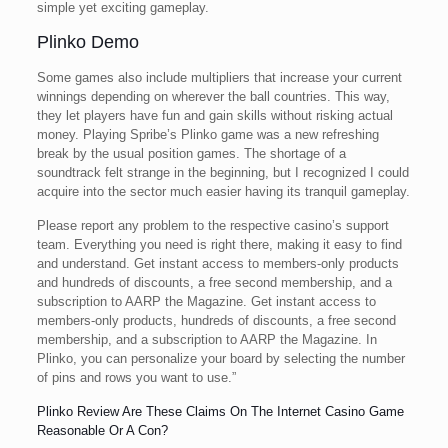
simple yet exciting gameplay.
Plinko Demo
Some games also include multipliers that increase your current
winnings depending on wherever the ball countries. This way,
they let players have fun and gain skills without risking actual
money. Playing Spribe’s Plinko game was a new refreshing
break by the usual position games. The shortage of a
soundtrack felt strange in the beginning, but I recognized I could
acquire into the sector much easier having its tranquil gameplay.
Please report any problem to the respective casino’s support
team. Everything you need is right there, making it easy to find
and understand. Get instant access to members-only products
and hundreds of discounts, a free second membership, and a
subscription to AARP the Magazine. Get instant access to
members-only products, hundreds of discounts, a free second
membership, and a subscription to AARP the Magazine. In
Plinko, you can personalize your board by selecting the number
of pins and rows you want to use.”
Plinko Review Are These Claims On The Internet Casino Game
Reasonable Or A Con?