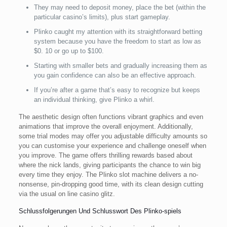
They may need to deposit money, place the bet (within the
particular casino’s limits), plus start gameplay.
Plinko caught my attention with its straightforward betting
system because you have the freedom to start as low as
$0. 10 or go up to $100.
Starting with smaller bets and gradually increasing them as
you gain confidence can also be an effective approach.
If you’re after a game that’s easy to recognize but keeps
an individual thinking, give Plinko a whirl.
The aesthetic design often functions vibrant graphics and even
animations that improve the overall enjoyment. Additionally,
some trial modes may offer you adjustable difficulty amounts so
you can customise your experience and challenge oneself when
you improve. The game offers thrilling rewards based about
where the nick lands, giving participants the chance to win big
every time they enjoy. The Plinko slot machine delivers a no-
nonsense, pin-dropping good time, with its clean design cutting
via the usual on line casino glitz.
Schlussfolgerungen Und Schlusswort Des Plinko-spiels