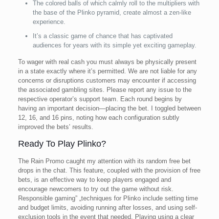
The colored balls of which calmly roll to the multipliers with
the base of the Plinko pyramid, create almost a zen-like
experience.
It’s a classic game of chance that has captivated
audiences for years with its simple yet exciting gameplay.
To wager with real cash you must always be physically present
in a state exactly where it’s permitted. We are not liable for any
concerns or disruptions customers may encounter if accessing
the associated gambling sites. Please report any issue to the
respective operator’s support team. Each round begins by
having an important decision—placing the bet. I toggled between
12, 16, and 16 pins, noting how each configuration subtly
improved the bets’ results.
Ready To Play Plinko?
The Rain Promo caught my attention with its random free bet
drops in the chat. This feature, coupled with the provision of free
bets, is an effective way to keep players engaged and
encourage newcomers to try out the game without risk.
Responsible gaming” „techniques for Plinko include setting time
and budget limits, avoiding running after losses, and using self-
exclusion tools in the event that needed. Playing using a clear