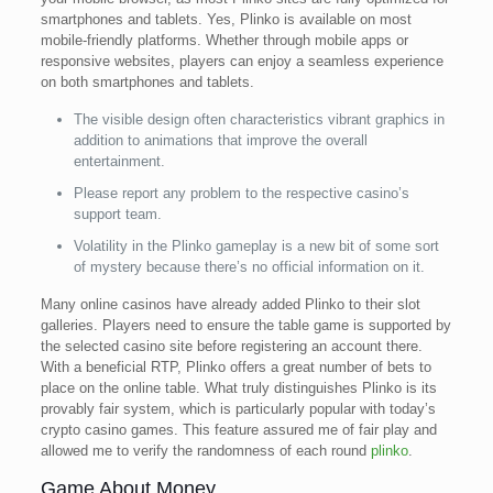
smartphones and tablets. Yes, Plinko is available on most
mobile-friendly platforms. Whether through mobile apps or
responsive websites, players can enjoy a seamless experience
on both smartphones and tablets.
The visible design often characteristics vibrant graphics in
addition to animations that improve the overall
entertainment.
Please report any problem to the respective casino’s
support team.
Volatility in the Plinko gameplay is a new bit of some sort
of mystery because there’s no official information on it.
Many online casinos have already added Plinko to their slot
galleries. Players need to ensure the table game is supported by
the selected casino site before registering an account there.
With a beneficial RTP, Plinko offers a great number of bets to
place on the online table. What truly distinguishes Plinko is its
provably fair system, which is particularly popular with today’s
crypto casino games. This feature assured me of fair play and
allowed me to verify the randomness of each round
plinko
.
Game About Money