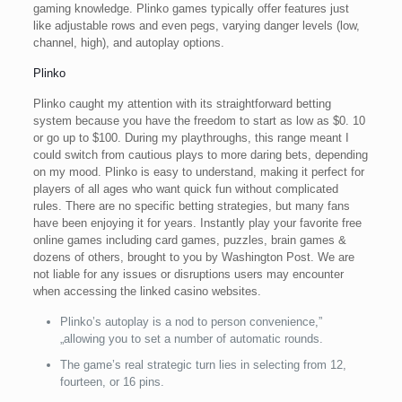
gaming knowledge. Plinko games typically offer features just
like adjustable rows and even pegs, varying danger levels (low,
channel, high), and autoplay options.
Plinko
Plinko caught my attention with its straightforward betting
system because you have the freedom to start as low as $0. 10
or go up to $100. During my playthroughs, this range meant I
could switch from cautious plays to more daring bets, depending
on my mood. Plinko is easy to understand, making it perfect for
players of all ages who want quick fun without complicated
rules. There are no specific betting strategies, but many fans
have been enjoying it for years. Instantly play your favorite free
online games including card games, puzzles, brain games &
dozens of others, brought to you by Washington Post. We are
not liable for any issues or disruptions users may encounter
when accessing the linked casino websites.
Plinko’s autoplay is a nod to person convenience,”
„allowing you to set a number of automatic rounds.
The game’s real strategic turn lies in selecting from 12,
fourteen, or 16 pins.