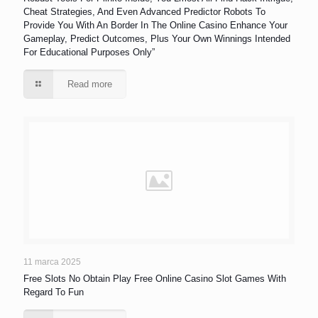
Cheat Strategies, And Even Advanced Predictor Robots To
Provide You With An Border In The Online Casino Enhance Your
Gameplay, Predict Outcomes, Plus Your Own Winnings Intended
For Educational Purposes Only”
Read more
11 marca 2025
Free Slots No Obtain Play Free Online Casino Slot Games With
Regard To Fun