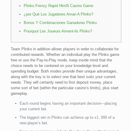
Plinko Frenzy Rapid Html5 Casino Game
¿por Qué Los Jugadores Aman A Plinko?
Bonos Y Combinaciones Ganadoras Plinko
Pourquoi Les Joueurs Aiment-ils Plinko?
Team Plinko in addition allows players in order to collaborate for
contributed rewards. Whether an individual play the Plinko game
free or use the Pay-to-Play mode, keep inside mind that the
choice needs to be centered on your knowledge level and
spending budget. Both modes provide their unique advantages,
along with the key is to select one that best suits your current
needs. They will certainly need to first deposit money, place
some sort of bet (within the particular casino’s limits), plus start
gameplay.
Each round begins having an important decision—placing
your current bet.
The biggest win in Plinko can achieve up to x1, 000 of a
new player’s bet.