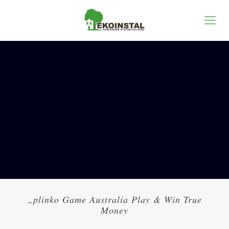
„plinko Game Australia Play & Win True
Money