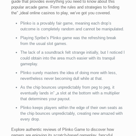
guide that provides everything you need to know about this
popular arcade game. From the rules and strategies to finding
the” „ideal online casinos to play, we’ve got you covered.
Plinko is a provably fair game, meaning each drop’s
outcome is completely random and cannot be manipulated.
Playing Spribe’s Plinko game was the refreshing break
from the usual slot games.
The lack of a soundtrack felt strange initially, but I noticed I
could obtain into the area much easier with its tranquil
gameplay.
Plinko surely masters the idea of doing more with less,
nevertheless never becoming dull while at that.
As the chip bounces unpredictably from peg to peg, it
eventually lands in” „a slot at the bottom with a multiplier
that determines your payout.
Plinko keeps players within the edge of their own seats as
the chip bounces unpredictably, creating new amazed with
every drop.
Explore authentic reviews of Plinko Game to discover how
gamers are enjoying its scratch-based gameplay, fancyful