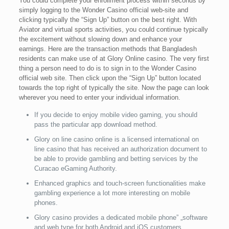
You could complete your enrollment process within seconds by
simply logging to the Wonder Casino official web-site and
clicking typically the “Sign Up” button on the best right. With
Aviator and virtual sports activities, you could continue typically
the excitement without slowing down and enhance your
earnings. Here are the transaction methods that Bangladesh
residents can make use of at Glory Online casino. The very first
thing a person need to do is to sign in to the Wonder Casino
official web site. Then click upon the “Sign Up” button located
towards the top right of typically the site. Now the page can look
wherever you need to enter your individual information.
If you decide to enjoy mobile video gaming, you should
pass the particular app download method.
Glory on line casino online is a licensed international on
line casino that has received an authorization document to
be able to provide gambling and betting services by the
Curacao eGaming Authority.
Enhanced graphics and touch-screen functionalities make
gambling experience a lot more interesting on mobile
phones.
Glory casino provides a dedicated mobile phone” „software
and web type for both Android and iOS customers.