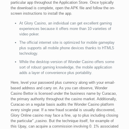
particular app throughout the Application Store. Once typically
the download is complete, open the APK file and follow the on-
screen instructions to install the app.
At Glory Casino, an individual can get excellent gaming
experiences because it offers more than 10 varieties of
video poker.
The official internet site is optimized for mobile gameplay
plus supports all mobile phone devices thanks to HTML5
technology.
While the desktop version of Wonder Casino offers some
sort of robust gaming knowledge, the mobile application
adds a layer of convenience plus portability.
Here, level your password plus currency along with your email-
based address and carry on. As you can observe, Wonder
Casino Bettor is licensed under the business name by Curacao,
the primary authority throughout the casino market. Additionally,
Curacao on a regular basis audits the Wonder Casino platform
every single year. If a new fraud scandal is usually discovered,
Glory Online casino may face a fine, up to plus including closing
the particular” „casino. But the technique itself, for example of
this Upay, can acquire a commission involving 0. 1% associated