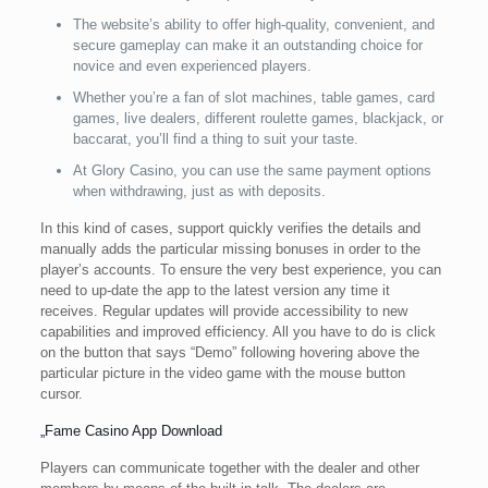
The website’s ability to offer high-quality, convenient, and
secure gameplay can make it an outstanding choice for
novice and even experienced players.
Whether you’re a fan of slot machines, table games, card
games, live dealers, different roulette games, blackjack, or
baccarat, you’ll find a thing to suit your taste.
At Glory Casino, you can use the same payment options
when withdrawing, just as with deposits.
In this kind of cases, support quickly verifies the details and
manually adds the particular missing bonuses in order to the
player’s accounts. To ensure the very best experience, you can
need to up-date the app to the latest version any time it
receives. Regular updates will provide accessibility to new
capabilities and improved efficiency. All you have to do is click
on the button that says “Demo” following hovering above the
particular picture in the video game with the mouse button
cursor.
„Fame Casino App Download
Players can communicate together with the dealer and other