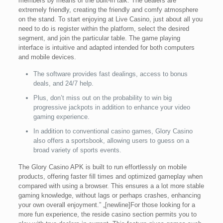
members by means of the built-in talk. The dealers are
extremely friendly, creating the friendly and comfy atmosphere
on the stand. To start enjoying at Live Casino, just about all you
need to do is register within the platform, select the desired
segment, and join the particular table. The game playing
interface is intuitive and adapted intended for both computers
and mobile devices.
The software provides fast dealings, access to bonus
deals, and 24/7 help.
Plus, don’t miss out on the probability to win big
progressive jackpots in addition to enhance your video
gaming experience.
In addition to conventional casino games, Glory Casino
also offers a sportsbook, allowing users to guess on a
broad variety of sports events.
The Glory Casino APK is built to run effortlessly on mobile
products, offering faster fill times and optimized gameplay when
compared with using a browser. This ensures a a lot more stable
gaming knowledge, without lags or perhaps crashes, enhancing
your own overall enjoyment.” „[newline]For those looking for a
more fun experience, the reside casino section permits you to