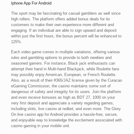
Iphone App For Android
The sport may be fascinating for casual gamblers as well since
high rollers. The platform offers added bonus deals for its
customers to make their own experience more different and
engaging. If an individual are able to sign upward and deposit
within just the first hours, the bonus percent will be enhanced to
125%.
Each video game comes in multiple variations, offering various
rules and gambling options to provide to both newbies and
seasoned gamers. For instance, Black jack enthusiasts can
attempt their hand in Multi-hand Blackjack, while Roulette fans
may possibly enjoy American, European, or French Roulette.
Also, as a result of their #365/JAZ license given by the Curacao
eGaming Commission, the casino maintains some sort of
dangerous of safety and integrity for its users. Join the platform
and even receive bonuses as high as BDT 27, 1000 on your
very first deposit and appreciate a variety regarding games,
including slots, live casino at redbet, and even more. The Glory
On line casino app for Android provides a hassle-free, secure,
and enjoyable way to knowledge the excitement associated with
casino gaming in your mobile unit.