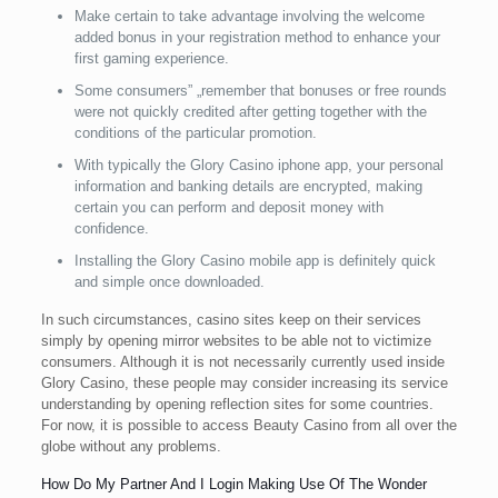
Make certain to take advantage involving the welcome
added bonus in your registration method to enhance your
first gaming experience.
Some consumers” „remember that bonuses or free rounds
were not quickly credited after getting together with the
conditions of the particular promotion.
With typically the Glory Casino iphone app, your personal
information and banking details are encrypted, making
certain you can perform and deposit money with
confidence.
Installing the Glory Casino mobile app is definitely quick
and simple once downloaded.
In such circumstances, casino sites keep on their services
simply by opening mirror websites to be able not to victimize
consumers. Although it is not necessarily currently used inside
Glory Casino, these people may consider increasing its service
understanding by opening reflection sites for some countries.
For now, it is possible to access Beauty Casino from all over the
globe without any problems.
How Do My Partner And I Login Making Use Of The Wonder