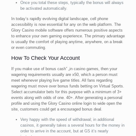
Once you total these steps, typically the bonus will always
be activated automatically.
In today’s rapidly evolving digital landscape, cell phone
accessibility is now essential for any on the web platform. The
Glory Casino mobile software offers numerous positive aspects
to enhance your own gaming experience. The primary advantage
is usually the comfort of playing anytime, anywhere, on a break
or even commuting.
How To Check Your Account
If you make use of bonus cash” „in casino games, then your
wagering requirements usually are x50, which a person must
meet whenever playing live game titles. All fans regarding
wagering must move over bonus funds betting on Virtual Sports.
Select accumulator bets for this purpose with a minimum of 3+
events along with odds of one. 40+. After generating a personal
profile and using the Glory Casino online login to wide open the
site, customers could get a encouraged bonus deal.
Very happy with the speed of withdrawal; in additional
casinos, it generally takes a several hours for the money in
order to arrive in the account, but at GS it’s nearly