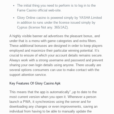
The initial thing you need to perform is to log in to the
Fame Casino official web-site.
Glory Online casino is powered simply by YASHA Limited
in addition to runs under the license issued simply by
Cyprus (license Not any. 365/JAZ).
A highly visible banner ad advertises the pleasant bonus, and
under that is a menu with game categories and extra filters.
These additional bonuses are designed in order to keep players
employed and maximize their particular winning potential. It’s
crucial to ensure of which your account details remains secure.
Always work with a strong username and password and prevent
sharing your own login details using anyone. There usually are
several options consumers can use to make contact with the
support attention service.
Key Features Of Glory Casino Apk
This means that the app is automatically” „up to date to the
most current version when you open it. Whenever a person
launch a PWA, it synchronizes using the server and for
downloading any changes or even improvements, saving an
individual from having to be able to manually update the