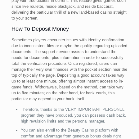
play with true dealers in current. This feature gives games such
since live roulette, reside blackjack, and reside baccarat,
delivering the particular thrill of a new land-based casino straight
to your screen.
How To Deposit Money
Sometimes players encounter issues with identity confirmation
due to inconsistent files or maybe the quality regarding uploaded
documents. The support service assists to understand the
needs for documents, plus information in order to successfully
total the verification procedure. Once registered, users can
manage their very own finances with the pocket section near the
top of typically the page. Depositing a good account takes way
up to at least one minute, offering almost instant access to in-
game funds. Withdrawals, based on the method, can take way
up to five minutes; on the other hand, for bank cards, this
particular may depend in your bank itself.
Therefore, thanks to the VERY IMPORTANT PERSONEL
program they have produced, you can possess cash back,
high revulsion limits and the personal manager.
You can also enroll to the Beauty Casino platform with
comfort and advantage from generous bonus deals right