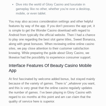
Dive into the world of Glory Casino and luxuriate in
gameplay like no other, whether you’re over a desktop,
mobile, or even tablet.
You may also access consideration settings and other helpful
features by way of the app. If you don’t possess the app yet, it
is simple to get the Wonder Casino download with regard to
Android from typically the official website. Then I had a chance
to play one regarding the best slot game titles, Sweet Bonanza,
along with great bonuses. When reviewing online online casino
sites, we pay close attention to their customer satisfaction
knowing. While preparing the guide about Glory Casino, we
likewise had the possibility to experience consumer support.
Interface Features Of Beauty Casino Mobile
App
At first fascinated by welcome added bonus, but stayed mainly
because of the variety of games. There is” „whatever you want,
and this is very great that the online casino regularly updates
the number of games. I’ve been playing in Glory Casino with
regard to six months at this point and am can claim that the
quality of service here is superior.