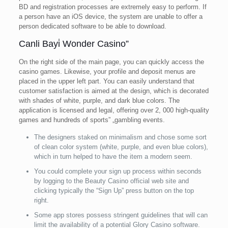
BD and registration processes are extremely easy to perform. If
a person have an iOS device, the system are unable to offer a
person dedicated software to be able to download.
Canli Bayi̇ Wonder Casino”
On the right side of the main page, you can quickly access the
casino games. Likewise, your profile and deposit menus are
placed in the upper left part. You can easily understand that
customer satisfaction is aimed at the design, which is decorated
with shades of white, purple, and dark blue colors. The
application is licensed and legal, offering over 2, 000 high-quality
games and hundreds of sports” „gambling events.
The designers staked on minimalism and chose some sort
of clean color system (white, purple, and even blue colors),
which in turn helped to have the item a modern seem.
You could complete your sign up process within seconds
by logging to the Beauty Casino official web site and
clicking typically the “Sign Up” press button on the top
right.
Some app stores possess stringent guidelines that will can
limit the availability of a potential Glory Casino software.