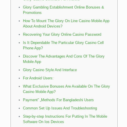
Glory Gambling Establishment Online Bonuses &
Promotions
How To Mount The Glory On Line Casino Mobile App
About Android Devices?
Recovering Your Glory Online Casino Password
Is It Dependable The Particular Glory Casino Cell
Phone App?
Discover The Advantages And Cons Of The Glory
Mobile App
Glory Casino Style And Interface
For Android Users:
What Exclusive Bonuses Are Available On The Glory
Casino Mobile App?
Payment” „Methods For Bangladeshi Users
Common Set Up Issues And Troubleshooting
Step-by-step Instructions For Putting In The Mobile
Software On Ios Devices