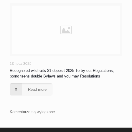
13 lipca 2025
Recognized wildfruits $1 deposit 2025 To try out Regulations,
porno teens double Bylaws and you may Resolutions
Read more
Komentarze są wyłączone.