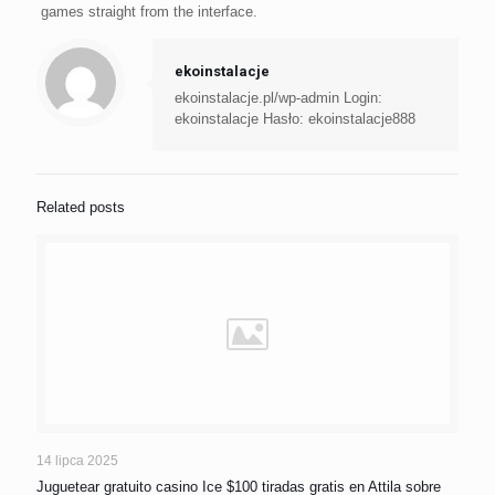
games straight from the interface.
ekoinstalacje
ekoinstalacje.pl/wp-admin Login:
ekoinstalacje Hasło: ekoinstalacje888
Related posts
14 lipca 2025
Juguetear gratuito casino Ice $100 tiradas gratis en Attila sobre