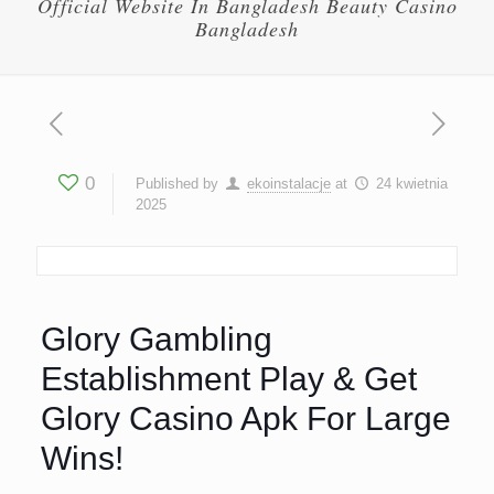
Official Website In Bangladesh Beauty Casino
Bangladesh
0
Published by
ekoinstalacje
at
24 kwietnia
2025
Glory Gambling
Establishment Play & Get
Glory Casino Apk For Large
Wins!