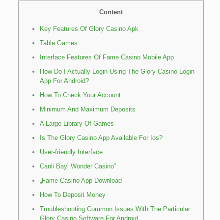
Content
Key Features Of Glory Casino Apk
Table Games
Interface Features Of Fame Casino Mobile App
How Do I Actually Login Using The Glory Casino Login
App For Android?
How To Check Your Account
Minimum And Maximum Deposits
A Large Library Of Games
Is The Glory Casino App Available For Ios?
User-friendly Interface
Canli Bayi̇ Wonder Casino”
„Fame Casino App Download
How To Deposit Money
Troubleshooting Common Issues With The Particular
Glory Casino Software For Android