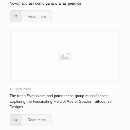
Novomatic así­ como ganancia las premios
Read more
13 lipca 2025
The fresh Symbolism and porno teens group magnificence:
Exploring the Fascinating Field of Ace of Spades Tattoos: 77
Designs
Read more