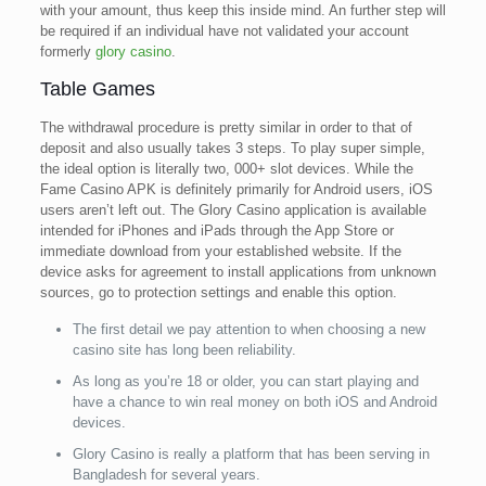
with your amount, thus keep this inside mind. An further step will
be required if an individual have not validated your account
formerly
glory casino
.
Table Games
The withdrawal procedure is pretty similar in order to that of
deposit and also usually takes 3 steps. To play super simple,
the ideal option is literally two, 000+ slot devices. While the
Fame Casino APK is definitely primarily for Android users, iOS
users aren’t left out. The Glory Casino application is available
intended for iPhones and iPads through the App Store or
immediate download from your established website. If the
device asks for agreement to install applications from unknown
sources, go to protection settings and enable this option.
The first detail we pay attention to when choosing a new
casino site has long been reliability.
As long as you’re 18 or older, you can start playing and
have a chance to win real money on both iOS and Android
devices.
Glory Casino is really a platform that has been serving in
Bangladesh for several years.