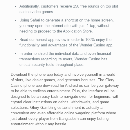
Additionally, customers receive 250 free rounds on top slot
casino video games.
Using Safari to generate a shortcut on the home screen,
you may open the internet site with just 1 tap, without
needing to proceed to the Application Store.
Read our honest app review in order to 100% enjoy the
functionality and advantages of the Wonder Casino app.
In order to shield the individual data and even financial
transactions regarding its users, Wonder Casino has
critical security tools throughout place.
Download the iphone app today and involve yourself in a world
of slots, live dealer games, and generous bonuses! The Glory
Casino iphone app download for Android os can be your gateway
to be able to endless entertainment. Plus, the interface will be
designed to be an easy task to navigate even for beginners, with
crystal clear instructions on debris, withdrawals, and game
selections. Glory Gambling establishment is actually a
convenient and even affordable online wagering platform where
just about every player from Bangladesh can enjoy betting
entertainment without any hassle.