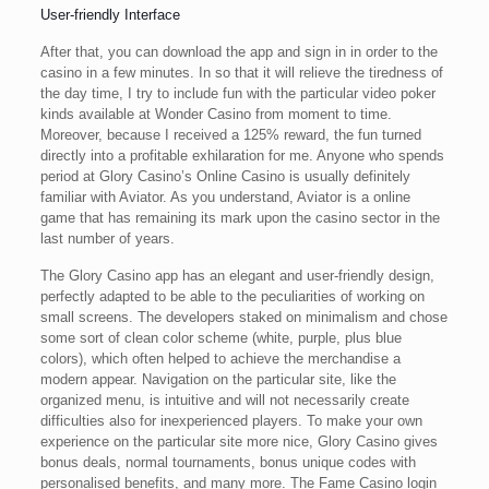
User-friendly Interface
After that, you can download the app and sign in in order to the
casino in a few minutes. In so that it will relieve the tiredness of
the day time, I try to include fun with the particular video poker
kinds available at Wonder Casino from moment to time.
Moreover, because I received a 125% reward, the fun turned
directly into a profitable exhilaration for me. Anyone who spends
period at Glory Casino’s Online Casino is usually definitely
familiar with Aviator. As you understand, Aviator is a online
game that has remaining its mark upon the casino sector in the
last number of years.
The Glory Casino app has an elegant and user-friendly design,
perfectly adapted to be able to the peculiarities of working on
small screens. The developers staked on minimalism and chose
some sort of clean color scheme (white, purple, plus blue
colors), which often helped to achieve the merchandise a
modern appear. Navigation on the particular site, like the
organized menu, is intuitive and will not necessarily create
difficulties also for inexperienced players. To make your own
experience on the particular site more nice, Glory Casino gives
bonus deals, normal tournaments, bonus unique codes with
personalised benefits, and many more. The Fame Casino login