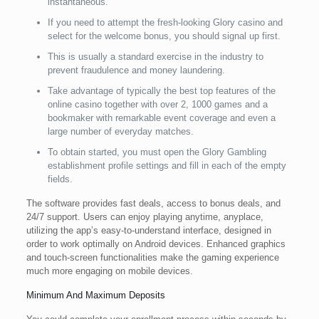
instantaneous.
If you need to attempt the fresh-looking Glory casino and
select for the welcome bonus, you should signal up first.
This is usually a standard exercise in the industry to
prevent fraudulence and money laundering.
Take advantage of typically the best top features of the
online casino together with over 2, 1000 games and a
bookmaker with remarkable event coverage and even a
large number of everyday matches.
To obtain started, you must open the Glory Gambling
establishment profile settings and fill in each of the empty
fields.
The software provides fast deals, access to bonus deals, and
24/7 support. Users can enjoy playing anytime, anyplace,
utilizing the app’s easy-to-understand interface, designed in
order to work optimally on Android devices. Enhanced graphics
and touch-screen functionalities make the gaming experience
much more engaging on mobile devices.
Minimum And Maximum Deposits