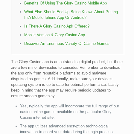
Benefits Of Using The Glory Casino Mobile App
What Else Should End Up Being Known About Putting
In A Mobile Iphone App On Android?
Is There A Glory Casino Apk Offered?
Mobile Version & Glory Casino App
Discover An Enormous Variety Of Casino Games
The Glory Casino app is an outstanding digital product, but there
are a few minor downsides to consider. Remember to download
the app only from reputable platforms to avoid malware
disguised as games. Additionally, make sure your device’s
operating system is up to date for optimal performance. Lastly,
keep in mind that the app may require periodic updates to
ensure smooth gameplay.
Yes, typically the app will incorporate the full range of our
casino online games available on the particular Glory
Casino internet site.
The app utilizes advanced encryption technological
innovation to guard your data during the login process.