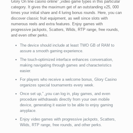
Glory On line casino online” „video game types in this particular
category. It gives the maximum get of an outstanding x25, 000
times your initial share and 4 luring bonus rounds. Here, you can
discover classic fruit equipment, as well since slots with
numerous reels and extra features. Enjoy games with
progressive jackpots, Scatters, Wilds, RTP range, free rounds,
and even other perks.
The device should include at least TWO GB of RAM to
assure a smooth gaming experience.
The touch-optimized interface enhances conversation,
making navigating through games and characteristics
easier.
For players who receive a welcome bonus, Glory Casino
organizes special tournaments every week.
Once set up,” „you can log in, play games, and even
procedure withdrawals directly from your own mobile
device, generating it easier to be able to enjoy gaming
anyplace.
Enjoy video games with progressive jackpots, Scatters,
Wilds, RTP range, free rounds, and other perks.