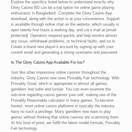
Explore the specifics listed below to understand exactly why
Glory Casino BD can be a top option for online game playing
enthusiasts in Bangladesh. Complete the Glory Casino App
download, along with the action is at your convenience. Support
is available through online chat on the website, which usually is
open twenty-four hours a working day, and via e mail at [email
protected]. Operators respond quickly and help resolve almost
any issue, withdrawal problems, or technical faults, and so in.
Create a brand new player’s account by signing up with your
current email and generating a strong username and password.
Is The Glory Casino App Available For Ios?
Just like other impressive online casinos throughout the
industry, Glory Casino now uses Provably Fair technology. With
Provably Good, which is appropriate in almost all games,
gamblers feel safer and luckier. You can even examine the
outcome regarding casino games your self, making use of the
Provably Reasonable calculator in many games. To become
honest, most online casino platforms in typically the industry
have no such a privilege. Many gamblers now want to play
games without thinking that online casinos are scamming them.
At this kind of point, we fulfill the latest model formula, Provably
Fair technology.