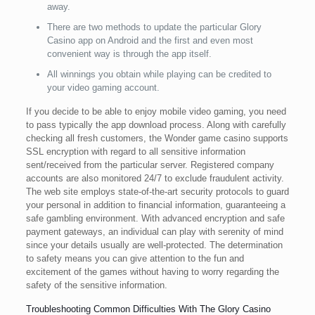
away.
There are two methods to update the particular Glory
Casino app on Android and the first and even most
convenient way is through the app itself.
All winnings you obtain while playing can be credited to
your video gaming account.
If you decide to be able to enjoy mobile video gaming, you need
to pass typically the app download process. Along with carefully
checking all fresh customers, the Wonder game casino supports
SSL encryption with regard to all sensitive information
sent/received from the particular server. Registered company
accounts are also monitored 24/7 to exclude fraudulent activity.
The web site employs state-of-the-art security protocols to guard
your personal in addition to financial information, guaranteeing a
safe gambling environment. With advanced encryption and safe
payment gateways, an individual can play with serenity of mind
since your details usually are well-protected. The determination
to safety means you can give attention to the fun and
excitement of the games without having to worry regarding the
safety of the sensitive information.
Troubleshooting Common Difficulties With The Glory Casino