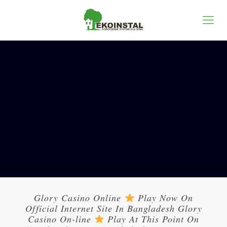
Glory Casino Online
Play Now On
Official Internet Site In Bangladesh Glory
Casino On-line
Play At This Point On