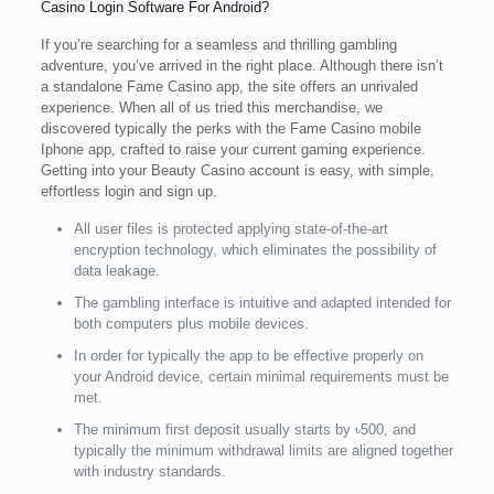
Casino Login Software For Android?
If you’re searching for a seamless and thrilling gambling
adventure, you’ve arrived in the right place. Although there isn’t
a standalone Fame Casino app, the site offers an unrivaled
experience. When all of us tried this merchandise, we
discovered typically the perks with the Fame Casino mobile
Iphone app, crafted to raise your current gaming experience.
Getting into your Beauty Casino account is easy, with simple,
effortless login and sign up.
All user files is protected applying state-of-the-art
encryption technology, which eliminates the possibility of
data leakage.
The gambling interface is intuitive and adapted intended for
both computers plus mobile devices.
In order for typically the app to be effective properly on
your Android device, certain minimal requirements must be
met.
The minimum first deposit usually starts by ৳500, and
typically the minimum withdrawal limits are aligned together
with industry standards.