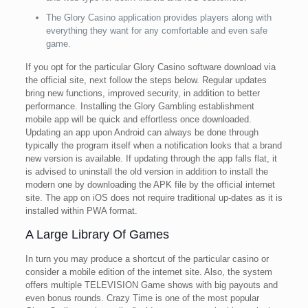
The Glory Casino application provides players along with
everything they want for any comfortable and even safe
game.
If you opt for the particular Glory Casino software download via
the official site, next follow the steps below. Regular updates
bring new functions, improved security, in addition to better
performance. Installing the Glory Gambling establishment
mobile app will be quick and effortless once downloaded.
Updating an app upon Android can always be done through
typically the program itself when a notification looks that a brand
new version is available. If updating through the app falls flat, it
is advised to uninstall the old version in addition to install the
modern one by downloading the APK file by the official internet
site. The app on iOS does not require traditional up-dates as it is
installed within PWA format.
A Large Library Of Games
In turn you may produce a shortcut of the particular casino or
consider a mobile edition of the internet site. Also, the system
offers multiple TELEVISION Game shows with big payouts and
even bonus rounds. Crazy Time is one of the most popular