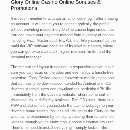
Glory Online Casino Online Bonuses &
Promotions
It is recommended to activate an automobile login after creating
an account. It will assist you to access typically the profile
without providing moree Glory On line casino login credentials.
You can make your payment method from a variety of options
including Visa, Master card, PayPal, etc. Glory casino has the
multi-tier VIP software because of its loyal customers, where
you can get extra cashback, higher revulsion limits, and the
personal manager.
The streamlined layout in addition to responsive design make
sure you can focus on the titles and even enjoy a hassle-free
expertise. Glory Casino gives a convenient mobile phone app
that can easily be downloaded intended for Android and iOS
devices. Android users can download the particular APK file
immediately from the casino’s website, where some sort of
download link is definitely available. For iOS users, there is a
PWA installation lets you include the casino webpage to your
device’s home screen. You can still delight in the Glory on the
web casino experience by simply accessing their established
website through your current mobile phone’s internet browser.
There’s no need to install everything – simply kick off the