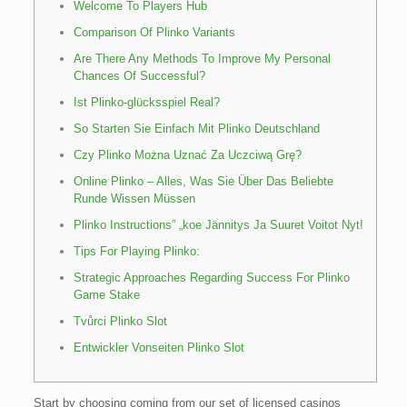
Welcome To Players Hub
Comparison Of Plinko Variants
Are There Any Methods To Improve My Personal
Chances Of Successful?
Ist Plinko-glücksspiel Real?
So Starten Sie Einfach Mit Plinko Deutschland
Czy Plinko Można Uznać Za Uczciwą Grę?
Online Plinko – Alles, Was Sie Über Das Beliebte
Runde Wissen Müssen
Plinko Instructions” „koe Jännitys Ja Suuret Voitot Nyt!
Tips For Playing Plinko:
Strategic Approaches Regarding Success For Plinko
Game Stake
Tvůrci Plinko Slot
Entwickler Vonseiten Plinko Slot
Start by choosing coming from our set of licensed casinos