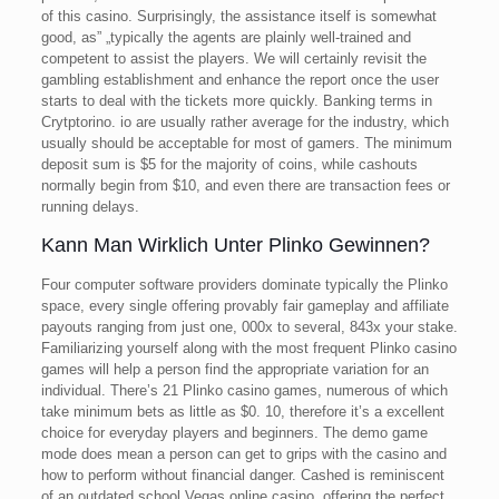
of this casino. Surprisingly, the assistance itself is somewhat
good, as” „typically the agents are plainly well-trained and
competent to assist the players. We will certainly revisit the
gambling establishment and enhance the report once the user
starts to deal with the tickets more quickly. Banking terms in
Crytptorino. io are usually rather average for the industry, which
usually should be acceptable for most of gamers. The minimum
deposit sum is $5 for the majority of coins, while cashouts
normally begin from $10, and even there are transaction fees or
running delays.
Kann Man Wirklich Unter Plinko Gewinnen?
Four computer software providers dominate typically the Plinko
space, every single offering provably fair gameplay and affiliate
payouts ranging from just one, 000x to several, 843x your stake.
Familiarizing yourself along with the most frequent Plinko casino
games will help a person find the appropriate variation for an
individual. There’s 21 Plinko casino games, numerous of which
take minimum bets as little as $0. 10, therefore it’s a excellent
choice for everyday players and beginners. The demo game
mode does mean a person can get to grips with the casino and
how to perform without financial danger. Cashed is reminiscent
of an outdated school Vegas online casino, offering the perfect