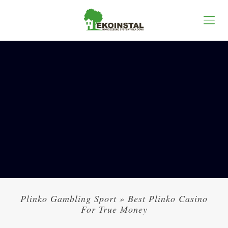
Plinko Gambling Sport » Best Plinko Casino
For True Money