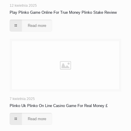
12 kwietnia 2025
Play Plinko Game Online For True Money Plinko Stake Review
Read more
7 kwietnia 2025
Plinko Uk Plinko On Line Casino Game For Real Money £
Read more