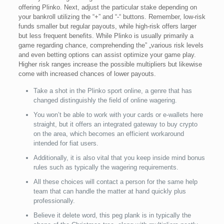
offering Plinko. Next, adjust the particular stake depending on
your bankroll utilizing the “+” and “-“ buttons. Remember, low-risk
funds smaller but regular payouts, while high-risk offers larger
but less frequent benefits. While Plinko is usually primarily a
game regarding chance, comprehending the” „various risk levels
and even betting options can assist optimize your game play.
Higher risk ranges increase the possible multipliers but likewise
come with increased chances of lower payouts.
Take a shot in the Plinko sport online, a genre that has
changed distinguishly the field of online wagering.
You won’t be able to work with your cards or e-wallets here
straight, but it offers an integrated gateway to buy crypto
on the area, which becomes an efficient workaround
intended for fiat users.
Additionally, it is also vital that you keep inside mind bonus
rules such as typically the wagering requirements.
All these choices will contact a person for the same help
team that can handle the matter at hand quickly plus
professionally.
Believe it delete word, this peg plank is in typically the