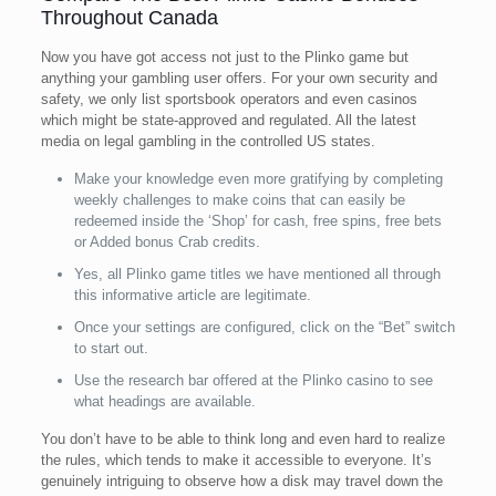
Throughout Canada
Now you have got access not just to the Plinko game but
anything your gambling user offers. For your own security and
safety, we only list sportsbook operators and even casinos
which might be state-approved and regulated. All the latest
media on legal gambling in the controlled US states.
Make your knowledge even more gratifying by completing
weekly challenges to make coins that can easily be
redeemed inside the ‘Shop’ for cash, free spins, free bets
or Added bonus Crab credits.
Yes, all Plinko game titles we have mentioned all through
this informative article are legitimate.
Once your settings are configured, click on the “Bet” switch
to start out.
Use the research bar offered at the Plinko casino to see
what headings are available.
You don’t have to be able to think long and even hard to realize
the rules, which tends to make it accessible to everyone. It’s
genuinely intriguing to observe how a disk may travel down the