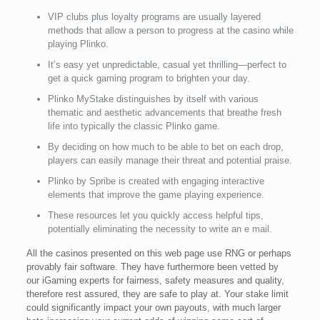
VIP clubs plus loyalty programs are usually layered
methods that allow a person to progress at the casino while
playing Plinko.
It’s easy yet unpredictable, casual yet thrilling—perfect to
get a quick gaming program to brighten your day.
Plinko MyStake distinguishes by itself with various
thematic and aesthetic advancements that breathe fresh
life into typically the classic Plinko game.
By deciding on how much to be able to bet on each drop,
players can easily manage their threat and potential praise.
Plinko by Spribe is created with engaging interactive
elements that improve the game playing experience.
These resources let you quickly access helpful tips,
potentially eliminating the necessity to write an e mail.
All the casinos presented on this web page use RNG or perhaps
provably fair software. They have furthermore been vetted by
our iGaming experts for fairness, safety measures and quality,
therefore rest assured, they are safe to play at. Your stake limit
could significantly impact your own payouts, with much larger