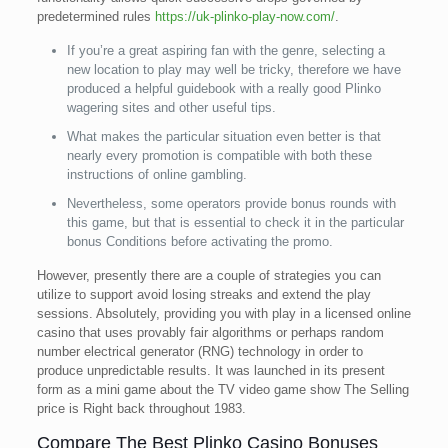
predetermined rules
https://uk-plinko-play-now.com/
.
If you’re a great aspiring fan with the genre, selecting a
new location to play may well be tricky, therefore we have
produced a helpful guidebook with a really good Plinko
wagering sites and other useful tips.
What makes the particular situation even better is that
nearly every promotion is compatible with both these
instructions of online gambling.
Nevertheless, some operators provide bonus rounds with
this game, but that is essential to check it in the particular
bonus Conditions before activating the promo.
However, presently there are a couple of strategies you can
utilize to support avoid losing streaks and extend the play
sessions. Absolutely, providing you with play in a licensed online
casino that uses provably fair algorithms or perhaps random
number electrical generator (RNG) technology in order to
produce unpredictable results. It was launched in its present
form as a mini game about the TV video game show The Selling
price is Right back throughout 1983.
Compare The Best Plinko Casino Bonuses