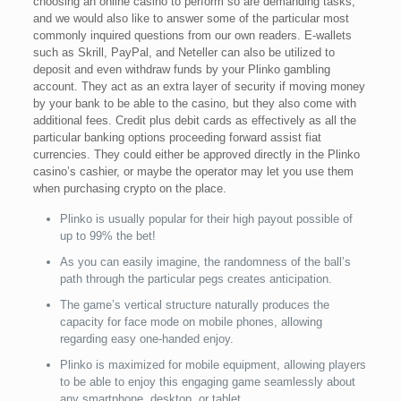
choosing an online casino to perform so are demanding tasks,
and we would also like to answer some of the particular most
commonly inquired questions from our own readers. E-wallets
such as Skrill, PayPal, and Neteller can also be utilized to
deposit and even withdraw funds by your Plinko gambling
account. They act as an extra layer of security if moving money
by your bank to be able to the casino, but they also come with
additional fees. Credit plus debit cards as effectively as all the
particular banking options proceeding forward assist fiat
currencies. They could either be approved directly in the Plinko
casino’s cashier, or maybe the operator may let you use them
when purchasing crypto on the place.
Plinko is usually popular for their high payout possible of
up to 99% the bet!
As you can easily imagine, the randomness of the ball’s
path through the particular pegs creates anticipation.
The game’s vertical structure naturally produces the
capacity for face mode on mobile phones, allowing
regarding easy one-handed enjoy.
Plinko is maximized for mobile equipment, allowing players
to be able to enjoy this engaging game seamlessly about
any smartphone, desktop, or tablet.