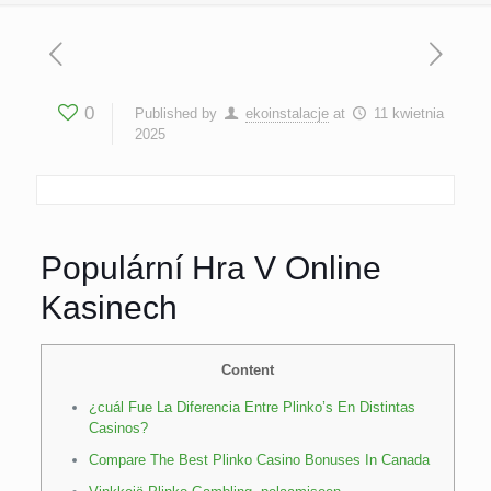
0
Published by
ekoinstalacje
at
11 kwietnia
2025
Populární Hra V Online
Kasinech
Content
¿cuál Fue La Diferencia Entre Plinko’s En Distintas
Casinos?
Compare The Best Plinko Casino Bonuses In Canada