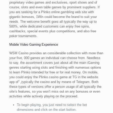
proprietary video games and exclusives, sport shows and of
course, slots and even table games by prominent suppliers. If
you are seeking for a Plinko online gambling web site with
gigantic bonuses, 1Win could become the brand to suit your
needs. The welcome benefit goes all typically the way up to
500%, while dedicated customers can enjoy free spins,
cashbacks, special events plus competitions, and also free
poker tournaments.
Mobile Video Gaming Experience
WSM Casino provides an considerable collection with more than
your five, 000 games an individual can choose from. Needless
to say, the assortment covers just about all the main iGaming
genres starting using slots and finishing with numerous options
to learn Plinko intended for free or for real money. On mobile,
you could enjoy the Plinko casino game at TG in the website
app of” „typically the casino and by means of Telegram. Both
these types of versions offer a person usage of all typically the
site’s features, so you won’t miss out on any bonuses or even
activities while actively playing on the proceed.
To begin playing, you just need to select the bet
dimensions and click on the start button.