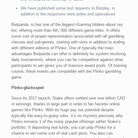
We have published some test requests to Betplay, in
addition to the responses were polite and specialized.
Betpanda. io has one of the biggest iGaming lobbies about our
list, offering more than 6th, 000 different game titles. It offers
some sort of proper representation associated with all gambling
classes and sub-genres, starting with slots in addition to ending
with different editions of Plinko. One of typically the main
advantages Betpanda can offer is definitely its system involving
daily tournaments, where you can be competitive against other
participants to win gives you of massive award pools. Of training
course, these events are compatible with the Plinko gambling
game.
Plinko-glücksspiel
Since its 2017 launch, Stake offers settled over one billion CAD
in winnings, thanks in large part in order to fan favorite online
games like Plinko. With its huge pay out potential despite
typically the easy-to-grasp rules, it’s no mystery precisely why
Plinko remains 1 of the many popular offerings within Stake’s
portfolio. If depositing real funds, you can play Plinko for a
chance to win some sort of real cash prize. You also can