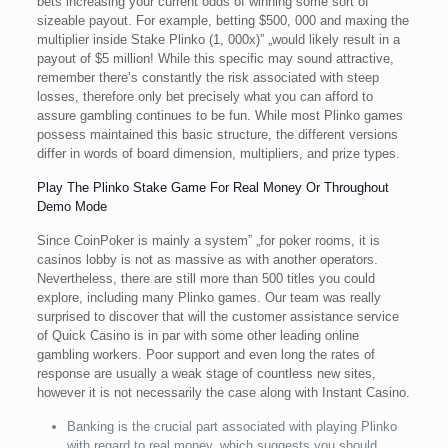
bets increasing your current odds of winning some sort of
sizeable payout. For example, betting $500, 000 and maxing the
multiplier inside Stake Plinko (1, 000x)” „would likely result in a
payout of $5 million! While this specific may sound attractive,
remember there’s constantly the risk associated with steep
losses, therefore only bet precisely what you can afford to
assure gambling continues to be fun. While most Plinko games
possess maintained this basic structure, the different versions
differ in words of board dimension, multipliers, and prize types.
Play The Plinko Stake Game For Real Money Or Throughout
Demo Mode
Since CoinPoker is mainly a system” „for poker rooms, it is
casinos lobby is not as massive as with another operators.
Nevertheless, there are still more than 500 titles you could
explore, including many Plinko games. Our team was really
surprised to discover that will the customer assistance service
of Quick Casino is in par with some other leading online
gambling workers. Poor support and even long the rates of
response are usually a weak stage of countless new sites,
however it is not necessarily the case along with Instant Casino.
Banking is the crucial part associated with playing Plinko
with regard to real money, which suggests you should