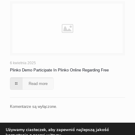
6 kwietnia 2025
Plinko Demo Participate In Plinko Online Regarding Free
Read more
Komentarze są wyłączone.
Używamy ciasteczek, aby zapewnić najlepszą jakość