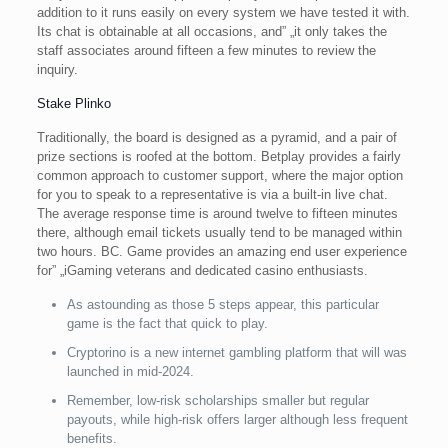
addition to it runs easily on every system we have tested it with.
Its chat is obtainable at all occasions, and” „it only takes the
staff associates around fifteen a few minutes to review the
inquiry.
Stake Plinko
Traditionally, the board is designed as a pyramid, and a pair of
prize sections is roofed at the bottom. Betplay provides a fairly
common approach to customer support, where the major option
for you to speak to a representative is via a built-in live chat.
The average response time is around twelve to fifteen minutes
there, although email tickets usually tend to be managed within
two hours. BC. Game provides an amazing end user experience
for” „iGaming veterans and dedicated casino enthusiasts.
As astounding as those 5 steps appear, this particular
game is the fact that quick to play.
Cryptorino is a new internet gambling platform that will was
launched in mid-2024.
Remember, low-risk scholarships smaller but regular
payouts, while high-risk offers larger although less frequent
benefits.