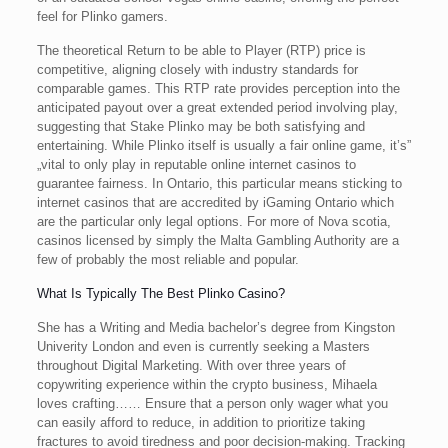
feel for Plinko gamers.
The theoretical Return to be able to Player (RTP) price is
competitive, aligning closely with industry standards for
comparable games. This RTP rate provides perception into the
anticipated payout over a great extended period involving play,
suggesting that Stake Plinko may be both satisfying and
entertaining. While Plinko itself is usually a fair online game, it’s”
„vital to only play in reputable online internet casinos to
guarantee fairness. In Ontario, this particular means sticking to
internet casinos that are accredited by iGaming Ontario which
are the particular only legal options. For more of Nova scotia,
casinos licensed by simply the Malta Gambling Authority are a
few of probably the most reliable and popular.
What Is Typically The Best Plinko Casino?
She has a Writing and Media bachelor’s degree from Kingston
Univerity London and even is currently seeking a Masters
throughout Digital Marketing. With over three years of
copywriting experience within the crypto business, Mihaela
loves crafting…… Ensure that a person only wager what you
can easily afford to reduce, in addition to prioritize taking
fractures to avoid tiredness and poor decision-making. Tracking