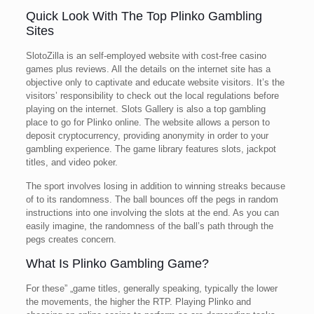
Quick Look With The Top Plinko Gambling
Sites
SlotoZilla is an self-employed website with cost-free casino
games plus reviews. All the details on the internet site has a
objective only to captivate and educate website visitors. It’s the
visitors’ responsibility to check out the local regulations before
playing on the internet. Slots Gallery is also a top gambling
place to go for Plinko online. The website allows a person to
deposit cryptocurrency, providing anonymity in order to your
gambling experience. The game library features slots, jackpot
titles, and video poker.
The sport involves losing in addition to winning streaks because
of to its randomness. The ball bounces off the pegs in random
instructions into one involving the slots at the end. As you can
easily imagine, the randomness of the ball’s path through the
pegs creates concern.
What Is Plinko Gambling Game?
For these” „game titles, generally speaking, typically the lower
the movements, the higher the RTP. Playing Plinko and