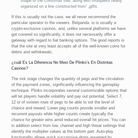
shape of the Christmas tree, along with multipliers neatly
organized on a line constructed from” „gifts.
If this is usually not the case, we all never recommend the
particular operator to the viewers. Betpanda. io is usually a
crypto-exclusive casinos, and, unlike several platforms we have
got covered so significantly, it does not necessarily offer a
gateway with regard to fiat banking options. The good reports is
that the site at very least accepts all of the well-known coins for
debris and withdrawals.
¿cuál Es La Diferencia No Meio De Plinko’s En Distintas
Casinos?
The risk stage changes the quantity of pegs and the circulation
of the payment zones, significantly influencing the gameplay
technique. Plinko incorporates several customizable options that
will let players handle volatility and pay out potential. Select 7,
12 or of sixteen rows of pegs to be able to set the level of
chance and reward. Lower peg counts provide smaller and
recurrent payouts while higher counts create typically the
chance for greater wins amid reduced overall hit prices. You can
in addition select from low, channel and high threat settings that
identify the multiplier values at the bottom part. Auto-play
functionality allows quick successive drops governed by