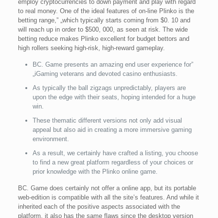
employ cryptocurrencies to down payment and play with regard
to real money. One of the ideal features of on-line Plinko is the
betting range,” „which typically starts coming from $0. 10 and
will reach up in order to $500, 000, as seen at risk. The wide
betting reduce makes Plinko excellent for budget bettors and
high rollers seeking high-risk, high-reward gameplay.
BC. Game presents an amazing end user experience for”
„iGaming veterans and devoted casino enthusiasts.
As typically the ball zigzags unpredictably, players are
upon the edge with their seats, hoping intended for a huge
win.
These thematic different versions not only add visual
appeal but also aid in creating a more immersive gaming
environment.
As a result, we certainly have crafted a listing, you choose
to find a new great platform regardless of your choices or
prior knowledge with the Plinko online game.
BC. Game does certainly not offer a online app, but its portable
web-edition is compatible with all the site’s features. And while it
inherited each of the positive aspects associated with the
platform, it also has the same flaws since the desktop version