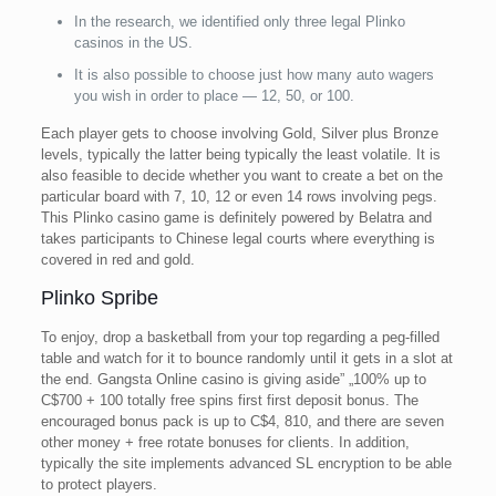
In the research, we identified only three legal Plinko
casinos in the US.
It is also possible to choose just how many auto wagers
you wish in order to place — 12, 50, or 100.
Each player gets to choose involving Gold, Silver plus Bronze
levels, typically the latter being typically the least volatile. It is
also feasible to decide whether you want to create a bet on the
particular board with 7, 10, 12 or even 14 rows involving pegs.
This Plinko casino game is definitely powered by Belatra and
takes participants to Chinese legal courts where everything is
covered in red and gold.
Plinko Spribe
To enjoy, drop a basketball from your top regarding a peg-filled
table and watch for it to bounce randomly until it gets in a slot at
the end. Gangsta Online casino is giving aside” „100% up to
C$700 + 100 totally free spins first first deposit bonus. The
encouraged bonus pack is up to C$4, 810, and there are seven
other money + free rotate bonuses for clients. In addition,
typically the site implements advanced SL encryption to be able
to protect players.