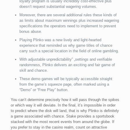
loyalty program is usually incredibly cost-effective plus
doesn’t request substantial wagering volumes.
Moreover, there are several additional rules these kinds of
as limits about maximum winnings plus increased wagering
specifications the operators need to implement to prevent
bonus abuse.
Playing Plinko was a new lively and light-hearted
experience that reminded us why game titles of chance
carry such a special location in the field of online gambling.
With adjustable unpredictability” „settings and verifiable
randomness, Plinko delivers an exciting and fair game of
skill and chance.
These demo games will be typically accessible straight
from the game’s squeeze page, often marked using a
“Demo” or “Free Play” button.
You can’t determine precisely how it will pass through the spikes
or which way it will deviate. In the final, it’s impossible in order
to predict where the disk will land, that is why Plinko is definitely
a game associated with chance. Stake provides a sportsbook
stacked with the most recent events from around the globe. If
you prefer to stay in the casino realm, count on attractive