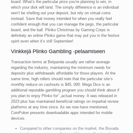
board. What’s the particular prize you’re planning to win, in
which your disk will land. The simply difference is an individual
won’t be shelling out your deposit, but rely on virtual coins
instead. Save that money intended for when you really feel
confident enough that you can manage the pegs, the particular
board, and the ball. Plinko Christmas by Gaming Corps is
definitely an online Plinko game that may put you in the festive
spirit even when it’s still September!
Vinkkejä Plinko Gambling -pelaamiseen
Transaction terms at Betpanda usually are rather average
regarding the industry, maintaining the minimum needs for
deposits plus withdrawals affordable for those players. At the
same time, high rollers should note that the particular site’s
monthly reduce on cashouts is $45, 000. Mega Dice is an
additional reputable gambling program you should think about if
you plan to enjoy Plinko for” „actual money. It was released in
2023 plus has maintained beneficial ratings on impartial review
platforms at any time since. As we now have mentioned,
CoinPoker presents downloadable apps intended for mobile
devices.
Compared to other companies on the market, the Bovada