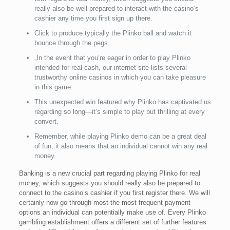
really also be well prepared to interact with the casino’s
cashier any time you first sign up there.
Click to produce typically the Plinko ball and watch it
bounce through the pegs.
„In the event that you’re eager in order to play Plinko
intended for real cash, our internet site lists several
trustworthy online casinos in which you can take pleasure
in this game.
This unexpected win featured why Plinko has captivated us
regarding so long—it’s simple to play but thrilling at every
convert.
Remember, while playing Plinko demo can be a great deal
of fun, it also means that an individual cannot win any real
money.
Banking is a new crucial part regarding playing Plinko for real
money, which suggests you should really also be prepared to
connect to the casino’s cashier if you first register there. We will
certainly now go through most the most frequent payment
options an individual can potentially make use of. Every Plinko
gambling establishment offers a different set of further features