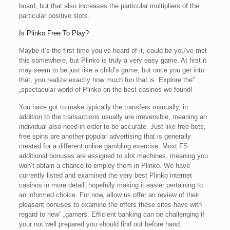
board, but that also increases the particular multipliers of the
particular positive slots.
Is Plinko Free To Play?
Maybe it’s the first time you’ve heard of it, could be you’ve met
this somewhere, but Plinko is truly a very easy game. At first it
may seem to be just like a child’s game, but once you get into
that, you realize exactly how much fun that is. Explore the”
„spectacular world of Plinko on the best casinos we found!
You have got to make typically the transfers manually, in
addition to the transactions usually are irreversible, meaning an
individual also need in order to be accurate. Just like free bets,
free spins are another popular advertising that is generally
created for a different online gambling exercise. Most FS
additional bonuses are assigned to slot machines, meaning you
won’t obtain a chance to employ them in Plinko. We have
currently listed and examined the very best Plinko internet
casinos in more detail, hopefully making it easier pertaining to
an informed choice. For now, allow us offer an review of their
pleasant bonuses to examine the offers these sites have with
regard to new” „gamers. Efficient banking can be challenging if
your not well prepared you should find out before hand.