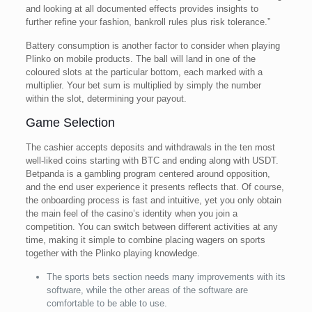
and looking at all documented effects provides insights to
further refine your fashion, bankroll rules plus risk tolerance.”
Battery consumption is another factor to consider when playing
Plinko on mobile products. The ball will land in one of the
coloured slots at the particular bottom, each marked with a
multiplier. Your bet sum is multiplied by simply the number
within the slot, determining your payout.
Game Selection
The cashier accepts deposits and withdrawals in the ten most
well-liked coins starting with BTC and ending along with USDT.
Betpanda is a gambling program centered around opposition,
and the end user experience it presents reflects that. Of course,
the onboarding process is fast and intuitive, yet you only obtain
the main feel of the casino’s identity when you join a
competition. You can switch between different activities at any
time, making it simple to combine placing wagers on sports
together with the Plinko playing knowledge.
The sports bets section needs many improvements with its
software, while the other areas of the software are
comfortable to be able to use.