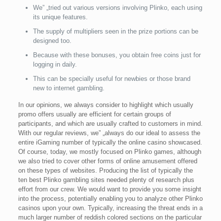
We” „tried out various versions involving Plinko, each using
its unique features.
The supply of multipliers seen in the prize portions can be
designed too.
Because with these bonuses, you obtain free coins just for
logging in daily.
This can be specially useful for newbies or those brand
new to internet gambling.
In our opinions, we always consider to highlight which usually
promo offers usually are efficient for certain groups of
participants, and which are usually crafted to customers in mind.
With our regular reviews, we” „always do our ideal to assess the
entire iGaming number of typically the online casino showcased.
Of course, today, we mostly focused on Plinko games, although
we also tried to cover other forms of online amusement offered
on these types of websites. Producing the list of typically the
ten best Plinko gambling sites needed plenty of research plus
effort from our crew. We would want to provide you some insight
into the process, potentially enabling you to analyze other Plinko
casinos upon your own. Typically, increasing the threat ends in a
much larger number of reddish colored sections on the particular