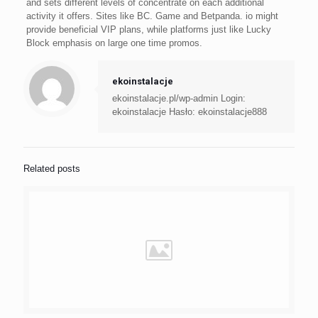
and sets different levels of concentrate on each additional
activity it offers. Sites like BC. Game and Betpanda. io might
provide beneficial VIP plans, while platforms just like Lucky
Block emphasis on large one time promos.
ekoinstalacje
ekoinstalacje.pl/wp-admin Login:
ekoinstalacje Hasło: ekoinstalacje888
Related posts