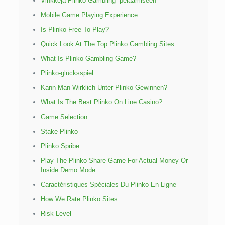
Vinkkejä Plinko Gambling -pelaamiseen
Mobile Game Playing Experience
Is Plinko Free To Play?
Quick Look At The Top Plinko Gambling Sites
What Is Plinko Gambling Game?
Plinko-glücksspiel
Kann Man Wirklich Unter Plinko Gewinnen?
What Is The Best Plinko On Line Casino?
Game Selection
Stake Plinko
Plinko Spribe
Play The Plinko Share Game For Actual Money Or
Inside Demo Mode
Caractéristiques Spéciales Du Plinko En Ligne
How We Rate Plinko Sites
Risk Level