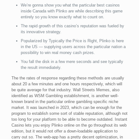
We’re gonna show you what the particular best casinos
inside Canada with Plinko are while describing this game
entirely so you know exactly what to count on.
The rapid growth of this casino’s reputation was fueled by
its innovative strategy.
Popularized by Typically the Price is Right, Plinko is here
in the US — supplying users across the particular nation a
possibility to win real money cash prizes.
You fall the disk in a few mere seconds and see typically
the result immediately.
The the rates of response regarding these methods are usually
about 20 a few minutes and one hours respectively, which will
be quite average for that industry. Wall Streets Memes, also
identified as WSM Gambling establishment, is another well-
known brand in the particular online gambling specific niche
market. It was launched in 2023, which can be enough for the
program to establish some sort of stable reputation, although not
too long for your platform to be able to become outdated. Instant
Casino lets you enjoy Plinko online on the go throughout its web
edition, but it would not offer a down-loadable application to
carry out so. The web-app has a pretty decent optimization, in