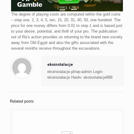
The degree of playing costs are computed within the gold coins
– step one, 2, 3, 4, 5, ten, 15, 20, 31, 40, 50, one hundred. The
price for one money differs from 0.01 to step 1 and is based just
to your desire, potential, and thrill of your pro. The publication
out of Ra’s action provides us returning to the brand new society
away from Old Egypt and also the gifts associated with the
several months receive throughout the excavations.
ekoinstalacje
ekoinstalacje.pl/wp-admin Login:
ekoinstalacje Hasło: ekoinstalacje888
Related posts