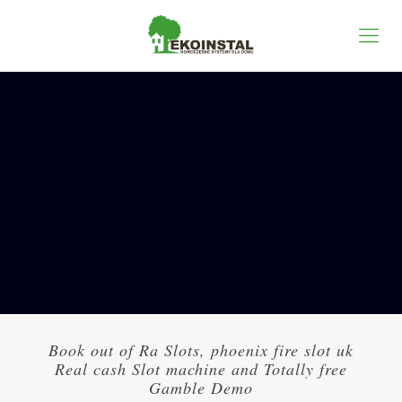
Book out of Ra Slots, phoenix fire slot uk
Real cash Slot machine and Totally free
Gamble Demo