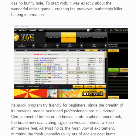
casino bunny hole. To start with, it was exactly about the
wonderful online game – creating fits previews, authorship killer
betting information.
Its quick program try friendly for beginners, since the breadth of
its provides means seasoned professionals are still riveted.
Complemented by the an enthusiastic atmospheric soundtrack,
the brand new captivating Egyptian visuals interest a keen
immersive feel. All twist holds the fresh vow of excitement,
mirroring the fresh unpredictability out of ancient cost hunts.