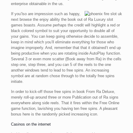
enterprise obtainable in the us.
If you’lso are impression such as happy,
next browse the enjoy ability the book out of Ra Luxury slot
games boasts. Assume perhaps the credit will highlight a red or
black colored symbol to suit your opportunity to double all of
your gains. You can keep going otherwise decide to assemble,
keep in mind which you’ll eliminate everything for those who
imagine improperly. And, remember that that it obtained’t end up
being productive when you are rotating inside AutoPlay function.
Several 3 or even more scatter (Book away from Ra) in the cells
step one, step three, and you can 5 of the reels to the one
another windows tend to lead to free spins. An increasing
symbol are at random chose through to the totally free spins
initiate.
In order to kick-off those free spins in book From Ra Deluxe,
merely roll-up around three or more Publication out of Ra signs
everywhere along side reels. That it fires within the Free Online
game function, lavishing you having ten free spins. A pleasant
bonus here is the randomly picked increasing icon.
Casinos on the internet