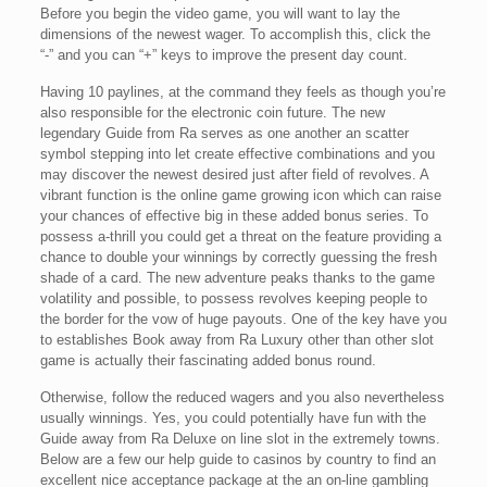
Before you begin the video game, you will want to lay the
dimensions of the newest wager. To accomplish this, click the
“-” and you can “+” keys to improve the present day count.
Having 10 paylines, at the command they feels as though you’re
also responsible for the electronic coin future. The new
legendary Guide from Ra serves as one another an scatter
symbol stepping into let create effective combinations and you
may discover the newest desired just after field of revolves. A
vibrant function is the online game growing icon which can raise
your chances of effective big in these added bonus series. To
possess a-thrill you could get a threat on the feature providing a
chance to double your winnings by correctly guessing the fresh
shade of a card. The new adventure peaks thanks to the game
volatility and possible, to possess revolves keeping people to
the border for the vow of huge payouts. One of the key have you
to establishes Book away from Ra Luxury other than other slot
game is actually their fascinating added bonus round.
Otherwise, follow the reduced wagers and you also nevertheless
usually winnings. Yes, you could potentially have fun with the
Guide away from Ra Deluxe on line slot in the extremely towns.
Below are a few our help guide to casinos by country to find an
excellent nice acceptance package at the an on-line gambling