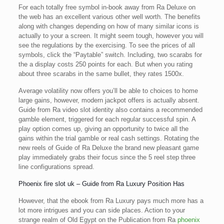
For each totally free symbol in-book away from Ra Deluxe on
the web has an excellent various other well worth. The benefits
along with changes depending on how of many similar icons is
actually to your a screen. It might seem tough, however you will
see the regulations by the exercising. To see the prices of all
symbols, click the “Paytable” switch. Including, two scarabs for
the a display costs 250 points for each.
But when you rating
about three scarabs in the same bullet, they rates 1500x.
Average volatility now offers you’ll be able to choices to home
large gains, however, modern jackpot offers is actually absent.
Guide from Ra video slot identity also contains a recommended
gamble element, triggered for each regular successful spin. A
play option comes up, giving an opportunity to twice all the
gains within the trial gamble or real cash settings. Rotating the
new reels of Guide of Ra Deluxe the brand new pleasant game
play immediately grabs their focus since the 5 reel step three
line configurations spread.
Phoenix fire slot uk – Guide from Ra Luxury Position Has
However, that the ebook from Ra Luxury pays much more has a
lot more intrigues and you can side places. Action to your
strange realm of Old Egypt on the Publication from Ra
phoenix