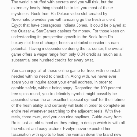
The world is stuffed with secrets and you will risk, but the
extremely lovely thing should be to tell you most of these
mysteries. Book from Ra Deluxe video slot created by
Novomatic provides you with amazing go the fresh ancient
Egypt that have courageous Indiana Jones. It could be played at
the Quasar & StarGames casinos for money. For those keen on
understanding its prospective growth in the Book from Ra
Luxury slot free of charge, here’s a detailed consider its earn
potential. Having independence during the its center, the overall
game offers a wager range from only 0.04 credit as much as a
substantial one hundred credits for every twist.
You can enjoy all of these online game for free, with no install
needed with no need to check in. Along with, we never ever
spam you or inquire about your email address, in order to
gamble safely, without being angry. Regarding the 100 percent
free spins round, you to definitely symbol might possibly be
appointed since the an excellent 'special symbol’ for the lifetime
of the fresh ability and certainly will build in order to complete an
entire reel whenever searching to the adjacent reels. With five
reels, three rows, and you can nine paylines, Guide away from
Ra is just as old school as they rating, a design which is with all
the vibrant and easy picture. Evelyn never expected her
fascination with sports to lead the woman down the brand new