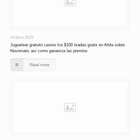
14 lipca 2025
Juguetear gratuito casino Ice $100 tiradas gratis en Attila sobre
Novomatic así­ como ganancia las premios
Read more