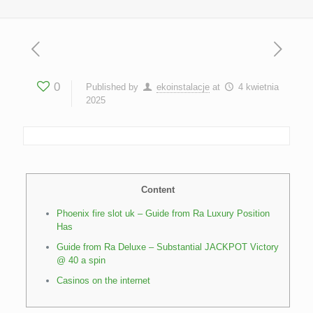
0
Published by
ekoinstalacje
at
4 kwietnia
2025
Content
Phoenix fire slot uk – Guide from Ra Luxury Position
Has
Guide from Ra Deluxe – Substantial JACKPOT Victory
@ 40 a spin
Casinos on the internet