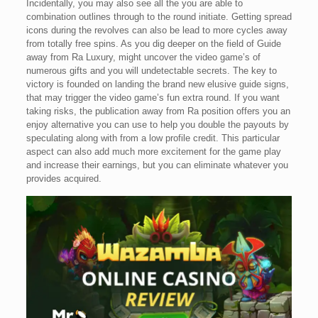
Incidentally, you may also see all the you are able to
combination outlines through to the round initiate. Getting spread
icons during the revolves can also be lead to more cycles away
from totally free spins. As you dig deeper on the field of Guide
away from Ra Luxury, might uncover the video game’s of
numerous gifts and you will undetectable secrets. The key to
victory is founded on landing the brand new elusive guide signs,
that may trigger the video game’s fun extra round. If you want
taking risks, the publication away from Ra position offers you an
enjoy alternative you can use to help you double the payouts by
speculating along with from a low profile credit. This particular
aspect can also add much more excitement for the game play
and increase their earnings, but you can eliminate whatever you
provides acquired.