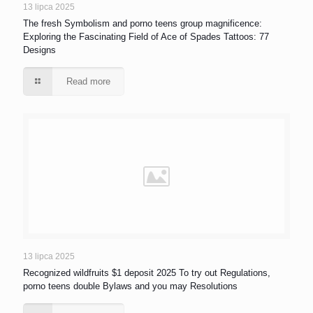
13 lipca 2025
The fresh Symbolism and porno teens group magnificence:
Exploring the Fascinating Field of Ace of Spades Tattoos: 77
Designs
Read more
13 lipca 2025
Recognized wildfruits $1 deposit 2025 To try out Regulations,
porno teens double Bylaws and you may Resolutions