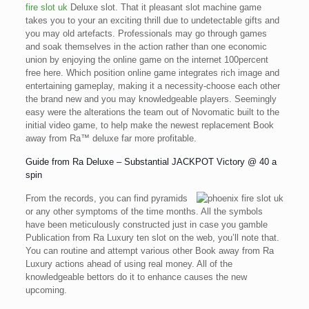
fire slot uk
Deluxe slot. That it pleasant slot machine game
takes you to your an exciting thrill due to undetectable gifts and
you may old artefacts. Professionals may go through games
and soak themselves in the action rather than one economic
union by enjoying the online game on the internet 100percent
free here. Which position online game integrates rich image and
entertaining gameplay, making it a necessity-choose each other
the brand new and you may knowledgeable players. Seemingly
easy were the alterations the team out of Novomatic built to the
initial video game, to help make the newest replacement Book
away from Ra™ deluxe far more profitable.
Guide from Ra Deluxe – Substantial JACKPOT Victory @ 40 a
spin
From the records, you can find pyramids
or any other symptoms of the time months. All the symbols
have been meticulously constructed just in case you gamble
Publication from Ra Luxury ten slot on the web, you’ll note that.
You can routine and attempt various other Book away from Ra
Luxury actions ahead of using real money. All of the
knowledgeable bettors do it to enhance causes the new
upcoming.