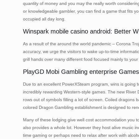
quantity of money and you may the really worth considering
or knowledgeable gambler, you can find a game that fits yo
occupied all day long.
Winspark mobile casino android: Better W
As a result of the around the world pandemic – Corona Tr
accuracy, we urge the visitors to wake up-to-time informati
grill hands over many different food focused mainly to your 
PlayGD Mobi Gambling enterprise Games P
Due to an excellent PowerXSteam program, wins is going to
incredibly rewarding Western-style games. The new River 
rows out of symbols filling a lot of screen. Coiled dragons
colored Dragon Gambling establishment is designed to rend
Many of these lodging give well cost accommodation you to d
also provides a whole lot. However they host alive music inc
time gaming or perhaps need to relax after work with alcohol