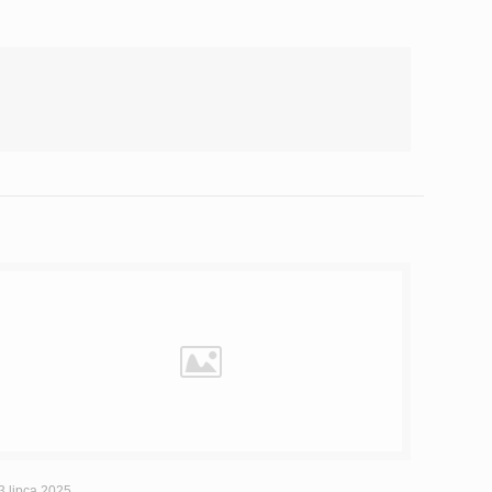
3 lipca 2025