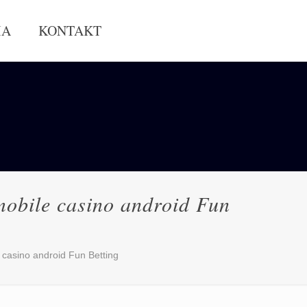
IA
KONTAKT
obile casino android Fun
casino android Fun Betting