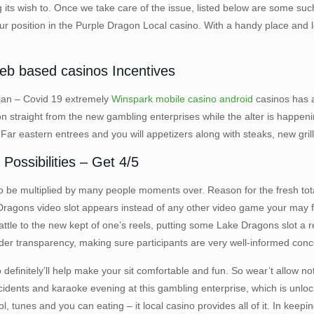
 its wish to. Once we take care of the issue, listed below are some suc
ur position in the Purple Dragon Local casino.
With a handy place and l
eb based casinos Incentives
ojan – Covid 19 extremely
Winspark mobile casino android
casinos has a
on straight from the new gambling enterprises while the alter is happen
Far eastern entrees and you will appetizers along with steaks, new grill
ossibilities – Get 4/5
 be multiplied by many people moments over. Reason for the fresh total
Dragons video slot appears instead of any other video game your may f
 battle to the new kept of one’s reels, putting some Lake Dragons slot a
er transparency, making sure participants are very well-informed conce
efinitely’ll help make your sit comfortable and fun. So wear’t allow no
idents and karaoke evening at this gambling enterprise, which is unlock n
, tunes and you can eating – it local casino provides all of it. In keep