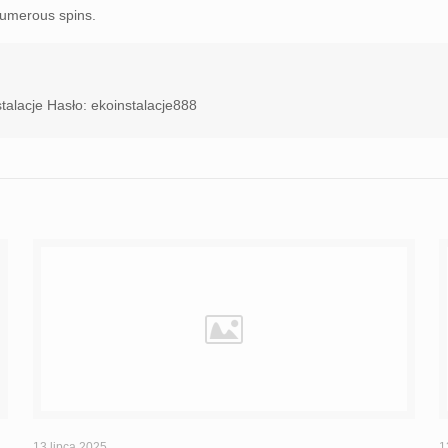
 numerous spins.
talacje Hasło: ekoinstalacje888
13 lipca 2025
1