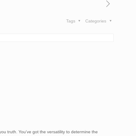
Tags
Categories
ou truth. You’ve got the versatility to determine the