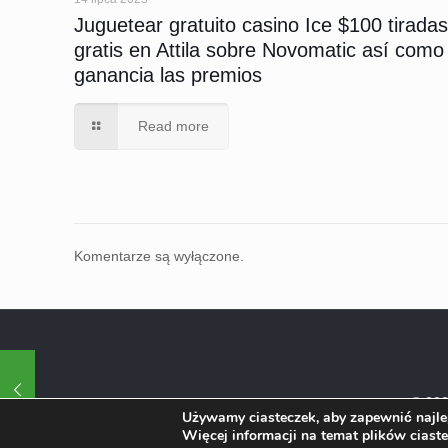
Juguetear gratuito casino Ice $100 tirada
gratis en Attila sobre Novomatic así­ como
ganancia las premios
Read more
Komentarze są wyłączone.
© 202
Używamy ciasteczek, aby zapewnić najlep
Więcej informacji na temat plików ciast