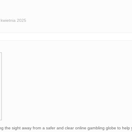
 kwietnia 2025
ing the sight away from a safer and clear online gambling globe to help y