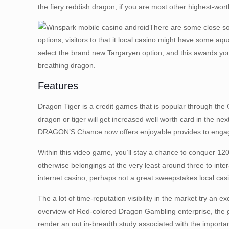
the fiery reddish dragon, if you are most other highest-worth
There are some close soc
options, visitors to that it local casino might have some aq
select the brand new Targaryen option, and this awards your
breathing dragon.
Features
Dragon Tiger is a credit games that is popular through the C
dragon or tiger will get increased well worth card in the ne
DRAGON’S Chance now offers enjoyable provides to engag
Within this video game, you’ll stay a chance to conquer 12
otherwise belongings at the very least around three to inte
internet casino, perhaps not a great sweepstakes local cas
The a lot of time-reputation visibility in the market try an
overview of Red-colored Dragon Gambling enterprise, the gre
render an out in-breadth study associated with the important