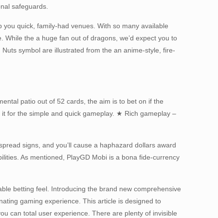
ional safeguards.
p you quick, family-had venues. With so many available
be. While the a huge fan out of dragons, we’d expect you to
Nuts symbol are illustrated from the an anime-style, fire-
tal patio out of 52 cards, the aim is to bet on if the
ore it for the simple and quick gameplay. ★ Rich gameplay –
 spread signs, and you’ll cause a haphazard dollars award
bilities. As mentioned, PlayGD Mobi is a bona fide-currency
joyable betting feel. Introducing the brand new comprehensive
nating gaming experience. This article is designed to
ou can total user experience. There are plenty of invisible