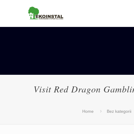
Visit Red Dragon Gamblin
Home
Bez kategorii