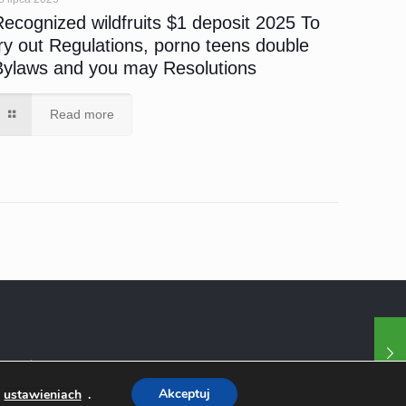
Recognized wildfruits $1 deposit 2025 To
try out Regulations, porno teens double
Bylaws and you may Resolutions
Read more
-tur.pl
Akceptuj
w
ustawieniach
.