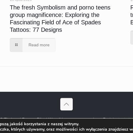
s
The fresh Symbolism and porno teens
group magnificence: Exploring the
Fascinating Field of Ace of Spades
Tattoos: 77 Designs
Read more
2 Ekoinstal Roman Piłat | Wszelkie prawa zastrzeżone Projekt:
ks-i.pl/p
szą jakość korzystania z naszej witryny.
eczka, których używamy, oraz możliwości ich wyłączenia znajdziesz 
Polityka Cookies