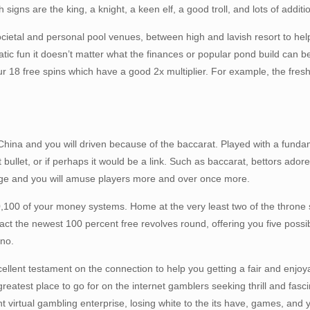
 signs are the king, a knight, a keen elf, a good troll, and lots of addit
ietal and personal pool venues, between high and lavish resort to hel
uatic fun it doesn’t matter what the finances or popular pond build can 
 18 free spins which have a good 2x multiplier. For example, the fresh 
hina and you will driven because of the baccarat. Played with a fundamen
xt bullet, or if perhaps it would be a link. Such as baccarat, bettors ad
e and you will amuse players more and over once more.
0,100 of your money systems. Home at the very least two of the throne
ract the newest 100 percent free revolves round, offering you five possi
ino.
 excellent testament on the connection to help you getting a fair and en
atest place to go for on the internet gamblers seeking thrill and fasci
 virtual gambling enterprise, losing white to the its have, games, and y