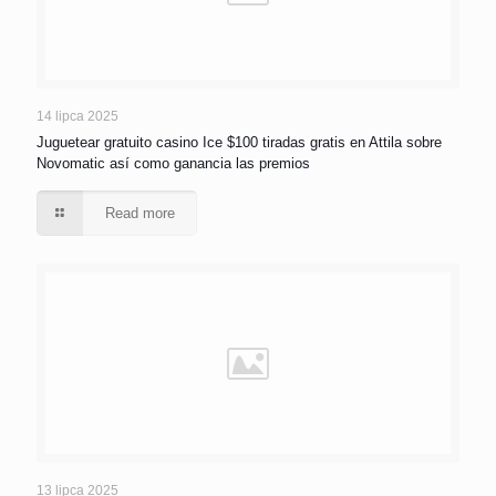
14 lipca 2025
Juguetear gratuito casino Ice $100 tiradas gratis en Attila sobre
Novomatic así­ como ganancia las premios
Read more
13 lipca 2025