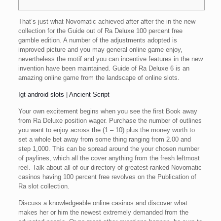
That’s just what Novomatic achieved after after the in the new
collection for the Guide out of Ra Deluxe 100 percent free
gamble edition. A number of the adjustments adopted is
improved picture and you may general online game enjoy,
nevertheless the motif and you can incentive features in the new
invention have been maintained.
Guide of Ra Deluxe 6 is an
amazing online game from the landscape of online slots.
Igt android slots | Ancient Script
Your own excitement begins when you see the first Book away
from Ra Deluxe position wager. Purchase the number of outlines
you want to enjoy across the (1 – 10) plus the money worth to
set a whole bet away from some thing ranging from 2.00 and
step 1,000. This can be spread around the your chosen number
of paylines, which all the cover anything from the fresh leftmost
reel. Talk about all of our directory of greatest-ranked Novomatic
casinos having 100 percent free revolves on the Publication of
Ra slot collection.
Discuss a knowledgeable online casinos and discover what
makes her or him the newest extremely demanded from the