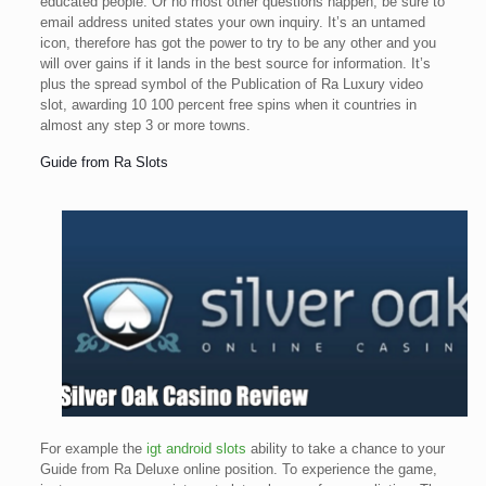
educated people. Or no most other questions happen, be sure to
email address united states your own inquiry. It’s an untamed
icon, therefore has got the power to try to be any other and you
will over gains if it lands in the best source for information. It’s
plus the spread symbol of the Publication of Ra Luxury video
slot, awarding 10 100 percent free spins when it countries in
almost any step 3 or more towns.
Guide from Ra Slots
For example the
igt android slots
ability to take a chance to your
Guide from Ra Deluxe online position. To experience the game,