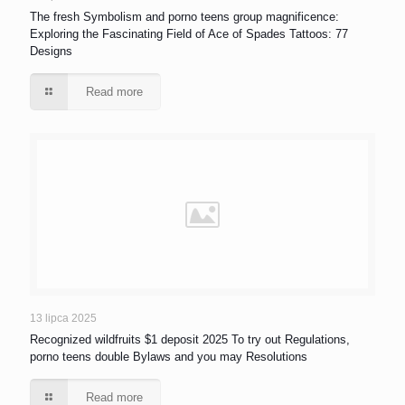
The fresh Symbolism and porno teens group magnificence:
Exploring the Fascinating Field of Ace of Spades Tattoos: 77
Designs
Read more
13 lipca 2025
Recognized wildfruits $1 deposit 2025 To try out Regulations,
porno teens double Bylaws and you may Resolutions
Read more