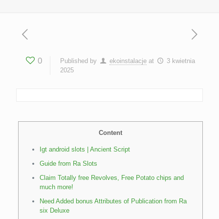
0
Published by
ekoinstalacje
at
3 kwietnia
2025
Content
Igt android slots | Ancient Script
Guide from Ra Slots
Claim Totally free Revolves, Free Potato chips and
much more!
Need Added bonus Attributes of Publication from Ra
six Deluxe