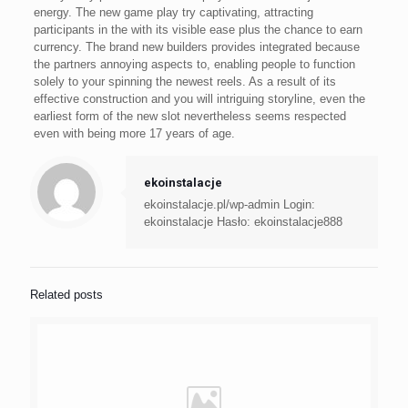
energy. The new game play try captivating, attracting
participants in the with its visible ease plus the chance to earn
currency. The brand new builders provides integrated because
the partners annoying aspects to, enabling people to function
solely to your spinning the newest reels. As a result of its
effective construction and you will intriguing storyline, even the
earliest form of the new slot nevertheless seems respected
even with being more 17 years of age.
ekoinstalacje
ekoinstalacje.pl/wp-admin Login:
ekoinstalacje Hasło: ekoinstalacje888
Related posts