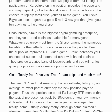
just come across an internet slot webpages from our listing. The
publication of Ra Deluxe on line position provides the ease and
you may capability of a traditional layout. This provides you the
chance to rapidly familiarise yourself to the game. You’ll spin
Egyptian icons together a good 5-reel, 3-row grid that gives you
ten paylines to help you share.
Undoubtedly, Stake is the biggest crypto gambling enterprise,
and they’ve started business leadership for many years.
Whatever you enjoy most from the Share, among the numerous
benefits, is their efforts to give far more on the people. Due to
the supply of improved RTP video game, Stake increases your
chances of successful instead of other web based casinos.
They provide a varied band of leaderboards and you will raffles
giving its professionals greater opportunities to earn.
Claim Totally free Revolves, Free Potato chips and much more!
The new RTP, and that means go back-to-athlete, tells you, an
average of, what part of currency the new position pays to
players. Thus, the publication out of Ra Luxury RTP means that
the typical pro becomes back 95.10percent of your own money
it devote to it. Of course, this can be just an average, plus
reality, some usually victory many, although some claimed’t
winnings something. Publication from Ra Deluxe ’s Limit WinThe