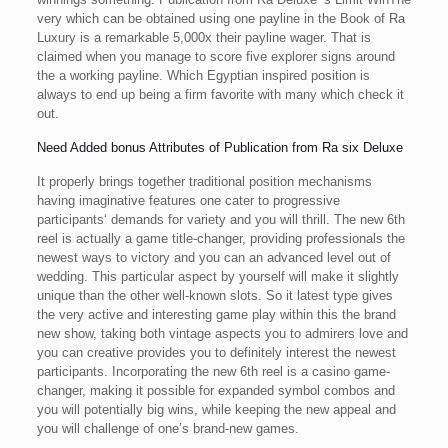
very which can be obtained using one payline in the Book of Ra
Luxury is a remarkable 5,000x their payline wager. That is
claimed when you manage to score five explorer signs around
the a working payline. Which Egyptian inspired position is
always to end up being a firm favorite with many which check it
out.
Need Added bonus Attributes of Publication from Ra six Deluxe
It properly brings together traditional position mechanisms
having imaginative features one cater to progressive
participants‘ demands for variety and you will thrill. The new 6th
reel is actually a game title-changer, providing professionals the
newest ways to victory and you can an advanced level out of
wedding. This particular aspect by yourself will make it slightly
unique than the other well-known slots. So it latest type gives
the very active and interesting game play within this the brand
new show, taking both vintage aspects you to admirers love and
you can creative provides you to definitely interest the newest
participants. Incorporating the new 6th reel is a casino game-
changer, making it possible for expanded symbol combos and
you will potentially big wins, while keeping the new appeal and
you will challenge of one’s brand-new games.