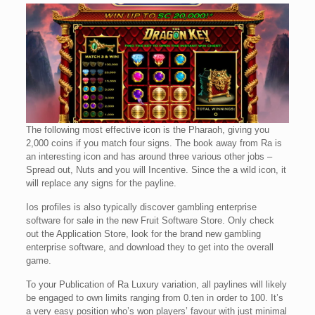
The following most effective icon is the Pharaoh, giving you
2,000 coins if you match four signs. The book away from Ra is
an interesting icon and has around three various other jobs –
Spread out, Nuts and you will Incentive. Since the a wild icon, it
will replace any signs for the payline.
Ios profiles is also typically discover gambling enterprise
software for sale in the new Fruit Software Store. Only check
out the Application Store, look for the brand new gambling
enterprise software, and download they to get into the overall
game.
To your Publication of Ra Luxury variation, all paylines will likely
be engaged to own limits ranging from 0.ten in order to 100. It’s
a very easy position who’s won players’ favour with just minimal