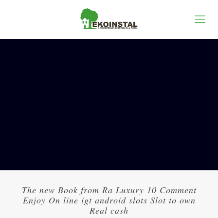
The new Book from Ra Luxury 10 Comment
Enjoy On line igt android slots Slot to own
Real cash