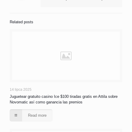
Related posts
14 lipca 2025
Juguetear gratuito casino Ice $100 tiradas gratis en Attila sobre
Novomatic así­ como ganancia las premios
Read more