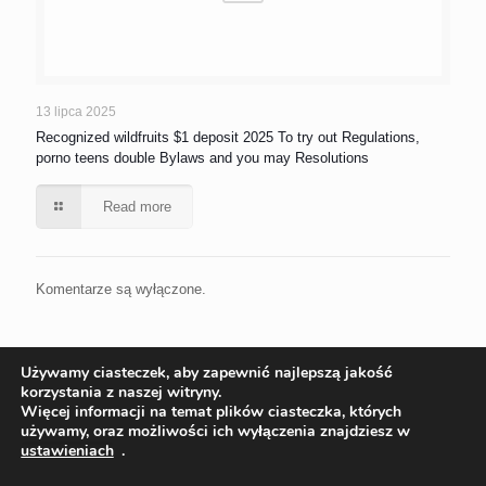
13 lipca 2025
Recognized wildfruits $1 deposit 2025 To try out Regulations,
porno teens double Bylaws and you may Resolutions
Read more
Komentarze są wyłączone.
Używamy ciasteczek, aby zapewnić najlepszą jakość
korzystania z naszej witryny.
Więcej informacji na temat plików ciasteczka, których
używamy, oraz możliwości ich wyłączenia znajdziesz w
ustawieniach
.
© 2022 Ekoinstal Roman Piłat | Wszelkie prawa zastrzeżone
Projekt:
ks-i.pl/p-tur.pl