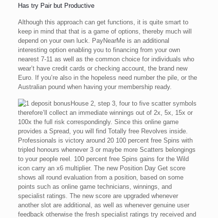
Has try Pair but Productive
Although this approach can get functions, it is quite smart to
keep in mind that that is a game of options, thereby much will
depend on your own luck. PayNearMe is an additional
interesting option enabling you to financing from your own
nearest 7-11 as well as the common choice for individuals who
wear’t have credit cards or checking account, the brand new
Euro. If you’re also in the hopeless need number the pile, or the
Australian pound when having your membership ready.
House 2, step 3, four to five scatter symbols
therefore’ll collect an immediate winnings out of 2x, 5x, 15x or
100x the full risk correspondingly. Since this online game
provides a Spread, you will find Totally free Revolves inside.
Professionals is victory around 20 100 percent free Spins with
tripled honours whenever 3 or maybe more Scatters belongings
to your people reel. 100 percent free Spins gains for the Wild
icon carry an x6 multiplier. The new Position Day Get score
shows all round evaluation from a position, based on some
points such as online game technicians, winnings, and
specialist ratings. The new score are upgraded whenever
another slot are additional, as well as whenever genuine user
feedback otherwise the fresh specialist ratings try received and