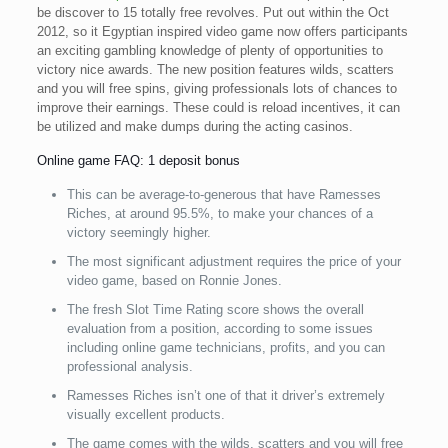
be discover to 15 totally free revolves. Put out within the Oct
2012, so it Egyptian inspired video game now offers participants
an exciting gambling knowledge of plenty of opportunities to
victory nice awards.
The new position features wilds, scatters
and you will free spins, giving professionals lots of chances to
improve their earnings. These could is reload incentives, it can
be utilized and make dumps during the acting casinos.
Online game FAQ: 1 deposit bonus
This can be average-to-generous that have Ramesses
Riches, at around 95.5%, to make your chances of a
victory seemingly higher.
The most significant adjustment requires the price of your
video game, based on Ronnie Jones.
The fresh Slot Time Rating score shows the overall
evaluation from a position, according to some issues
including online game technicians, profits, and you can
professional analysis.
Ramesses Riches isn’t one of that it driver’s extremely
visually excellent products.
The game comes with the wilds, scatters and you will free