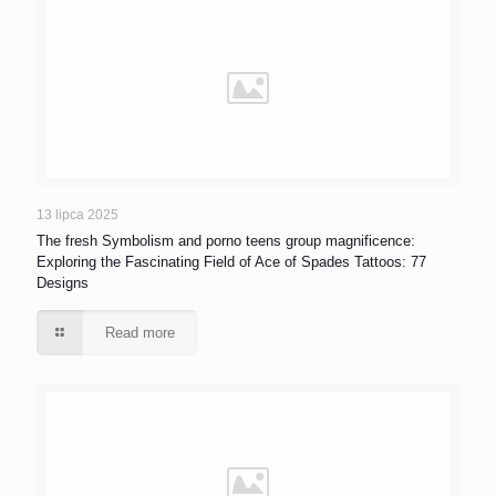
13 lipca 2025
The fresh Symbolism and porno teens group magnificence:
Exploring the Fascinating Field of Ace of Spades Tattoos: 77
Designs
Read more