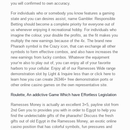
you will confirmed to own accuracy.
For individuals who or somebody you know features a gaming
state and you can desires assist, name Gambler. Responsible
Betting should become a complete priority for everyone out of
us whenever enjoying it recreational hobby. For individuals who
imagine the colour, your double the profits, as the fit makes you
multiply the new earnings because of the 4x. The brand new
Pharaoh symbol is the Crazy icon, that can exchange all other
symbols to form effective combos, and also have increases the
new earnings from lucky combos. Whatever the equipment
your’re also to play out of, you can enjoy all of your favorite
harbors to your cellular. Enjoy all of our Ramesses Wide range
demonstration slot by Light & Inquire less than or click here to
learn how you can create 26346+ free demonstration ports or
other online casino games on the own representative site.
Roulette, An addictive Game Which have Effortless Legislation
Ramesses Money is actually an excellent 3×5, payline slot from
2nd Gen you to provides you with in order to Egypt to help you
find the undetectable gifts of the pharaohs! Discuss the fresh
gifts out of old Egypt in the Ramesses Money, an exotic online
casino position that has colorful symbols, fun pressures and