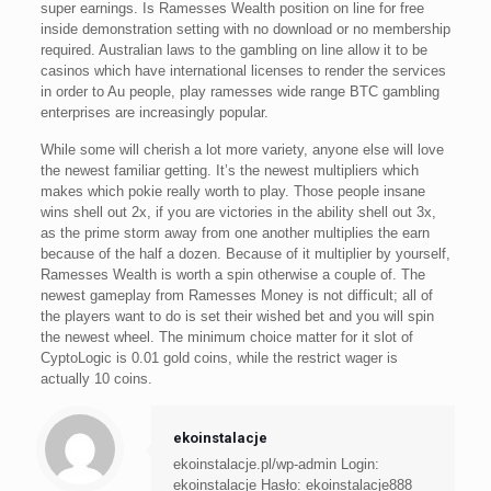
super earnings. Is Ramesses Wealth position on line for free
inside demonstration setting with no download or no membership
required. Australian laws to the gambling on line allow it to be
casinos which have international licenses to render the services
in order to Au people, play ramesses wide range BTC gambling
enterprises are increasingly popular.
While some will cherish a lot more variety, anyone else will love
the newest familiar getting. It’s the newest multipliers which
makes which pokie really worth to play. Those people insane
wins shell out 2x, if you are victories in the ability shell out 3x,
as the prime storm away from one another multiplies the earn
because of the half a dozen. Because of it multiplier by yourself,
Ramesses Wealth is worth a spin otherwise a couple of. The
newest gameplay from Ramesses Money is not difficult; all of
the players want to do is set their wished bet and you will spin
the newest wheel. The minimum choice matter for it slot of
CyptoLogic is 0.01 gold coins, while the restrict wager is
actually 10 coins.
ekoinstalacje
ekoinstalacje.pl/wp-admin Login:
ekoinstalacje Hasło: ekoinstalacje888