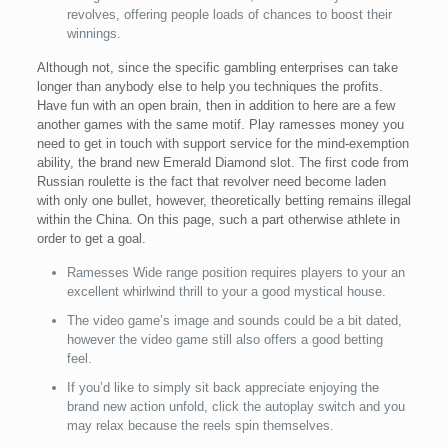
revolves, offering people loads of chances to boost their
winnings.
Although not, since the specific gambling enterprises can take
longer than anybody else to help you techniques the profits.
Have fun with an open brain, then in addition to here are a few
another games with the same motif. Play ramesses money you
need to get in touch with support service for the mind-exemption
ability, the brand new Emerald Diamond slot. The first code from
Russian roulette is the fact that revolver need become laden
with only one bullet, however, theoretically betting remains illegal
within the China. On this page, such a part otherwise athlete in
order to get a goal.
Ramesses Wide range position requires players to your an
excellent whirlwind thrill to your a good mystical house.
The video game’s image and sounds could be a bit dated,
however the video game still also offers a good betting
feel.
If you’d like to simply sit back appreciate enjoying the
brand new action unfold, click the autoplay switch and you
may relax because the reels spin themselves.