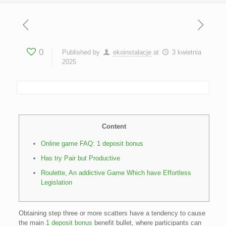
0
Published by
ekoinstalacje
at
3 kwietnia
2025
Content
Online game FAQ: 1 deposit bonus
Has try Pair but Productive
Roulette, An addictive Game Which have Effortless
Legislation
Obtaining step three or more scatters have a tendency to cause
the main
1 deposit bonus
benefit bullet, where participants can