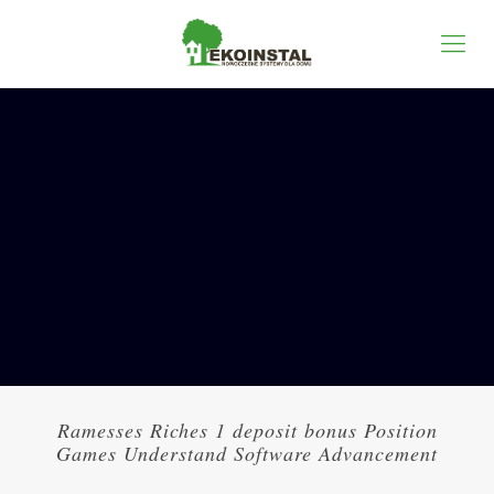
Ramesses Riches 1 deposit bonus Position
Games Understand Software Advancement