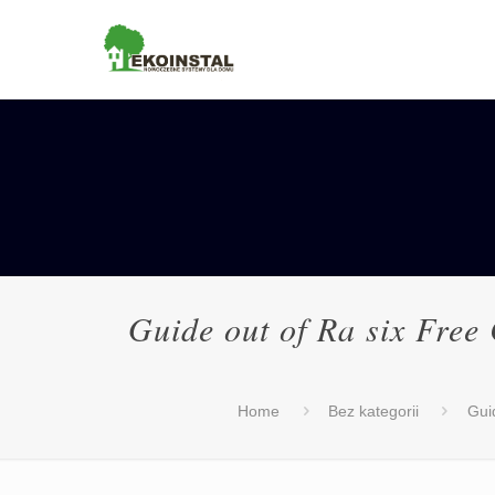
Guide out of Ra six Free 
Home
Bez kategorii
Gui