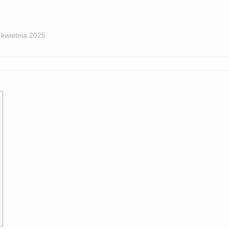
 kwietnia 2025