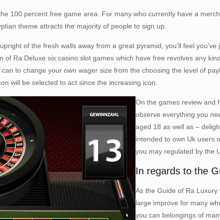
he 100 percent free game area. For many who currently have a mercha
yptian theme attracts the majority of people to sign up.
upright of the fresh walls away from a great pyramid, you’ll feel you’ve
on of Ra Deluxe six casino slot games which have free revolves any kin
ou can to change your own wager size from the choosing the level of pa
on will be selected to act since the increasing icon.
On the games review and fea
observe everything you need
aged 18 as well as – deligh
intended to own Uk users o
you may regulated by the
In regards to the 
As the Guide of Ra Luxury 
large improve for many who
you can belongings of many 