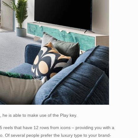
, he is able to make use of the Play key.
5 reels that have 12 rows from icons – providing you with a
 Of several people prefer the luxury type to your brand-