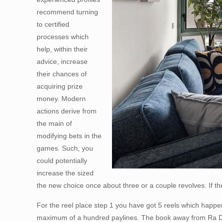
recommend turning
to certified
processes which
help, within their
advice, increase
their chances of
acquiring prize
money. Modern
actions derive from
the main of
modifying bets in the
games. Such, you
could potentially
increase the sized
the new choice once about three or a couple revolves. If the
For the reel place step 1 you have got 5 reels which happe
maximum of a hundred paylines. The book away from Ra Delu