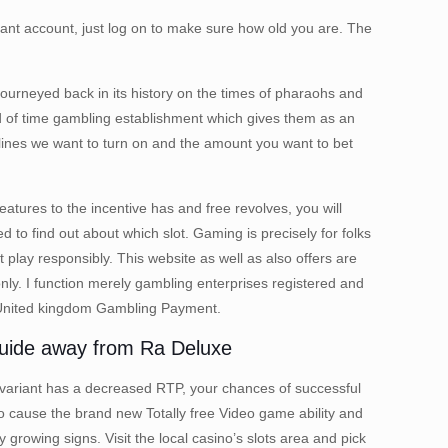
nt account, just log on to make sure how old you are. The
 journeyed back in its history on the times of pharaohs and
d of time gambling establishment which gives them as an
ylines we want to turn on and the amount you want to bet
tures to the incentive has and free revolves, you will
 to find out about which slot. Gaming is precisely for folks
t play responsibly. This website as well as also offers are
nly. I function merely gambling enterprises registered and
 United kingdom Gambling Payment.
Guide away from Ra Deluxe
variant has a decreased RTP, your chances of successful
 cause the brand new Totally free Video game ability and
growing signs. Visit the local casino’s slots area and pick