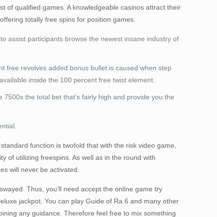
st of qualified games. A knowledgeable casinos attract their
fering totally free spins for position games.
 to assist participants browse the newest insane industry of
nt free revolves added bonus bullet is caused when step
available inside the 100 percent free twist element.
e 7500x the total bet that’s fairly high and provide you the
ntial.
standard function is twofold that with the risk video game,
 of utilizing freespins. As well as in the round with
es will never be activated.
swayed. Thus, you’ll need accept the online game try
Deluxe jackpot. You can play Guide of Ra 6 and many other
oining any guidance. Therefore feel free to mix something