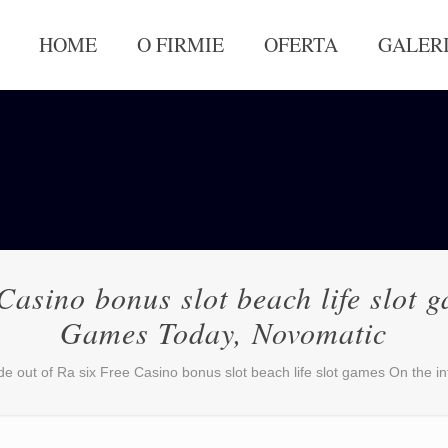
HOME
O FIRMIE
OFERTA
GALER
Casino bonus slot beach life slot 
Games Today, Novomatic
de out of Ra six Free Casino bonus slot beach life slot games On the 