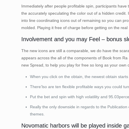
Immediately after people profitable spin, participants have 
the accurately speculating the color out of a hidden credit. 
into line coordinating icons out of remaining so you can p
molded. Playing it free of charge before getting on the real 
Involvement and you may Feel – bonus slo
The new icons are still a comparable, we do have the scara
appears across the all of the components of Book from Ra a
new Spread, to help you play for free so long as your own 
When you click on the obtain, the newest obtain starts
There’lso are ten flexible profitable ways you could tu
Put the bet and spin with high volatility and 95.03per
Really the only downside in regards to the Publication 
themes.
Novomatic harbors will be played inside g