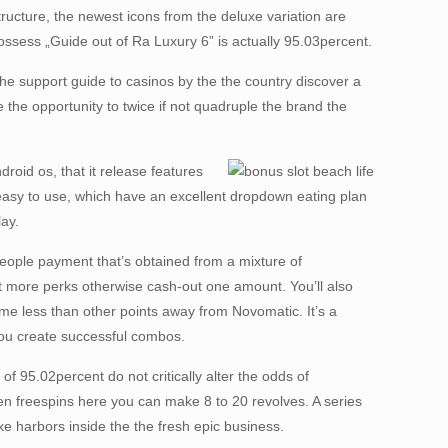
cture, the newest icons from the deluxe variation are
possess „Guide out of Ra Luxury 6” is actually 95.03percent.
he support guide to casinos by the the country discover a
e the opportunity to twice if not quadruple the brand the
droid os, that it release features
 easy to use, which have an excellent dropdown eating plan
lay.
People payment that’s obtained from a mixture of
et more perks otherwise cash-out one amount. You’ll also
me less than other points away from Novomatic. It’s a
 you create successful combos.
 95.02percent do not critically alter the odds of
ten freespins here you can make 8 to 20 revolves. A series
 harbors inside the the fresh epic business.