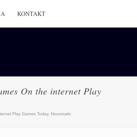
IA
KONTAKT
games On the internet Play
internet Play Games Today, Novomatic