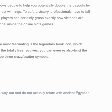
llows people to help you potentially double the payouts by
hest winnings. To safe a victory, professionals have to fall
 players can certainly grasp exactly how victories are
ional inside the online slots games.
e most fascinating is the legendary book icon, which
e totally free revolves, you can even re also-twist the
ep three crazy/scatter symbols.
s way-out and do not actually relate with ancient Egyptian