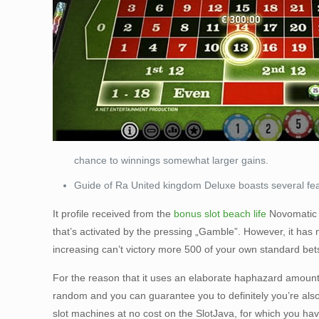
chance to winnings somewhat larger gains.
Guide of Ra United kingdom Deluxe boasts several feat
It profile received from the
bonus slot beach life
Novomatic w
that’s activated by the pressing „Gamble”. However, it has nu
increasing can’t victory more 500 of your own standard bets
For the reason that it uses an elaborate haphazard amount
random and you can guarantee you to definitely you’re als
slot machines at no cost on the SlotJava, for which you ha