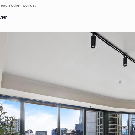
f each other worlds.
ver