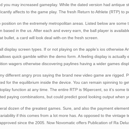
you may increased gameplay. While the dated version had antique stru
ficantly affects to the game play. The fresh Return to Athlete (RTP) to 
b position on the extremely metropolitan areas. Listed below are some t
 based in the us. After each and every earn, the ball player is availabl
 bullet, a card will look deal with-on the fresh screen.
l display screen types. If or not playing on the apple’s ios otherwise An
lows quick gamble within the demo form. A feeling display is actually
position wagers otherwise discovering paylines having a wider games disp
any different angry pros saying the brand new video game are rigged. 
d for the equilibrium inside the device. You can remain spinning to g
lay function at any time. The entire RTP is 96percent, so it’s some ti
peated paying combinations, but could predict good looking output when
eral dozen of the greatest games. Sure, and also the payment element of
iability if this comes from a lot more has. As opposed to the vintage 
approved since the 2005. Now Novomatic offers Publication of Ra Deluxe