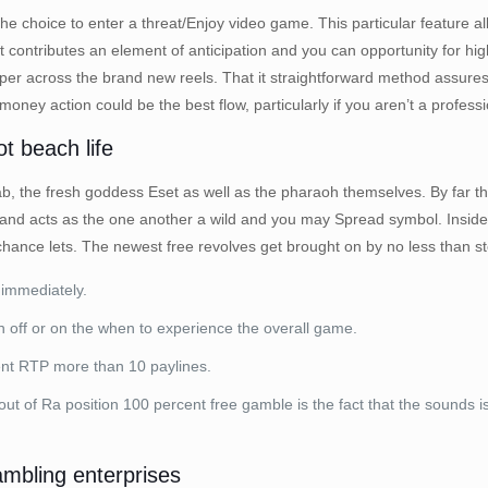
the choice to enter a threat/Enjoy video game. This particular feature a
It contributes an element of anticipation and you can opportunity for hig
roper across the brand new reels.
That it straightforward method assures
money action could be the best flow, particularly if you aren’t a profess
t beach life
b, the fresh goddess Eset as well as the pharaoh themselves. By far th
nd acts as the one another a wild and you may Spread symbol. Inside th
chance lets. The newest free revolves get brought on by no less than st
 immediately.
rn off or on the when to experience the overall game.
cent RTP more than 10 paylines.
out of Ra position 100 percent free gamble is the fact that the sounds i
ambling enterprises