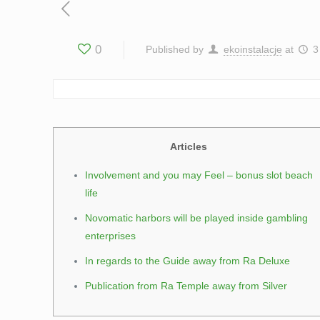
0
Published by
ekoinstalacje
at
3
Articles
Involvement and you may Feel – bonus slot beach
life
Novomatic harbors will be played inside gambling
enterprises
In regards to the Guide away from Ra Deluxe
Publication from Ra Temple away from Silver