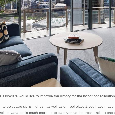
 associate would like to improve the victory for the honor consolidation
n to be cuatro signs highest, as well as on reel place 2 you have made 
xe variation is much more up-to-date versus the fresh antique one to.