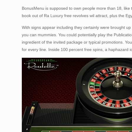
BonusMenu is supposed to own people more than 18, like t
book out of Ra Luxury free revolves wil attract, plus the Eg
With signs appear including they certainly were brought up 
you can mummies. You could potentially play the Publicati
ingredient of the invited package or typical promotions. Y
for every line. Inside 100 percent free spins, a haphazard ic