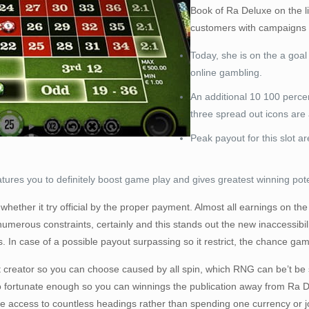
Book of Ra Deluxe on the li
customers with campaigns of
Today, she is on the a goal
online gambling.
An additional 10 100 perce
three spread out icons are 
Peak payout for this slot ar
ures you to definitely boost game play and gives greatest winning pote
hether it try official by the proper payment. Almost all earnings on the 
merous constraints, certainly and this stands out the new inaccessibility
. In case of a possible payout surpassing so it restrict, the chance gam
 creator so you can choose caused by all spin, which RNG can be’t be 
o fortunate enough so you can winnings the publication away from Ra 
ve access to countless headings rather than spending one currency or j