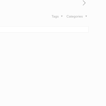
Tags
Categories