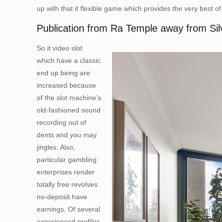
up with that it flexible game which provides the very best o
Publication from Ra Temple away from Sil
So it video slot
which have a classic
end up being are
increased because
of the slot machine’s
old-fashioned sound
recording out of
dents and you may
jingles. Also,
particular gambling
enterprises render
totally free revolves
no-deposit have
earnings. Of several
experienced profiles