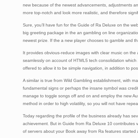
new because of the newest advancements, adjustments and 
more top-notch and look more realistic, and therefore signi
Sure, you’ll have fun for the Guide of Ra Deluxe on the we
big greeting package in the an gambling on line organization
newest prize. If the a new player chooses to gamble and that
It provides obvious-reduce images with clear music on the al
seamlessly on account of HTML5 tech consolidation which al
offered to allow it to be simple navigation, in addition to 
A similar is true from Wild Gambling establishment, with m
fundamental signs or perhaps the insane symbol was credite
manage to toggle songs off and on and employ the new Autop
method in order to high volatility, so you will not have re
Today regarding the profile of the business already has sev
achievement. But in Guide from Ra Deluxe 10 contributes var
of servers about your Book away from Ra features started 