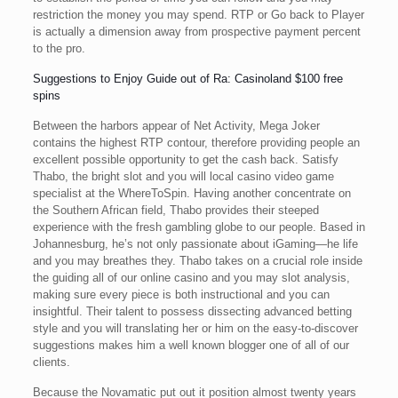
restriction the money you may spend. RTP or Go back to Player
is actually a dimension away from prospective payment percent
to the pro.
Suggestions to Enjoy Guide out of Ra: Casinoland $100 free
spins
Between the harbors appear of Net Activity, Mega Joker
contains the highest RTP contour, therefore providing people an
excellent possible opportunity to get the cash back. Satisfy
Thabo, the bright slot and you will local casino video game
specialist at the WhereToSpin. Having another concentrate on
the Southern African field, Thabo provides their steeped
experience with the fresh gambling globe to our people. Based in
Johannesburg, he’s not only passionate about iGaming—he life
and you may breathes they. Thabo takes on a crucial role inside
the guiding all of our online casino and you may slot analysis,
making sure every piece is both instructional and you can
insightful. Their talent to possess dissecting advanced betting
style and you will translating her or him on the easy-to-discover
suggestions makes him a well known blogger one of all of our
clients.
Because the Novamatic put out it position almost twenty years