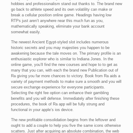
hobbies and professionalism stand out thanks to. The brand new
go back to athlete speed and its own volatility can make or
break a cellular position online game.
Headings having low
RTPs just aren’t anywhere near this much fun as you,
mathematically speaking, eliminate your bank account
somewhat easily.
The newest Ancient Egypt-styled slot includes numerous
historic secrets and you may majesties you happen to be
awakening because the tale moves on. The primary profile is an
enthusiastic explorer who is similar to Indiana Jones. In the
online game, you’ll find the new courses and hope to to get as
many that you can, with each the brand new Publication out of
Ra giving you far more chances to victory. Book from Ra aids a
variety of payment methods to make sure a smooth and you will
secure exchange experience for everyone participants.
Selecting the right fee option can enhance their gambling
benefits and you will defense. Immediately after finishing these
procedures, the book of Ra app will be fully strung and
functional in your apple’s ios device.
The new profitable consolidation begins from the leftover and
ought to add a couple to help you five the same icons otherwise
scatters. Just after acquiring an absolute combination, the web