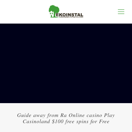
Guide away from Ra Online casino Play
Casinoland $100 free spins for Free