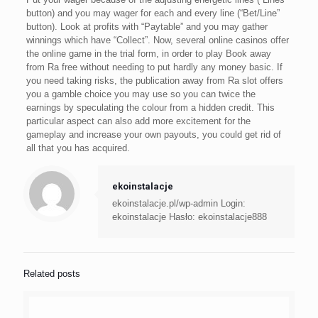
button) and you may wager for each and every line (“Bet/Line”
button). Look at profits with “Paytable” and you may gather
winnings which have “Collect”. Now, several online casinos offer
the online game in the trial form, in order to play Book away
from Ra free without needing to put hardly any money basic. If
you need taking risks, the publication away from Ra slot offers
you a gamble choice you may use so you can twice the
earnings by speculating the colour from a hidden credit. This
particular aspect can also add more excitement for the
gameplay and increase your own payouts, you could get rid of
all that you has acquired.
ekoinstalacje
ekoinstalacje.pl/wp-admin Login:
ekoinstalacje Hasło: ekoinstalacje888
Related posts