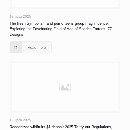
13 lipca 2025
The fresh Symbolism and porno teens group magnificence:
Exploring the Fascinating Field of Ace of Spades Tattoos: 77
Designs
Read more
13 lipca 2025
Recognized wildfruits $1 deposit 2025 To try out Regulations,