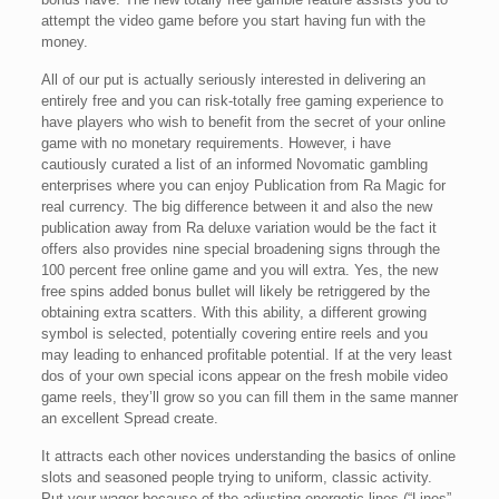
attempt the video game before you start having fun with the
money.
All of our put is actually seriously interested in delivering an
entirely free and you can risk-totally free gaming experience to
have players who wish to benefit from the secret of your online
game with no monetary requirements. However, i have
cautiously curated a list of an informed Novomatic gambling
enterprises where you can enjoy Publication from Ra Magic for
real currency. The big difference between it and also the new
publication away from Ra deluxe variation would be the fact it
offers also provides nine special broadening signs through the
100 percent free online game and you will extra. Yes, the new
free spins added bonus bullet will likely be retriggered by the
obtaining extra scatters. With this ability, a different growing
symbol is selected, potentially covering entire reels and you
may leading to enhanced profitable potential. If at the very least
dos of your own special icons appear on the fresh mobile video
game reels, they’ll grow so you can fill them in the same manner
an excellent Spread create.
It attracts each other novices understanding the basics of online
slots and seasoned people trying to uniform, classic activity.
Put your wager because of the adjusting energetic lines (“Lines”