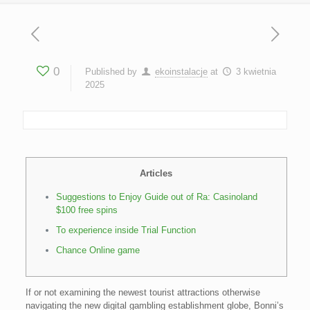
0
Published by
ekoinstalacje
at
3 kwietnia
2025
Articles
Suggestions to Enjoy Guide out of Ra: Casinoland
$100 free spins
To experience inside Trial Function
Chance Online game
If or not examining the newest tourist attractions otherwise
navigating the new digital gambling establishment globe, Bonni’s