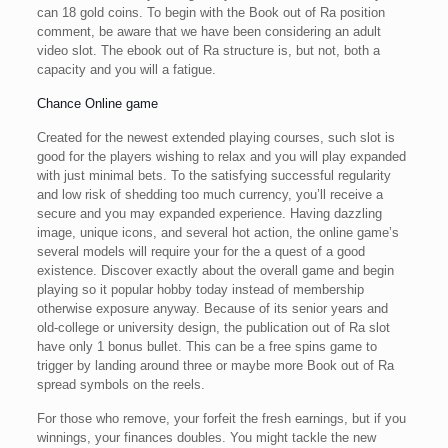
can 18 gold coins. To begin with the Book out of Ra position
comment, be aware that we have been considering an adult
video slot. The ebook out of Ra structure is, but not, both a
capacity and you will a fatigue.
Chance Online game
Created for the newest extended playing courses, such slot is
good for the players wishing to relax and you will play expanded
with just minimal bets. To the satisfying successful regularity
and low risk of shedding too much currency, you’ll receive a
secure and you may expanded experience. Having dazzling
image, unique icons, and several hot action, the online game’s
several models will require your for the a quest of a good
existence. Discover exactly about the overall game and begin
playing so it popular hobby today instead of membership
otherwise exposure anyway. Because of its senior years and
old-college or university design, the publication out of Ra slot
have only 1 bonus bullet. This can be a free spins game to
trigger by landing around three or maybe more Book out of Ra
spread symbols on the reels.
For those who remove, your forfeit the fresh earnings, but if you
winnings, your finances doubles. You might tackle the new