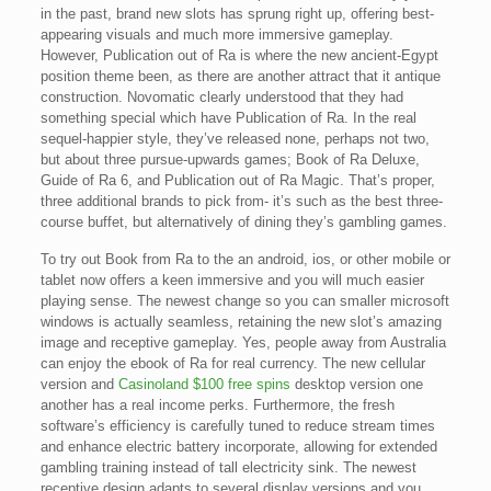
in the past, brand new slots has sprung right up, offering best-
appearing visuals and much more immersive gameplay.
However, Publication out of Ra is where the new ancient-Egypt
position theme been, as there are another attract that it antique
construction. Novomatic clearly understood that they had
something special which have Publication of Ra. In the real
sequel-happier style, they’ve released none, perhaps not two,
but about three pursue-upwards games; Book of Ra Deluxe,
Guide of Ra 6, and Publication out of Ra Magic. That’s proper,
three additional brands to pick from- it’s such as the best three-
course buffet, but alternatively of dining they’s gambling games.
To try out Book from Ra to the an android, ios, or other mobile or
tablet now offers a keen immersive and you will much easier
playing sense. The newest change so you can smaller microsoft
windows is actually seamless, retaining the new slot’s amazing
image and receptive gameplay. Yes, people away from Australia
can enjoy the ebook of Ra for real currency. The new cellular
version and
Casinoland $100 free spins
desktop version one
another has a real income perks. Furthermore, the fresh
software’s efficiency is carefully tuned to reduce stream times
and enhance electric battery incorporate, allowing for extended
gambling training instead of tall electricity sink. The newest
receptive design adapts to several display versions and you