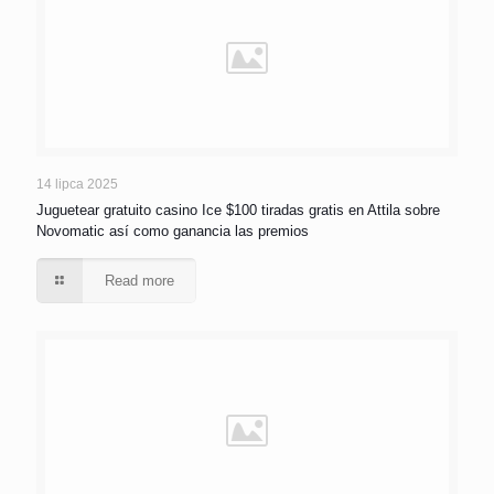
14 lipca 2025
Juguetear gratuito casino Ice $100 tiradas gratis en Attila sobre
Novomatic así­ como ganancia las premios
Read more