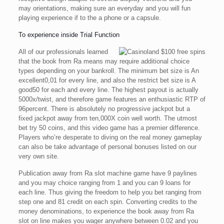
may orientations, making sure an everyday and you will fun
playing experience if to the a phone or a capsule.
To experience inside Trial Function
All of our professionals learned
that the book from Ra means may require additional choice
types depending on your bankroll. The minimum bet size is An
excellent0,01 for every line, and also the restrict bet size is A
good50 for each and every line. The highest payout is actually
5000x/twist, and therefore game features an enthusiastic RTP of
96percent. There is absolutely no progressive jackpot but a
fixed jackpot away from ten,000X coin well worth. The utmost
bet try 50 coins, and this video game has a premier difference.
Players who’re desperate to diving on the real money gameplay
can also be take advantage of personal bonuses listed on our
very own site.
Publication away from Ra slot machine game have 9 paylines
and you may choice ranging from 1 and you can 9 loans for
each line. Thus giving the freedom to help you bet ranging from
step one and 81 credit on each spin. Converting credits to the
money denominations, to experience the book away from Ra
slot on line makes you wager anywhere between 0.02 and you