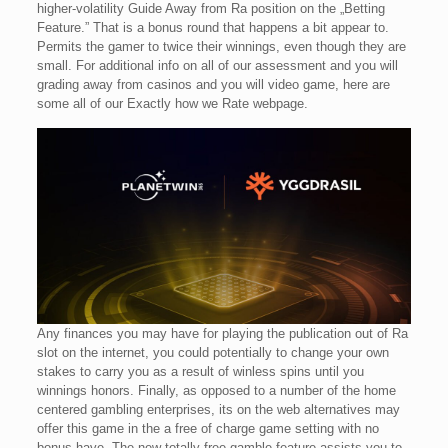
higher-volatility Guide Away from Ra position on the „Betting
Feature.” That is a bonus round that happens a bit appear to.
Permits the gamer to twice their winnings, even though they are
small. For additional info on all of our assessment and you will
grading away from casinos and you will video game, here are
some all of our Exactly how we Rate webpage.
Any finances you may have for playing the publication out of Ra
slot on the internet, you could potentially to change your own
stakes to carry you as a result of winless spins until you
winnings honors. Finally, as opposed to a number of the home
centered gambling enterprises, its on the web alternatives may
offer this game in the a free of charge game setting with no
bonus have. The new totally free gamble feature assists you to