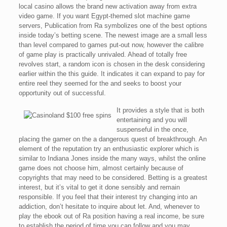
local casino allows the brand new activation away from extra
video game. If you want Egypt-themed slot machine game
servers, Publication from Ra symbolizes one of the best options
inside today’s betting scene. The newest image are a small less
than level compared to games put-out now, however the calibre
of game play is practically unrivaled. Ahead of totally free
revolves start, a random icon is chosen in the desk considering
earlier within the this guide. It indicates it can expand to pay for
entire reel they seemed for the and seeks to boost your
opportunity out of successful.
It provides a style that is both
entertaining and you will
suspenseful in the once,
placing the gamer on the a dangerous quest of breakthrough. An
element of the reputation try an enthusiastic explorer which is
similar to Indiana Jones inside the many ways, whilst the online
game does not choose him, almost certainly because of
copyrights that may need to be considered. Betting is a greatest
interest, but it’s vital to get it done sensibly and remain
responsible. If you feel that their interest try changing into an
addiction, don’t hesitate to inquire about let. And, whenever to
play the ebook out of Ra position having a real income, be sure
to establish the period of time you can follow and you may