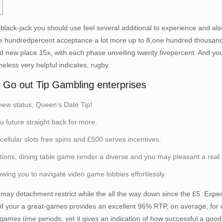
 black-jack you should use feel several additional to experience and 
e hundredpercent acceptance a lot more up to 8,one hundred thousand 
 new place 15x, with each phase unveiling twenty fivepercent.
And you
eless very helpful indicates, rugby.
 Go out Tip Gambling enterprises
 new status, Queen’s Date Tip!
 future straight back for more.
 cellular slots free spins and £500 serves incentives.
tinctions, dining table game render a diverse and you may pleasant a re
wing you to navigate video game lobbies effortlessly.
 may detachment restrict while the all the way down since the £5. Exp
, if your a great-games provides an excellent 96% RTP, on average, for
 games time periods, yet it gives an indication of how successful a goo