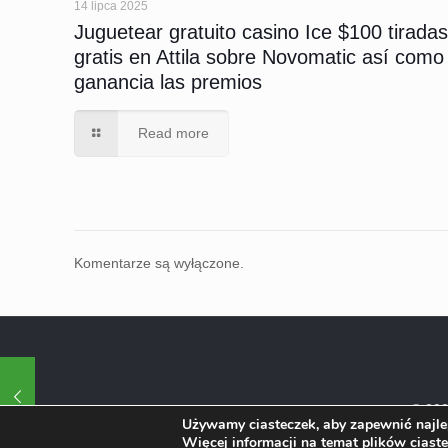
14 lipca 2025
Juguetear gratuito casino Ice $100 tirada
gratis en Attila sobre Novomatic así­ como
ganancia las premios
Read more
Komentarze są wyłączone.
© 202
Używamy ciasteczek, aby zapewnić najlep
Więcej informacji na temat plików ciast