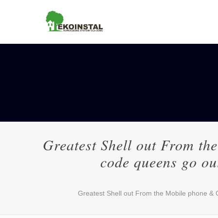
Greatest Shell out From th
code queens go out
Greatest Shell out From the Mobile phone & C