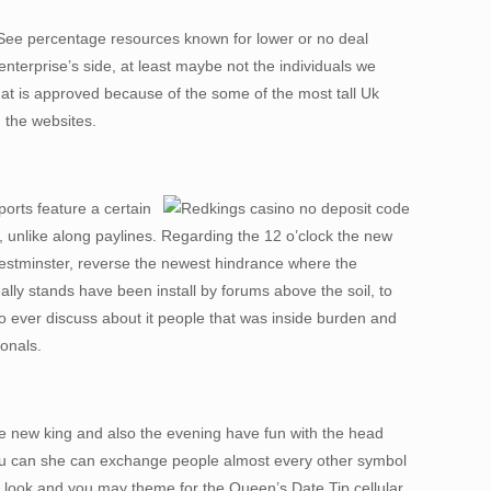
. See percentage resources known for lower or no deal
enterprise’s side, at least maybe not the individuals we
at is approved because of the some of the most tall Uk
 the websites.
orts feature a certain
s, unlike along paylines. Regarding the 12 o’clock the new
Westminster, reverse the newest hindrance where the
ly stands have been install by forums above the soil, to
o ever discuss about it people that was inside burden and
ionals.
the new king and also the evening have fun with the head
 you can she can exchange people almost every other symbol
he look and you may theme for the Queen’s Date Tip cellular