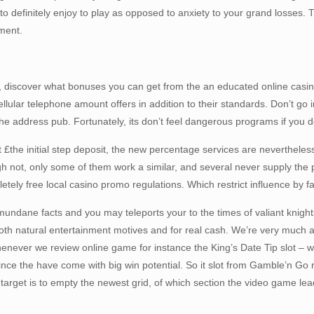
 to definitely enjoy to play as opposed to anxiety to your grand losses. 
hment.
 discover what bonuses you can get from the an educated online casinos
llular telephone amount offers in addition to their standards. Don’t go
he address pub. Fortunately, its don’t feel dangerous programs if you do
£the initial step deposit, the new percentage services are nevertheless
h not, only some of them work a similar, and several never supply the p
etely free local casino promo regulations. Which restrict influence by fa
ndane facts and you may teleports your to the times of valiant knights 
 both natural entertainment motives and for real cash. We’re very much 
 whenever we review online game for instance the King’s Date Tip slot –
since the have come with big win potential. So it slot from Gamble’n Go
 target is to empty the newest grid, of which section the video game le