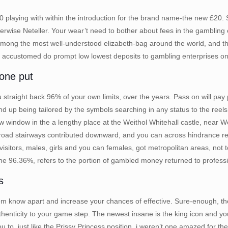
£80 playing with within the introduction for the brand name-the new £20
herwise Neteller. Your wear’t need to bother about fees in the gambling 
among the most well-understood elizabeth-bag around the world, and th
ng accustomed do prompt low lowest deposits to gambling enterprises on
 one put
traight back 96% of your own limits, over the years. Pass on will pay p
nd up being tailored by the symbols searching in any status to the reel
 window in the a lengthy place at the Weithol Whitehall castle, near 
road stairways contributed downward, and you can across hindrance real
sitors, males, girls and you can females, got metropolitan areas, not t
the 96.36%, refers to the portion of gambled money returned to profess
s
 them know apart and increase your chances of effective. Sure-enough, 
uthenticity to your game step. The newest insane is the king icon and
u to, just like the Prissy Princess position, i weren’t one amazed for t