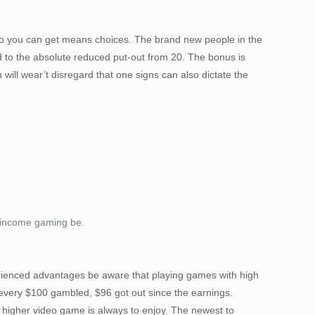
also you can get means choices. The brand new people in the
to the absolute reduced put-out from 20. The bonus is
 will wear’t disregard that one signs can also dictate the
al income gaming be.
erienced advantages be aware that playing games with high
 every $100 gambled, $96 got out since the earnings.
d higher video game is always to enjoy. The newest to