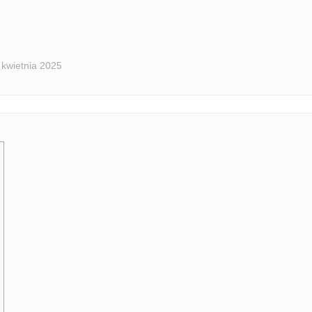
 kwietnia 2025