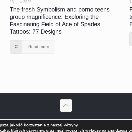
13 lipca 2025
1
s
The fresh Symbolism and porno teens
group magnificence: Exploring the
Fascinating Field of Ace of Spades
Tattoos: 77 Designs
Read more
2 Ekoinstal Roman Piłat | Wszelkie prawa zastrzeżone Projekt:
ks-i.pl/p
szą jakość korzystania z naszej witryny.
eczka, których używamy, oraz możliwości ich wyłączenia znajdziesz 
Polityka Cookies