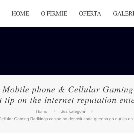
HOME
O FIRMIE
OFERTA
GALER
e Mobile phone & Cellular Gaming
 tip on the internet reputation en
Home
Bez kategorii
ellular Gaming Redkings casino no deposit code queens go out tip on 