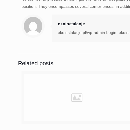
position. They encompasses several center prices, in additi
ekoinstalacje
ekoinstalacje.pl/wp-admin Login: ekoins
Related posts