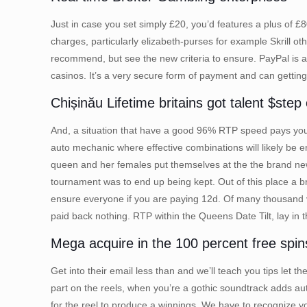
Just in case you set simply £20, you’d features a plus of 
charges, particularly elizabeth-purses for example Skrill ot
recommend, but see the new criteria to ensure. PayPal is 
casinos. It’s a very secure form of payment and can getti
Chișinău Lifetime britains got talent $step
And, a situation that have a good 96% RTP speed pays you s
auto mechanic where effective combinations will likely be e
queen and her females put themselves at the the brand new
tournament was to end up being kept. Out of this place a b
ensure everyone if you are paying 12d. Of many thousand vi
paid back nothing. RTP within the Queens Date Tilt, lay in 
Mega acquire in the 100 percent free spin
Get into their email less than and we’ll teach you tips let
part on the reels, when you’re a gothic soundtrack adds a
for the reel to produce a winnings. We have to recognize yo