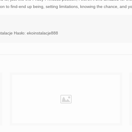
on to find-end up being, setting limitations, knowing the chance, and yo
talacje Hasło: ekoinstalacje888