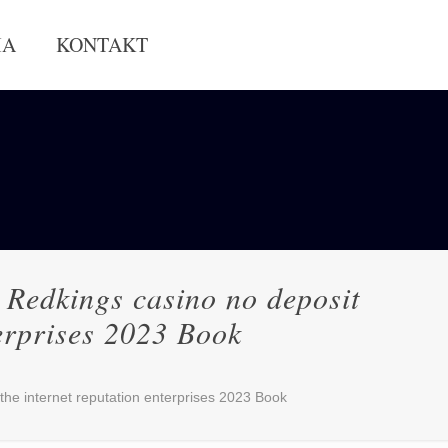
IA
KONTAKT
 Redkings casino no deposit
terprises 2023 Book
the internet reputation enterprises 2023 Book