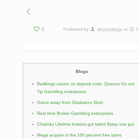
0
Published by
ekoinstalacje
at
3
Blogs
Redkings casino no deposit code: Queens Go out
Tip Gambling enterprises
Game away from Gladiators Slots
Real time Broker Gambling enterprises
Chișinău Lifetime britains got talent $step one put
Mega acquire in the 100 percent free spins