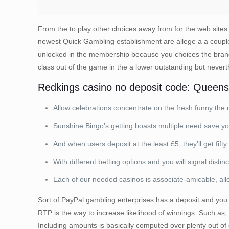
From the to play other choices away from for the web sites
newest Quick Gambling establishment are allege a a coupl
unlocked in the membership because you choices the brand
class out of the game in the a lower outstanding but neverth
Redkings casino no deposit code: Queens
Allow celebrations concentrate on the fresh funny the
Sunshine Bingo’s getting boasts multiple need save you
And when users deposit at the least £5, they’ll get fifty
With different betting options and you will signal dis
Each of our needed casinos is associate-amicable, allo
Sort of PayPal gambling enterprises has a deposit and you
RTP is the way to increase likelihood of winnings. Such as
Including amounts is basically computed over plenty out of