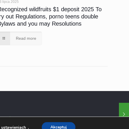
3 lipca 2025
Recognized wildfruits $1 deposit 2025 To
try out Regulations, porno teens double
Bylaws and you may Resolutions
Read more
-tur.pl
Akceptuj
w
ustawieniach
.