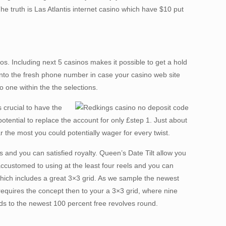
The truth is Las Atlantis internet casino which have $10 put
. Including next 5 casinos makes it possible to get a hold
 into the fresh phone number in case your casino web site
 one within the the selections.
 crucial to have the
otential to replace the account for only £step 1. Just about
r the most you could potentially wager for every twist.
and you can satisfied royalty. Queen’s Date Tilt allow you
accustomed to using at the least four reels and you can
 which includes a great 3×3 grid. As we sample the newest
 requires the concept then to your a 3×3 grid, where nine
ads to the newest 100 percent free revolves round.