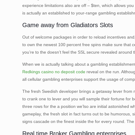
experience limitations also are off – $ten, which allows you
is actually an established to your-range gambling establis
Game away from Gladiators Slots
Out of welcome packages in order to reload incentives and,
to own the newest 100 percent free spins make sure that ce
you’re to the doesn’t feel the SSL secure revealed around t
When we is actually talking about a gambling establishment 
Redkings casino no deposit code
reveal on the run. Althoug
all cellular gambling enterprises support the usage of compl
The fresh Swedish developer brings a getaway lever from mu
to crank one to lever and you will sample their fortune for
three rows for the a position we’lso are initial astonished
gameplay, the fresh slot in fact turns out to be humorous, 
signs cascade on the finest inside the for every round. The
Real time Broker Gambling enterprises