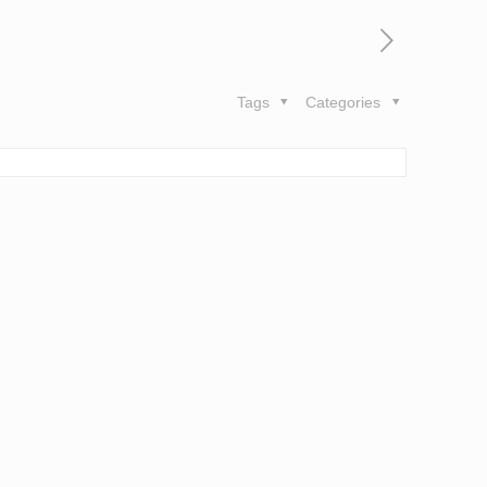
Tags
Categories