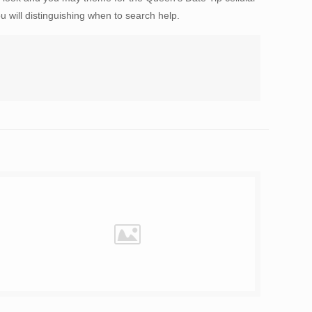
u will distinguishing when to search help.