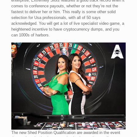
enterprise, Extremely Slots features a good track record when it
comes to conference payouts, whether or not they’re not the
fastest to deliver her or him. This really is some other solid
selection for Usa professionals, with all of 50 says
acknowledged. You will get a lot of live specialist video game, a
heightened incentive to have cryptocurrency dumps, and you
can 1000s of harbors.
The new Shed Position Qualification are awarded in the event