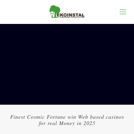
Finest Cosmic Fortune win Web based casinos
for real Money in 2025