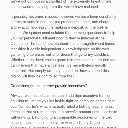
we’ve got composed a shortlist of the extremely finest online
casino workers playing from the which have real cash.
It possibly becomes missed, however, we have been constantly
certain to sample and that put procedures come, one charge,
and exactly how easy it is making a deposit. All the on-line
casino We opinion need solution the following questions to help
you my personal fulfillment prior to they’re indexed at the
Overcome The brand new Seafood. It’s a straightforward litmus
test drive it easily independent a knowledgeable on the web
gambling enterprises out of of these that go to my blacklist.
Whether or not local casino game fairness doesn’t start and you
can prevent that have a licenses, it’s nevertheless equally
important. Not simply are they signed up, however, and this
region will they be controlled from the?
Do casinos on the internet provide incentives?
Always, web based casinos could add their incentive for the
equilibrium, letting you bet inside right on gambling games best
out. Yet not, he’s what is actually titled a betting requirements,
meaning that you must choice a specific amount past in order to
withdrawing. Belonging to a comparable seasoned on the web
playing class because the sister website Crazy Gambling