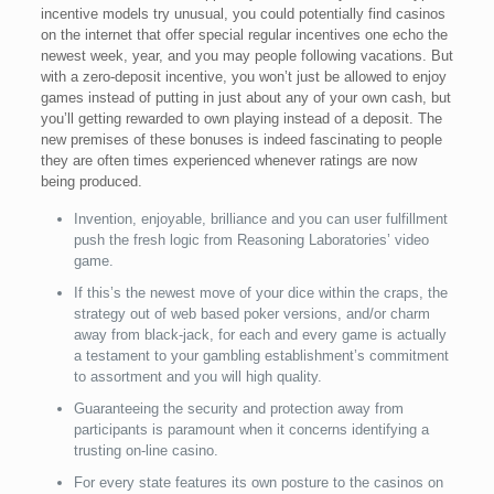
incentive models try unusual, you could potentially find casinos
on the internet that offer special regular incentives one echo the
newest week, year, and you may people following vacations.
But
with a zero-deposit incentive, you won’t just be allowed to enjoy
games instead of putting in just about any of your own cash, but
you’ll getting rewarded to own playing instead of a deposit. The
new premises of these bonuses is indeed fascinating to people
they are often times experienced whenever ratings are now
being produced.
Invention, enjoyable, brilliance and you can user fulfillment
push the fresh logic from Reasoning Laboratories’ video
game.
If this’s the newest move of your dice within the craps, the
strategy out of web based poker versions, and/or charm
away from black-jack, for each and every game is actually
a testament to your gambling establishment’s commitment
to assortment and you will high quality.
Guaranteeing the security and protection away from
participants is paramount when it concerns identifying a
trusting on-line casino.
For every state features its own posture to the casinos on