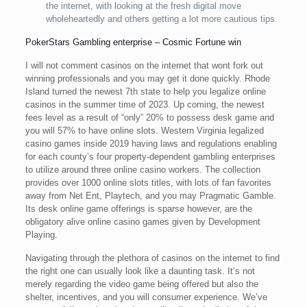
the internet, with looking at the fresh digital move
wholeheartedly and others getting a lot more cautious tips.
PokerStars Gambling enterprise – Cosmic Fortune win
I will not comment casinos on the internet that wont fork out
winning professionals and you may get it done quickly. Rhode
Island turned the newest 7th state to help you legalize online
casinos in the summer time of 2023. Up coming, the newest
fees level as a result of “only” 20% to possess desk game and
you will 57% to have online slots. Western Virginia legalized
casino games inside 2019 having laws and regulations enabling
for each county’s four property-dependent gambling enterprises
to utilize around three online casino workers. The collection
provides over 1000 online slots titles, with lots of fan favorites
away from Net Ent, Playtech, and you may Pragmatic Gamble.
Its desk online game offerings is sparse however, are the
obligatory alive online casino games given by Development
Playing.
Navigating through the plethora of casinos on the internet to find
the right one can usually look like a daunting task. It’s not
merely regarding the video game being offered but also the
shelter, incentives, and you will consumer experience. We’ve