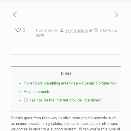
0
Published by
ekoinstalacje
at
3 kwietnia
2025
Blogs
PokerStars Gambling enterprise – Cosmic Fortune win
Advertisements
Do casinos on the internet provide incentives?
Certain goes from their way to offer more private rewards such
as unique elizabeth-nightclubs, exclusive application, otherwise
welcomes in order to a support system. When you’re this type of