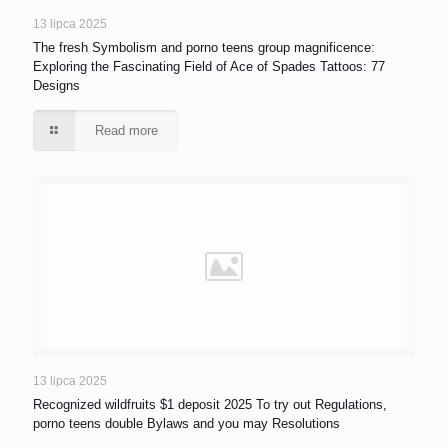
13 lipca 2025
The fresh Symbolism and porno teens group magnificence:
Exploring the Fascinating Field of Ace of Spades Tattoos: 77
Designs
Read more
13 lipca 2025
Recognized wildfruits $1 deposit 2025 To try out Regulations,
porno teens double Bylaws and you may Resolutions