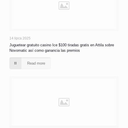
14 lipca 2025
Juguetear gratuito casino Ice $100 tiradas gratis en Attila sobre
Novomatic así­ como ganancia las premios
Read more