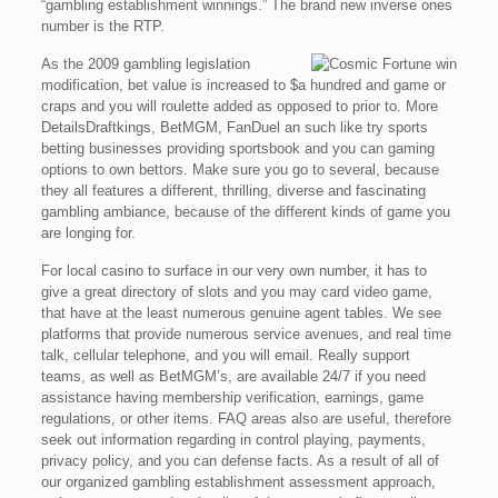
“gambling establishment winnings.” The brand new inverse ones
number is the RTP.
As the 2009 gambling legislation
modification, bet value is increased to $a hundred and game or
craps and you will roulette added as opposed to prior to. More
DetailsDraftkings, BetMGM, FanDuel an such like try sports
betting businesses providing sportsbook and you can gaming
options to own bettors. Make sure you go to several, because
they all features a different, thrilling, diverse and fascinating
gambling ambiance, because of the different kinds of game you
are longing for.
For local casino to surface in our very own number, it has to
give a great directory of slots and you may card video game,
that have at the least numerous genuine agent tables. We see
platforms that provide numerous service avenues, and real time
talk, cellular telephone, and you will email. Really support
teams, as well as BetMGM’s, are available 24/7 if you need
assistance having membership verification, earnings, game
regulations, or other items. FAQ areas also are useful, therefore
seek out information regarding in control playing, payments,
privacy policy, and you can defense facts. As a result of all of
our organized gambling establishment assessment approach,