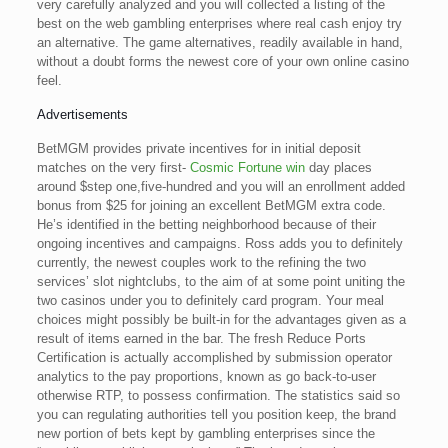
very carefully analyzed and you will collected a listing of the
best on the web gambling enterprises where real cash enjoy try
an alternative. The game alternatives, readily available in hand,
without a doubt forms the newest core of your own online casino
feel.
Advertisements
BetMGM provides private incentives for in initial deposit
matches on the very first-
Cosmic Fortune win
day places
around $step one,five-hundred and you will an enrollment added
bonus from $25 for joining an excellent BetMGM extra code.
He’s identified in the betting neighborhood because of their
ongoing incentives and campaigns. Ross adds you to definitely
currently, the newest couples work to the refining the two
services’ slot nightclubs, to the aim of at some point uniting the
two casinos under you to definitely card program. Your meal
choices might possibly be built-in for the advantages given as a
result of items earned in the bar. The fresh Reduce Ports
Certification is actually accomplished by submission operator
analytics to the pay proportions, known as go back-to-user
otherwise RTP, to possess confirmation. The statistics said so
you can regulating authorities tell you position keep, the brand
new portion of bets kept by gambling enterprises since the