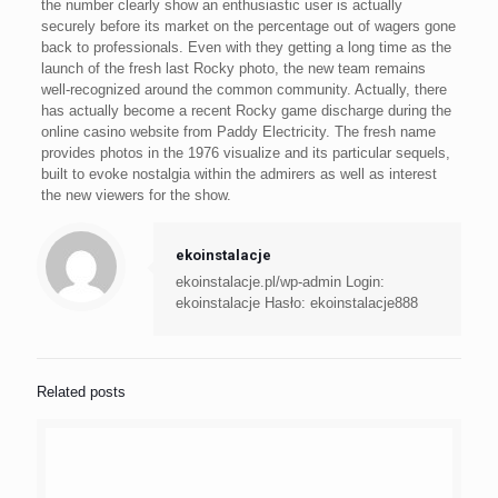
the number clearly show an enthusiastic user is actually
securely before its market on the percentage out of wagers gone
back to professionals. Even with they getting a long time as the
launch of the fresh last Rocky photo, the new team remains
well-recognized around the common community. Actually, there
has actually become a recent Rocky game discharge during the
online casino website from Paddy Electricity. The fresh name
provides photos in the 1976 visualize and its particular sequels,
built to evoke nostalgia within the admirers as well as interest
the new viewers for the show.
ekoinstalacje
ekoinstalacje.pl/wp-admin Login:
ekoinstalacje Hasło: ekoinstalacje888
Related posts