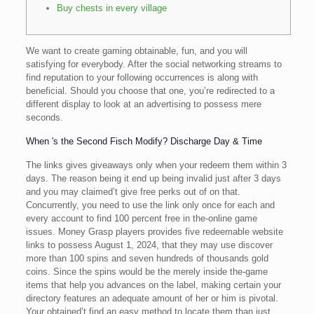
Buy chests in every village
We want to create gaming obtainable, fun, and you will
satisfying for everybody. After the social networking streams to
find reputation to your following occurrences is along with
beneficial. Should you choose that one, you’re redirected to a
different display to look at an advertising to possess mere
seconds.
When 's the Second Fisch Modify? Discharge Day & Time
The links gives giveaways only when your redeem them within 3
days.
The reason being it end up being invalid just after 3 days
and you may claimed’t give free perks out of on that.
Concurrently, you need to use the link only once for each and
every account to find 100 percent free in the-online game
issues. Money Grasp players provides five redeemable website
links to possess August 1, 2024, that they may use discover
more than 100 spins and seven hundreds of thousands gold
coins. Since the spins would be the merely inside the-game
items that help you advances on the label, making certain your
directory features an adequate amount of her or him is pivotal.
Your obtained’t find an easy method to locate them than just