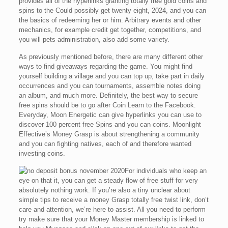
provides all of the hyperlinks granting totally free gold coins and
spins to the Could possibly get twenty eight, 2024, and you can
the basics of redeeming her or him. Arbitrary events and other
mechanics, for example credit get together, competitions, and
you will pets administration, also add some variety.
As previously mentioned before, there are many different other
ways to find giveaways regarding the game. You might find
yourself building a village and you can top up, take part in daily
occurrences and you can tournaments, assemble notes doing
an album, and much more. Definitely, the best way to secure
free spins should be to go after Coin Learn to the Facebook.
Everyday, Moon Energetic can give hyperlinks you can use to
discover 100 percent free Spins and you can coins. Moonlight
Effective’s Money Grasp is about strengthening a community
and you can fighting natives, each of and therefore wanted
investing coins.
For individuals who keep an
eye on that it, you can get a steady flow of free stuff for very
absolutely nothing work. If you’re also a tiny unclear about
simple tips to receive a money Grasp totally free twist link, don’t
care and attention, we’re here to assist. All you need to perform
try make sure that your Money Master membership is linked to