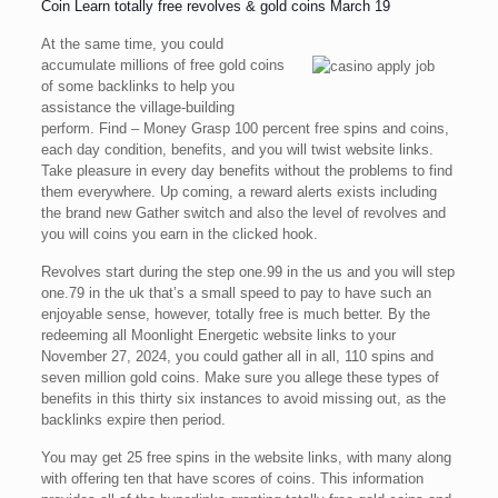
Coin Learn totally free revolves & gold coins March 19
At the same time, you could
accumulate millions of free gold coins
of some backlinks to help you
assistance the village-building
perform. Find – Money Grasp 100 percent free spins and coins,
each day condition, benefits, and you will twist website links.
Take pleasure in every day benefits without the problems to find
them everywhere. Up coming, a reward alerts exists including
the brand new Gather switch and also the level of revolves and
you will coins you earn in the clicked hook.
Revolves start during the step one.99 in the us and you will step
one.79 in the uk that’s a small speed to pay to have such an
enjoyable sense, however, totally free is much better. By the
redeeming all Moonlight Energetic website links to your
November 27, 2024, you could gather all in all, 110 spins and
seven million gold coins. Make sure you allege these types of
benefits in this thirty six instances to avoid missing out, as the
backlinks expire then period.
You may get 25 free spins in the website links, with many along
with offering ten that have scores of coins. This information