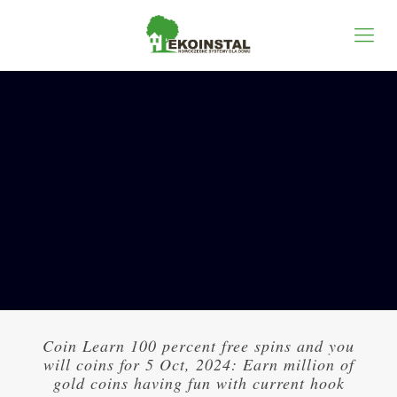
Coin Learn 100 percent free spins and you
will coins for 5 Oct, 2024: Earn million of
gold coins having fun with current hook