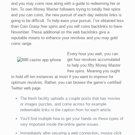
and you may coins now along with a guide to redeeming her or
him. To own Money Master followers trying to totally free spins
and you can coins, the new pursuit of each day website links is
going to be difficult. To help ease your pursuit, I’ve obtained less
than Coin Grasp free spins and you will coins backlinks to have
November. These additional on the web backlinks give a
reputable means to enhance your revolves and you may gold
coins range.
Every hour you wait, you can
get four revolves accumulated
to help you fifty Money Master
free spins. Meaning you ought
to hold off ten instances at most if you want to improve for
optimum revolves. Rather, you can browse the game’s certified
Twitter web page.
The fresh facility uploads a couple posts that has movies
or images puzzles, and come across for example
redeemable links in the caption from for each article.
You’ll find multiple how to get your hands on these types of
very important inside the-online game issues.
Immediately after securing a web connection, mouse click