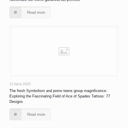
Read more
13 lipca 2025
The fresh Symbolism and porno teens group magnificence:
Exploring the Fascinating Field of Ace of Spades Tattoos: 77
Designs
Read more