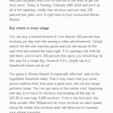
help you Myspace and click on one out of our links to get the
fresh prize. Today is Sunday, February 18th 2024 and such as
all of the weekday, totally free revolves and you may 100
percent free gold coins is right here to your consuming Money
Master.
Buy chests in every village
You can buy a limited amount of Coin Master 100 percent free
revolves per day from the seeing a video advertisement. Simply
search for the slot machine game and you will faucet for the
spin time key toward the base right. If it’s perhaps not truth be
told there, you’ve lack 100 percent free spins you should buy by
this way for a single day, however if it’s, simply tap in it
therefore’ll check out an ad.
The game is Money Master is especially effective, and so the
hyperlinks transform daily! That it may seem that you come
across website links that were a great past, but not any longer
performs today. You can get spins in the certain cost, beginning
with dos.13 to have 31 revolves and heading all the way to
107.80 to own step 3,600 revolves. If this’s the first pick, the
shop usually offer 600percent far more revolves on each speed.
Using the totally free revolves daily will allow you to maintain
your village surviving.