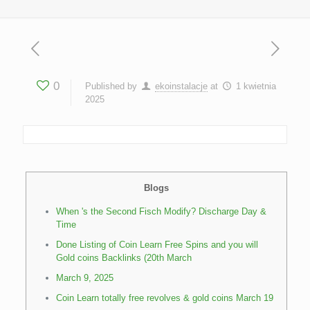
0
Published by
ekoinstalacje
at
1 kwietnia
2025
Blogs
When 's the Second Fisch Modify? Discharge Day &
Time
Done Listing of Coin Learn Free Spins and you will
Gold coins Backlinks (20th March
March 9, 2025
Coin Learn totally free revolves & gold coins March 19