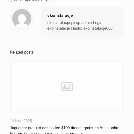
ekoinstalacje
ekoinstalacje.pl/wp-admin Login:
ekoinstalacje Hasło: ekoinstalacje888
Related posts
14 lipca 2025
Juguetear gratuito casino Ice $100 tiradas gratis en Attila sobre
Novomatic así­ como ganancia las premios