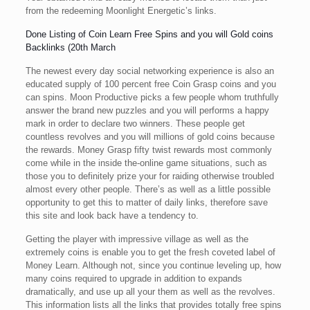
from the redeeming Moonlight Energetic’s links.
Done Listing of Coin Learn Free Spins and you will Gold coins
Backlinks (20th March
The newest every day social networking experience is also an
educated supply of 100 percent free Coin Grasp coins and you
can spins. Moon Productive picks a few people whom truthfully
answer the brand new puzzles and you will performs a happy
mark in order to declare two winners. These people get
countless revolves and you will millions of gold coins because
the rewards. Money Grasp fifty twist rewards most commonly
come while in the inside the-online game situations, such as
those you to definitely prize your for raiding otherwise troubled
almost every other people. There’s as well as a little possible
opportunity to get this to matter of daily links, therefore save
this site and look back have a tendency to.
Getting the player with impressive village as well as the
extremely coins is enable you to get the fresh coveted label of
Money Learn. Although not, since you continue leveling up, how
many coins required to upgrade in addition to expands
dramatically, and use up all your them as well as the revolves.
This information lists all the links that provides totally free spins