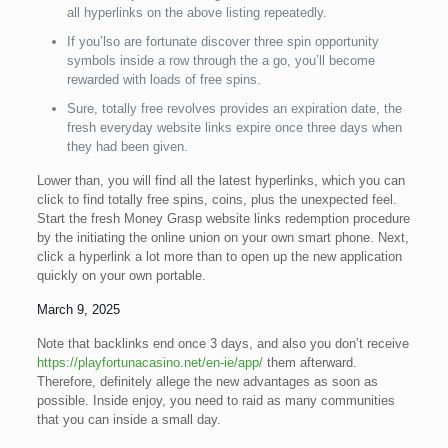
all hyperlinks on the above listing repeatedly.
If you’lso are fortunate discover three spin opportunity
symbols inside a row through the a go, you’ll become
rewarded with loads of free spins.
Sure, totally free revolves provides an expiration date, the
fresh everyday website links expire once three days when
they had been given.
Lower than, you will find all the latest hyperlinks, which you can
click to find totally free spins, coins, plus the unexpected feel.
Start the fresh Money Grasp website links redemption procedure
by the initiating the online union on your own smart phone. Next,
click a hyperlink a lot more than to open up the new application
quickly on your own portable.
March 9, 2025
Note that backlinks end once 3 days, and also you don’t receive
https://playfortunacasino.net/en-ie/app/
them afterward.
Therefore, definitely allege the new advantages as soon as
possible. Inside enjoy, you need to raid as many communities
that you can inside a small day.