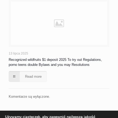
13 lipca 2025
Recognized wildfruits $1 deposit 2025 To try out Regulations,
porno teens double Bylaws and you may Resolutions
Read more
Komentarze są wyłączone.
Używamy ciasteczek, aby zapewnić najlepszą jakość