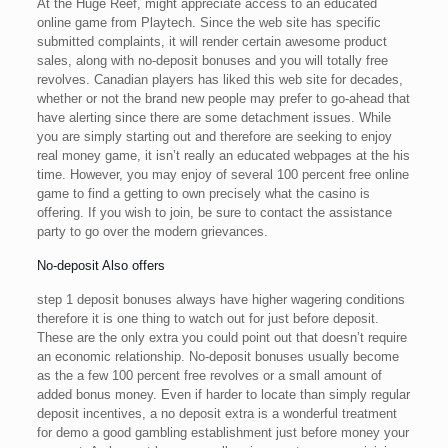
At the Huge Reef, might appreciate access to an educated
online game from Playtech. Since the web site has specific
submitted complaints, it will render certain awesome product
sales, along with no-deposit bonuses and you will totally free
revolves. Canadian players has liked this web site for decades,
whether or not the brand new people may prefer to go-ahead that
have alerting since there are some detachment issues.
While
you are simply starting out and therefore are seeking to enjoy
real money game, it isn’t really an educated webpages at the his
time. However, you may enjoy of several 100 percent free online
game to find a getting to own precisely what the casino is
offering. If you wish to join, be sure to contact the assistance
party to go over the modern grievances.
No-deposit Also offers
step 1 deposit bonuses always have higher wagering conditions
therefore it is one thing to watch out for just before deposit.
These are the only extra you could point out that doesn’t require
an economic relationship. No-deposit bonuses usually become
as the a few 100 percent free revolves or a small amount of
added bonus money. Even if harder to locate than simply regular
deposit incentives, a no deposit extra is a wonderful treatment
for demo a good gambling establishment just before money your