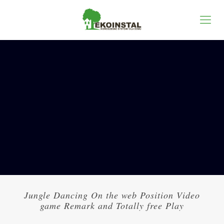
Jungle Dancing On the web Position Video
game Remark and Totally free Play