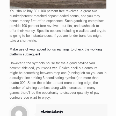
You should buy 50+ 100 percent free revolves, a great two
hundredpercent matched deposit added bonus, and you may
bonus money first off to experience. Such gambling enterprises
provide 100 percent free revolves, put fits, and cashback to
offer their money. Specific options including e-wallets and crypto
is going to be instantaneous, if you are lender transfers might
take a short while.
Make use of your added bonus earnings to check the working
platform subsequent
However if the symbols house for the a good payline you
haven’t shielded, your won’t win. Pokies shell out contours
might be something between step one (running left so you can in
a straight-line striking 3 coordinating symbols) to more than
cuatro,000! Since the pokies attract more cutting-edge, the
number of winning combos along with increases. In many
games there’ll be the opportunity to discover quantity of pay
contours you want to enjoy.
ekoinstalacje