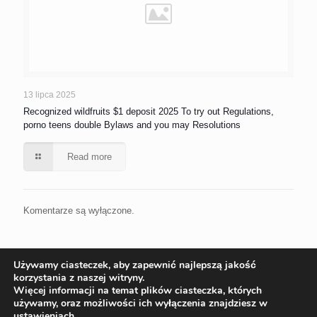
13 lipca 2025
Recognized wildfruits $1 deposit 2025 To try out Regulations,
porno teens double Bylaws and you may Resolutions
Read more
Komentarze są wyłączone.
Używamy ciasteczek, aby zapewnić najlepszą jakość
korzystania z naszej witryny.
Więcej informacji na temat plików ciasteczka, których
używamy, oraz możliwości ich wyłączenia znajdziesz w
ustawieniach
.