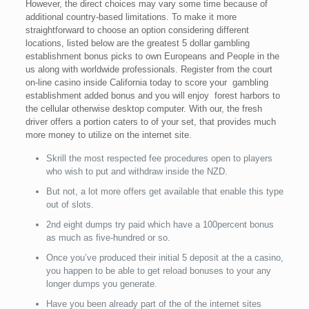
However, the direct choices may vary some time because of
additional country-based limitations. To make it more
straightforward to choose an option considering different
locations, listed below are the greatest 5 dollar gambling
establishment bonus picks to own Europeans and People in the
us along with worldwide professionals. Register from the court
on-line casino inside California today to score your gambling
establishment added bonus and you will enjoy forest harbors to
the cellular otherwise desktop computer. With our, the fresh
driver offers a portion caters to of your set, that provides much
more money to utilize on the internet site.
Skrill the most respected fee procedures open to players
who wish to put and withdraw inside the NZD.
But not, a lot more offers get available that enable this type
out of slots.
2nd eight dumps try paid which have a 100percent bonus
as much as five-hundred or so.
Once you’ve produced their initial 5 deposit at the a casino,
you happen to be able to get reload bonuses to your any
longer dumps you generate.
Have you been already part of the of the internet sites