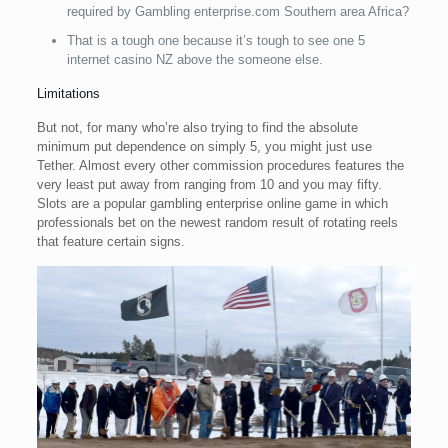
required by Gambling enterprise.com Southern area Africa?
That is a tough one because it’s tough to see one 5
internet casino NZ above the someone else.
Limitations
But not, for many who’re also trying to find the absolute
minimum put dependence on simply 5, you might just use
Tether. Almost every other commission procedures features the
very least put away from ranging from 10 and you may fifty.
Slots are a popular gambling enterprise online game in which
professionals bet on the newest random result of rotating reels
that feature certain signs.