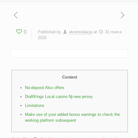
0
Published by
ekoinstalacje
at
31 marca
2025
Content
No-deposit Also offers
DraftKings Local casino Nj-new jersey
Limitations
Make use of your added bonus earnings to check the
working platform subsequent