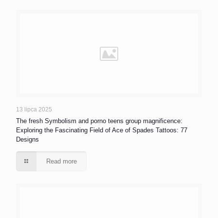
13 lipca 2025
The fresh Symbolism and porno teens group magnificence:
Exploring the Fascinating Field of Ace of Spades Tattoos: 77
Designs
Read more