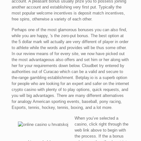
account. A pleasant bonus usually prize you to possess joining
another account and establishing very first put. Typically the
most popular welcome incentives is deposit match incentives,
free spins, otherwise a variety of each other.
Perhaps one of the most glamorous bonuses you can also find,
while you are happy, 's the zero-put bonus. The best option at
the 5 dollar mark will actually are very different of player in order
to athlete while the words and provides will be thus some other.
In our review means of for every site, we now have picked out
the most advantageous also offers and set him or her along with
her for your requirements down below. Cloudbet try entered by
authorities out of Curacao which can be a valid and secure to
the-range gambling establishment. Betplay.io is a superb option
for people who are looking for an expert and safer on the internet
crypto casino with plenty of to play options, quick requests, and
you will big advantages. There are many different alternatives
for analogy American sporting events, baseball, pony racing,
Esports, tennis, hockey, tennis, boxing, and a lot more.
When you’ve selected a
casino, click right through the
web link above to begin with
the process. If the a bonus