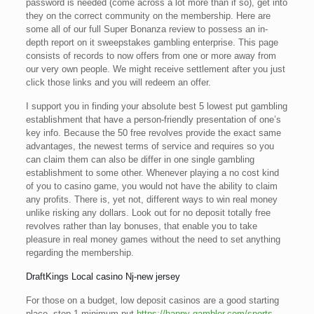
password is needed (come across a lot more than if so), get into
they on the correct community on the membership. Here are
some all of our full Super Bonanza review to possess an in-
depth report on it sweepstakes gambling enterprise. This page
consists of records to now offers from one or more away from
our very own people. We might receive settlement after you just
click those links and you will redeem an offer.
I support you in finding your absolute best 5 lowest put gambling
establishment that have a person-friendly presentation of one’s
key info. Because the 50 free revolves provide the exact same
advantages, the newest terms of service and requires so you
can claim them can also be differ in one single gambling
establishment to some other. Whenever playing a no cost kind
of you to casino game, you would not have the ability to claim
any profits. There is, yet not, different ways to win real money
unlike risking any dollars. Look out for no deposit totally free
revolves rather than lay bonuses, that enable you to take
pleasure in real money games without the need to set anything
regarding the membership.
DraftKings Local casino Nj-new jersey
For those on a budget, low deposit casinos are a good starting
place. step 1 minimum put
https://happy-gambler.com/sports-