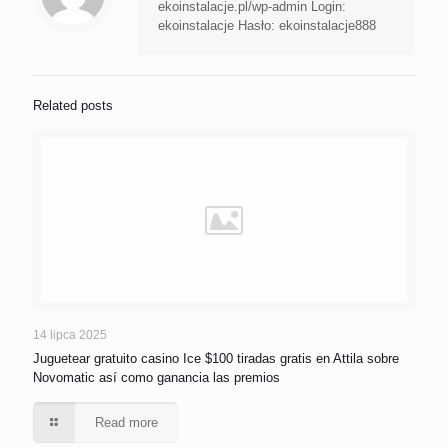
ekoinstalacje.pl/wp-admin Login:
ekoinstalacje Hasło: ekoinstalacje888
Related posts
14 lipca 2025
Juguetear gratuito casino Ice $100 tiradas gratis en Attila sobre
Novomatic así­ como ganancia las premios
Read more