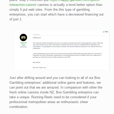
interaction-casino/
casinos is actually a level better option than
simply 5 put web sites. From the this type of gambling
enterprises, you can start which have a decreased financing out
of just 1.
Just after drifting around and you can looking to all of our Boo
Gambling enterprises’ additional online game and features, we
can point out that we are amazed. In comparison with other the
fresh online casinos inside NZ, Boo Gambling enterprise can
take a unique. Running Reels need to be considered if your
professional metropolitan areas an enthusiastic sheer
combination.