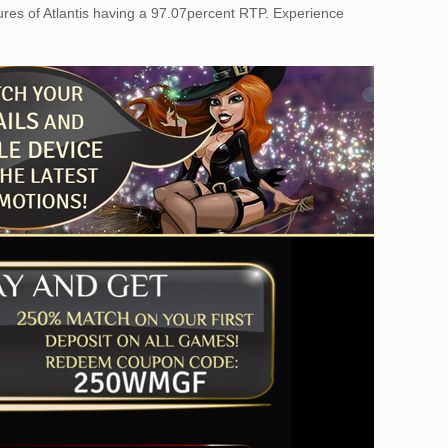
es of Atlantis having a 97.07percent RTP. Experience