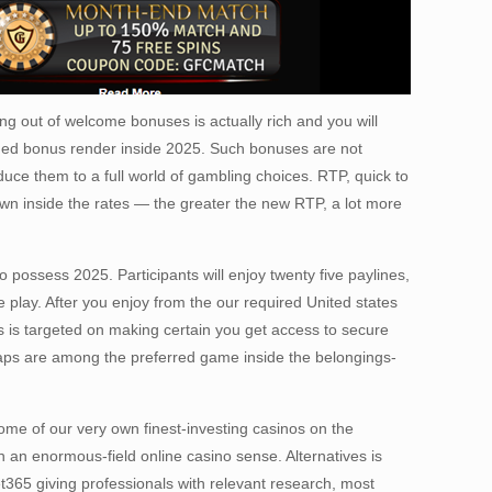
g out of welcome bonuses is actually rich and you will
added bonus render inside 2025. Such bonuses are not
duce them to a full world of gambling choices. RTP, quick to
own inside the rates — the greater the new RTP, a lot more
possess 2025. Participants will enjoy twenty five paylines,
e play. After you enjoy from the our required United states
es is targeted on making certain you get access to secure
 craps are among the preferred game inside the belongings-
ome of our very own finest-investing casinos on the
n an enormous-field online casino sense. Alternatives is
t365 giving professionals with relevant research, most