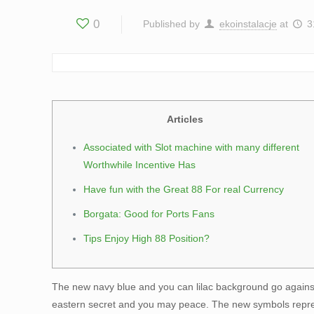
0
Published by
ekoinstalacje
at
3
Articles
Associated with Slot machine with many different
Worthwhile Incentive Has
Have fun with the Great 88 For real Currency
Borgata: Good for Ports Fans
Tips Enjoy High 88 Position?
The new navy blue and you can lilac background go against
eastern secret and you may peace. The new symbols represe