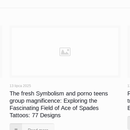
13 lipca 2025
1
s
The fresh Symbolism and porno teens
group magnificence: Exploring the
Fascinating Field of Ace of Spades
Tattoos: 77 Designs