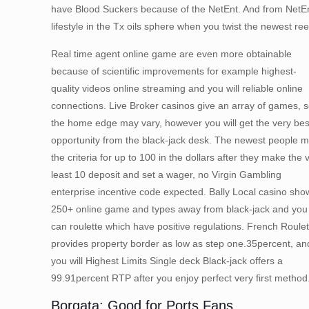
have Blood Suckers because of the NetEnt. And from NetEn
lifestyle in the Tx oils sphere when you twist the newest 
Real time agent online game are even more obtainable
because of scientific improvements for example highest-
quality videos online streaming and you will reliable online
connections. Live Broker casinos give an array of games, 
the home edge may vary, however you will get the very bes
opportunity from the black-jack desk. The newest people 
the criteria for up to 100 in the dollars after they make the 
least 10 deposit and set a wager, no Virgin Gambling
enterprise incentive code expected. Bally Local casino sho
250+ online game and types away from black-jack and you
can roulette which have positive regulations. French Roulet
provides property border as low as step one.35percent, an
you will Highest Limits Single deck Black-jack offers a
99.91percent RTP after you enjoy perfect very first method
Borgata: Good for Ports Fans