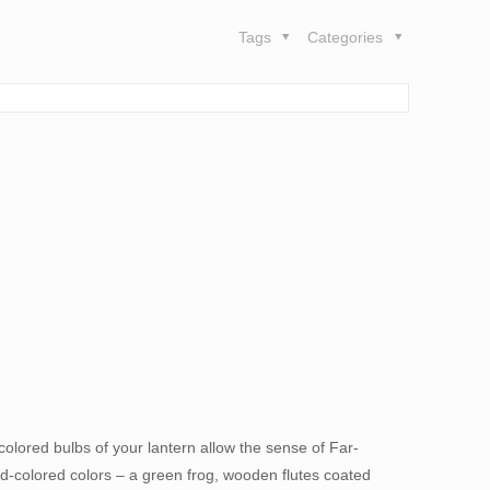
Tags
Categories
lored bulbs of your lantern allow the sense of Far-
d-colored colors – a green frog, wooden flutes coated