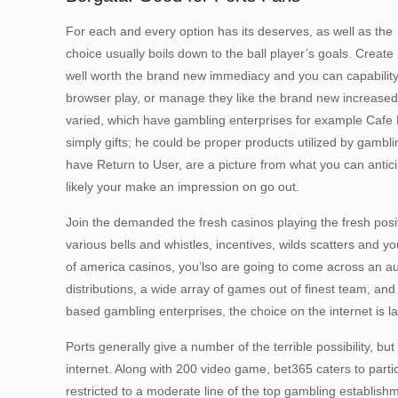
For each and every option has its deserves, as well as the
choice usually boils down to the ball player’s goals. Create 
well worth the brand new immediacy and you can capability
browser play, or manage they like the brand new increased 
varied, which have gambling enterprises for example Cafe L
simply gifts; he could be proper products utilized by gambl
have Return to User, are a picture from what you can antic
likely your make an impression on go out.
Join the demanded the fresh casinos playing the fresh posi
various bells and whistles, incentives, wilds scatters and y
of america casinos, you’lso are going to come across an aut
distributions, a wide array of games out of finest team, an
based gambling enterprises, the choice on the internet is la
Ports generally give a number of the terrible possibility,
internet. Along with 200 video game, bet365 caters to parti
restricted to a moderate line of the top gambling establis