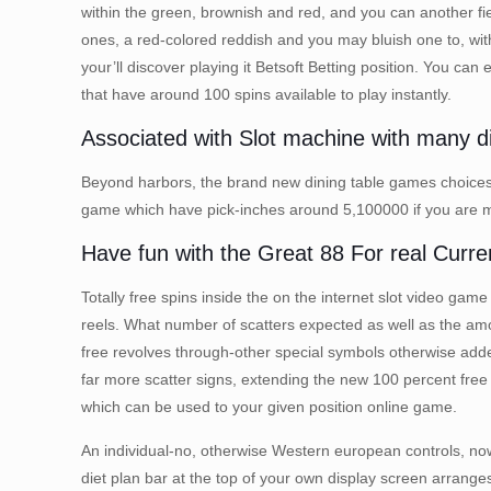
within the green, brownish and red, and you can another fie
ones, a red-colored reddish and you may bluish one to, wit
your’ll discover playing it Betsoft Betting position. You c
that have around 100 spins available to play instantly.
Associated with Slot machine with many di
Beyond harbors, the brand new dining table games choices i
game which have pick-inches around 5,100000 if you are mo
Have fun with the Great 88 For real Curr
Totally free spins inside the on the internet slot video gam
reels. What number of scatters expected as well as the amo
free revolves through-other special symbols otherwise added
far more scatter signs, extending the new 100 percent free
which can be used to your given position online game.
An individual-no, otherwise Western european controls, now 
diet plan bar at the top of your own display screen arra