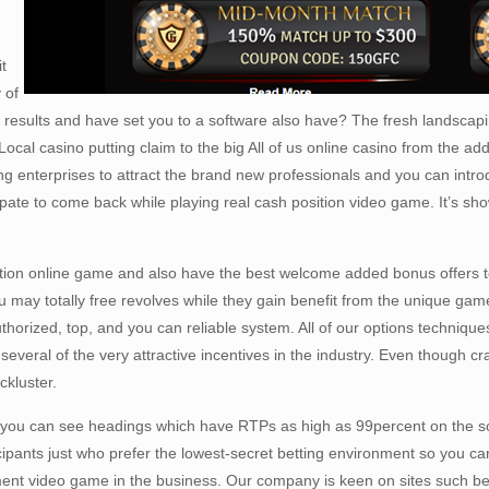
it
 of
results and have set you to a software also have? The fresh landscapin
ocal casino putting claim to the big All of us online casino from the 
ing enterprises to attract the brand new professionals and you can intro
ipate to come back while playing real cash position video game. It’s sh
tion online game and also have the best welcome added bonus offers to 
ou may totally free revolves while they gain benefit from the unique gam
horized, top, and you can reliable system. All of our options techniqu
d several of the very attractive incentives in the industry. Even though
ckluster.
 but you can see headings which have RTPs as high as 99percent on the s
cipants just who prefer the lowest-secret betting environment so you ca
hment video game in the business. Our company is keen on sites such be