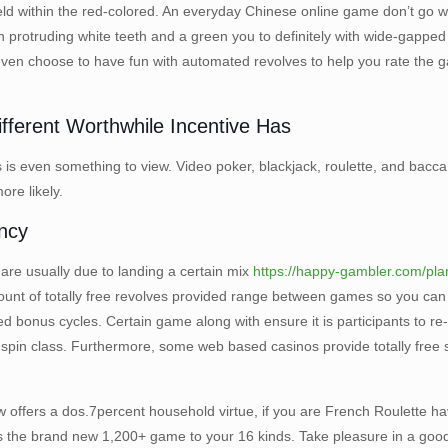
ld within the red-colored.
An everyday Chinese online game don’t go wit
h protruding white teeth and a green you to definitely with wide-gapped
an even choose to have fun with automated revolves to help you rate the 
fferent Worthwhile Incentive Has
s even something to view. Video poker, blackjack, roulette, and baccara
re likely.
ency
e are usually due to landing a certain mix
https://happy-gambler.com/pla
unt of totally free revolves provided range between games so you can 
 bonus cycles. Certain game along with ensure it is participants to re-l
 spin class. Furthermore, some web based casinos provide totally free s
offers a dos.7percent household virtue, if you are French Roulette hav
nges the brand new 1,200+ game to your 16 kinds. Take pleasure in a g