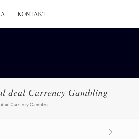
IA
KONTAKT
eal deal Currency Gambling
al deal Currency Gambling