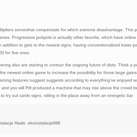
ltipliers somewhat compensate for which extreme disadvantage. This part
games. Progressive jackpots is actually other favorite, which have onli
 addition to gets to the newest signs, having conventionalized lower-
0 for five ones.
ring also are starting to contour the ongoing future of slots. Think a 
the newest online game to increase the possibility for those large gains.
eaming features suggest suggests according to everything’ve enjoyed wat
nd you will Pitt produced a machine that may rise above the crowd be
 to try out cards signs, sitting in the place away from an energetic bar.
talacje Hasło: ekoinstalacje888