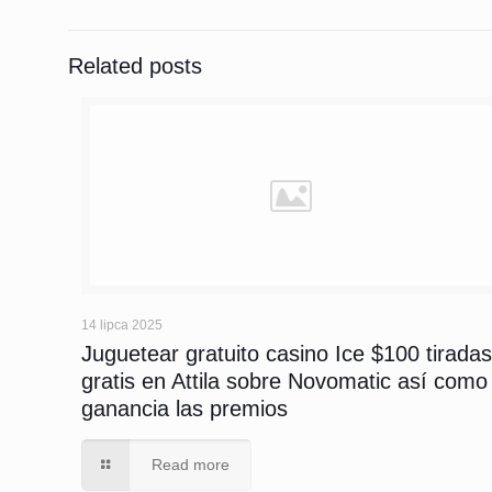
Related posts
14 lipca 2025
Juguetear gratuito casino Ice $100 tirada
gratis en Attila sobre Novomatic así­ como
ganancia las premios
Read more