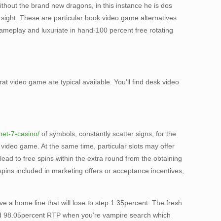
hout the brand new dragons, in this instance he is dos
 sight. These are particular book video game alternatives
gameplay and luxuriate in hand-100 percent free rotating
t video game are typical available. You’ll find desk video
net-7-casino/
of symbols, constantly scatter signs, for the
video game. At the same time, particular slots may offer
ead to free spins within the extra round from the obtaining
pins included in marketing offers or acceptance incentives,
e a home line that will lose to step 1.35percent. The fresh
ood 98.05percent RTP when you’re vampire search which