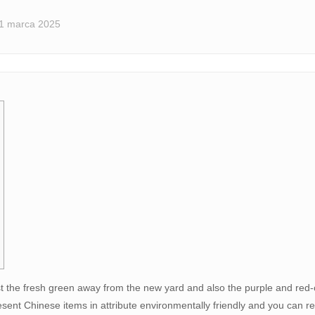
1 marca 2025
 the fresh green away from the new yard and also the purple and red-co
nt Chinese items in attribute environmentally friendly and you can re