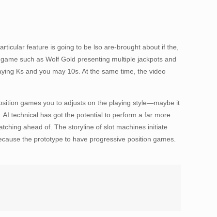
icular feature is going to be lso are-brought about if the,
ne game such as Wolf Gold presenting multiple jackpots and
paying Ks and you may 10s. At the same time, the video
position games you to adjusts on the playing style—maybe it
 AI technical has got the potential to perform a far more
ching ahead of. The storyline of slot machines initiate
cause the prototype to have progressive position games.