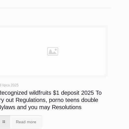
3 lipca 2025
Recognized wildfruits $1 deposit 2025 To
try out Regulations, porno teens double
Bylaws and you may Resolutions
Read more