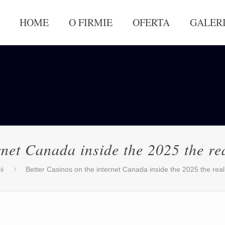
HOME
O FIRMIE
OFERTA
GALER
ernet Canada inside the 2025 the r
ii
Better Casinos on the internet Canada inside the 2025 the re