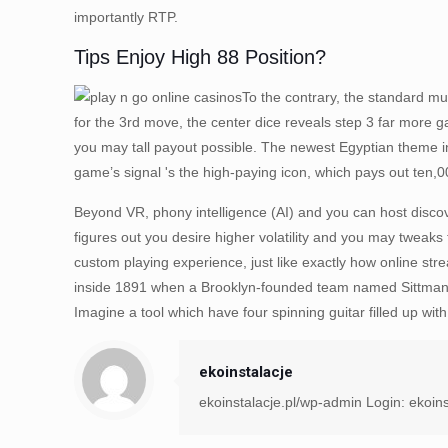
importantly RTP.
Tips Enjoy High 88 Position?
To the contrary, the standard mu
for the 3rd move, the center dice reveals step 3 far more 
you may tall payout possible. The newest Egyptian theme in
game’s signal 's the high-paying icon, which pays out ten,00
Beyond VR, phony intelligence (AI) and you can host discove
figures out you desire higher volatility and you may tweaks 
custom playing experience, just like exactly how online str
inside 1891 when a Brooklyn-founded team named Sittman a
Imagine a tool which have four spinning guitar filled up with
ekoinstalacje
ekoinstalacje.pl/wp-admin Login: ekoins