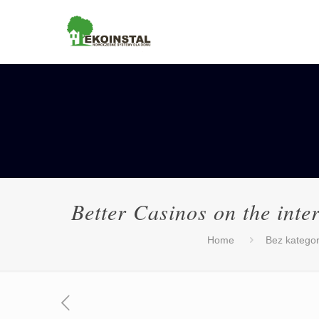
Better Casinos on the int
Home
Bez kategor