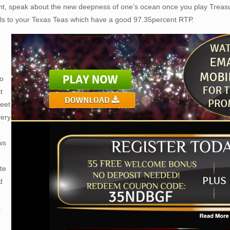
t, speak about the new deepness of one’s ocean once you play Treasur
reels to your Texas Teas which have a good 97.35percent RTP.
so
t
meet
very
ws
te
d
.