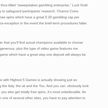
h thus-titled “sweepstakes gambling enterprise,” Luck Gold
 to safeguard participants’ research.
Chance Coins
 free spins which have a great 0.20 gambling cap per
e-exception in the event the brief-term procedures falter.
 that you’ll find actual champions available to choose
 generous, plus the type of video game features me
 game which have a great step one deposit will always be
e with Highest 5 Games is actually showing just as
 the Italy, the uk and the You. And you can, obviously look
ou also get totally free spins, it’s most unbelievable. An
h one of several other sites, you have to pay attention to