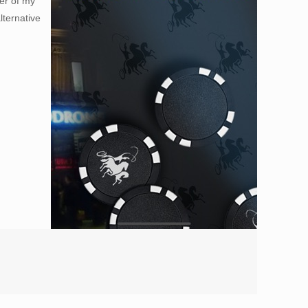
her of my
lternative