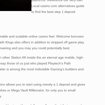
platforms. Reference our very own
Local casino.com alternatives guide
to find the best step 1 deposit
nable and scalable online casino feel. Welcome bonuses
th Kings also offers in addition to stripped off game play.
maining and you may you could potentially best.
h other Station 66 inside the an eternal age mobile, high-
esay those of us just who played Playtech’s Path
Peter is among the most Indivisible Gaming’s builders and
ino allows you to start using merely a 1 deposit and gives
es or Mega Vault Millionaire, for only you to small
y.