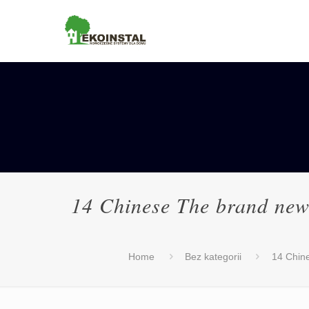
14 Chinese The brand new-s
Home
Bez kategorii
14 Chine