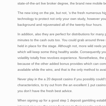
state-of-the-art live broker degree, the brand new mobile be
The new icing on the pie, but not, ‘s the fresh numerous 
technology to protect not only your own study, however you
background and rejuvenated all of the twenty-four hours.
In addition, also they are perfect for distributions for many
minutes to the cash outs too. You could grab around three 
held in place for the stage. Although not, more wild reels yo
which will keep some thing healthy aside. Consequently you
volatility totally free revolves experience. Nonetheless, t
because of the other added bonus provides which can come 
available while the wins, and that is the only method to avail
Never play in the a 20 deposit casino if you possibly could
characteristics, to try out from the an excellent 1 put casin
you don’t have the fresh best advice.
When signing up for a good step 1 deposit gambling establi