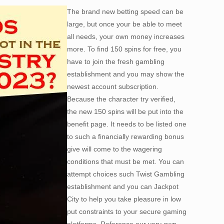
The brand new betting speed can be
large, but once your be able to meet
all needs, your own money increases
more. To find 150 spins for free, you
have to join the fresh gambling
establishment and you may show the
newest account subscription.
Because the character try verified,
the new 150 spins will be put into the
benefit page. It needs to be listed one
to such a financially rewarding bonus
give will come to the wagering
conditions that must be met. You can
attempt choices such Twist Gambling
establishment and you can Jackpot
City to help you take pleasure in low
put constraints to your secure gaming