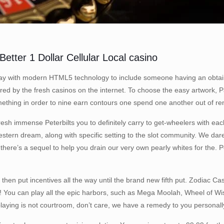
tter 1 Dollar Cellular Local casino
play with modern HTML5 technology to include someone having an obtai
red by the fresh casinos on the internet. To choose the easy artwork, Pa
mething in order to nine earn contours one spend one another out of re
resh immense Peterbilts you to definitely carry to get-wheelers with eac
stern dream, along with specific setting to the slot community. We dar
 there’s a sequel to help you drain our very own pearly whites for the. 
hen put incentives all the way until the brand new fifth put. Zodiac Cas
! You can play all the epic harbors, such as Mega Moolah, Wheel of Wish
playing is not courtroom, don’t care, we have a remedy to you personall