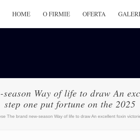
HOME
O FIRMIE
OFERTA
GALER
eason Way of life to draw An exce
step one put fortune on the 2025
se The brand new-season Way of life to draw An excellent foxin victori