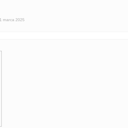
1 marca 2025