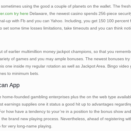
, sometimes using the good a couple of planets on the wallet. The fres
er.com try here
Delaware, the newest casino spends 256-piece security
signal-up with Fb and you can Yahoo. Including, you get 150 100 percent
set some time losses limitations, take timeouts and you can think notic
of earlier multimillion money jackpot champions, so that you remember
g variety of games and you may ample bonuses. The newest bonuses try
is one inside my regular rotation as well as Jackpot Area. Bingo video
omes to minimum bets.
can App
e home-founded gambling enterprises plus the on the web type availabl
 earnings supplies one it status a good hit up to advantages regarding
For how have a tendency to your’re in a position to the bonus show and y
ase the brand new playing process. Nevertheless, ahead of registering wit
o for very long-name playing.