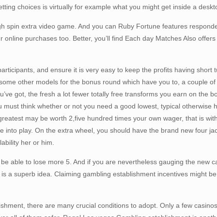
tting choices is virtually for example what you might get inside a deskt
high spin extra video game. And you can Ruby Fortune features respond
r online purchases too. Better, you’ll find Each day Matches Also offe
 participants, and ensure it is very easy to keep the profits having short
some other models for the bonus round which have you to, a couple of 
u’ve got, the fresh a lot fewer totally free transforms you earn on the b
 must think whether or not you need a good lowest, typical otherwise 
he greatest may be worth 2,five hundred times your own wager, that is wi
into play. On the extra wheel, you should have the brand new four ja
ability her or him.
’t be able to lose more 5. And if you are nevertheless gauging the new c
o is a superb idea. Claiming gambling establishment incentives might be di
shment, there are many crucial conditions to adopt. Only a few casino