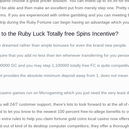
icipants choose a great pricier solution. You can invest up to 99.99 for th
ll be able and then make an excellent put from merely step one. Pretty
 items. If you are experienced with online gambling and you can meeting 
trip during the Ruby Fortune can begin having an advantage which you 
o the Ruby Luck Totally free Spins Incentive?
be dreamed rather than ample bonuses for even the brand new people.
ire that you add no less than ten whenever transferring for you person
00000 GC and you may step 1,100000 totally free FC is quite competiti
t provides the absolute minimum deposit away from 1, does not mean it
om casino games run on Microgaming which you just need the very least de
 will 24/7 customer support, there’s lots to look forward to at the all of
tend to let you know to the newest 100 percent free-to-allege benefits t
extra rules to help you claim fortune gold coins local casino now offers
ed-out of kind of its desktop computer competitors; they offer a thoro