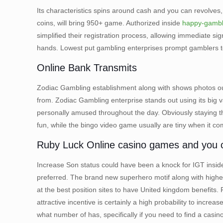
Its characteristics spins around cash and you can revolves
coins, will bring 950+ game. Authorized inside
happy-gambl
simplified their registration process, allowing immediate 
hands. Lowest put gambling enterprises prompt gamblers to 
Online Bank Transmits
Zodiac Gambling establishment along with shows photos out 
from. Zodiac Gambling enterprise stands out using its bi
personally amused throughout the day. Obviously staying th
fun, while the bingo video game usually are tiny when it c
Ruby Luck Online casino games and you 
Increase Son status could have been a knock for IGT insid
preferred. The brand new superhero motif along with highest
at the best position sites to have United kingdom benefits. 
attractive incentive is certainly a high probability to incre
what number of has, specifically if you need to find a casin