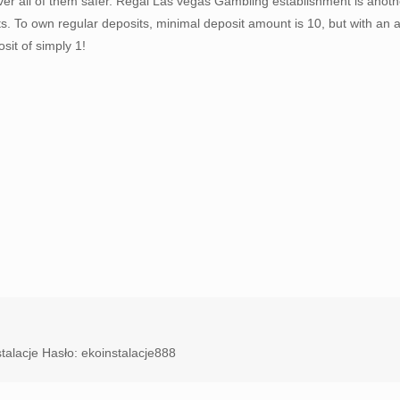
ever all of them safer. Regal Las vegas Gambling establishment is anot
s. To own regular deposits, minimal deposit amount is 10, but with an a
sit of simply 1!
talacje Hasło: ekoinstalacje888