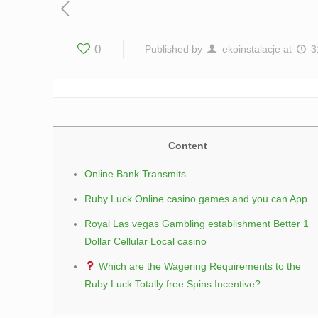
0
Published by
ekoinstalacje
at
3
Content
Online Bank Transmits
Ruby Luck Online casino games and you can App
Royal Las vegas Gambling establishment Better 1
Dollar Cellular Local casino
Which are the Wagering Requirements to the
Ruby Luck Totally free Spins Incentive?