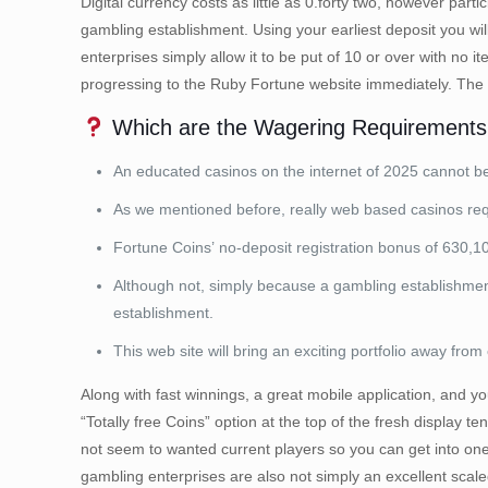
Digital currency costs as little as 0.forty two, however part
gambling establishment. Using your earliest deposit you wi
enterprises simply allow it to be put of 10 or over with no
progressing to the Ruby Fortune website immediately. The 
Which are the Wagering Requirements t
An educated casinos on the internet of 2025 cannot 
As we mentioned before, really web based casinos requ
Fortune Coins’ no-deposit registration bonus of 630,1
Although not, simply because a gambling establishmen
establishment.
This web site will bring an exciting portfolio away fr
Along with fast winnings, a great mobile application, and you
“Totally free Coins” option at the top of the fresh display 
not seem to wanted current players so you can get into one 
gambling enterprises are also not simply an excellent scal