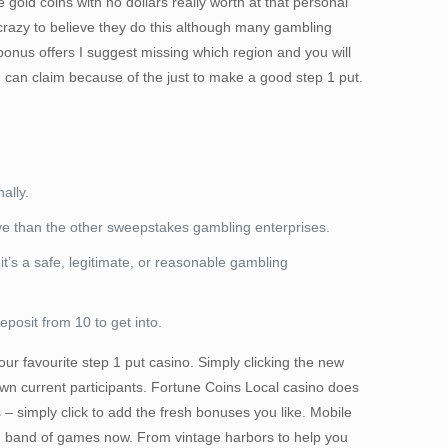
e gold coins with no dollars really worth at that personal
 crazy to believe they do this although many gambling
bonus offers I suggest missing which region and you will
can claim because of the just to make a good step 1 put.
ally.
ve than the other sweepstakes gambling enterprises.
’s a safe, legitimate, or reasonable gambling
posit from 10 to get into.
 our favourite step 1 put casino. Simply clicking the new
o own current participants. Fortune Coins Local casino does
 – simply click to add the fresh bonuses you like. Mobile
ugh band of games now. From vintage harbors to help you