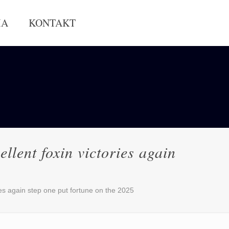
IA
KONTAKT
llent foxin victories again
es again step one put fortune on the 2025