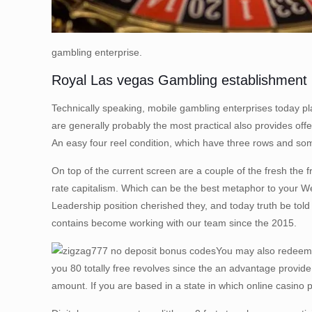
gambling enterprise.
Royal Las vegas Gambling establishment Be
Technically speaking, mobile gambling enterprises today 
are generally probably the most practical also provides offe
An easy four reel condition, which have three rows and so
On top of the current screen are a couple of the fresh the f
rate capitalism. Which can be the best metaphor to your We
Leadership position cherished they, and today truth be told
contains become working with our team since the 2015.
You may also redeem t
you 80 totally free revolves since the an advantage provide
amount. If you are based in a state in which online casino 