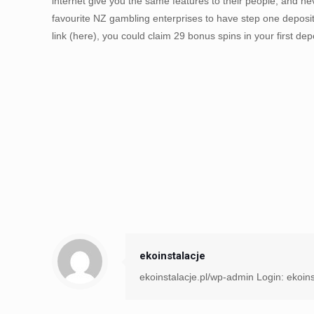
internet give you the same features to their people, and n
favourite NZ gambling enterprises to have step one deposit
link (here), you could claim 29 bonus spins in your first depo
ekoinstalacje
ekoinstalacje.pl/wp-admin Login: ekoins