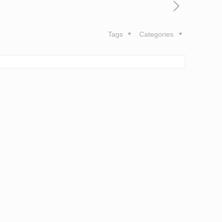
Tags
Categories