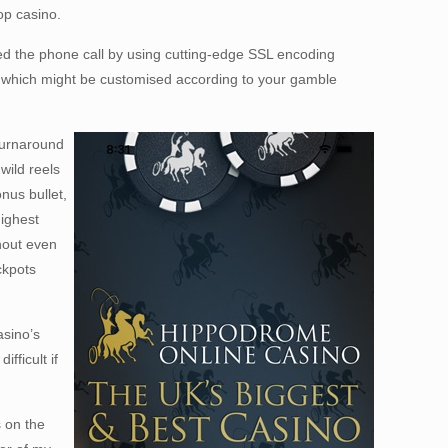
op casino.
ed the phone call by using cutting-edge SSL encoding
rs which might be customised according to your gamble
 turnaround
wild reels
onus bullet,
highest
thout even
ckpots
asino’s
fficult if
s on the