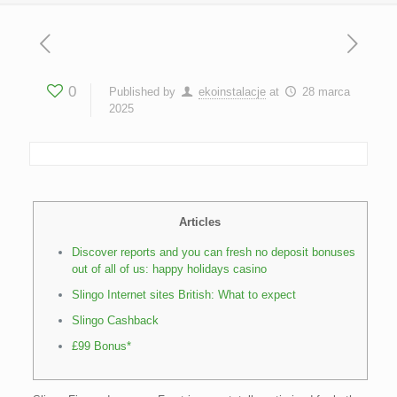
0
Published by
ekoinstalacje
at
28 marca
2025
Articles
Discover reports and you can fresh no deposit bonuses
out of all of us: happy holidays casino
Slingo Internet sites British: What to expect
Slingo Cashback
£99 Bonus*