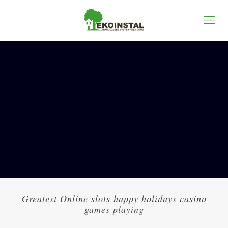
Greatest Online slots happy holidays casino
games playing