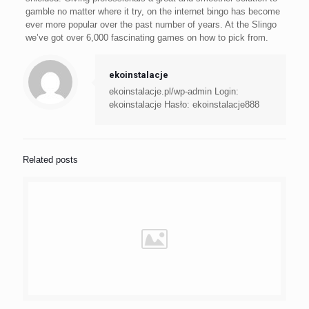
gamble no matter where it try, on the internet bingo has become
ever more popular over the past number of years. At the Slingo
we’ve got over 6,000 fascinating games on how to pick from.
ekoinstalacje
ekoinstalacje.pl/wp-admin Login:
ekoinstalacje Hasło: ekoinstalacje888
Related posts