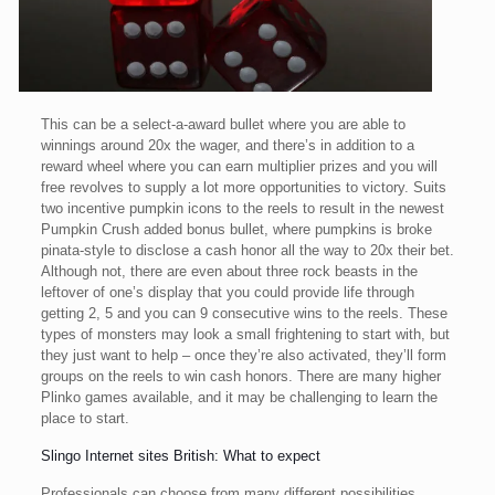
This can be a select-a-award bullet where you are able to
winnings around 20x the wager, and there’s in addition to a
reward wheel where you can earn multiplier prizes and you will
free revolves to supply a lot more opportunities to victory. Suits
two incentive pumpkin icons to the reels to result in the newest
Pumpkin Crush added bonus bullet, where pumpkins is broke
pinata-style to disclose a cash honor all the way to 20x their bet.
Although not, there are even about three rock beasts in the
leftover of one’s display that you could provide life through
getting 2, 5 and you can 9 consecutive wins to the reels. These
types of monsters may look a small frightening to start with, but
they just want to help – once they’re also activated, they’ll form
groups on the reels to win cash honors. There are many higher
Plinko games available, and it may be challenging to learn the
place to start.
Slingo Internet sites British: What to expect
Professionals can choose from many different possibilities,