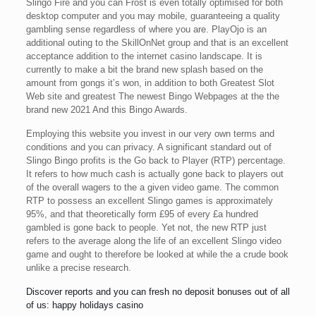
Slingo Fire and you can Frost is even totally optimised for both
desktop computer and you may mobile, guaranteeing a quality
gambling sense regardless of where you are. PlayOjo is an
additional outing to the SkillOnNet group and that is an excellent
acceptance addition to the internet casino landscape.
It is
currently to make a bit the brand new splash based on the
amount from gongs it’s won, in addition to both Greatest Slot
Web site and greatest The newest Bingo Webpages at the the
brand new 2021 And this Bingo Awards.
Employing this website you invest in our very own terms and
conditions and you can privacy. A significant standard out of
Slingo Bingo profits is the Go back to Player (RTP) percentage.
It refers to how much cash is actually gone back to players out
of the overall wagers to the a given video game. The common
RTP to possess an excellent Slingo games is approximately
95%, and that theoretically form £95 of every £a hundred
gambled is gone back to people. Yet not, the new RTP just
refers to the average along the life of an excellent Slingo video
game and ought to therefore be looked at while the a crude book
unlike a precise research.
Discover reports and you can fresh no deposit bonuses out of all
of us: happy holidays casino