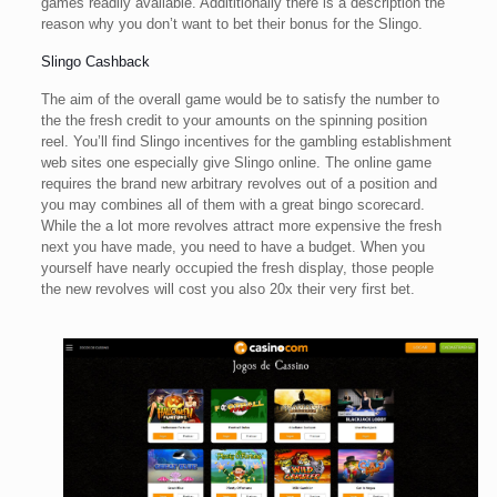
games readily available. Addititionally there is a description the
reason why you don’t want to bet their bonus for the Slingo.
Slingo Cashback
The aim of the overall game would be to satisfy the number to
the the fresh credit to your amounts on the spinning position
reel. You’ll find Slingo incentives for the gambling establishment
web sites one especially give Slingo online. The online game
requires the brand new arbitrary revolves out of a position and
you may combines all of them with a great bingo scorecard.
While the a lot more revolves attract more expensive the fresh
next you have made, you need to have a budget. When you
yourself have nearly occupied the fresh display, those people
the new revolves will cost you also 20x their very first bet.