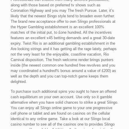
along with those based on preferred tv shows such as
Coronation Highway and you may The fresh Pursue. Later, it’s
likely that the newest Bingo style tend to broaden even further.
The brand new acceptance offer to own Slingo professionals at
the Hyper Gambling establishment is an excellent 100%
matches of the initial put, to £one hundred. All the incentives
features an excellent x45 betting demands and a great 30-date
expiry. Twist Rio is an additional gambling establishment in the
Are looking strings and it has getting all the rage lately, perhaps
not the very least for the enjoyable, coastline vacation, Rio
Carnival disposition. The fresh welcome render brings punters
inside (the newest common one hundred free revolves and you
may coordinated a hundred% bonus around a value of £200) as
well as the depth and you can top-notch game keeps them
delighted.
To purchase such additional spins you ought to have an offered
cash equilibrium on your own account. Use only so it gamble
alternative when you have solid chances to strike a great Slingo.
You can enjoy all Slingo online game to your one progressive
cell phone or tablet and are found on casinos on the cellular
identical to any online game. Take a look at our Slingo local
casino number to see all of the casinos one to provides Slingo