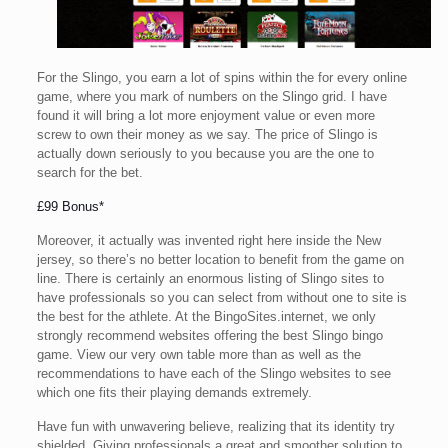
For the Slingo, you earn a lot of spins within the for every online
game, where you mark of numbers on the Slingo grid. I have
found it will bring a lot more enjoyment value or even more
screw to own their money as we say. The price of Slingo is
actually down seriously to you because you are the one to
search for the bet.
£99 Bonus*
Moreover, it actually was invented right here inside the New
jersey, so there’s no better location to benefit from the game on
line. There is certainly an enormous listing of Slingo sites to
have professionals so you can select from without one to site is
the best for the athlete. At the BingoSites.internet, we only
strongly recommend websites offering the best Slingo bingo
game. View our very own table more than as well as the
recommendations to have each of the Slingo websites to see
which one fits their playing demands extremely.
Have fun with unwavering believe, realizing that its identity try
shielded. Giving professionals a great and smoother solution to