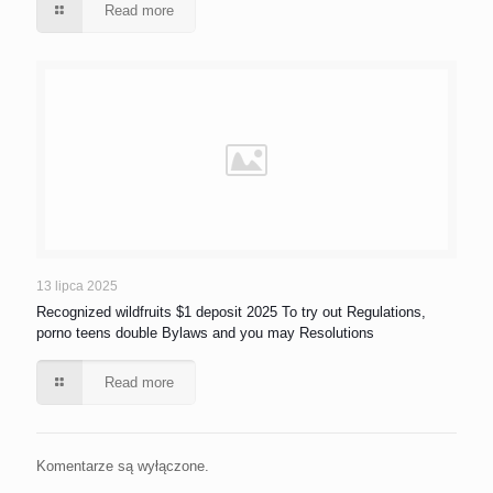
Read more
13 lipca 2025
Recognized wildfruits $1 deposit 2025 To try out Regulations,
porno teens double Bylaws and you may Resolutions
Read more
Komentarze są wyłączone.