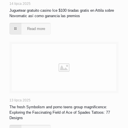
14 lipca 2025
Juguetear gratuito casino Ice $100 tiradas gratis en Attila sobre
Novomatic así­ como ganancia las premios
Read more
13 lipca 2025
The fresh Symbolism and porno teens group magnificence:
Exploring the Fascinating Field of Ace of Spades Tattoos: 77
Designs