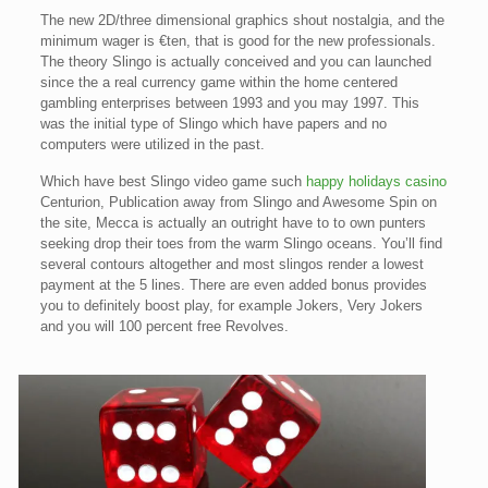
The new 2D/three dimensional graphics shout nostalgia, and the
minimum wager is €ten, that is good for the new professionals.
The theory Slingo is actually conceived and you can launched
since the a real currency game within the home centered
gambling enterprises between 1993 and you may 1997. This
was the initial type of Slingo which have papers and no
computers were utilized in the past.
Which have best Slingo video game such
happy holidays casino
Centurion, Publication away from Slingo and Awesome Spin on
the site, Mecca is actually an outright have to to own punters
seeking drop their toes from the warm Slingo oceans. You’ll find
several contours altogether and most slingos render a lowest
payment at the 5 lines. There are even added bonus provides
you to definitely boost play, for example Jokers, Very Jokers
and you will 100 percent free Revolves.