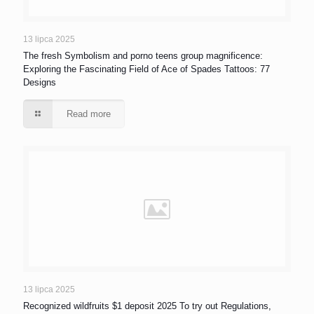
13 lipca 2025
The fresh Symbolism and porno teens group magnificence:
Exploring the Fascinating Field of Ace of Spades Tattoos: 77
Designs
Read more
13 lipca 2025
Recognized wildfruits $1 deposit 2025 To try out Regulations,