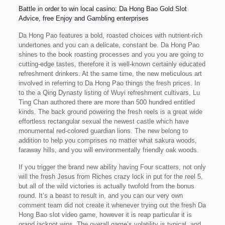
Battle in order to win local casino: Da Hong Bao Gold Slot
Advice, free Enjoy and Gambling enterprises
Da Hong Pao features a bold, roasted choices with nutrient-rich
undertones and you can a delicate, constant be. Da Hong Pao
shines to the book roasting processes and you you are going to
cutting-edge tastes, therefore it is well-known certainly educated
refreshment drinkers. At the same time, the new meticulous art
involved in referring to Da Hong Pao things the fresh prices. In
to the a Qing Dynasty listing of Wuyi refreshment cultivars, Lu
Ting Chan authored there are more than 500 hundred entitled
kinds. The back ground powering the fresh reels is a great wide
effortless rectangular sexual the newest castle which have
monumental red-colored guardian lions. The new belong to
addition to help you comprises no matter what sakura woods,
faraway hills, and you will environmentally friendly oak woods.
If you trigger the brand new ability having Four scatters, not only
will the fresh Jesus from Riches crazy lock in put for the reel 5,
but all of the wild victories is actually twofold from the bonus
round. It’s a beast to result in, and you can our very own
comment team did not create it whenever trying out the fresh Da
Hong Bao slot video game, however it is reap particular it is
grand jackpot wins. The overall game’s volatility is typical, and