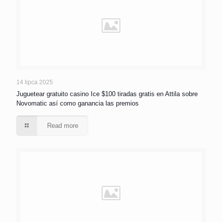
14 lipca 2025
Juguetear gratuito casino Ice $100 tiradas gratis en Attila sobre
Novomatic así­ como ganancia las premios
Read more