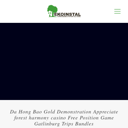
Da Hong Bao Gold Demonstration Appreciate
forest harmony casino Free Position Game
Gatlinburg Trips Bundles