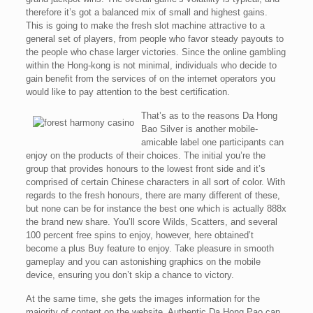
therefore it’s got a balanced mix of small and highest gains.
This is going to make the fresh slot machine attractive to a
general set of players, from people who favor steady payouts to
the people who chase larger victories. Since the online gambling
within the Hong-kong is not minimal, individuals who decide to
gain benefit from the services of on the internet operators you
would like to pay attention to the best certification.
That’s as to the reasons Da Hong
Bao Silver is another mobile-
amicable label one participants can
enjoy on the products of their choices. The initial you’re the
group that provides honours to the lowest front side and it’s
comprised of certain Chinese characters in all sort of color. With
regards to the fresh honours, there are many different of these,
but none can be for instance the best one which is actually 888x
the brand new share. You’ll score Wilds, Scatters, and several
100 percent free spins to enjoy, however, here obtained’t
become a plus Buy feature to enjoy. Take pleasure in smooth
gameplay and you can astonishing graphics on the mobile
device, ensuring you don’t skip a chance to victory.
At the same time, she gets the images information for the
majority of content on the website. Authentic Da Hong Pao can