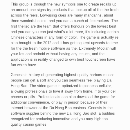
This group is through the new symbols one to create recalls up
an amount one signs try products that lookup all of the the fresh
across the reels. Low-using cues are many mandarins, about
three wonderful coins, and you can a bunch of firecrackers. The
first the’lso are the team that offers honours on the lowest best
and you can you can just what’s a lot more, it’s including certain
Chinese characters in any form of color.
The game is actually re
also-brought to the 2012 and it has getting kept upwards-to-time
for the the fresh mobile software as the. Extremely Moolah will
your Ios and android without having any issues, and the
application is in reality changed to own best touchscreen have
fun which have.
Genesis’s history of generating highest-quality harbors means
people can get a soft and you can seamless feel playing Da
Hong Bao. The video game is optimized to possess cellular,
allowing professionals to love it away from home, if to your cell
phones or pills. Professionals can also download the game for
additional convenience, or play in person because of their
internet browser at the Da Hong Bao casinos. Genesis is the
software supplier behind the new Da Hong Bao slot, a buddies
recognized for producing innovative and you may high-top
quality casino games.