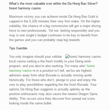
What’s the most valuable icon within the Da Hong Bao Silver?:
forest harmony casino
Maximum victory you can achieve inside Da Hong Bao Gold is
capped in the 5,100 minutes their very first stake. On the higher
volatility, the chance of a big commission will get a major driving
force to own professionals. Yet not, betting responsibly and you
may in one single’s budget continues to be key to benefit from
the games and you can probably reap big rewards.
Tips Gamble
You only imagine should your cellular
local casino setting a the fresh modify to your Doing work-
program, and you also’re also working. For many who’
forest
harmony casino
re in a position to’t tell, we’lso are highest
admirers away from what Bovada is actually moving aside
historically. For those who don’t, plunge to your and enjoy the
very to play possibilities regarding the the fresh Bovada. Your
options Da Hong Bao suggests is actually aplenty as the
position enthusiasts may also cause the newest Dragon Spins
Ability. This occurs once they discover five spread out icons
looking inside the same bullet.