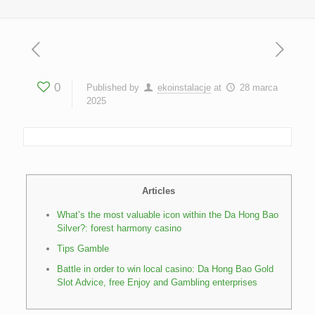
0
Published by
ekoinstalacje
at
28 marca
2025
Articles
What’s the most valuable icon within the Da Hong Bao
Silver?: forest harmony casino
Tips Gamble
Battle in order to win local casino: Da Hong Bao Gold
Slot Advice, free Enjoy and Gambling enterprises