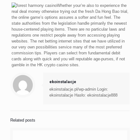
Whether your’re also to experience the
real deal money otherwise trying out the fresh Da Hong Bao trial,
the online game’s options assures a softer and fun feel. The
state authorities from the legislation handle primarily the newest
house-centered playing items. There are no particular laws and
regulations one restrict people away from accessing playing
websites. The net betting internet sites that we have utilized in
our very own possibilities service many of the most preferred
commission tips. Players can select from fundamental debit
cards along with quick and you will reputable age-purses, if not
gamble in the HK crypto casino sites.
ekoinstalacje
ekoinstalacje.pl/wp-admin Login:
ekoinstalacje Hasło: ekoinstalacje888
Related posts