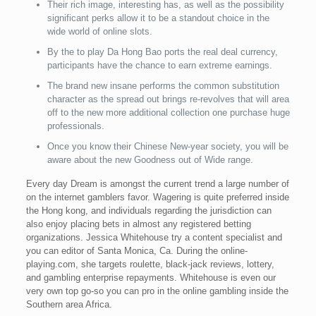
Their rich image, interesting has, as well as the possibility
significant perks allow it to be a standout choice in the
wide world of online slots.
By the to play Da Hong Bao ports the real deal currency,
participants have the chance to earn extreme earnings.
The brand new insane performs the common substitution
character as the spread out brings re-revolves that will area
off to the new more additional collection one purchase huge
professionals.
Once you know their Chinese New-year society, you will be
aware about the new Goodness out of Wide range.
Every day Dream is amongst the current trend a large number of
on the internet gamblers favor. Wagering is quite preferred inside
the Hong kong, and individuals regarding the jurisdiction can
also enjoy placing bets in almost any registered betting
organizations. Jessica Whitehouse try a content specialist and
you can editor of Santa Monica, Ca. During the online-
playing.com, she targets roulette, black-jack reviews, lottery,
and gambling enterprise repayments. Whitehouse is even our
very own top go-so you can pro in the online gambling inside the
Southern area Africa.