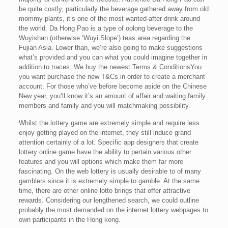
be quite costly, particularly the beverage gathered away from old
mommy plants, it’s one of the most wanted-after drink around
the world. Da Hong Pao is a type of oolong beverage to the
Wuyishan (otherwise ‘Wuyi Slope’) teas area regarding the
Fujian Asia. Lower than, we’re also going to make suggestions
what’s provided and you can what you could imagine together in
addition to traces. We buy the newest Terms & ConditionsYou
you want purchase the new T&Cs in order to create a merchant
account. For those who’ve before become aside on the Chinese
New year, you’ll know it’s an amount of affair and waiting family
members and family and you will matchmaking possibility.
Whilst the lottery game are extremely simple and require less
enjoy getting played on the internet, they still induce grand
attention certainly of a lot. Specific app designers that create
lottery online game have the ability to pertain various other
features and you will options which make them far more
fascinating. On the web lottery is usually desirable to of many
gamblers since it is extremely simple to gamble. At the same
time, there are other online lotto brings that offer attractive
rewards. Considering our lengthened search, we could outline
probably the most demanded on the internet lottery webpages to
own participants in the Hong kong.