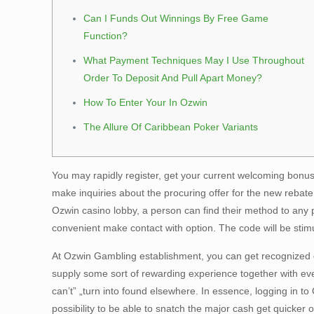
Can I Funds Out Winnings By Free Game
Function?
What Payment Techniques May I Use Throughout
Order To Deposit And Pull Apart Money?
How To Enter Your In Ozwin
The Allure Of Caribbean Poker Variants
You may rapidly register, get your current welcoming bonus,
make inquiries about the procuring offer for the new rebate
Ozwin casino lobby, a person can find their method to any pl
convenient make contact with option. The code will be stimu
At Ozwin Gambling establishment, you can get recognized g
supply some sort of rewarding experience together with ev
can’t” „turn into found elsewhere. In essence, logging in to 
possibility to be able to snatch the major cash get quicker 