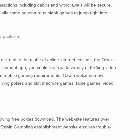
nsactions including debris and withdrawals will be secure.
 actually some adventurous plank games to jump right into.
e platform.
 fresh to the globe of online internet casinos, the Ozwin
shment app, you could like a wide variety of thrilling video
own mobile gaming requirements. Ozwin welcome new
involving pokies and slot machine games, table games, video
involving free pokies download. The web-site features over
dly Ozwin Gambling establishment website ensures trouble-