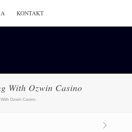
IA
KONTAKT
ng With Ozwin Casino
 With Ozwin Casino