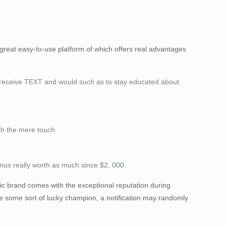
great easy-to-use platform of which offers real advantages
to receive TEXT and would such as to stay educated about
ith the mere touch.
onus really worth as much since $2, 000.
ific brand comes with the exceptional reputation during
re some sort of lucky champion, a notification may randomly