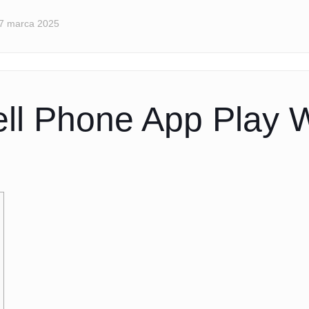
7 marca 2025
ll Phone App Play W