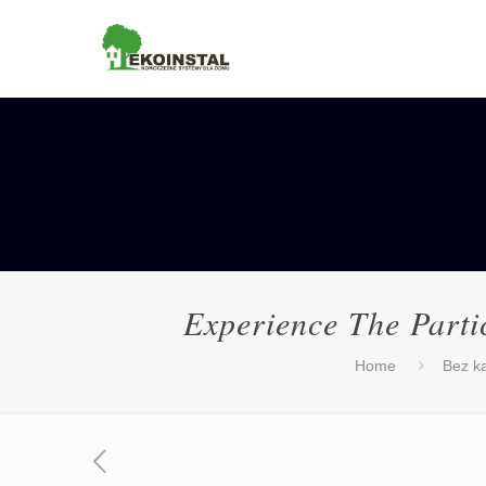
Experience The Part
Home
Bez ka