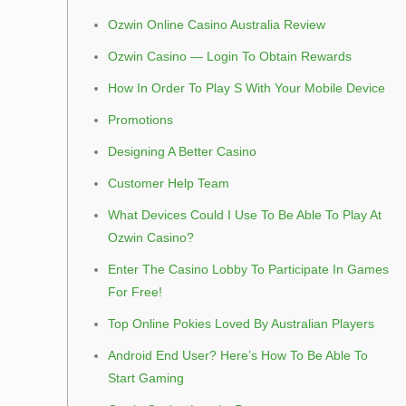
Ozwin Online Casino Australia Review
Ozwin Casino — Login To Obtain Rewards
How In Order To Play S With Your Mobile Device
Promotions
Designing A Better Casino
Customer Help Team
What Devices Could I Use To Be Able To Play At
Ozwin Casino?
Enter The Casino Lobby To Participate In Games
For Free!
Top Online Pokies Loved By Australian Players
Android End User? Here’s How To Be Able To
Start Gaming