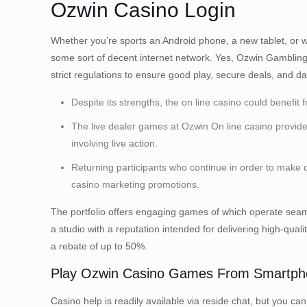
Ozwin Casino Login
Whether you’re sports an Android phone, a new tablet, or w
some sort of decent internet network. Yes, Ozwin Gambling
strict regulations to ensure good play, secure deals, and da
Despite its strengths, the on line casino could benefi
The live dealer games at Ozwin On line casino provide
involving live action.
Returning participants who continue in order to make d
casino marketing promotions.
The portfolio offers engaging games of which operate seaml
a studio with a reputation intended for delivering high-qua
a rebate of up to 50%.
Play Ozwin Casino Games From Smartph
Casino help is readily available via reside chat, but you c