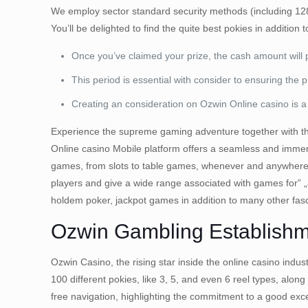
We employ sector standard security methods (including 128 l
You’ll be delighted to find the quite best pokies in addition
Once you’ve claimed your prize, the cash amount will
This period is essential with consider to ensuring the
Creating an consideration on Ozwin Online casino is a
Experience the supreme gaming adventure together with the
Online casino Mobile platform offers a seamless and immersi
games, from slots to table games, whenever and anywhere
players and give a wide range associated with games for” „a
holdem poker, jackpot games in addition to many other fasci
Ozwin Gambling Establishm
Ozwin Casino, the rising star inside the online casino indus
100 different pokies, like 3, 5, and even 6 reel types, alo
free navigation, highlighting the commitment to a good exc