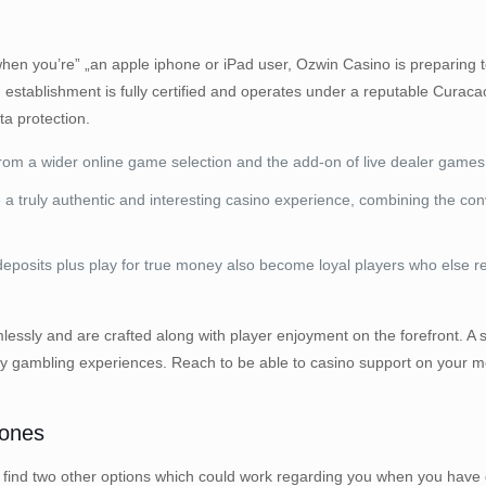
hen you’re” „an apple iphone or iPad user, Ozwin Casino is preparing 
 establishment is fully certified and operates under a reputable Curac
ta protection.
t from a wider online game selection and the add-on of live dealer games
 a truly authentic and interesting casino experience, combining the con
eposits plus play for true money also become loyal players who else re
essly and are crafted along with player enjoyment on the forefront. A
lity gambling experiences. Reach to be able to casino support on your m
ones
an find two other options which could work regarding you when you have 