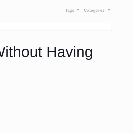
Tags
Categories
ithout Having