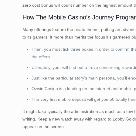
zero cost bonus will count number on the highest amount
How The Mobile Casino’s Journey Progr
Many offerings feature the pirate theme, putting an advent
to its gamers. It more than merits the focus it’s garnered 
Then, you must tick three boxes in order to confirm t
the offers.
Ultimately, your will find out a trove concerning reward
Just like the particular story’s main persona, you’ll e
Ozwin Casino is a leading on the internet and mobile 
The very first mobile deposit will get you 50 totally
It might take typically the administration as much as a few 
writing. Keep a new watch away with regard to Lobby Goldmi
appear on the screen.