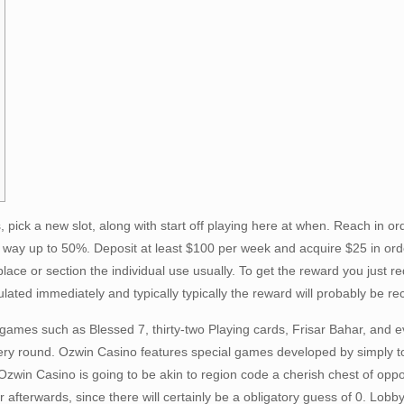
 pick a new slot, along with start off playing here at when. Reach in or
 way up to 50%. Deposit at least $100 per week and acquire $25 in orde
ace or section the individual use usually. To get the reward you just re
lated immediately and typically typically the reward will probably be re
ames such as Blessed 7, thirty-two Playing cards, Frisar Bahar, and e
ery round. Ozwin Casino features special games developed by simply t
Ozwin Casino is going to be akin to region code a cherish chest of opport
or afterwards, since there will certainly be a obligatory guess of 0. Lo