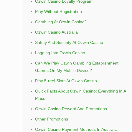
Ozwin Casino Loyalty Program
Play Without Registration
Gambling At Ozwin Casino”
Ozwin Casino Australia
Safety And Security Аt Оzwin Cаsinо
Logging Into Ozwin Casino
Can We Play Ozwin Gambling Establishment
Games On My Mobile Device?
Play 5-reel Slots At Ozwin Casino
Quick Facts About Ozwin Casino: Everything In A
Place
Ozwin Casino Reward And Promotions
Other Promotions
Ozwin Casino Payment Methods In Australia