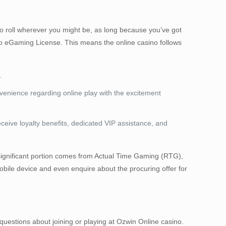
to roll wherever you might be, as long because you’ve got
ao eGaming License. This means the online casino follows
.
venience regarding online play with the excitement
ceive loyalty benefits, dedicated VIP assistance, and
 significant portion comes from Actual Time Gaming (RTG),
obile device and even enquire about the procuring offer for
questions about joining or playing at Ozwin Online casino.