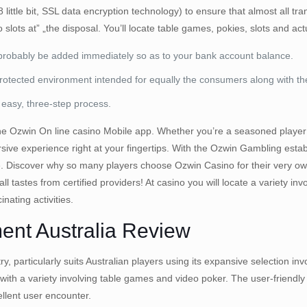
ittle bit, SSL data encryption technology) to ensure that almost all tra
 to slots at” „the disposal. You’ll locate table games, pokies, slots and
 probably be added immediately so as to your bank account balance.
 protected environment intended for equally the consumers along with th
 easy, three-step process.
 Ozwin On line casino Mobile app. Whether you’re a seasoned player or
ve experience right at your fingertips. With the Ozwin Gambling establi
. Discover why so many players choose Ozwin Casino for their very 
ll tastes from certified providers! At casino you will locate a variety 
nating activities.
ent Australia Review
try, particularly suits Australian players using its expansive selection 
ng with a variety involving table games and video poker. The user-frien
ellent user encounter.