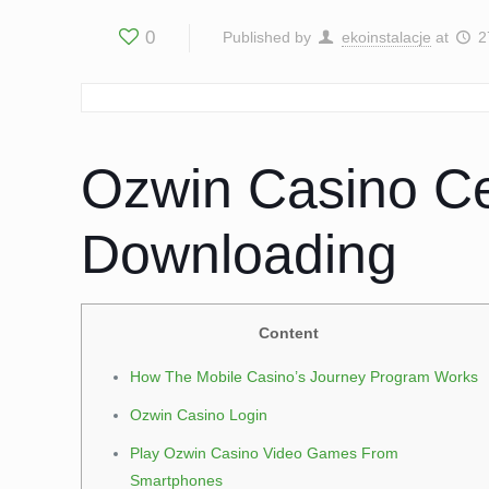
0
Published by
ekoinstalacje
at
2
Ozwin Casino Ce
Downloading
Content
How The Mobile Casino’s Journey Program Works
Ozwin Casino Login
Play Ozwin Casino Video Games From
Smartphones