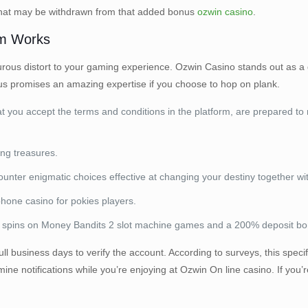
 that may be withdrawn from that added bonus
ozwin casino
.
am Works
urous distort to your gaming experience. Ozwin Casino stands out as a 
plus promises an amazing expertise if you choose to hop on plank.
hat you accept the terms and conditions in the platform, are prepared 
ing treasures.
ncounter enigmatic choices effective at changing your destiny together w
phone casino for pokies players.
 free spins on Money Bandits 2 slot machine games and a 200% deposit b
full business days to verify the account. According to surveys, this spec
ne notifications while you’re enjoying at Ozwin On line casino. If you’