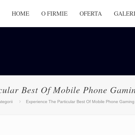
HOME
O FIRMIE
OFERTA
GALER
icular Best Of Mobile Phone Gami
tegorii
Experience The Particular Best Of Mobile Phone Gaming