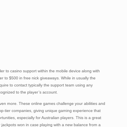
der to casino support within the mobile device along with
r to $500 in free nick giveaways. While in usually the
quire to contact typically the support team using any
cognized to the player’s account.
ven more. These online games challenge your abilities and
op-tier companies, giving unique gaming experience that
unities, especially for Australian players. This is a great
bby jackpots won in case playing with a new balance from a