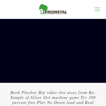
Book Playboy Rtp video slot away from Ra:
Temple of Silver Slot machine game Try 100
percent free Play No Down load and Real