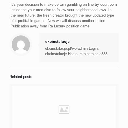
It’s your decision to make certain gambling on line try courtroom
inside the your area also to follow your neighborhood laws. In
the near future, the fresh creator brought the new updated type
of it profitable games. Now we will discuss another online
Publication away from Ra Luxury position game.
ekoinstalacje
ekoinstalacje.pl/wp-admin Login:
ekoinstalacje Hasło: ekoinstalacje888
Related posts