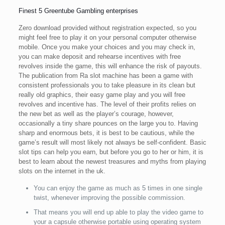
Finest 5 Greentube Gambling enterprises
Zero download provided without registration expected, so you
might feel free to play it on your personal computer otherwise
mobile. Once you make your choices and you may check in,
you can make deposit and rehearse incentives with free
revolves inside the game, this will enhance the risk of payouts.
The publication from Ra slot machine has been a game with
consistent professionals you to take pleasure in its clean but
really old graphics, their easy game play and you will free
revolves and incentive has. The level of their profits relies on
the new bet as well as the player’s courage, however,
occasionally a tiny share pounces on the large you to. Having
sharp and enormous bets, it is best to be cautious, while the
game’s result will most likely not always be self-confident. Basic
slot tips can help you earn, but before you go to her or him, it is
best to learn about the newest treasures and myths from playing
slots on the internet in the uk.
You can enjoy the game as much as 5 times in one single
twist, whenever improving the possible commission.
That means you will end up able to play the video game to
your a capsule otherwise portable using operating system