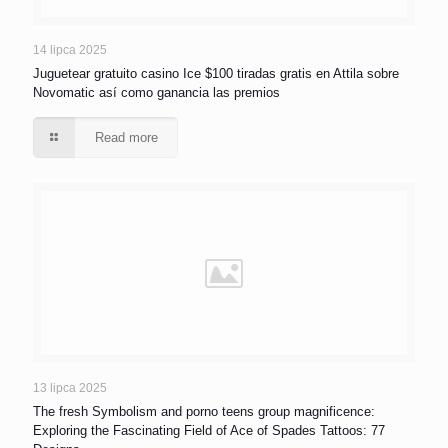
14 lipca 2025
Juguetear gratuito casino Ice $100 tiradas gratis en Attila sobre
Novomatic así­ como ganancia las premios
Read more
13 lipca 2025
The fresh Symbolism and porno teens group magnificence:
Exploring the Fascinating Field of Ace of Spades Tattoos: 77