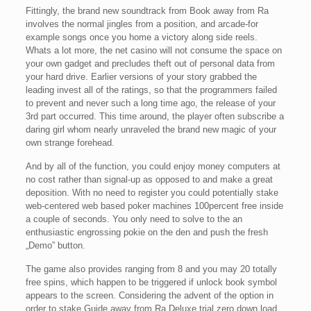
Fittingly, the brand new soundtrack from Book away from Ra
involves the normal jingles from a position, and arcade-for
example songs once you home a victory along side reels.
Whats a lot more, the net casino will not consume the space on
your own gadget and precludes theft out of personal data from
your hard drive. Earlier versions of your story grabbed the
leading invest all of the ratings, so that the programmers failed
to prevent and never such a long time ago, the release of your
3rd part occurred. This time around, the player often subscribe a
daring girl whom nearly unraveled the brand new magic of your
own strange forehead.
And by all of the function, you could enjoy money computers at
no cost rather than signal-up as opposed to and make a great
deposition. With no need to register you could potentially stake
web-centered web based poker machines 100percent free inside
a couple of seconds. You only need to solve to the an
enthusiastic engrossing pokie on the den and push the fresh
„Demo” button.
The game also provides ranging from 8 and you may 20 totally
free spins, which happen to be triggered if unlock book symbol
appears to the screen. Considering the advent of the option in
order to stake Guide away from Ra Deluxe trial zero down load