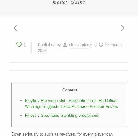
money Gains
0
Published by
ekoinstalacje
at
25 marca
2025
Content
Playboy Rtp video slot | Publication from Ra Deluxe:
Winnings Suggests Extra Purchase Position Review
Finest 5 Greentube Gambling enterprises
Down seriously to such as revolves, for every player can