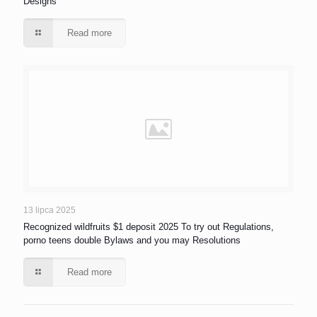
Designs
Read more
13 lipca 2025
Recognized wildfruits $1 deposit 2025 To try out Regulations,
porno teens double Bylaws and you may Resolutions
Read more