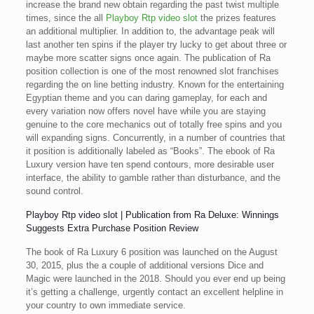
increase the brand new obtain regarding the past twist multiple
times, since the all
Playboy Rtp video slot
the prizes features
an additional multiplier. In addition to, the advantage peak will
last another ten spins if the player try lucky to get about three or
maybe more scatter signs once again.
The publication of Ra
position collection is one of the most renowned slot franchises
regarding the on line betting industry. Known for the entertaining
Egyptian theme and you can daring gameplay, for each and
every variation now offers novel have while you are staying
genuine to the core mechanics out of totally free spins and you
will expanding signs. Concurrently, in a number of countries that
it position is additionally labeled as “Books”. The ebook of Ra
Luxury version have ten spend contours, more desirable user
interface, the ability to gamble rather than disturbance, and the
sound control.
Playboy Rtp video slot | Publication from Ra Deluxe: Winnings
Suggests Extra Purchase Position Review
The book of Ra Luxury 6 position was launched on the August
30, 2015, plus the a couple of additional versions Dice and
Magic were launched in the 2018. Should you ever end up being
it’s getting a challenge, urgently contact an excellent helpline in
your country to own immediate service.