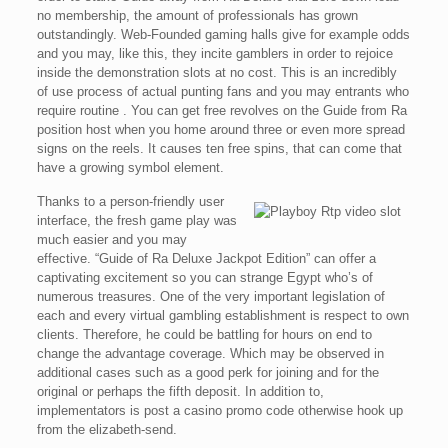
no membership, the amount of professionals has grown
outstandingly. Web-Founded gaming halls give for example odds
and you may, like this, they incite gamblers in order to rejoice
inside the demonstration slots at no cost. This is an incredibly
of use process of actual punting fans and you may entrants who
require routine . You can get free revolves on the Guide from Ra
position host when you home around three or even more spread
signs on the reels. It causes ten free spins, that can come that
have a growing symbol element.
Thanks to a person-friendly user
interface, the fresh game play was
much easier and you may
effective. “Guide of Ra Deluxe Jackpot Edition” can offer a
captivating excitement so you can strange Egypt who’s of
numerous treasures. One of the very important legislation of
each and every virtual gambling establishment is respect to own
clients. Therefore, he could be battling for hours on end to
change the advantage coverage. Which may be observed in
additional cases such as a good perk for joining and for the
original or perhaps the fifth deposit. In addition to,
implementators is post a casino promo code otherwise hook up
from the elizabeth-send.