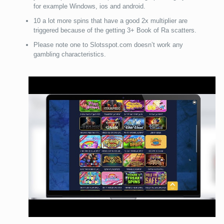
for example Windows, ios and android.
10 a lot more spins that have a good 2x multiplier are
triggered because of the getting 3+ Book of Ra scatters.
Please note one to Slotsspot.com doesn’t work any
gambling characteristics.