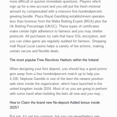
more difficult or quicker immediate questions. Players which
sign up for a new account and you will put the fresh minimal
amount try compensated with a massive five hundredpercent
greeting bundle. Plaza Royal Gambling establishment operates
less than licenses from the Malta Betting Expert (MGA) plus the
Uk Betting Percentage (UKGC). These types of certificates
make certain tight adherence to fairness and you may shelter
protocols. All purchases try safe that have SSL encryption, and
you can video game are regularly audited for fairness. Shopping
mall Royal Local casino helps a variety of fee actions, making
certain secure and flexible deals.
The most popular Free Revolves Harbors within the Ireland
When designing your first deposit, you should buy a good promo
give away from a four hundredpercent match up to help you
4,100. Neptune Gamble is one of the best the newest position
web sites inside the organization, which have launched in the
united kingdom inside 2024. Most of us you are going to perform
with some hand when building the bets all now and you may…
How to Claim the brand new No-deposit Added bonus inside
2025?
But not, it’s not too common, but you can nevertheless see