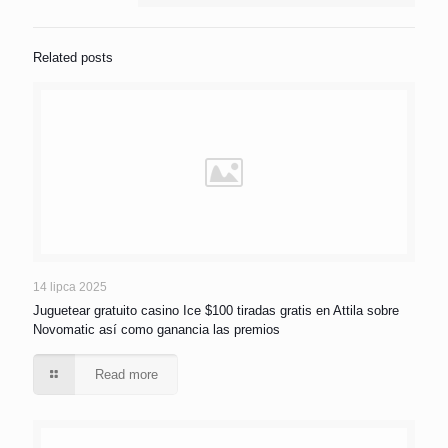
Related posts
14 lipca 2025
Juguetear gratuito casino Ice $100 tiradas gratis en Attila sobre
Novomatic así­ como ganancia las premios
Read more