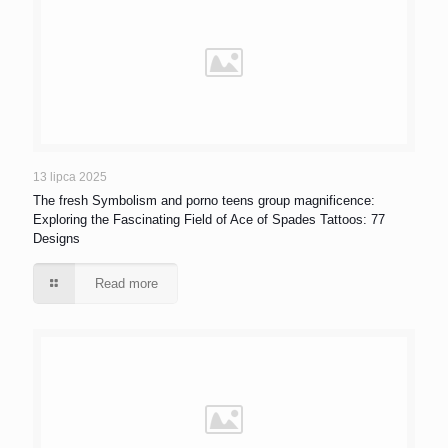
13 lipca 2025
The fresh Symbolism and porno teens group magnificence:
Exploring the Fascinating Field of Ace of Spades Tattoos: 77
Designs
Read more