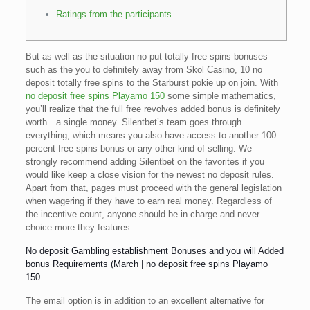
Ratings from the participants
But as well as the situation no put totally free spins bonuses
such as the you to definitely away from Skol Casino, 10 no
deposit totally free spins to the Starburst pokie up on join. With
no deposit free spins Playamo 150
some simple mathematics,
you’ll realize that the full free revolves added bonus is definitely
worth…a single money.
Silentbet’s team goes through
everything, which means you also have access to another 100
percent free spins bonus or any other kind of selling. We
strongly recommend adding Silentbet on the favorites if you
would like keep a close vision for the newest no deposit rules.
Apart from that, pages must proceed with the general legislation
when wagering if they have to earn real money. Regardless of
the incentive count, anyone should be in charge and never
choice more they features.
No deposit Gambling establishment Bonuses and you will Added
bonus Requirements (March | no deposit free spins Playamo
150
The email option is in addition to an excellent alternative for