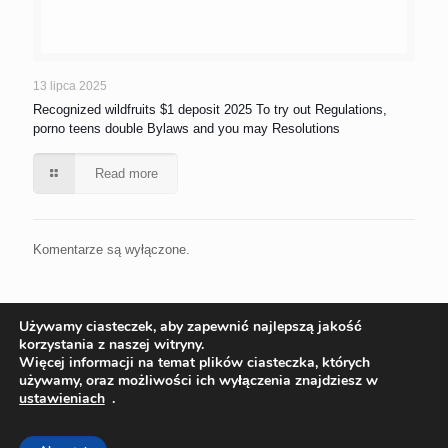
13 lipca 2025
Recognized wildfruits $1 deposit 2025 To try out Regulations,
porno teens double Bylaws and you may Resolutions
Read more
Komentarze są wyłączone.
Używamy ciasteczek, aby zapewnić najlepszą jakość
korzystania z naszej witryny.
Więcej informacji na temat plików ciasteczka, których
używamy, oraz możliwości ich wyłączenia znajdziesz w
ustawieniach
.
© 2022 Ekoinstal Roman Piłat | Wszelkie prawa zastrzeżone
Projekt:
ks-i.pl/p-tur.pl