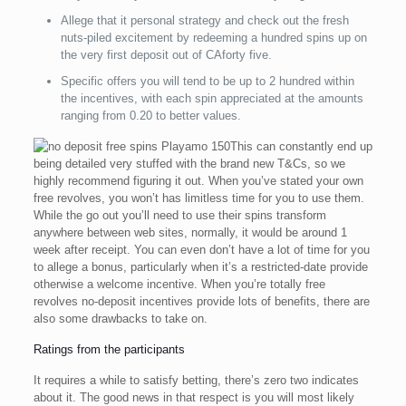
Allege that it personal strategy and check out the fresh
nuts-piled excitement by redeeming a hundred spins up on
the very first deposit out of CAforty five.
Specific offers you will tend to be up to 2 hundred within
the incentives, with each spin appreciated at the amounts
ranging from 0.20 to better values.
This can constantly end up
being detailed very stuffed with the brand new T&Cs, so we
highly recommend figuring it out. When you’ve stated your own
free revolves, you won’t has limitless time for you to use them.
While the go out you’ll need to use their spins transform
anywhere between web sites, normally, it would be around 1
week after receipt. You can even don’t have a lot of time for you
to allege a bonus, particularly when it’s a restricted-date provide
otherwise a welcome incentive. When you’re totally free
revolves no-deposit incentives provide lots of benefits, there are
also some drawbacks to take on.
Ratings from the participants
It requires a while to satisfy betting, there’s zero two indicates
about it. The good news in that respect is you will most likely