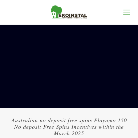
Australian no deposit free spins Playamo 150
No deposit Free Spins Incentives within the
March 2025