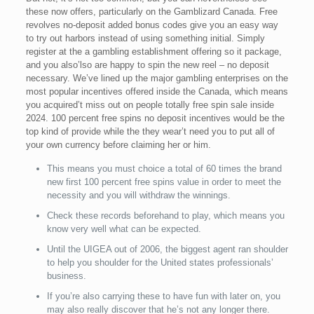
these now offers, particularly on the Gamblizard Canada. Free
revolves no-deposit added bonus codes give you an easy way
to try out harbors instead of using something initial. Simply
register at the a gambling establishment offering so it package,
and you also’lso are happy to spin the new reel – no deposit
necessary. We’ve lined up the major gambling enterprises on the
most popular incentives offered inside the Canada, which means
you acquired’t miss out on people totally free spin sale inside
2024. 100 percent free spins no deposit incentives would be the
top kind of provide while the they wear’t need you to put all of
your own currency before claiming her or him.
This means you must choice a total of 60 times the brand
new first 100 percent free spins value in order to meet the
necessity and you will withdraw the winnings.
Check these records beforehand to play, which means you
know very well what can be expected.
Until the UIGEA out of 2006, the biggest agent ran shoulder
to help you shoulder for the United states professionals’
business.
If you’re also carrying these to have fun with later on, you
may also really discover that he’s not any longer there.