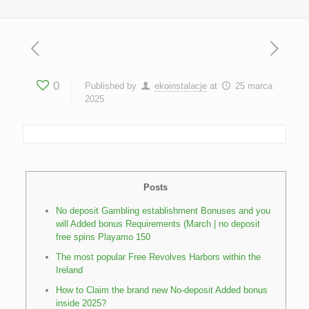
0
Published by
ekoinstalacje
at
25 marca
2025
Posts
No deposit Gambling establishment Bonuses and you
will Added bonus Requirements (March | no deposit
free spins Playamo 150
The most popular Free Revolves Harbors within the
Ireland
How to Claim the brand new No-deposit Added bonus
inside 2025?