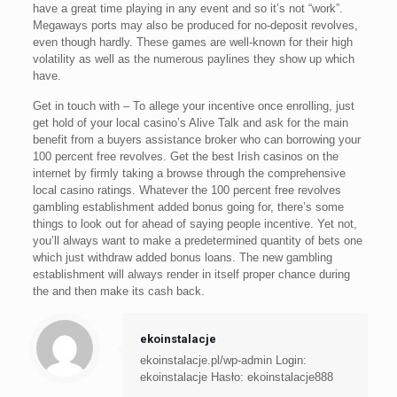
have a great time playing in any event and so it’s not “work”.
Megaways ports may also be produced for no-deposit revolves,
even though hardly. These games are well-known for their high
volatility as well as the numerous paylines they show up which
have.
Get in touch with – To allege your incentive once enrolling, just
get hold of your local casino’s Alive Talk and ask for the main
benefit from a buyers assistance broker who can borrowing your
100 percent free revolves. Get the best Irish casinos on the
internet by firmly taking a browse through the comprehensive
local casino ratings. Whatever the 100 percent free revolves
gambling establishment added bonus going for, there’s some
things to look out for ahead of saying people incentive. Yet not,
you’ll always want to make a predetermined quantity of bets one
which just withdraw added bonus loans. The new gambling
establishment will always render in itself proper chance during
the and then make its cash back.
ekoinstalacje
ekoinstalacje.pl/wp-admin Login:
ekoinstalacje Hasło: ekoinstalacje888