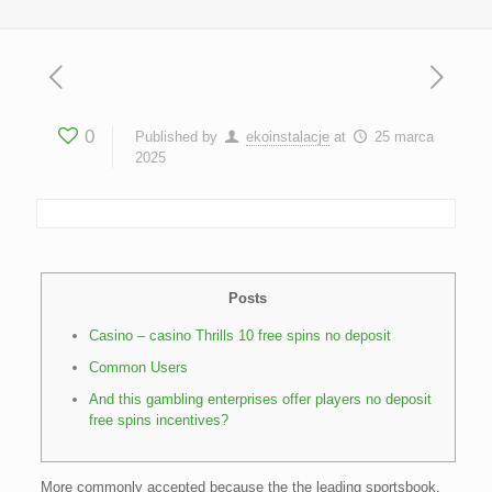
0
Published by
ekoinstalacje
at
25 marca
2025
Posts
Casino – casino Thrills 10 free spins no deposit
Common Users
And this gambling enterprises offer players no deposit
free spins incentives?
More commonly accepted because the the leading sportsbook,