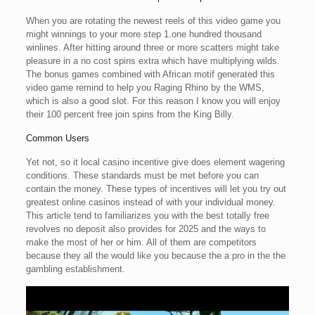
When you are rotating the newest reels of this video game you
might winnings to your more step 1.one hundred thousand
winlines. After hitting around three or more scatters might take
pleasure in a no cost spins extra which have multiplying wilds.
The bonus games combined with African motif generated this
video game remind to help you Raging Rhino by the WMS,
which is also a good slot. For this reason I know you will enjoy
their 100 percent free join spins from the King Billy.
Common Users
Yet not, so it local casino incentive give does element wagering
conditions. These standards must be met before you can
contain the money. These types of incentives will let you try out
greatest online casinos instead of with your individual money.
This article tend to familiarizes you with the best totally free
revolves no deposit also provides for 2025 and the ways to
make the most of her or him. All of them are competitors
because they all the would like you because the a pro in the the
gambling establishment.