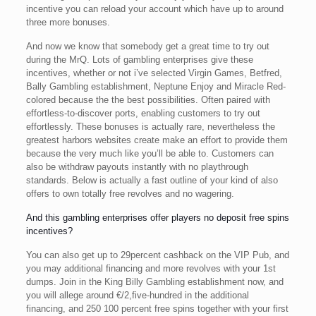
incentive you can reload your account which have up to around
three more bonuses.
And now we know that somebody get a great time to try out
during the MrQ. Lots of gambling enterprises give these
incentives, whether or not i’ve selected Virgin Games, Betfred,
Bally Gambling establishment, Neptune Enjoy and Miracle Red-
colored because the the best possibilities. Often paired with
effortless-to-discover ports, enabling customers to try out
effortlessly. These bonuses is actually rare, nevertheless the
greatest harbors websites create make an effort to provide them
because the very much like you’ll be able to. Customers can
also be withdraw payouts instantly with no playthrough
standards. Below is actually a fast outline of your kind of also
offers to own totally free revolves and no wagering.
And this gambling enterprises offer players no deposit free spins
incentives?
You can also get up to 29percent cashback on the VIP Pub, and
you may additional financing and more revolves with your 1st
dumps. Join in the King Billy Gambling establishment now, and
you will allege around €/2,five-hundred in the additional
financing, and 250 100 percent free spins together with your first