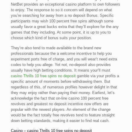
NetBet provides an exceptional casino platform to own followers
to enjoy. The response to so it concern will depend on what
you’re searching for away from a no deposit Bonus. Specific
participants may wish 100 percent free spins although some
usually favor a great bucks extra that they’ll explore for the any
games that they including.
At some point, it is up to you to
choose which kind of bonus suits your position.
They’re also tend to made available to the brand new
professionals because the a welcome incentive to help you
experiment ports free of charge, and you will wear’t need extra
codes to help you allege. Yet not, no-deposit also provides
usually have high betting conditions. It means your’ll must
casino Thrills 10 free spins no deposit
gamble via your profits a
specific amount of moments before withdrawing them. But
regardless of this, of numerous profiles however delight in that
they may enjoy rather than paying their money. Earliest, let’s
acknowledge the fact that on-line casino 100 percent free
revolves and greatest no deposit incentive now offers are
popular with the newest players. An element of the change
would be the fact totally free revolves tend to feature straight
down betting standards, making it easier to find real cash.
Casino – casino Thrills 10 free spins no deposit