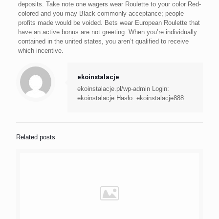
deposits. Take note one wagers wear Roulette to your color Red-
colored and you may Black commonly acceptance; people
profits made would be voided. Bets wear European Roulette that
have an active bonus are not greeting. When you’re individually
contained in the united states, you aren’t qualified to receive
which incentive.
ekoinstalacje
ekoinstalacje.pl/wp-admin Login:
ekoinstalacje Hasło: ekoinstalacje888
Related posts