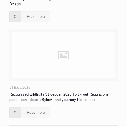
Designs
Read more
13 lipca 2025
Recognized wildfruits $1 deposit 2025 To try out Regulations,
porno teens double Bylaws and you may Resolutions
Read more