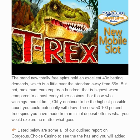
The brand new totally free spins hold an excellent 40x betting
demands, which is a little over the standard away from 35x. But
not, maximum earn cap try a hundred, that is highest when
compared to almost every other casinos. For those who
winnings more it limit, Cfifty continue to be the highest possible
count you could potentially withdraw. The new 50 100 percent
free spins you have made from in initial deposit offer is what you
would explore no matter what goes.
Listed below are some all of our outlined report on
Gorgeous.Choice Casino to see the the has and you will added