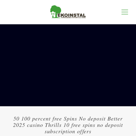
50 100 percent free Spins No deposit Better
2025 casino Thrills 10 free spins no deposit
subscription offers