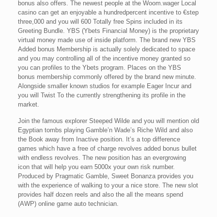
bonus also offers. The newest people at the Woom.wager Local
casino can get an enjoyable a hundredpercent incentive to €step
three,000 and you will 600 Totally free Spins included in its
Greeting Bundle. YBS (Ybets Financial Money) is the proprietary
virtual money made use of inside platform. The brand new YBS
Added bonus Membership is actually solely dedicated to space
and you may controlling all of the incentive money granted so
you can profiles to the Ybets program. Places on the YBS
bonus membership commonly offered by the brand new minute.
Alongside smaller known studios for example Eager Incur and
you will Twist To the currently strengthening its profile in the
market.
Join the famous explorer Steeped Wilde and you will mention old
Egyptian tombs playing Gamble’n Wade’s Riche Wild and also
the Book away from Inactive position. It’s a top difference
games which have a free of charge revolves added bonus bullet
with endless revolves. The new position has an evergrowing
icon that will help you earn 5000x your own risk number.
Produced by Pragmatic Gamble, Sweet Bonanza provides you
with the experience of walking to your a nice store. The new slot
provides half dozen reels and also the all the means spend
(AWP) online game auto technician.