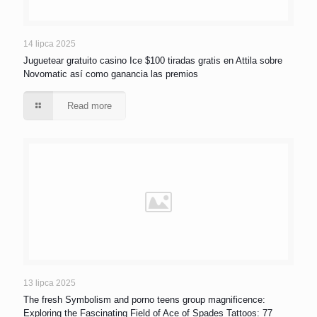
14 lipca 2025
Juguetear gratuito casino Ice $100 tiradas gratis en Attila sobre
Novomatic así­ como ganancia las premios
Read more
13 lipca 2025
The fresh Symbolism and porno teens group magnificence:
Exploring the Fascinating Field of Ace of Spades Tattoos: 77