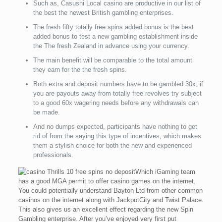
Such as, Casushi Local casino are productive in our list of
the best the newest British gambling enterprises.
The fresh fifty totally free spins added bonus is the best
added bonus to test a new gambling establishment inside
the The fresh Zealand in advance using your currency.
The main benefit will be comparable to the total amount
they earn for the the fresh spins.
Both extra and deposit numbers have to be gambled 30x, if
you are payouts away from totally free revolves try subject
to a good 60x wagering needs before any withdrawals can
be made.
And no dumps expected, participants have nothing to get
rid of from the saying this type of incentives, which makes
them a stylish choice for both the new and experienced
professionals.
Which iGaming team
has a good MGA permit to offer casino games on the internet.
You could potentially understand Bayton Ltd from other common
casinos on the internet along with JackpotCity and Twist Palace.
This also gives us an excellent effect regarding the new Spin
Gambling enterprise. After you’ve enjoyed very first put