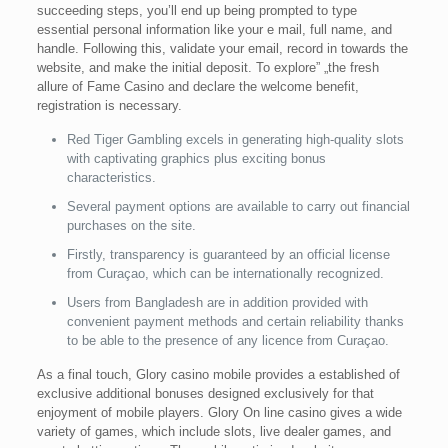
succeeding steps, you’ll end up being prompted to type
essential personal information like your e mail, full name, and
handle. Following this, validate your email, record in towards the
website, and make the initial deposit. To explore” „the fresh
allure of Fame Casino and declare the welcome benefit,
registration is necessary.
Red Tiger Gambling excels in generating high-quality slots
with captivating graphics plus exciting bonus
characteristics.
Several payment options are available to carry out financial
purchases on the site.
Firstly, transparency is guaranteed by an official license
from Curaçao, which can be internationally recognized.
Users from Bangladesh are in addition provided with
convenient payment methods and certain reliability thanks
to be able to the presence of any licence from Curaçao.
As a final touch, Glory casino mobile provides a established of
exclusive additional bonuses designed exclusively for that
enjoyment of mobile players. Glory On line casino gives a wide
variety of games, which include slots, live dealer games, and