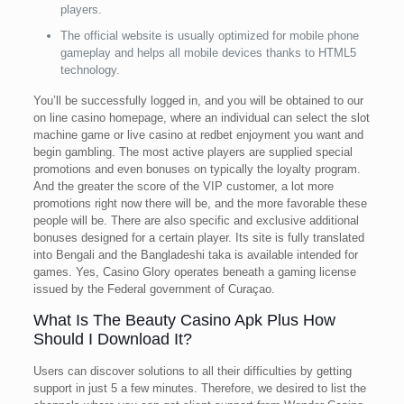
players.
The official website is usually optimized for mobile phone
gameplay and helps all mobile devices thanks to HTML5
technology.
You’ll be successfully logged in, and you will be obtained to our
on line casino homepage, where an individual can select the slot
machine game or live casino at redbet enjoyment you want and
begin gambling. The most active players are supplied special
promotions and even bonuses on typically the loyalty program.
And the greater the score of the VIP customer, a lot more
promotions right now there will be, and the more favorable these
people will be. There are also specific and exclusive additional
bonuses designed for a certain player. Its site is fully translated
into Bengali and the Bangladeshi taka is available intended for
games. Yes, Casino Glory operates beneath a gaming license
issued by the Federal government of Curaçao.
What Is The Beauty Casino Apk Plus How
Should I Download It?
Users can discover solutions to all their difficulties by getting
support in just 5 a few minutes. Therefore, we desired to list the