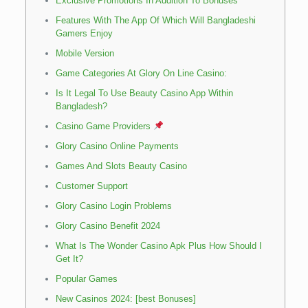
Exclusive Promotions In Addition To Bonuses
Features With The App Of Which Will Bangladeshi
Gamers Enjoy
Mobile Version
Game Categories At Glory On Line Casino:
Is It Legal To Use Beauty Casino App Within
Bangladesh?
Casino Game Providers
Glory Casino Online Payments
Games And Slots Beauty Casino
Customer Support
Glory Casino Login Problems
Glory Casino Benefit 2024
What Is The Wonder Casino Apk Plus How Should I
Get It?
Popular Games
New Casinos 2024: [best Bonuses]