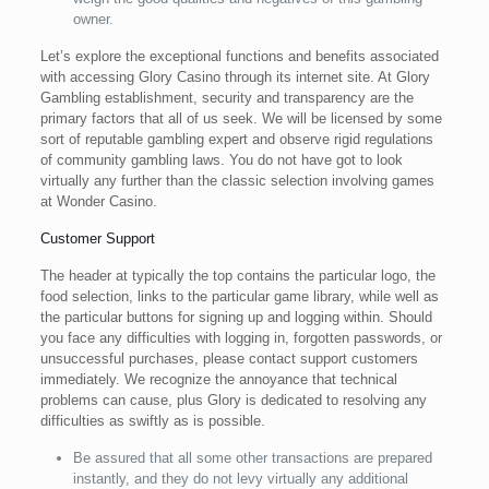
owner.
Let’s explore the exceptional functions and benefits associated
with accessing Glory Casino through its internet site. At Glory
Gambling establishment, security and transparency are the
primary factors that all of us seek. We will be licensed by some
sort of reputable gambling expert and observe rigid regulations
of community gambling laws. You do not have got to look
virtually any further than the classic selection involving games
at Wonder Casino.
Customer Support
The header at typically the top contains the particular logo, the
food selection, links to the particular game library, while well as
the particular buttons for signing up and logging within. Should
you face any difficulties with logging in, forgotten passwords, or
unsuccessful purchases, please contact support customers
immediately. We recognize the annoyance that technical
problems can cause, plus Glory is dedicated to resolving any
difficulties as swiftly as is possible.
Be assured that all some other transactions are prepared
instantly, and they do not levy virtually any additional