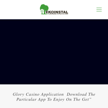
Glory Casino Application ️ Download The
Particular App To Enjoy On The Get”