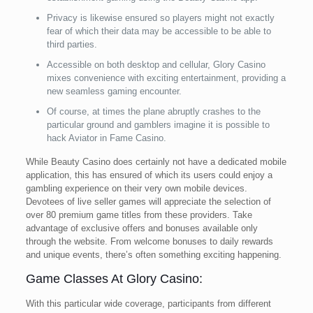
Privacy is likewise ensured so players might not exactly
fear of which their data may be accessible to be able to
third parties.
Accessible on both desktop and cellular, Glory Casino
mixes convenience with exciting entertainment, providing a
new seamless gaming encounter.
Of course, at times the plane abruptly crashes to the
particular ground and gamblers imagine it is possible to
hack Aviator in Fame Casino.
While Beauty Casino does certainly not have a dedicated mobile
application, this has ensured of which its users could enjoy a
gambling experience on their very own mobile devices.
Devotees of live seller games will appreciate the selection of
over 80 premium game titles from these providers. Take
advantage of exclusive offers and bonuses available only
through the website. From welcome bonuses to daily rewards
and unique events, there’s often something exciting happening.
Game Classes At Glory Casino:
With this particular wide coverage, participants from different