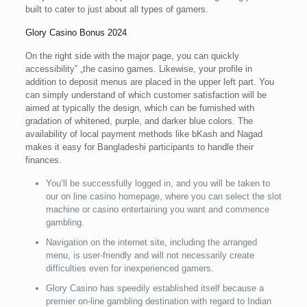
built to cater to just about all types of gamers.
Glory Casino Bonus 2024
On the right side with the major page, you can quickly
accessibility” „the casino games. Likewise, your profile in
addition to deposit menus are placed in the upper left part. You
can simply understand of which customer satisfaction will be
aimed at typically the design, which can be furnished with
gradation of whitened, purple, and darker blue colors. The
availability of local payment methods like bKash and Nagad
makes it easy for Bangladeshi participants to handle their
finances.
You’ll be successfully logged in, and you will be taken to
our on line casino homepage, where you can select the slot
machine or casino entertaining you want and commence
gambling.
Navigation on the internet site, including the arranged
menu, is user-friendly and will not necessarily create
difficulties even for inexperienced gamers.
Glory Casino has speedily established itself because a
premier on-line gambling destination with regard to Indian