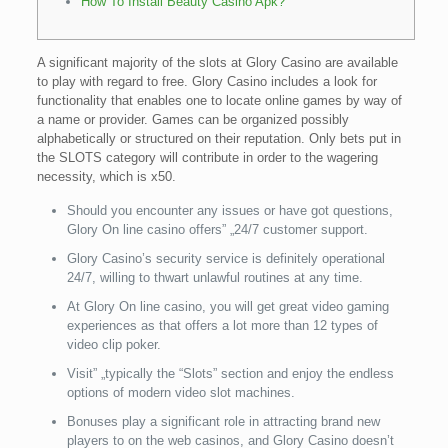
How To Install Beauty Casino Apk?
A significant majority of the slots at Glory Casino are available
to play with regard to free. Glory Casino includes a look for
functionality that enables one to locate online games by way of
a name or provider. Games can be organized possibly
alphabetically or structured on their reputation. Only bets put in
the SLOTS category will contribute in order to the wagering
necessity, which is x50.
Should you encounter any issues or have got questions,
Glory On line casino offers” „24/7 customer support.
Glory Casino’s security service is definitely operational
24/7, willing to thwart unlawful routines at any time.
At Glory On line casino, you will get great video gaming
experiences as that offers a lot more than 12 types of
video clip poker.
Visit” „typically the “Slots” section and enjoy the endless
options of modern video slot machines.
Bonuses play a significant role in attracting brand new
players to on the web casinos, and Glory Casino doesn’t