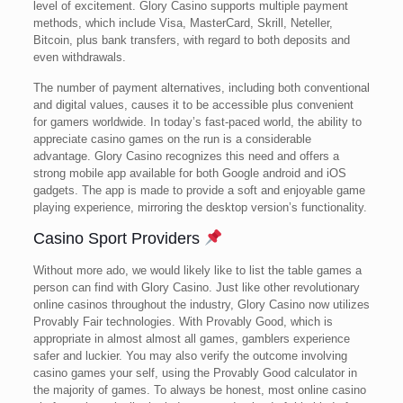
level of excitement. Glory Casino supports multiple payment
methods, which include Visa, MasterCard, Skrill, Neteller,
Bitcoin, plus bank transfers, with regard to both deposits and
even withdrawals.
The number of payment alternatives, including both conventional
and digital values, causes it to be accessible plus convenient
for gamers worldwide. In today’s fast-paced world, the ability to
appreciate casino games on the run is a considerable
advantage. Glory Casino recognizes this need and offers a
strong mobile app available for both Google android and iOS
gadgets. The app is made to provide a soft and enjoyable game
playing experience, mirroring the desktop version’s functionality.
Casino Sport Providers
Without more ado, we would likely like to list the table games a
person can find with Glory Casino. Just like other revolutionary
online casinos throughout the industry, Glory Casino now utilizes
Provably Fair technologies. With Provably Good, which is
appropriate in almost almost all games, gamblers experience
safer and luckier. You may also verify the outcome involving
casino games your self, using the Provably Good calculator in
the majority of games. To always be honest, most online casino