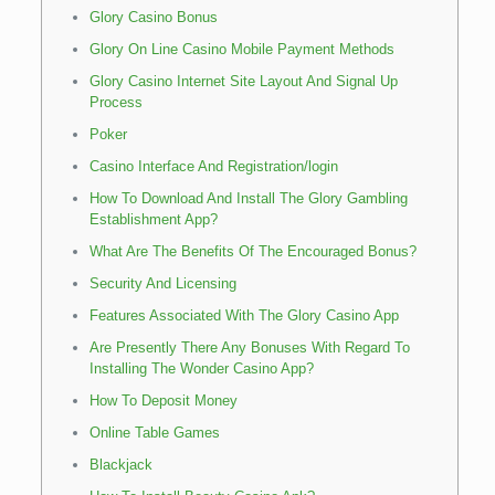
Glory Casino Bonus
Glory On Line Casino Mobile Payment Methods
Glory Casino Internet Site Layout And Signal Up
Process
Poker
Casino Interface And Registration/login
How To Download And Install The Glory Gambling
Establishment App?
What Are The Benefits Of The Encouraged Bonus?
Security And Licensing
Features Associated With The Glory Casino App
Are Presently There Any Bonuses With Regard To
Installing The Wonder Casino App?
How To Deposit Money
Online Table Games
Blackjack