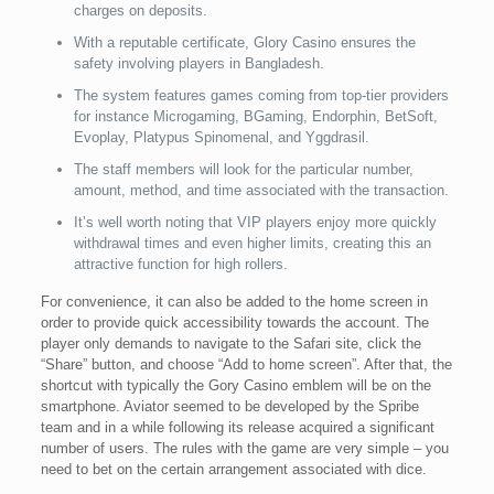
charges on deposits.
With a reputable certificate, Glory Casino ensures the
safety involving players in Bangladesh.
The system features games coming from top-tier providers
for instance Microgaming, BGaming, Endorphin, BetSoft,
Evoplay, Platypus Spinomenal, and Yggdrasil.
The staff members will look for the particular number,
amount, method, and time associated with the transaction.
It’s well worth noting that VIP players enjoy more quickly
withdrawal times and even higher limits, creating this an
attractive function for high rollers.
For convenience, it can also be added to the home screen in
order to provide quick accessibility towards the account. The
player only demands to navigate to the Safari site, click the
“Share” button, and choose “Add to home screen”. After that, the
shortcut with typically the Gory Casino emblem will be on the
smartphone. Aviator seemed to be developed by the Spribe
team and in a while following its release acquired a significant
number of users. The rules with the game are very simple – you
need to bet on the certain arrangement associated with dice.