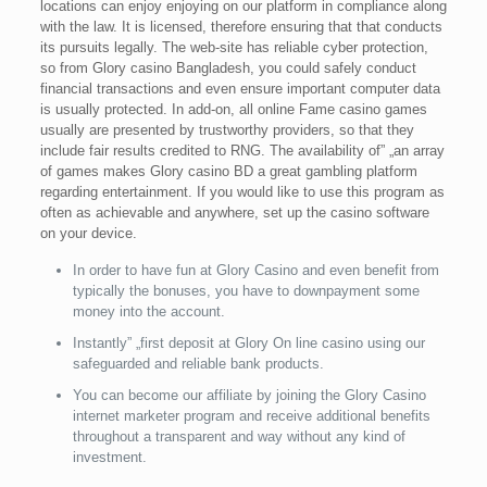
locations can enjoy enjoying on our platform in compliance along
with the law. It is licensed, therefore ensuring that that conducts
its pursuits legally. The web-site has reliable cyber protection,
so from Glory casino Bangladesh, you could safely conduct
financial transactions and even ensure important computer data
is usually protected. In add-on, all online Fame casino games
usually are presented by trustworthy providers, so that they
include fair results credited to RNG. The availability of” „an array
of games makes Glory casino BD a great gambling platform
regarding entertainment. If you would like to use this program as
often as achievable and anywhere, set up the casino software
on your device.
In order to have fun at Glory Casino and even benefit from
typically the bonuses, you have to downpayment some
money into the account.
Instantly” „first deposit at Glory On line casino using our
safeguarded and reliable bank products.
You can become our affiliate by joining the Glory Casino
internet marketer program and receive additional benefits
throughout a transparent and way without any kind of
investment.