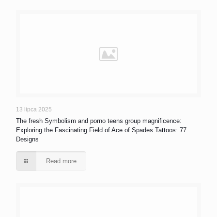
13 lipca 2025
The fresh Symbolism and porno teens group magnificence:
Exploring the Fascinating Field of Ace of Spades Tattoos: 77
Designs
Read more