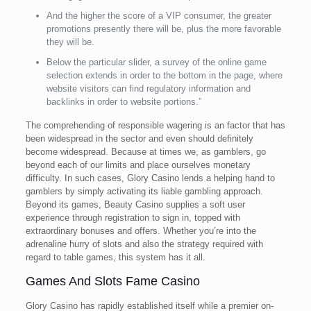
And the higher the score of a VIP consumer, the greater
promotions presently there will be, plus the more favorable
they will be.
Below the particular slider, a survey of the online game
selection extends in order to the bottom in the page, where
website visitors can find regulatory information and
backlinks in order to website portions.”
The comprehending of responsible wagering is an factor that has
been widespread in the sector and even should definitely
become widespread. Because at times we, as gamblers, go
beyond each of our limits and place ourselves monetary
difficulty. In such cases, Glory Casino lends a helping hand to
gamblers by simply activating its liable gambling approach.
Beyond its games, Beauty Casino supplies a soft user
experience through registration to sign in, topped with
extraordinary bonuses and offers. Whether you’re into the
adrenaline hurry of slots and also the strategy required with
regard to table games, this system has it all.
Games And Slots Fame Casino
Glory Casino has rapidly established itself while a premier on-