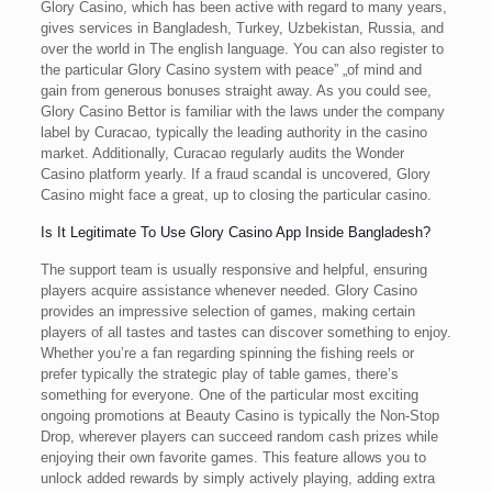
Glory Casino, which has been active with regard to many years,
gives services in Bangladesh, Turkey, Uzbekistan, Russia, and
over the world in The english language. You can also register to
the particular Glory Casino system with peace” „of mind and
gain from generous bonuses straight away. As you could see,
Glory Casino Bettor is familiar with the laws under the company
label by Curacao, typically the leading authority in the casino
market. Additionally, Curacao regularly audits the Wonder
Casino platform yearly. If a fraud scandal is uncovered, Glory
Casino might face a great, up to closing the particular casino.
Is It Legitimate To Use Glory Casino App Inside Bangladesh?
The support team is usually responsive and helpful, ensuring
players acquire assistance whenever needed. Glory Casino
provides an impressive selection of games, making certain
players of all tastes and tastes can discover something to enjoy.
Whether you’re a fan regarding spinning the fishing reels or
prefer typically the strategic play of table games, there’s
something for everyone. One of the particular most exciting
ongoing promotions at Beauty Casino is typically the Non-Stop
Drop, wherever players can succeed random cash prizes while
enjoying their own favorite games. This feature allows you to
unlock added rewards by simply actively playing, adding extra