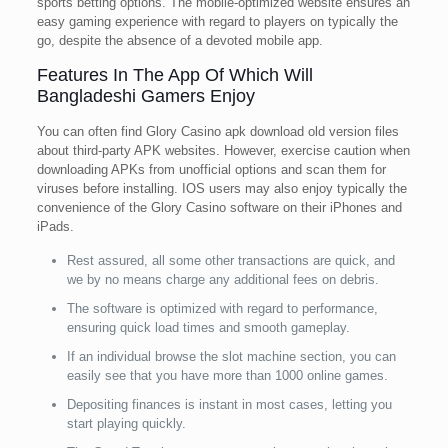
sports betting options. The mobile-optimized website ensures an
easy gaming experience with regard to players on typically the
go, despite the absence of a devoted mobile app.
Features In The App Of Which Will
Bangladeshi Gamers Enjoy
You can often find Glory Casino apk download old version files
about third-party APK websites. However, exercise caution when
downloading APKs from unofficial options and scan them for
viruses before installing. IOS users may also enjoy typically the
convenience of the Glory Casino software on their iPhones and
iPads.
Rest assured, all some other transactions are quick, and
we by no means charge any additional fees on debris.
The software is optimized with regard to performance,
ensuring quick load times and smooth gameplay.
If an individual browse the slot machine section, you can
easily see that you have more than 1000 online games.
Depositing finances is instant in most cases, letting you
start playing quickly.