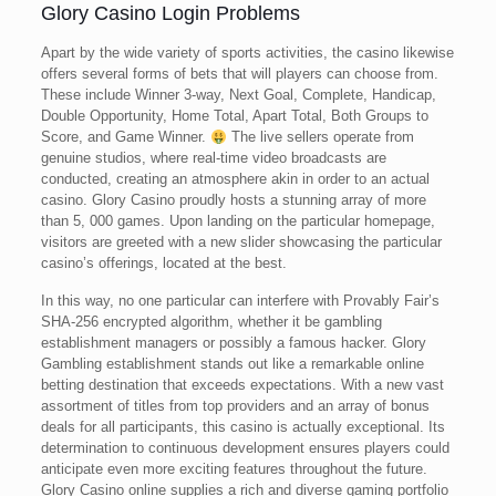
Glory Casino Login Problems
Apart by the wide variety of sports activities, the casino likewise
offers several forms of bets that will players can choose from.
These include Winner 3-way, Next Goal, Complete, Handicap,
Double Opportunity, Home Total, Apart Total, Both Groups to
Score, and Game Winner.
The live sellers operate from
genuine studios, where real-time video broadcasts are
conducted, creating an atmosphere akin in order to an actual
casino. Glory Casino proudly hosts a stunning array of more
than 5, 000 games. Upon landing on the particular homepage,
visitors are greeted with a new slider showcasing the particular
casino’s offerings, located at the best.
In this way, no one particular can interfere with Provably Fair’s
SHA-256 encrypted algorithm, whether it be gambling
establishment managers or possibly a famous hacker. Glory
Gambling establishment stands out like a remarkable online
betting destination that exceeds expectations. With a new vast
assortment of titles from top providers and an array of bonus
deals for all participants, this casino is actually exceptional. Its
determination to continuous development ensures players could
anticipate even more exciting features throughout the future.
Glory Casino online supplies a rich and diverse gaming portfolio