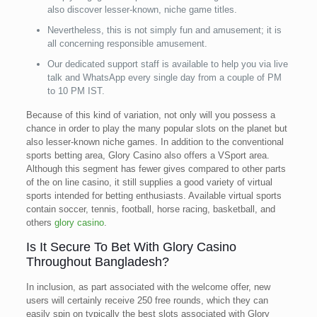
also discover lesser-known, niche game titles.
Nevertheless, this is not simply fun and amusement; it is
all concerning responsible amusement.
Our dedicated support staff is available to help you via live
talk and WhatsApp every single day from a couple of PM
to 10 PM IST.
Because of this kind of variation, not only will you possess a
chance in order to play the many popular slots on the planet but
also lesser-known niche games. In addition to the conventional
sports betting area, Glory Casino also offers a VSport area.
Although this segment has fewer gives compared to other parts
of the on line casino, it still supplies a good variety of virtual
sports intended for betting enthusiasts. Available virtual sports
contain soccer, tennis, football, horse racing, basketball, and
others
glory casino
.
Is It Secure To Bet With Glory Casino
Throughout Bangladesh?
In inclusion, as part associated with the welcome offer, new
users will certainly receive 250 free rounds, which they can
easily spin on typically the best slots associated with Glory