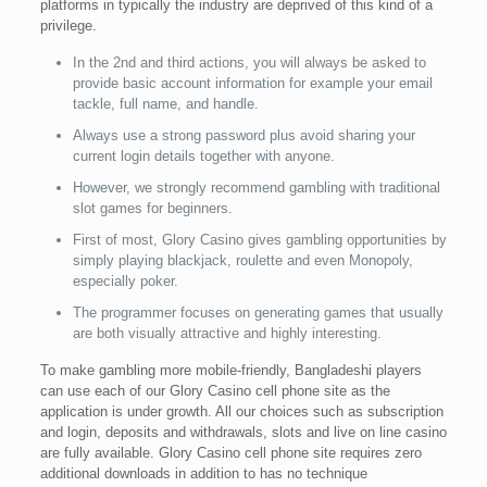
platforms in typically the industry are deprived of this kind of a
privilege.
In the 2nd and third actions, you will always be asked to
provide basic account information for example your email
tackle, full name, and handle.
Always use a strong password plus avoid sharing your
current login details together with anyone.
However, we strongly recommend gambling with traditional
slot games for beginners.
First of most, Glory Casino gives gambling opportunities by
simply playing blackjack, roulette and even Monopoly,
especially poker.
The programmer focuses on generating games that usually
are both visually attractive and highly interesting.
To make gambling more mobile-friendly, Bangladeshi players
can use each of our Glory Casino cell phone site as the
application is under growth. All our choices such as subscription
and login, deposits and withdrawals, slots and live on line casino
are fully available. Glory Casino cell phone site requires zero
additional downloads in addition to has no technique