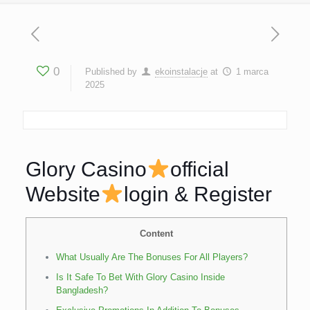
0
Published by
ekoinstalacje
at
1 marca
2025
Glory Casino
official
Website
login & Register
Content
What Usually Are The Bonuses For All Players?
Is It Safe To Bet With Glory Casino Inside
Bangladesh?