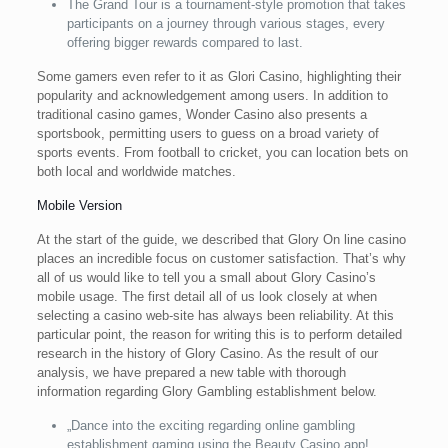
The Grand Tour is a tournament-style promotion that takes
participants on a journey through various stages, every
offering bigger rewards compared to last.
Some gamers even refer to it as Glori Casino, highlighting their
popularity and acknowledgement among users. In addition to
traditional casino games, Wonder Casino also presents a
sportsbook, permitting users to guess on a broad variety of
sports events. From football to cricket, you can location bets on
both local and worldwide matches.
Mobile Version
At the start of the guide, we described that Glory On line casino
places an incredible focus on customer satisfaction. That’s why
all of us would like to tell you a small about Glory Casino’s
mobile usage. The first detail all of us look closely at when
selecting a casino web-site has always been reliability. At this
particular point, the reason for writing this is to perform detailed
research in the history of Glory Casino. As the result of our
analysis, we have prepared a new table with thorough
information regarding Glory Gambling establishment below.
„Dance into the exciting regarding online gambling
establishment gaming using the Beauty Casino app!