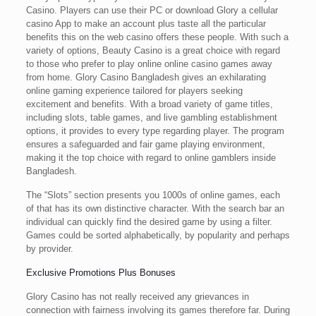
Casino. Players can use their PC or download Glory a cellular
casino App to make an account plus taste all the particular
benefits this on the web casino offers these people. With such a
variety of options, Beauty Casino is a great choice with regard
to those who prefer to play online online casino games away
from home. Glory Casino Bangladesh gives an exhilarating
online gaming experience tailored for players seeking
excitement and benefits. With a broad variety of game titles,
including slots, table games, and live gambling establishment
options, it provides to every type regarding player. The program
ensures a safeguarded and fair game playing environment,
making it the top choice with regard to online gamblers inside
Bangladesh.
The “Slots” section presents you 1000s of online games, each
of that has its own distinctive character. With the search bar an
individual can quickly find the desired game by using a filter.
Games could be sorted alphabetically, by popularity and perhaps
by provider.
Exclusive Promotions Plus Bonuses
Glory Casino has not really received any grievances in
connection with fairness involving its games therefore far. During