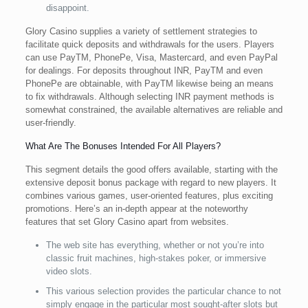
disappoint.
Glory Casino supplies a variety of settlement strategies to
facilitate quick deposits and withdrawals for the users. Players
can use PayTM, PhonePe, Visa, Mastercard, and even PayPal
for dealings. For deposits throughout INR, PayTM and even
PhonePe are obtainable, with PayTM likewise being an means
to fix withdrawals. Although selecting INR payment methods is
somewhat constrained, the available alternatives are reliable and
user-friendly.
What Are The Bonuses Intended For All Players?
This segment details the good offers available, starting with the
extensive deposit bonus package with regard to new players. It
combines various games, user-oriented features, plus exciting
promotions. Here’s an in-depth appear at the noteworthy
features that set Glory Casino apart from websites.
The web site has everything, whether or not you’re into
classic fruit machines, high-stakes poker, or immersive
video slots.
This various selection provides the particular chance to not
simply engage in the particular most sought-after slots but