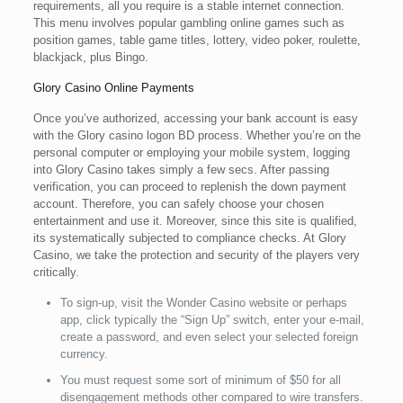
requirements, all you require is a stable internet connection.
This menu involves popular gambling online games such as
position games, table game titles, lottery, video poker, roulette,
blackjack, plus Bingo.
Glory Casino Online Payments
Once you’ve authorized, accessing your bank account is easy
with the Glory casino logon BD process. Whether you’re on the
personal computer or employing your mobile system, logging
into Glory Casino takes simply a few secs. After passing
verification, you can proceed to replenish the down payment
account. Therefore, you can safely choose your chosen
entertainment and use it. Moreover, since this site is qualified,
its systematically subjected to compliance checks. At Glory
Casino, we take the protection and security of the players very
critically.
To sign-up, visit the Wonder Casino website or perhaps
app, click typically the “Sign Up” switch, enter your e-mail,
create a password, and even select your selected foreign
currency.
You must request some sort of minimum of $50 for all
disengagement methods other compared to wire transfers.