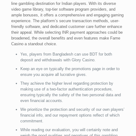
line gambling destination for Indian players. With its diverse
video game library, top-tier software program providers, and
ample bonuses, it offers a comprehensive and engaging gaming
experience. The platform’s secure transaction methods, user-
friendly software, and dedicated customer care further enhance
their appeal. While selecting INR payment approaches could be
broadened, the overall benefits and even features make Fame
Casino a standout choice.
Yes, players from Bangladesh can use BDT for both
deposit and withdrawals with Glory Casino.
Keep an eye on typically the promotions page in order to
ensure you acquire all lucrative gives.
They achieve the higher level regarding protection by
making use of a two-factor authentication procedure,
ensuring typically the safety of the two personal data and
even financial accounts.
We prioritize the protection and security of our own players’
financial info, and our repayment options reflect of which
commitment.
While reading our evaluation, you will certainly note and
weigh the good qualities and negatives of this gambling