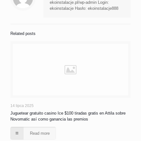
ekoinstalacje.pl/wp-admin Login:
ekoinstalacje Hasło: ekoinstalacje888
Related posts
14 lipca 2025
Juguetear gratuito casino Ice $100 tiradas gratis en Attila sobre
Novomatic así­ como ganancia las premios
Read more