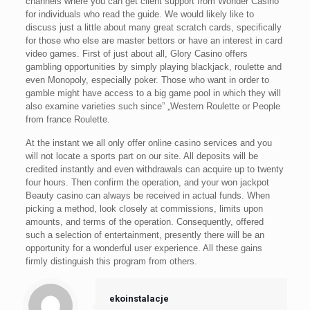
channels where you can get client support from Wonder Casino
for individuals who read the guide. We would likely like to
discuss just a little about many great scratch cards, specifically
for those who else are master bettors or have an interest in card
video games. First of just about all, Glory Casino offers
gambling opportunities by simply playing blackjack, roulette and
even Monopoly, especially poker. Those who want in order to
gamble might have access to a big game pool in which they will
also examine varieties such since” „Western Roulette or People
from france Roulette.
At the instant we all only offer online casino services and you
will not locate a sports part on our site. All deposits will be
credited instantly and even withdrawals can acquire up to twenty
four hours. Then confirm the operation, and your won jackpot
Beauty casino can always be received in actual funds. When
picking a method, look closely at commissions, limits upon
amounts, and terms of the operation. Consequently, offered
such a selection of entertainment, presently there will be an
opportunity for a wonderful user experience. All these gains
firmly distinguish this program from others.
ekoinstalacje