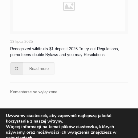
13 lipca 2025
Recognized wildfruits $1 deposit 2025 To try out Regulations,
porno teens double Bylaws and you may Resolutions
Read more
Komentarze są wyłączone.
Używamy ciasteczek, aby zapewnić najlepszą jakość
korzystania z naszej witryny.
Więcej informacji na temat plików ciasteczka, których
używamy, oraz możliwości ich wyłączenia znajdziesz w
ustawieniach
.