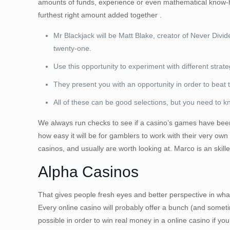
amounts of funds, experience or even mathematical know-how, 
furthest right amount added together .
Mr Blackjack will be Matt Blake, creator of Never Di
twenty-one.
Use this opportunity to experiment with different stra
They present you with an opportunity in order to beat t
All of these can be good selections, but you need to 
We always run checks to see if a casino’s games have been 
how easy it will be for gamblers to work with their very own
casinos, and usually are worth looking at. Marco is an skill
Alpha Casinos
That gives people fresh eyes and better perspective in what 
Every online casino will probably offer a bunch (and sometim
possible in order to win real money in a online casino if yo