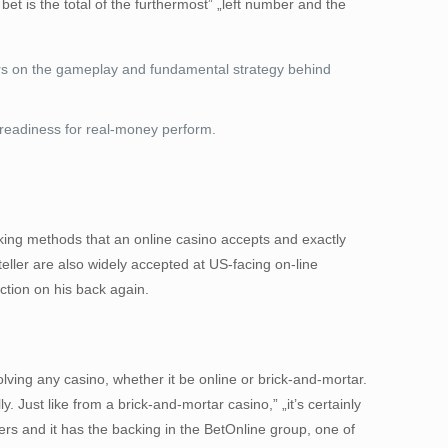
et is the total of the furthermost” „left number and the
ers on the gameplay and fundamental strategy behind
r readiness for real-money perform.
nking methods that an online casino accepts and exactly
teller are also widely accepted at US-facing on-line
ction on his back again.
lving any casino, whether it be online or brick-and-mortar.
 Just like from a brick-and-mortar casino,” „it’s certainly
yers and it has the backing in the BetOnline group, one of