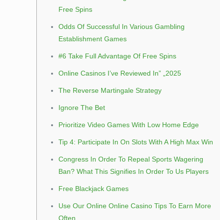
Free Spins
Odds Of Successful In Various Gambling
Establishment Games
#6 Take Full Advantage Of Free Spins
Online Casinos I’ve Reviewed In” „2025
The Reverse Martingale Strategy
Ignore The Bet
Prioritize Video Games With Low Home Edge
Tip 4: Participate In On Slots With A High Max Win
Congress In Order To Repeal Sports Wagering
Ban? What This Signifies In Order To Us Players
Free Blackjack Games
Use Our Online Online Casino Tips To Earn More
Often