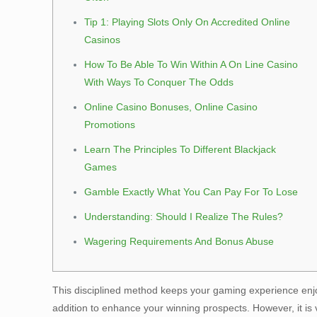
Tip 1: Playing Slots Only On Accredited Online
Casinos
How To Be Able To Win Within A On Line Casino
With Ways To Conquer The Odds
Online Casino Bonuses, Online Casino
Promotions
Learn The Principles To Different Blackjack
Games
Gamble Exactly What You Can Pay For To Lose
Understanding: Should I Realize The Rules?
Wagering Requirements And Bonus Abuse
This disciplined method keeps your gaming experience enjoya
addition to enhance your winning prospects. However, it is 