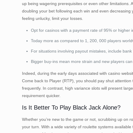
up being wagering prerequisites or even other limitations.
doubling your bet following each win and even decreasing y
feeling unlucky, limit your losses.
Opt for casinos with a payment rate of 95% or higher 
Today more as compared to 1, 200, 000 players worldw
For situations involving payout mistakes, include bank
Bigger buy-ins mean more strain and new players can 
Indeed, during the early days associated with casino websi
Come back to Player (RTP), you should pay shut attention to
frequently. In contrast, high variance slots will present la
requirement quicker.
Is It Better To Play Black Jack Alone?
Whether you’re new to the game or not, scrubbing up on roul
your turn. With a wide variety of roulette systems available 