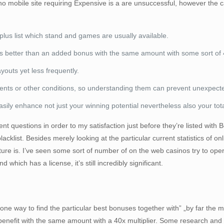
o mobile site requiring Expensive is a are unsuccessful, however the ca
 plus list which stand and games are usually available.
s better than an added bonus with the same amount with some sort of 4
ayouts yet less frequently.
ts or other conditions, so understanding them can prevent unexpecte
asily enhance not just your winning potential nevertheless also your to
uestions in order to my satisfaction just before they’re listed with Beat
acklist. Besides merely looking at the particular current statistics of 
uture is. I’ve seen some sort of number of on the web casinos try to oper
hich has a license, it’s still incredibly significant.
s one way to find the particular best bonuses together with” „by far t
a benefit with the same amount with a 40x multiplier. Some research and