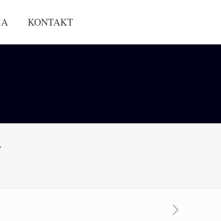
IA
KONTAKT
e