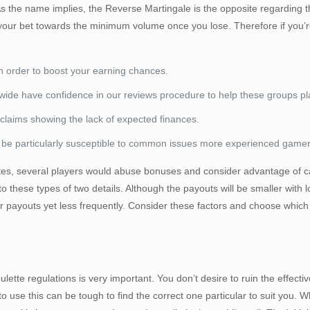
 As the name implies, the Reverse Martingale is the opposite regarding
our bet towards the minimum volume once you lose. Therefore if you’re 
in order to boost your earning chances.
ide have confidence in our reviews procedure to help these groups pla
 claims showing the lack of expected finances.
be particularly susceptible to common issues more experienced gamers
tes, several players would abuse bonuses and consider advantage of cas
 these types of two details. Although the payouts will be smaller with
rger payouts yet less frequently. Consider these factors and choose which
ette regulations is very important. You don’t desire to ruin the effect
to use this can be tough to find the correct one particular to suit you. W