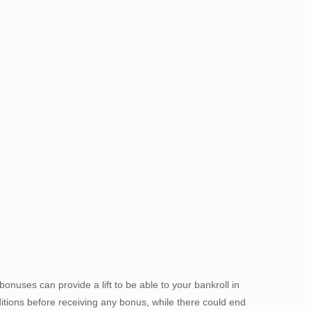
onuses can provide a lift to be able to your bankroll in
ditions before receiving any bonus, while there could end