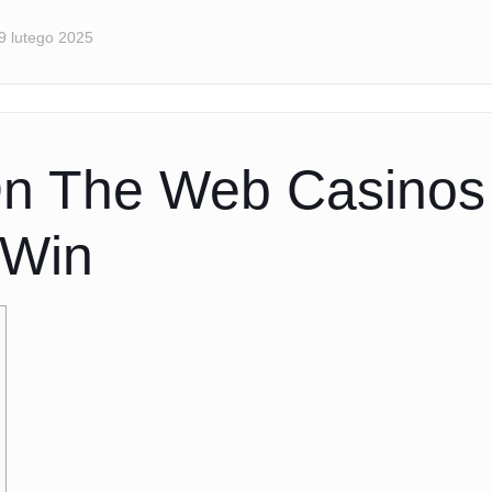
9 lutego 2025
On The Web Casinos
 Win