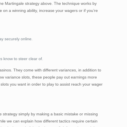
 the Martingale strategy above. The technique works by
on a winning ability, increase your wagers or if you’re
y securely online.
 know to steer clear of.
inos. They come with different variances, in addition to
 low variance slots, these people pay out earnings more
 slots you want in order to play to assist reach your wager
ive strategy simply by making a basic mistake or missing
hile we can explain how different tactics require certain