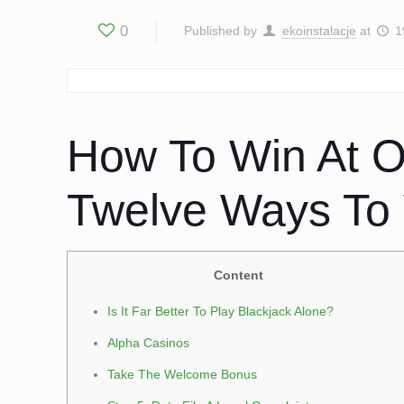
0
Published by
ekoinstalacje
at
1
How To Win At 
Twelve Ways To
Content
Is It Far Better To Play Blackjack Alone?
Alpha Casinos
Take The Welcome Bonus