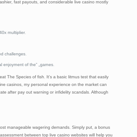
shier, fast payouts, and considerable live casino mostly
0x multiplier.
d challenges.
tal enjoyment of the” „games.
 The Species of fish. It’s a basic litmus test that easily
online casinos, my personal experience on the market can
ate after pay out warning or infidelity scandals. Although
he most manageable wagering demands. Simply put, a bonus
 assessment between top live casino websites will help you