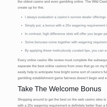
the oldest casino and even gambling online. The Wild Casin
create up for this.
I always evaluation a casino’s survive dealer offerings
Simply put, a bonus with a 20x wagering requirement i
In contrast, high difference slots will offer you larger p
Some bonuses come together with wagering requiremen
By applying these meticulously curated tips, you can e
Every online casino We review must complete the subsequent q
separate the best online casinos from ones that go on my bl
easily help to anticipate how bright some sort of casino’s f
gambling establishment game fairness doesn’t begin and end w
Take The Welcome Bonus
Shopping around to get the best on the web casino sites i
with a 20x wagering requirement is definitely better than 