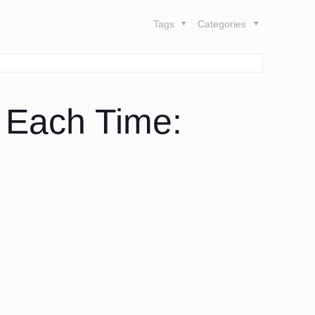
Tags
Categories
 Each Time: