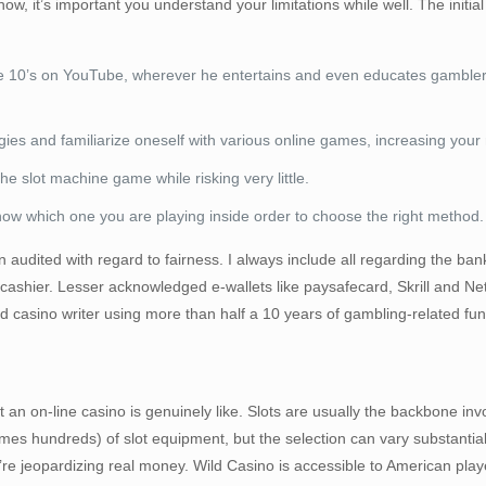
it’s important you understand your limitations while well. The initial b
vide 10’s on YouTube, wherever he entertains and even educates gambl
tegies and familiarize oneself with various online games, increasing you
he slot machine game while risking very little.
know which one you are playing inside order to choose the right method.
audited with regard to fairness. I always include all regarding the ba
 cashier. Lesser acknowledged e-wallets like paysafecard, Skrill and Ne
ed casino writer using more than half a 10 years of gambling-related fun
an on-line casino is genuinely like. Slots are usually the backbone invo
es hundreds) of slot equipment, but the selection can vary substantially.
u’re jeopardizing real money. Wild Casino is accessible to American pla