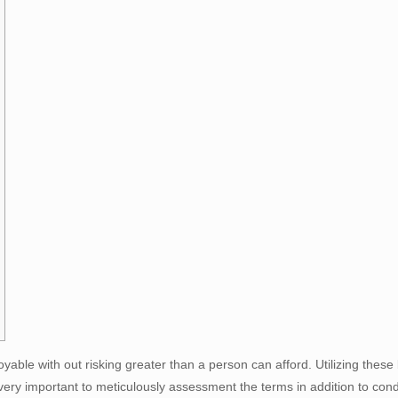
ble with out risking greater than a person can afford. Utilizing these b
very important to meticulously assessment the terms in addition to con