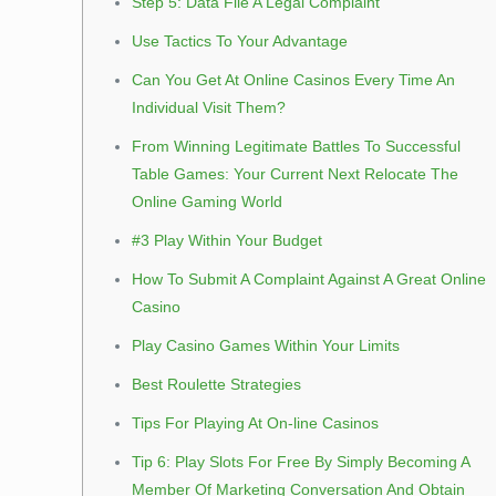
Step 5: Data File A Legal Complaint
Use Tactics To Your Advantage
Can You Get At Online Casinos Every Time An
Individual Visit Them?
From Winning Legitimate Battles To Successful
Table Games: Your Current Next Relocate The
Online Gaming World
#3 Play Within Your Budget
How To Submit A Complaint Against A Great Online
Casino
Play Casino Games Within Your Limits
Best Roulette Strategies
Tips For Playing At On-line Casinos
Tip 6: Play Slots For Free By Simply Becoming A
Member Of Marketing Conversation And Obtain