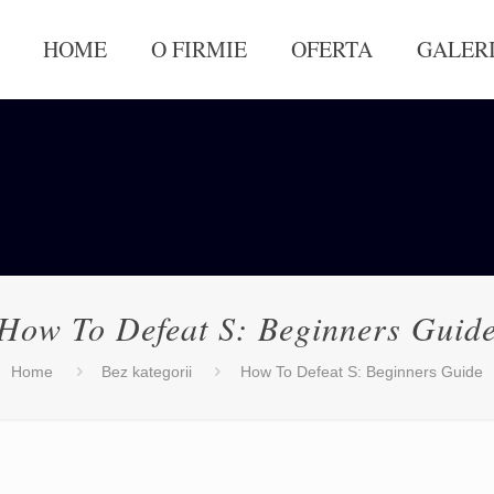
HOME
O FIRMIE
OFERTA
GALER
How To Defeat S: Beginners Guid
Home
Bez kategorii
How To Defeat S: Beginners Guide