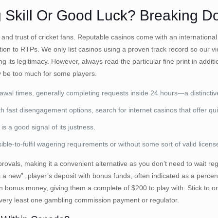
g Skill Or Good Luck? Breaking 
and trust of cricket fans. Reputable casinos come with an international 
on to RTPs. We only list casinos using a proven track record so our vi
ng its legitimacy. However, always read the particular fine print in additi
y be too much for some players.
rawal times, generally completing requests inside 24 hours—a distinctive 
ith fast disengagement options, search for internet casinos that offer 
s a good signal of its justness.
ible-to-fulfil wagering requirements or without some sort of valid licens
pprovals, making it a convenient alternative as you don’t need to wait r
s a new” „player’s deposit with bonus funds, often indicated as a perc
 in bonus money, giving them a complete of $200 to play with. Stick to
t very least one gambling commission payment or regulator.