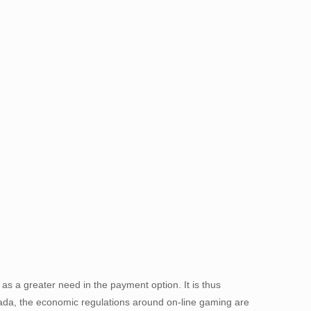
as a greater need in the payment option. It is thus
ada, the economic regulations around on-line gaming are