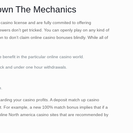
Down The Mechanics
casino license and are fully commited to offering
ewers don’t get tricked. You can openly play on any kind of
on to don’t claim online casino bonuses blindly. While all of
benefit in the particular online casino world.
quick and under one hour withdrawals.
e.
egarding your casino profits. A deposit match up casino
ent. For example, a new 100% match bonus implies that if a
 online North america casino sites that are recommended by