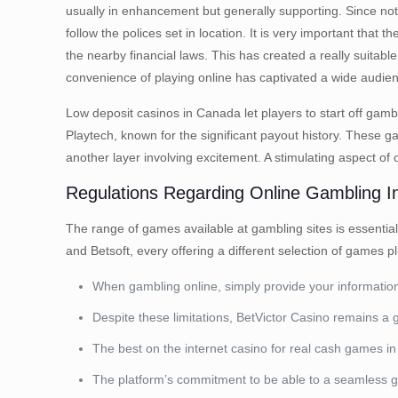
usually in enhancement but generally supporting. Since no
follow the polices set in location. It is very important tha
the nearby financial laws. This has created a really suitabl
convenience of playing online has captivated a wide audie
Low deposit casinos in Canada let players to start off gambl
Playtech, known for the significant payout history. These ga
another layer involving excitement. A stimulating aspect of 
Regulations Regarding Online Gambling 
The range of games available at gambling sites is essentia
and Betsoft, every offering a different selection of games 
When gambling online, simply provide your information 
Despite these limitations, BetVictor Casino remains a 
The best on the internet casino for real cash games i
The platform’s commitment to be able to a seamless g