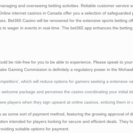
anaging and overseeing betting activities. Reliable customer service se
 Online internet casinos in Canada offer you a selection of safeguarded 
s. Bet365 Casino will be renowned for the extensive sports betting offe
ers to wager in events in real-time. The bet365 app enhances the betti
ld be risk-free for you to be able to experience. Please speak to your l
wake Gaming Commission is definitely a regulatory power in the Mohaw
petitors’, which will reduce options for gamers seeking a extensive var
a welcome package and perceives the casino coordinating your initial de
w players when they sign upward at online casinos, enticing them in or
s as some sort of payment method, featuring the growing approval of dig
on intended for players looking for secure and efficient deals. They h
roviding suitable options for payment.