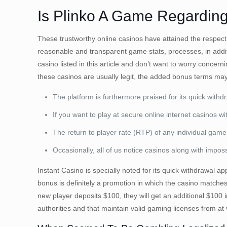
Is Plinko A Game Regardin
These trustworthy online casinos have attained the respect 
reasonable and transparent game stats, processes, in additi
casino listed in this article and don’t want to worry concerni
these casinos are usually legit, the added bonus terms ma
The platform is furthermore praised for its quick withd
If you want to play at secure online internet casinos w
The return to player rate (RTP) of any individual game i
Occasionally, all of us notice casinos along with imposs
Instant Casino is specially noted for its quick withdrawal a
bonus is definitely a promotion in which the casino matche
new player deposits $100, they will get an additional $100
authorities and that maintain valid gaming licenses from a