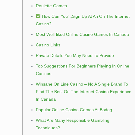
Roulette Games
How Can You” „Sign Up At An On The Internet
Casino?
Most Well-liked Online Casino Games In Canada
Casino Links
Private Details You May Need To Provide
Top Suggestions For Beginners Playing In Online
Casinos
Winsane On Line Casino – No A Single Brand To
Find The Best On The Internet Casino Experience
In Canada
Popular Online Casino Games At Bodog
What Are Many Responsible Gambling
Techniques?