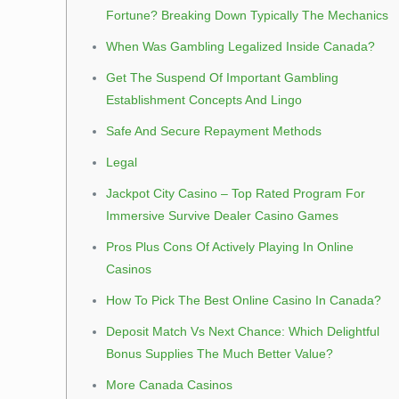
Fortune? Breaking Down Typically The Mechanics
When Was Gambling Legalized Inside Canada?
Get The Suspend Of Important Gambling
Establishment Concepts And Lingo
Safe And Secure Repayment Methods
Legal
Jackpot City Casino – Top Rated Program For
Immersive Survive Dealer Casino Games
Pros Plus Cons Of Actively Playing In Online
Casinos
How To Pick The Best Online Casino In Canada?
Deposit Match Vs Next Chance: Which Delightful
Bonus Supplies The Much Better Value?
More Canada Casinos