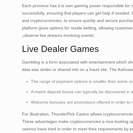
Each province has it is own gaming power responsible for m
successfully, ensuring that players can get help if needed.
and cryptocurrencies, to ensure quickly and secure purchase
platform gives options for reside betting, allowing custom
„observe live streams involving events.
Live Dealer Games
Gambling is a form associated with entertainment which shou
data was stolen or shared info on a fraud site. The Kahna
The range of payment options is smaller than some com
A match deposit bonus can typically be discovered in 
Welcome bonuses are promotions offered in order to ne
For illustration, ThunderPick Casino allows cryptocurrencie
These advantages make cryptocurrencies a nice-looking opti
casinos have tried in order to meet their requirements by p