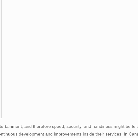
ertainment, and therefore speed, security, and handiness might be felt 
continuous development and improvements inside their services. In Can