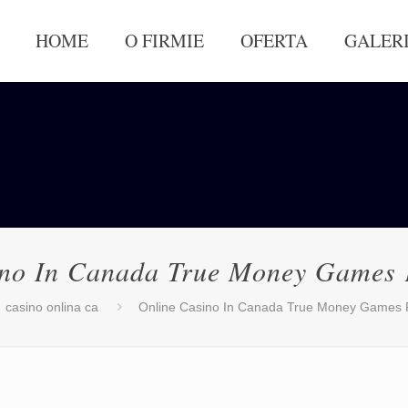
HOME
O FIRMIE
OFERTA
GALER
ino In Canada True Money Games
casino onlina ca
Online Casino In Canada True Money Games