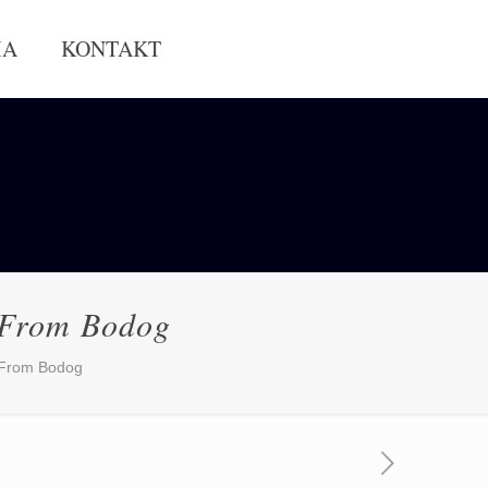
IA
KONTAKT
 From Bodog
 From Bodog