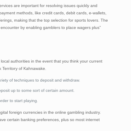
rvices are important for resolving issues quickly and
payment methods, like credit cards, debit cards, e-wallets,
rings, making that the top selection for sports lovers. The
ng encounter by enabling gamblers to place wagers plus”
ocal authorities in the event that you think your current
k Territory of Kahnawake.
iety of techniques to deposit and withdraw.
posit up to some sort of certain amount.
der to start playing.
ital foreign currencies in the online gambling industry.
ave certain banking preferences, plus so most internet