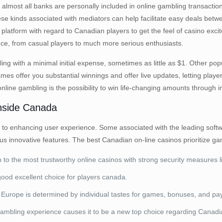
t almost all banks are personally included in online gambling transac
t these kinds associated with mediators can help facilitate easy deals be
e platform with regard to Canadian players to get the feel of casino exci
nce, from casual players to much more serious enthusiasts.
ing with a minimal initial expense, sometimes as little as $1. Other popu
mes offer you substantial winnings and offer live updates, letting players
online gambling is the possibility to win life-changing amounts through i
Inside Canada
l to enhancing user experience. Some associated with the leading soft
plus innovative features. The best Canadian on-line casinos prioritize g
to the most trustworthy online casinos with strong security measures li
good excellent choice for players canada.
n Europe is determined by individual tastes for games, bonuses, and pa
ambling experience causes it to be a new top choice regarding Canadi