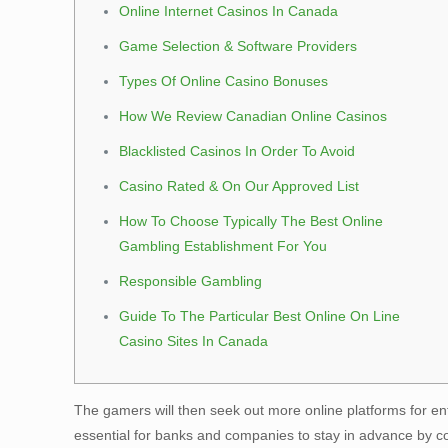
Online Internet Casinos In Canada
Game Selection & Software Providers
Types Of Online Casino Bonuses
How We Review Canadian Online Casinos
Blacklisted Casinos In Order To Avoid
Casino Rated & On Our Approved List
How To Choose Typically The Best Online
Gambling Establishment For You
Responsible Gambling
Guide To The Particular Best Online On Line
Casino Sites In Canada
The gamers will then seek out more online platforms for ent
essential for banks and companies to stay in advance by 