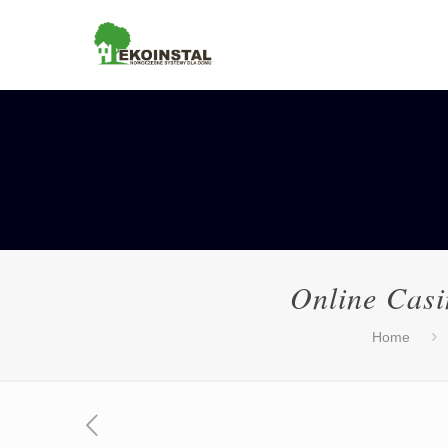
Online Cas
Home