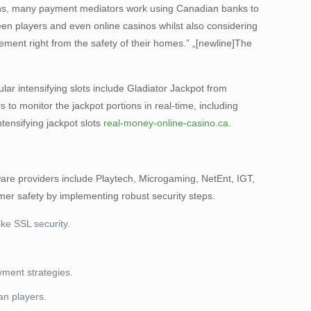
tions, many payment mediators work using Canadian banks to
tween players and even online casinos whilst also considering
tement right from the safety of their homes.” „[newline]The
lar intensifying slots include Gladiator Jackpot from
 to monitor the jackpot portions in real-time, including
ntensifying jackpot slots
real-money-online-casino.ca
.
ware providers include Playtech, Microgaming, NetEnt, IGT,
amer safety by implementing robust security steps.
ke SSL security.
yment strategies.
an players.