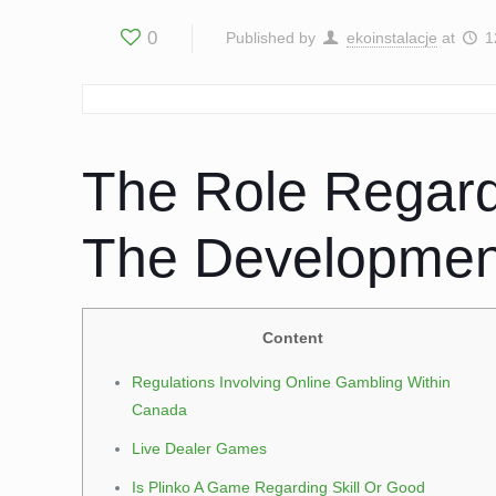
0
Published by
ekoinstalacje
at
1
The Role Regard
The Development
Content
Regulations Involving Online Gambling Within
Canada
Live Dealer Games
Is Plinko A Game Regarding Skill Or Good