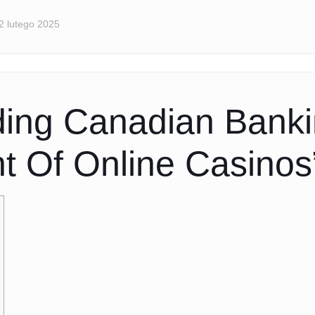
2 lutego 2025
ing Canadian Banki
 Of Online Casinos