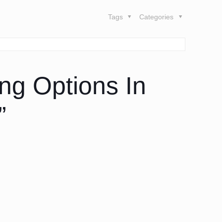
Tags
Categories
ng Options In
”