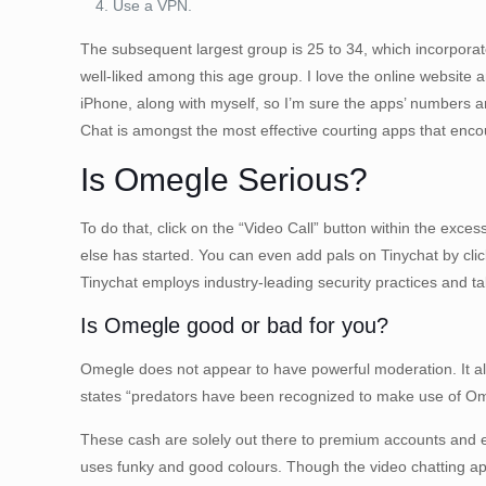
Use a VPN.
The subsequent largest group is 25 to 34, which incorporate
well-liked among this age group. I love the online website a
iPhone, along with myself, so I’m sure the apps’ numbers ar
Chat is amongst the most effective courting apps that encou
Is Omegle Serious?
To do that, click on the “Video Call” button within the exce
else has started. You can even add pals on Tinychat by click
Tinychat employs industry-leading security practices and 
Is Omegle good or bad for you?
Omegle does not appear to have powerful moderation. It also
states “predators have been recognized to make use of Ome
These cash are solely out there to premium accounts and exis
uses funky and good colours. Though the video chatting app