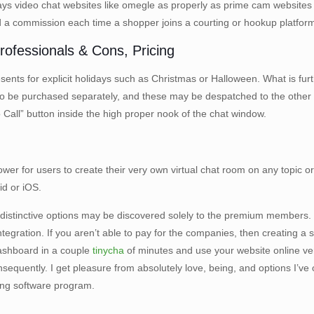
ays video chat websites like omegle as properly as prime cam websites l
id a commission each time a shopper joins a courting or hookup platfor
ofessionals & Cons, Pricing
ents for explicit holidays such as Christmas or Halloween. What is furth
also be purchased separately, and these may be despatched to the oth
eo Call” button inside the high proper nook of the chat window.
e power for users to create their very own virtual chat room on any topic
d or iOS.
distinctive options may be discovered solely to the premium members.
ation. If you aren’t able to pay for the companies, then creating a sta
ashboard in a couple
tinycha
of minutes and use your website online very
uently. I get pleasure from absolutely love, being, and options I’ve ob
alling software program.