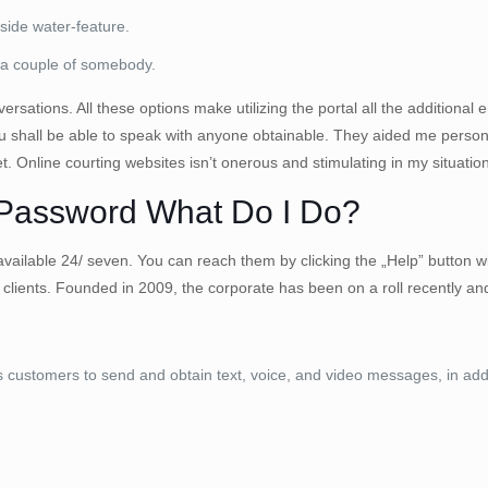
nside water-feature.
 a couple of somebody.
ations. All these options make utilizing the portal all the additional en
you shall be able to speak with anyone obtainable. They aided me pers
. Online courting websites isn’t onerous and stimulating in my situation
 Password What Do I Do?
 available 24/ seven. You can reach them by clicking the „Help” button w
 clients. Founded in 2009, the corporate has been on a roll recently
ustomers to send and obtain text, voice, and video messages, in addit