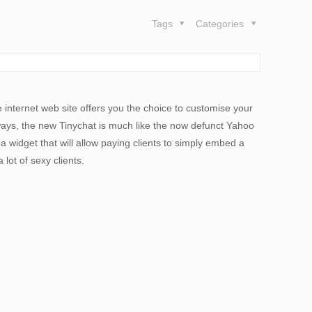
Tags
Categories
 internet web site offers you the choice to customise your
 ways, the new Tinychat is much like the now defunct Yahoo
 widget that will allow paying clients to simply embed a
lot of sexy clients.