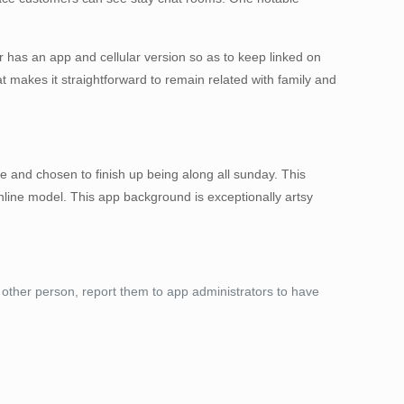
r has an app and cellular version so as to keep linked on
 makes it straightforward to remain related with family and
e and chosen to finish up being along all sunday. This
nline model. This app background is exceptionally artsy
e other person, report them to app administrators to have