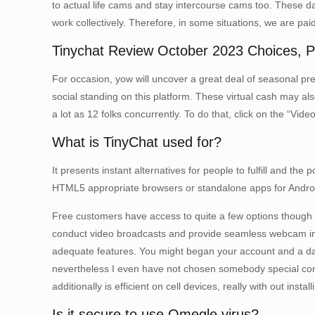
to actual life cams and stay intercourse cams too. These d
work collectively. Therefore, in some situations, we are pa
Tinychat Review October 2023 Choices, Pr
For occasion, yow will uncover a great deal of seasonal pres
social standing on this platform. These virtual cash may 
a lot as 12 folks concurrently. To do that, click on the “Vid
What is TinyChat used for?
It presents instant alternatives for people to fulfill and th
HTML5 appropriate browsers or standalone apps for Androi
Free customers have access to quite a few options though 
conduct video broadcasts and provide seamless webcam integr
adequate features. You might began your account and a d
nevertheless I even have not chosen somebody special conseq
additionally is efficient on cell devices, really with out inst
Is it secure to use Omegle virus?