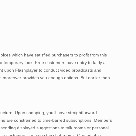
oices which have satisfied purchasers to profit from this
contemporary look. Free customers have entry to fairly a
ent upon Flashplayer to conduct video broadcasts and
ile moreover provides you enough options. But earlier than
ructure. Upon shopping, you’ll have straightforward
ations are constrained to time-barred subscriptions. Members
 sending displayed suggestions to talk rooms or personal
 place customers can see stay chat rooms. One notable