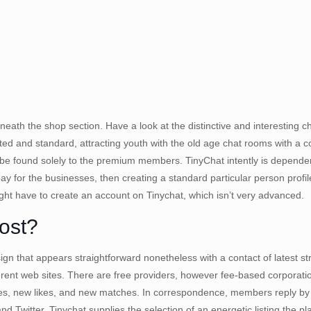
neath the shop section. Have a look at the distinctive and interesting ch
dated and standard, attracting youth with the old age chat rooms with a 
so be found solely to the premium members. TinyChat intently is depend
ay for the businesses, then creating a standard particular person prof
ight have to create an account on Tinychat, which isn’t very advanced.
ost?
ign that appears straightforward nonetheless with a contact of latest st
 different web sites. There are free providers, however fee-based corpor
sages, new likes, and new matches. In correspondence, members reply by
d Twitter, Tinychat supplies the selection of an energetic listing the