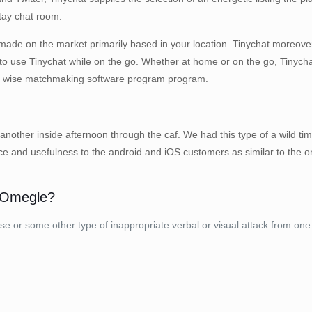
stay chat room.
 made on the market primarily based in your location. Tinychat moreove
o use Tinychat while on the go. Whether at home or on the go, Tinychat
is a wise matchmaking software program program.
nother inside afternoon through the caf. We had this type of a wild tim
ce and usefulness to the android and iOS customers as similar to the o
f Omegle?
buse or some other type of inappropriate verbal or visual attack from on