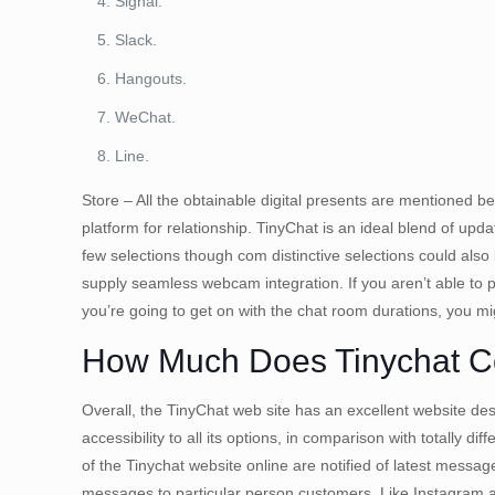
Signal.
Slack.
Hangouts.
WeChat.
Line.
Store – All the obtainable digital presents are mentioned be
platform for relationship. TinyChat is an ideal blend of up
few selections though com distinctive selections could al
supply seamless webcam integration. If you aren’t able to p
you’re going to get on with the chat room durations, you m
How Much Does Tinychat C
Overall, the TinyChat web site has an excellent website des
accessibility to all its options, in comparison with totally
of the Tinychat website online are notified of latest mes
messages to particular person customers. Like Instagram an