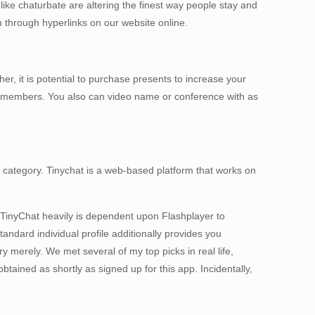
ike chaturbate are altering the finest way people stay and
m through hyperlinks on our website online.
er, it is potential to purchase presents to increase your
er members. You also can video name or conference with as
 or category. Tinychat is a web-based platform that works on
 TinyChat heavily is dependent upon Flashplayer to
ndard individual profile additionally provides you
 merely. We met several of my top picks in real life,
tained as shortly as signed up for this app. Incidentally,