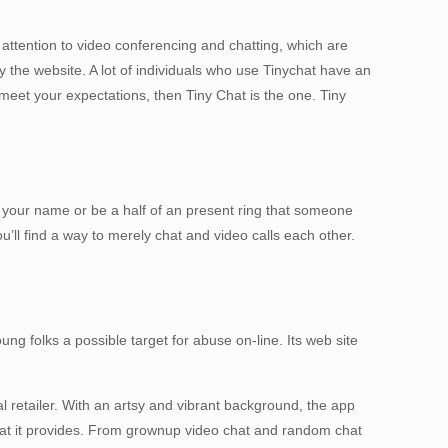
 attention to video conferencing and chatting, which are
ry the website. A lot of individuals who use Tinychat have an
 meet your expectations, then Tiny Chat is the one. Tiny
ch your name or be a half of an present ring that someone
u’ll find a way to merely chat and video calls each other.
ng folks a possible target for abuse on-line. Its web site
al retailer. With an artsy and vibrant background, the app
that it provides. From grownup video chat and random chat