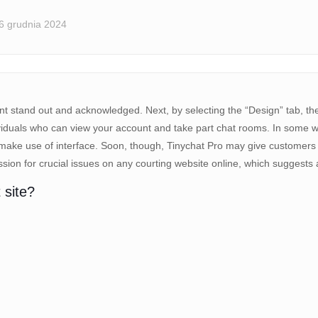
6 grudnia 2024
nt stand out and acknowledged. Next, by selecting the “Design” tab, the
individuals who can view your account and take part chat rooms. In some
 make use of interface. Soon, though, Tinychat Pro may give customers a
ion for crucial issues on any courting website online, which suggests a 
 site?