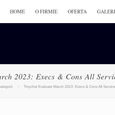
HOME
O FIRMIE
OFERTA
GALER
arch 2023: Execs & Cons All Ser
ategorii
Tinychat Evaluate March 2023: Execs & Cons All Servi