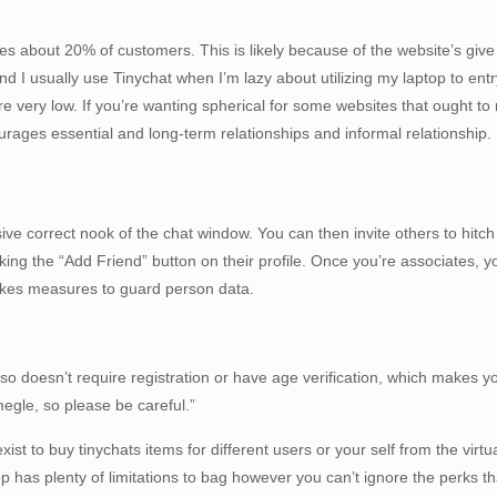
s about 20% of customers. This is likely because of the website’s give
nd I usually use Tinychat when I’m lazy about utilizing my laptop to ent
e very low. If you’re wanting spherical for some websites that ought to
rages essential and long-term relationships and informal relationship.
ssive correct nook of the chat window. You can then invite others to hit
ing the “Add Friend” button on their profile. Once you’re associates, yo
takes measures to guard person data.
 doesn’t require registration or have age verification, which makes you
gle, so please be careful.”
t to buy tinychats items for different users or your self from the virtu
 has plenty of limitations to bag however you can’t ignore the perks 