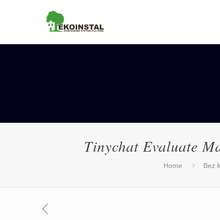
Tinychat Evaluate M
Home
Bez k