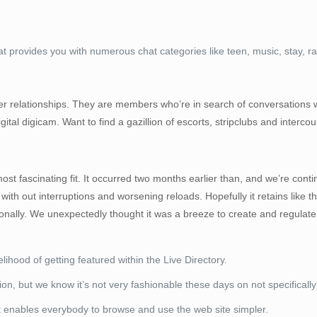
hat provides you with numerous chat categories like teen, music, stay, 
r relationships. They are members who’re in search of conversations wit
gital digicam. Want to find a gazillion of escorts, stripclubs and interc
fascinating fit. It occurred two months earlier than, and we’re continue 
with out interruptions and worsening reloads. Hopefully it retains like thi
nally. We unexpectedly thought it was a breeze to create and regulate
ihood of getting featured within the Live Directory.
, but we know it’s not very fashionable these days on not specifically
at enables everybody to browse and use the web site simpler.