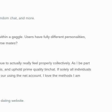
random chat, and more.
hin a gaggle. Users have fully different personalities,
ourse mates?
to actually really feel properly collectively. As I be part
s, and uphold prime quality tinchat. If solely all individuals
 our using the net account. I love the methods I am
 dating website.