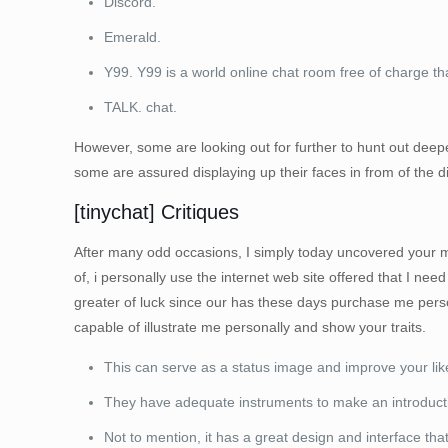
Discord.
Emerald.
Y99. Y99 is a world online chat room free of charge t
TALK. chat.
However, some are looking out for further to hunt out deepe
some are assured displaying up their faces in from of the di
[tinychat] Critiques
After many odd occasions, I simply today uncovered your most 
of, i personally use the internet web site offered that I need 
greater of luck since our has these days purchase me perso
capable of illustrate me personally and show your traits.
This can serve as a status image and improve your likel
They have adequate instruments to make an introduction
Not to mention, it has a great design and interface th