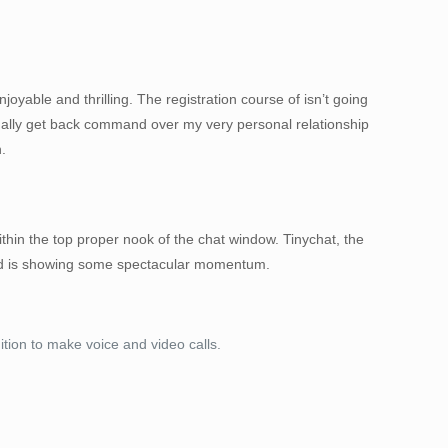
joyable and thrilling. The registration course of isn’t going
onally get back command over my very personal relationship
.
ithin the top proper nook of the chat window. Tinychat, the
 and is showing some spectacular momentum.
ion to make voice and video calls.