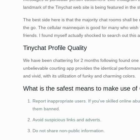
landmark of the Tinychat web site is being featured in the 
The best side here is that the majority chat rooms shall be
the go. The cellular mannequin is good for many who wish t
friends. I found myself actually shocked to search out th
Tinychat Profile Quality
We have been chattering for 2 months following found one a
unbelievable courting app provides the identical performan
and vivid, with its utilization of funky and charming colors.
What is the safest means to make use o
Report inappropriate users. If you've skilled online a
them banned.
Avoid suspicious links and adverts.
Do not share non-public information.