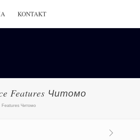
IA
KONTAKT
vice Features Читомо
ce Features Читомо