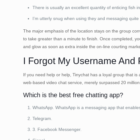
There is usually an excellent quantity of enticing fish i
I’m utterly snug when using they and messaging quite
The major emphasis of the location stays on the group convers
to take greater than a minute to finish. Once completed, 
and glow as soon as extra inside the on-line courting market
I Forgot My Username And
If you need help or help, Tinychat has a loyal group that is
web-based video chat service, merely surpassed 20 million
Which is the best free chatting app?
WhatsApp. WhatsApp is a messaging app that enables c
Telegram.
3. Facebook Messenger.