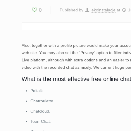
0
Published by
ekoinstalacje
at
1
Also, together with a profile picture would make your accou
web site. You may also set the “Privacy” option to filter 
Live platform, although with extra options and an easier to
video with the recorded chat as nicely. We current huge pass
What is the most effective free online chat
Paltalk.
Chatroulette.
Chatcloud.
Teen-Chat.