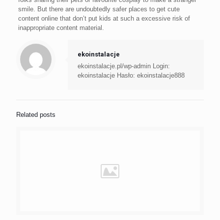
smile. But there are undoubtedly safer places to get cute
content online that don’t put kids at such a excessive risk of
inappropriate content material.
ekoinstalacje
ekoinstalacje.pl/wp-admin Login:
ekoinstalacje Hasło: ekoinstalacje888
Related posts