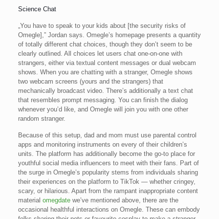
Science Chat
„You have to speak to your kids about [the security risks of
Omegle],” Jordan says. Omegle’s homepage presents a quantity
of totally different chat choices, though they don’t seem to be
clearly outlined. All choices let users chat one-on-one with
strangers, either via textual content messages or dual webcam
shows. When you are chatting with a stranger, Omegle shows
two webcam screens (yours and the strangers) that
mechanically broadcast video. There’s additionally a text chat
that resembles prompt messaging. You can finish the dialog
whenever you’d like, and Omegle will join you with one other
random stranger.
Because of this setup, dad and mom must use parental control
apps and monitoring instruments on every of their children’s
units. The platform has additionally become the go-to place for
youthful social media influencers to meet with their fans. Part of
the surge in Omegle’s popularity stems from individuals sharing
their experiences on the platform to TikTok — whether cringey,
scary, or hilarious. Apart from the rampant inappropriate content
material
omegdate
we’ve mentioned above, there are the
occasional healthful interactions on Omegle. These can embody
folks sharing their pets or favourite cosplay to make a stranger