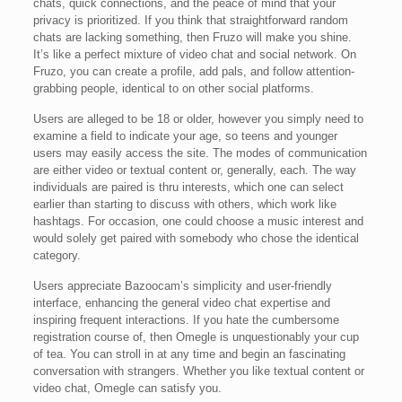
chats, quick connections, and the peace of mind that your
privacy is prioritized. If you think that straightforward random
chats are lacking something, then Fruzo will make you shine.
It’s like a perfect mixture of video chat and social network. On
Fruzo, you can create a profile, add pals, and follow attention-
grabbing people, identical to on other social platforms.
Users are alleged to be 18 or older, however you simply need to
examine a field to indicate your age, so teens and younger
users may easily access the site. The modes of communication
are either video or textual content or, generally, each. The way
individuals are paired is thru interests, which one can select
earlier than starting to discuss with others, which work like
hashtags. For occasion, one could choose a music interest and
would solely get paired with somebody who chose the identical
category.
Users appreciate Bazoocam’s simplicity and user-friendly
interface, enhancing the general video chat expertise and
inspiring frequent interactions. If you hate the cumbersome
registration course of, then Omegle is unquestionably your cup
of tea. You can stroll in at any time and begin an fascinating
conversation with strangers. Whether you like textual content or
video chat, Omegle can satisfy you.