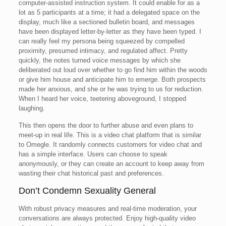
computer-assisted instruction system. It could enable for as a
lot as 5 participants at a time; it had a delegated space on the
display, much like a sectioned bulletin board, and messages
have been displayed letter-by-letter as they have been typed. I
can really feel my persona being squeezed by compelled
proximity, presumed intimacy, and regulated affect. Pretty
quickly, the notes turned voice messages by which she
deliberated out loud over whether to go find him within the woods
or give him house and anticipate him to emerge. Both prospects
made her anxious, and she or he was trying to us for reduction.
When I heard her voice, teetering aboveground, I stopped
laughing.
This then opens the door to further abuse and even plans to
meet-up in real life. This is a video chat platform that is similar
to Omegle. It randomly connects customers for video chat and
has a simple interface. Users can choose to speak
anonymously, or they can create an account to keep away from
wasting their chat historical past and preferences.
Don’t Condemn Sexuality General
With robust privacy measures and real-time moderation, your
conversations are always protected. Enjoy high-quality video