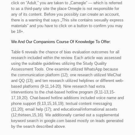
click on “Adult,” you are taken to „Camegle” — which is referred
to as a third-party site the place Omegle is not responsible for
any of its content. Before you possibly can create an account,
there is a warning that says „This site contains sexually express
materials” and you have to click on a button to confirm you may
be 18+.
We And Our Companions Course Of Knowledge To Offer:
Table 6 reveals the chance of bias evaluation outcomes for all
research included within the review. Each article was assessed
using the suitable guidelines utilizing the Study Quality
Assessment Tools. One examine utilized WhatsApp because
the communication platform (12); one research utilized WeChat
and QQ (13); and ten research utilized helplines or different web-
based platforms (9-11,14-20). Nine research had extra
interventions to the chat-based hotline program (9,11-13,15-
17,19,20). Chat-based hotline additions included voice name and
phone support (9,13,15,16,19); textual content messaging
(11,20); email help (17); and educational/informational assets
(12,thirteen,15,16). We additionally carried out a supplemental
keyword search in google.com based mostly on leads generated
by the search described above.