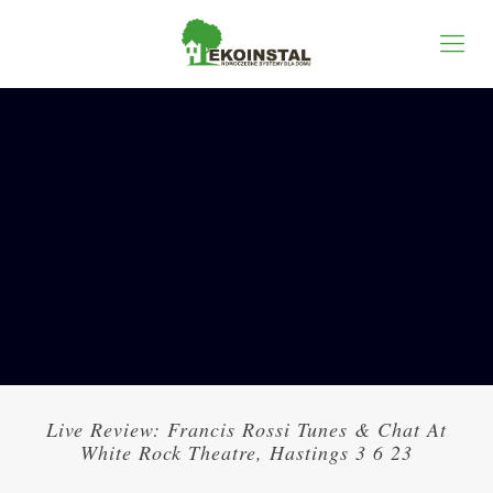
Live Review: Francis Rossi Tunes & Chat At
White Rock Theatre, Hastings 3 6 23