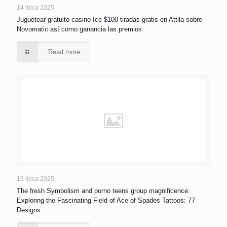
14 lipca 2025
Juguetear gratuito casino Ice $100 tiradas gratis en Attila sobre
Novomatic así­ como ganancia las premios
Read more
13 lipca 2025
The fresh Symbolism and porno teens group magnificence:
Exploring the Fascinating Field of Ace of Spades Tattoos: 77
Designs