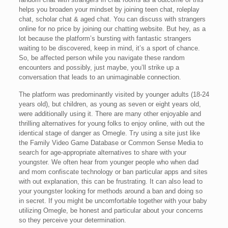
helps you broaden your mindset by joining teen chat, roleplay
chat, scholar chat & aged chat. You can discuss with strangers
online for no price by joining our chatting website. But hey, as a
lot because the platform’s bursting with fantastic strangers
waiting to be discovered, keep in mind, it’s a sport of chance.
So, be affected person while you navigate these random
encounters and possibly, just maybe, you’ll strike up a
conversation that leads to an unimaginable connection.
The platform was predominantly visited by younger adults (18-24
years old), but children, as young as seven or eight years old,
were additionally using it. There are many other enjoyable and
thrilling alternatives for young folks to enjoy online, with out the
identical stage of danger as Omegle. Try using a site just like
the Family Video Game Database or Common Sense Media to
search for age-appropriate alternatives to share with your
youngster. We often hear from younger people who when dad
and mom confiscate technology or ban particular apps and sites
with out explanation, this can be frustrating. It can also lead to
your youngster looking for methods around a ban and doing so
in secret. If you might be uncomfortable together with your baby
utilizing Omegle, be honest and particular about your concerns
so they perceive your determination.