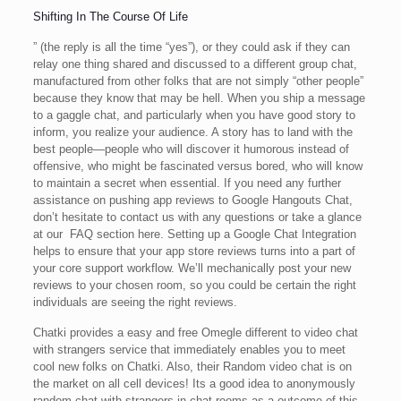
Shifting In The Course Of Life
” (the reply is all the time “yes”), or they could ask if they can
relay one thing shared and discussed to a different group chat,
manufactured from other folks that are not simply “other people”
because they know that may be hell. When you ship a message
to a gaggle chat, and particularly when you have good story to
inform, you realize your audience. A story has to land with the
best people—people who will discover it humorous instead of
offensive, who might be fascinated versus bored, who will know
to maintain a secret when essential. If you need any further
assistance on pushing app reviews to Google Hangouts Chat,
don’t hesitate to contact us with any questions or take a glance
at our FAQ section here. Setting up a Google Chat Integration
helps to ensure that your app store reviews turns into a part of
your core support workflow. We’ll mechanically post your new
reviews to your chosen room, so you could be certain the right
individuals are seeing the right reviews.
Chatki provides a easy and free Omegle different to video chat
with strangers service that immediately enables you to meet
cool new folks on Chatki. Also, their Random video chat is on
the market on all cell devices! Its a good idea to anonymously
random chat with strangers in chat rooms as a outcome of this