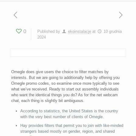
0
Published by
ekoinstalacje
at
10 grudnia
2024
Omegle does give users the choice to filter matches by
interests. But we are going to additionally help by offering you
Omegle promo codes, so examine once more typically to see
what we’ve received. Ready to start out assembly individuals
who want the identical things you do? As for the net webcam
chat, each thing is slightly bit ambiguous.
According to statistics, the United States is the country
with the very best number of clients of Omegle.
Hay provides filters that permit you to join with like-minded
strangers based mostly on gender, region, and shared