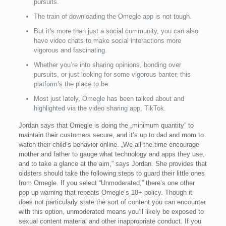
pursuits.
The train of downloading the Omegle app is not tough.
But it’s more than just a social community, you can also
have video chats to make social interactions more
vigorous and fascinating.
Whether you’re into sharing opinions, bonding over
pursuits, or just looking for some vigorous banter, this
platform’s the place to be.
Most just lately, Omegle has been talked about and
highlighted via the video sharing app, TikTok.
Jordan says that Omegle is doing the „minimum quantity” to
maintain their customers secure, and it’s up to dad and mom to
watch their child’s behavior online. „We all the time encourage
mother and father to gauge what technology and apps they use,
and to take a glance at the aim,” says Jordan. She provides that
oldsters should take the following steps to guard their little ones
from Omegle. If you select “Unmoderated,” there’s one other
pop-up warning that repeats Omegle’s 18+ policy. Though it
does not particularly state the sort of content you can encounter
with this option, unmoderated means you’ll likely be exposed to
sexual content material and other inappropriate conduct. If you