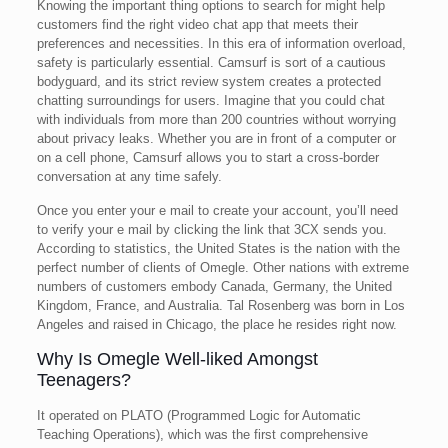
Knowing the important thing options to search for might help
customers find the right video chat app that meets their
preferences and necessities. In this era of information overload,
safety is particularly essential. Camsurf is sort of a cautious
bodyguard, and its strict review system creates a protected
chatting surroundings for users. Imagine that you could chat
with individuals from more than 200 countries without worrying
about privacy leaks. Whether you are in front of a computer or
on a cell phone, Camsurf allows you to start a cross-border
conversation at any time safely.
Once you enter your e mail to create your account, you’ll need
to verify your e mail by clicking the link that 3CX sends you.
According to statistics, the United States is the nation with the
perfect number of clients of Omegle. Other nations with extreme
numbers of customers embody Canada, Germany, the United
Kingdom, France, and Australia. Tal Rosenberg was born in Los
Angeles and raised in Chicago, the place he resides right now.
Why Is Omegle Well-liked Amongst
Teenagers?
It operated on PLATO (Programmed Logic for Automatic
Teaching Operations), which was the first comprehensive