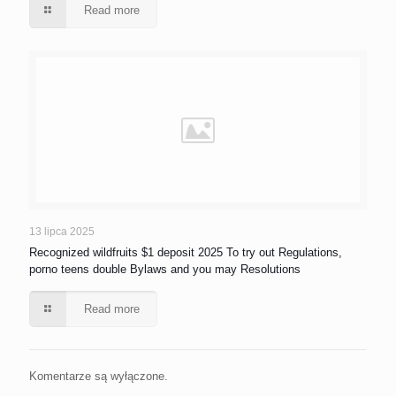
Read more
13 lipca 2025
Recognized wildfruits $1 deposit 2025 To try out Regulations,
porno teens double Bylaws and you may Resolutions
Read more
Komentarze są wyłączone.