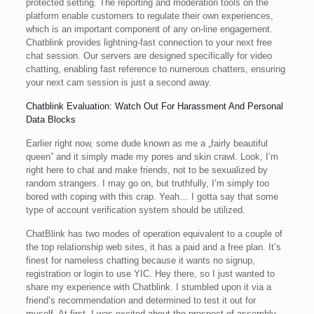
protected setting. The reporting and moderation tools on the
platform enable customers to regulate their own experiences,
which is an important component of any on-line engagement.
Chatblink provides lightning-fast connection to your next free
chat session. Our servers are designed specifically for video
chatting, enabling fast reference to numerous chatters, ensuring
your next cam session is just a second away.
Chatblink Evaluation: Watch Out For Harassment And Personal
Data Blocks
Earlier right now, some dude known as me a „fairly beautiful
queen” and it simply made my pores and skin crawl. Look, I’m
right here to chat and make friends, not to be sexualized by
random strangers. I may go on, but truthfully, I’m simply too
bored with coping with this crap. Yeah… I gotta say that some
type of account verification system should be utilized.
ChatBlink has two modes of operation equivalent to a couple of
the top relationship web sites, it has a paid and a free plan. It’s
finest for nameless chatting because it wants no signup,
registration or login to use YIC. Hey there, so I just wanted to
share my experience with Chatblink. I stumbled upon it via a
friend’s recommendation and determined to test it out for
myself. At first, I was excited about the prospect of assembly