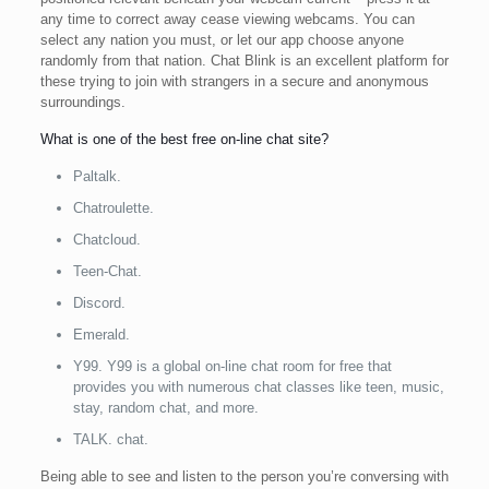
any time to correct away cease viewing webcams. You can
select any nation you must, or let our app choose anyone
randomly from that nation. Chat Blink is an excellent platform for
these trying to join with strangers in a secure and anonymous
surroundings.
What is one of the best free on-line chat site?
Paltalk.
Chatroulette.
Chatcloud.
Teen-Chat.
Discord.
Emerald.
Y99. Y99 is a global on-line chat room for free that
provides you with numerous chat classes like teen, music,
stay, random chat, and more.
TALK. chat.
Being able to see and listen to the person you’re conversing with