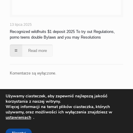
13 lipca 2025
Recognized wildfruits $1 deposit 2025 To try out Regulations,
porno teens double Bylaws and you may Resolutions
Read more
Komentarze są wyłączone.
Używamy ciasteczek, aby zapewnić najlepszą jakość
korzystania z naszej witryny.
Więcej informacji na temat plików ciasteczka, których
używamy, oraz możliwości ich wyłączenia znajdziesz w
ustawieniach
.
© 2022 Ekoinstal Roman Piłat | Wszelkie prawa zastrzeżone
Projekt:
ks-i.pl/p-tur.pl