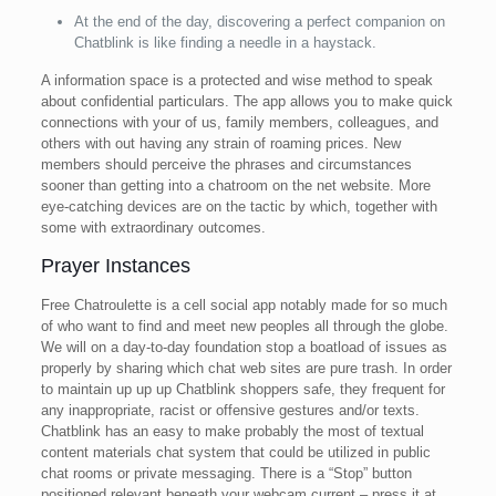
At the end of the day, discovering a perfect companion on
Chatblink is like finding a needle in a haystack.
A information space is a protected and wise method to speak
about confidential particulars. The app allows you to make quick
connections with your of us, family members, colleagues, and
others with out having any strain of roaming prices. New
members should perceive the phrases and circumstances
sooner than getting into a chatroom on the net website. More
eye-catching devices are on the tactic by which, together with
some with extraordinary outcomes.
Prayer Instances
Free Chatroulette is a cell social app notably made for so much
of who want to find and meet new peoples all through the globe.
We will on a day-to-day foundation stop a boatload of issues as
properly by sharing which chat web sites are pure trash. In order
to maintain up up up Chatblink shoppers safe, they frequent for
any inappropriate, racist or offensive gestures and/or texts.
Chatblink has an easy to make probably the most of textual
content materials chat system that could be utilized in public
chat rooms or private messaging. There is a “Stop” button
positioned relevant beneath your webcam current – press it at