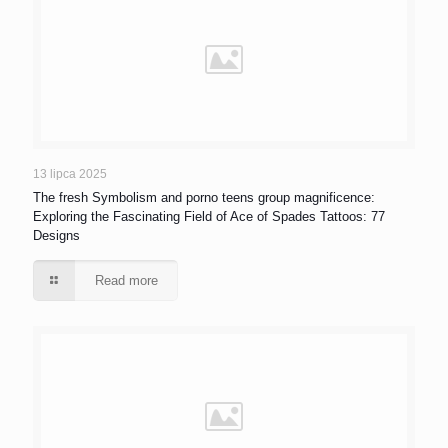
13 lipca 2025
The fresh Symbolism and porno teens group magnificence:
Exploring the Fascinating Field of Ace of Spades Tattoos: 77
Designs
Read more