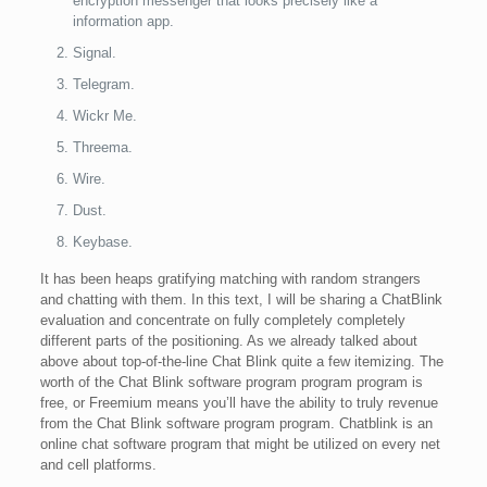
encryption messenger that looks precisely like a
information app.
Signal.
Telegram.
Wickr Me.
Threema.
Wire.
Dust.
Keybase.
It has been heaps gratifying matching with random strangers
and chatting with them. In this text, I will be sharing a ChatBlink
evaluation and concentrate on fully completely completely
different parts of the positioning. As we already talked about
above about top-of-the-line Chat Blink quite a few itemizing. The
worth of the Chat Blink software program program program is
free, or Freemium means you’ll have the ability to truly revenue
from the Chat Blink software program program. Chatblink is an
online chat software program that might be utilized on every net
and cell platforms.