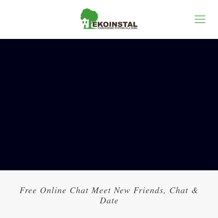
Free Online Chat Meet New Friends, Chat &
Date