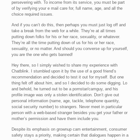
persevering with. To income from its service, you must be part
of by verifying your e mail care for, full name, age, and all the
choice required issues.
And if you can’t do this, then perhaps you must just log off and
take a break from the web for a while. They’re at all times
putting down folks for his or her race, sexuality, or whatever.
They’re all the time putting down of us for his or her race,
sexuality, or no matter. And should you converse up for yourself,
you are the one who gets banned!
Hey there, so I simply wished to share my experience with
Chatblink. I stumbled upon it by the use of a good friend’s
recommendation and decided to test it out for myself. But one
thing felt off about him, and so I decided to do some digging. Lo
and behold, he turned out to be a pornstar/camguy, and his
profile image was only a stolen identification. Don’t give out
personal information (name, age, tackle, telephone quantity,
social security number) to strangers. Never meet in particular
person with a web-based stranger besides you get your father or
mother’s permission and have them include you.
Despite its emphasis on grownup cam entertainment, consumer
safety stays a priority, making certain that dialogues happen in a