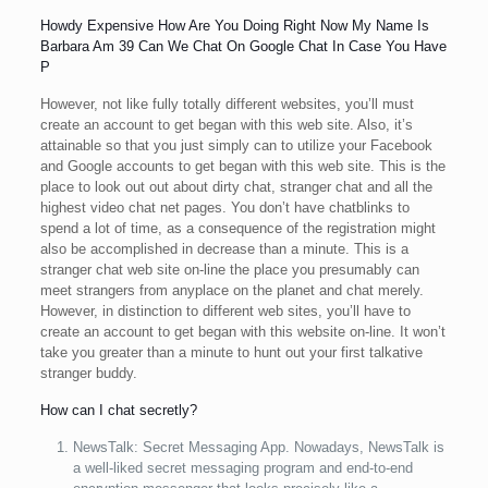
Howdy Expensive How Are You Doing Right Now My Name Is
Barbara Am 39 Can We Chat On Google Chat In Case You Have
P
However, not like fully totally different websites, you’ll must
create an account to get began with this web site. Also, it’s
attainable so that you just simply can to utilize your Facebook
and Google accounts to get began with this web site. This is the
place to look out out about dirty chat, stranger chat and all the
highest video chat net pages. You don’t have chatblinks to
spend a lot of time, as a consequence of the registration might
also be accomplished in decrease than a minute. This is a
stranger chat web site on-line the place you presumably can
meet strangers from anyplace on the planet and chat merely.
However, in distinction to different web sites, you’ll have to
create an account to get began with this website on-line. It won’t
take you greater than a minute to hunt out your first talkative
stranger buddy.
How can I chat secretly?
NewsTalk: Secret Messaging App. Nowadays, NewsTalk is
a well-liked secret messaging program and end-to-end