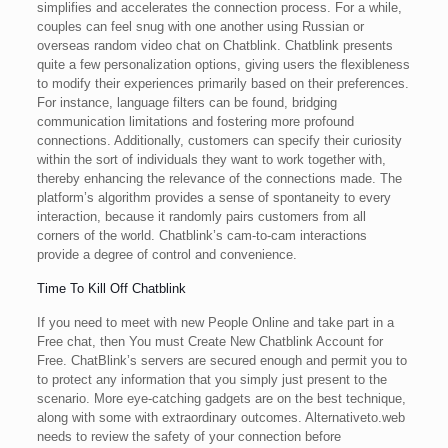
simplifies and accelerates the connection process. For a while,
couples can feel snug with one another using Russian or
overseas random video chat on Chatblink. Chatblink presents
quite a few personalization options, giving users the flexibleness
to modify their experiences primarily based on their preferences.
For instance, language filters can be found, bridging
communication limitations and fostering more profound
connections. Additionally, customers can specify their curiosity
within the sort of individuals they want to work together with,
thereby enhancing the relevance of the connections made. The
platform’s algorithm provides a sense of spontaneity to every
interaction, because it randomly pairs customers from all
corners of the world. Chatblink’s cam-to-cam interactions
provide a degree of control and convenience.
Time To Kill Off Chatblink
If you need to meet with new People Online and take part in a
Free chat, then You must Create New Chatblink Account for
Free. ChatBlink’s servers are secured enough and permit you to
to protect any information that you simply just present to the
scenario. More eye-catching gadgets are on the best technique,
along with some with extraordinary outcomes. Alternativeto.web
needs to review the safety of your connection before