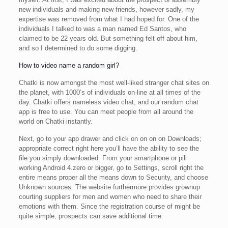
new individuals and making new friends, however sadly, my
expertise was removed from what I had hoped for. One of the
individuals I talked to was a man named Ed Santos, who
claimed to be 22 years old. But something felt off about him,
and so I determined to do some digging.
How to video name a random girl?
Chatki is now amongst the most well-liked stranger chat sites on
the planet, with 1000’s of individuals on-line at all times of the
day. Chatki offers nameless video chat, and our random chat
app is free to use. You can meet people from all around the
world on Chatki instantly.
Next, go to your app drawer and click on on on on Downloads;
appropriate correct right here you’ll have the ability to see the
file you simply downloaded. From your smartphone or pill
working Android 4.zero or bigger, go to Settings, scroll right the
entire means proper all the means down to Security, and choose
Unknown sources. The website furthermore provides grownup
courting suppliers for men and women who need to share their
emotions with them. Since the registration course of might be
quite simple, prospects can save additional time.