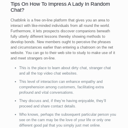
Tips On How To Impress A Lady In Random
Chat?
Chatblink is a free on-line platform that gives you an area to
interact with like-minded individuals from all round the world.
Furthermore, it lets prospects discover companions beneath
fully utterly different lessons thereby showing methods to
develop bonds. New members ought to perceive the phrases
and circumstances earlier than entering a chatroom on the net
website. You can go to their web site to study to make use of it
and meet strangers on-line.
This is the place to learn about dirty chat, stranger chat
and all the top video chat websites.
This level of interaction can enhance empathy and
comprehension among customers, facilitating extra
profound and vital conversations.
They discuss and, if they’re having enjoyable, they’ll
proceed and share contact details.
Who knows, perhaps the subsequent particular person you
see on the cam may be the love of your life or only one
different good pal that you simply just met online.