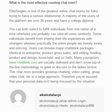
What is the most effective courting chat room?
EliteSingles is one of the greatest online chat rooms for folks
trying to have a serious relationship. A majority of the users of
the platform are over 30 years and have a college diploma.
You can both select to fulfill individuals from one nation at a
time otherwise you probably can view all users randomly. Some
individuals benefit from sharing their life experiences with
strangers whereas practically the entire people are merely lonely
and enticing. Users can browse major chatblonk packages
identical to enterprise, product gross sales, and selling, funding,
product and design, know-how, and so forth. Many youngsters
www chatblink com
are socially awkward and don’t know top-of-
the-line methodology to greet or discuss to the ladies on-line.
This chat room provides grownup chatting, video calling, group
video chat, etc in a large approach. Therefore you’re assured
that your personal data isn’t being misused by the situation.
ekoinstalacje
ekoinstalacje.pl/wp-admin Login:
ekoinstalacje Hasło: ekoinstalacje888