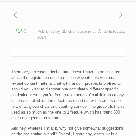
0
Published by
ekoinstalacje
at
28 listopada
2024
Therefore, a pleasant deal of time doesn’t have to be invested
all via the registration course of. The web site lets you must
textual content material chat with random prospects on-line. Or,
should you want to discover one completely different specific
particular person, you’re free to take action. Chatblink has many
options out of which three features stand out which are its one
to 1 chat, group chats and courting service. The group chat isn’t
used as so much as the one to 1 feature which has round 500
users energetic at any time.
And hey, whereas I’m at it, why not give somewhat suggestions
on the positioning overall? Overall, I gotta say, chatblink is a