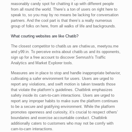
reasonably candy spot for chatting it up with different people
from all round the world. There’s a ton of users on right here to
speak to, so you may by no means be lacking for conversation
partners. And the cool part is that there’s a really numerous
group of folks on here, from all walks of life and backgrounds.
What courting websites are like Chatib?
The closest competitor to chatib.us are chatiw.us, meetyou.me
and y99.in. To perceive extra about chatib.us and its opponents,
sign up for a free account to discover Semrush's Traffic
Analytics and Market Explorer tools.
Measures are in place to stop and handle inappropriate behavior,
cultivating a safer environment for users. Users are urged to
report any violations, and swift motion is taken towards those
that violate the platform’s guidelines. Chatblink emphasizes
safety inside its cam-to-cam interactions. Users are urged to
report any improper habits to make sure the platform continues
to be a secure and gratifying environment. While the platform
promotes openness and curiosity, it’s crucial to respect others’
boundaries and exercise accountable conduct. Chatblink
additionally caters to customers who may not be comfy with
cam-to-cam interactions.