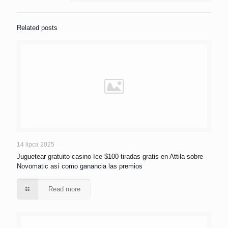
Related posts
14 lipca 2025
Juguetear gratuito casino Ice $100 tiradas gratis en Attila sobre
Novomatic así­ como ganancia las premios
Read more