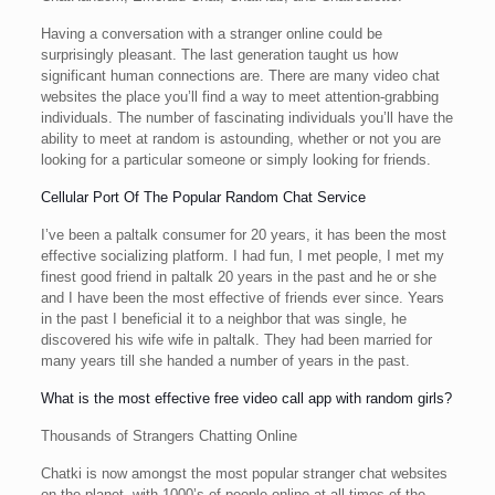
Having a conversation with a stranger online could be
surprisingly pleasant. The last generation taught us how
significant human connections are. There are many video chat
websites the place you’ll find a way to meet attention-grabbing
individuals. The number of fascinating individuals you’ll have the
ability to meet at random is astounding, whether or not you are
looking for a particular someone or simply looking for friends.
Cellular Port Of The Popular Random Chat Service
I’ve been a paltalk consumer for 20 years, it has been the most
effective socializing platform. I had fun, I met people, I met my
finest good friend in paltalk 20 years in the past and he or she
and I have been the most effective of friends ever since. Years
in the past I beneficial it to a neighbor that was single, he
discovered his wife wife in paltalk. They had been married for
many years till she handed a number of years in the past.
What is the most effective free video call app with random girls?
Thousands of Strangers Chatting Online
Chatki is now amongst the most popular stranger chat websites
on the planet, with 1000’s of people online at all times of the