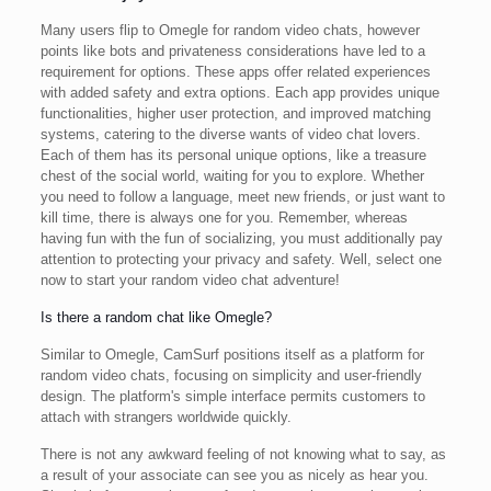
Many users flip to Omegle for random video chats, however
points like bots and privateness considerations have led to a
requirement for options. These apps offer related experiences
with added safety and extra options. Each app provides unique
functionalities, higher user protection, and improved matching
systems, catering to the diverse wants of video chat lovers.
Each of them has its personal unique options, like a treasure
chest of the social world, waiting for you to explore. Whether
you need to follow a language, meet new friends, or just want to
kill time, there is always one for you. Remember, whereas
having fun with the fun of socializing, you must additionally pay
attention to protecting your privacy and safety. Well, select one
now to start your random video chat adventure!
Is there a random chat like Omegle?
Similar to Omegle, CamSurf positions itself as a platform for
random video chats, focusing on simplicity and user-friendly
design. The platform's simple interface permits customers to
attach with strangers worldwide quickly.
There is not any awkward feeling of not knowing what to say, as
a result of your associate can see you as nicely as hear you.