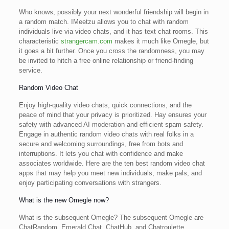
Who knows, possibly your next wonderful friendship will begin in
a random match. IMeetzu allows you to chat with random
individuals live via video chats, and it has text chat rooms. This
characteristic
strangercam.com
makes it much like Omegle, but
it goes a bit further. Once you cross the randomness, you may
be invited to hitch a free online relationship or friend-finding
service.
Random Video Chat
Enjoy high-quality video chats, quick connections, and the
peace of mind that your privacy is prioritized. Hay ensures your
safety with advanced AI moderation and efficient spam safety.
Engage in authentic random video chats with real folks in a
secure and welcoming surroundings, free from bots and
interruptions. It lets you chat with confidence and make
associates worldwide. Here are the ten best random video chat
apps that may help you meet new individuals, make pals, and
enjoy participating conversations with strangers.
What is the new Omegle now?
What is the subsequent Omegle? The subsequent Omegle are
ChatRandom, Emerald Chat, ChatHub, and Chatroulette.