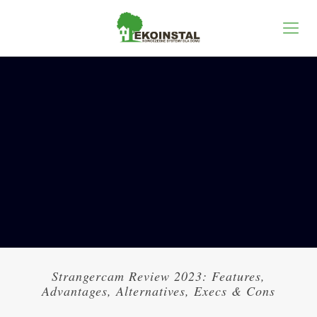
Strangercam Review 2023: Features,
Advantages, Alternatives, Execs & Cons