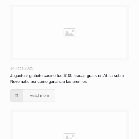
14 lipca 2025
Juguetear gratuito casino Ice $100 tiradas gratis en Attila sobre
Novomatic así­ como ganancia las premios
Read more