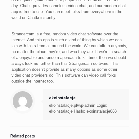
day. Chatki provides nameless video chat, and our random chat
app is free to use. You can meet folks from everywhere in the
world on Chatki instantly.
Strangercam is a free, random video chat software over the
internet. And this app is such a kind of thing by which we can
join with folks from all around the world. We can talk to anybody,
no matter the place they’re, and who they are. If we’re in search
of a enjoyable and random approach to kill time, then we should
always look no further than this Strangercam software. This
application doesn’t provide as many options as some other
video chat providers do. This software can video call folks
outside the internet too.
ekoinstalacje
ekoinstalacje.pl/wp-admin Login:
ekoinstalacje Hasło: ekoinstalacje888
Related posts