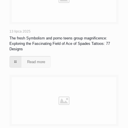
13 lipca 2025
The fresh Symbolism and porno teens group magnificence:
Exploring the Fascinating Field of Ace of Spades Tattoos: 77
Designs
Read more