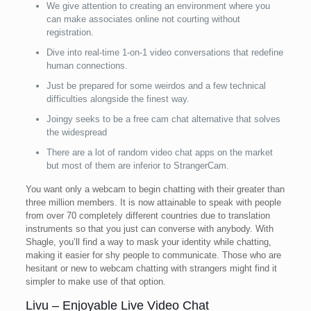
We give attention to creating an environment where you
can make associates online not courting without
registration.
Dive into real-time 1-on-1 video conversations that redefine
human connections.
Just be prepared for some weirdos and a few technical
difficulties alongside the finest way.
Joingy seeks to be a free cam chat alternative that solves
the widespread
There are a lot of random video chat apps on the market
but most of them are inferior to StrangerCam.
You want only a webcam to begin chatting with their greater than
three million members. It is now attainable to speak with people
from over 70 completely different countries due to translation
instruments so that you just can converse with anybody. With
Shagle, you’ll find a way to mask your identity while chatting,
making it easier for shy people to communicate. Those who are
hesitant or new to webcam chatting with strangers might find it
simpler to make use of that option.
Livu – Enjoyable Live Video Chat