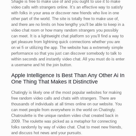
Shagle is free to make use of and you ought to use it to make
video calls with strangers online. It’s an effective way to satisfy
with folks in your area or discover new friends who live in one
other part of the world. The site is totally free to make use of,
and there are no limits on how lengthy you’ll be able to keep in a
video chat room or how many random strangers you possibly
can meet. It is a lightweight chat platform so you’ll find a way to
get pleasure from lightning quick connections whether you are
on wi fi or utilizing the app. The website has a extremely simple
performance so that you just can discover somebody to talk to
within seconds and instantly video chat. All you must do is enter
a username and hit the join button.
Apple Intelligence Is Best Than Any Other Ai In
One Thing That Makes It Distinctive
Chatingly is likely one of the most popular websites for making
free random video calls and chats with strangers. There are
thousands of individuals at all times online on our website. You
can meet people from everywhere in the world on Chatingly.
Chatroulette is the unique random video chat created back in
2009. The roulette was picked as a metaphor for connecting
folks randomly by way of video chat. Chat to meet new friends,
and discuss hot news and your pursuits.