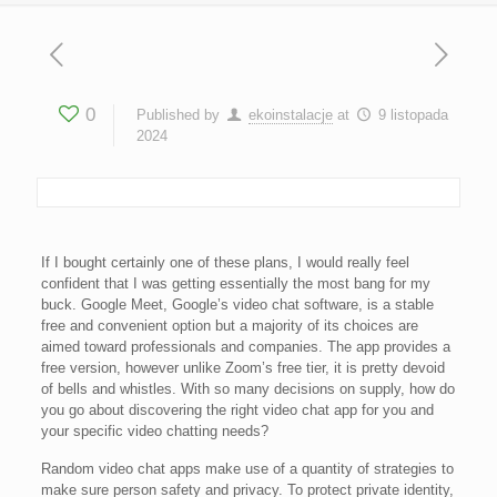
0
Published by
ekoinstalacje
at
9 listopada
2024
If I bought certainly one of these plans, I would really feel
confident that I was getting essentially the most bang for my
buck. Google Meet, Google’s video chat software, is a stable
free and convenient option but a majority of its choices are
aimed toward professionals and companies. The app provides a
free version, however unlike Zoom’s free tier, it is pretty devoid
of bells and whistles. With so many decisions on supply, how do
you go about discovering the right video chat app for you and
your specific video chatting needs?
Random video chat apps make use of a quantity of strategies to
make sure person safety and privacy. To protect private identity,