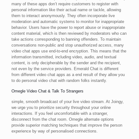
many of these apps don’t require customers to register with
personal information like their actual name or tackle, allowing
them to interact anonymously. They often incorporate live
moderation and automatic systems to monitor for inappropriate
behavior. Users have the power to report abuse or inappropriate
content material, which is then reviewed by moderators who can
take actions corresponding to banning offenders. To maintain
conversations non-public and stop unauthorized access, many
video chat apps use end-to-end encryption. This means that the
information transmitted, including video, audio, and textual
content, is only decipherable by the sender and the recipient,
not even by the service providers. Emerald Chat is different
from different video chat apps as a end result of they allow you
to do personal video chat with random folks instantly.
Omegle Video Chat & Talk To Strangers
simple, smooth broadcast of your live video stream. At Joingy,
we urge you to prioritize security throughout your online
interactions. If you feel uncomfortable with a stranger,
disconnect from the chat room. Omegle alternate options
provide superior matching techniques that improve the person
experience by way of personalised connections.