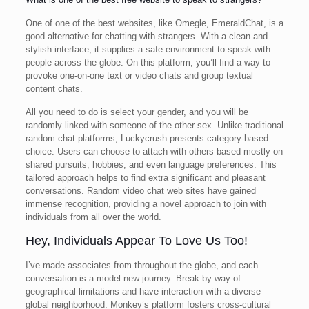
One of one of the best websites, like Omegle, EmeraldChat, is a
good alternative for chatting with strangers. With a clean and
stylish interface, it supplies a safe environment to speak with
people across the globe. On this platform, you’ll find a way to
provoke one-on-one text or video chats and group textual
content chats.
All you need to do is select your gender, and you will be
randomly linked with someone of the other sex. Unlike traditional
random chat platforms, Luckycrush presents category-based
choice. Users can choose to attach with others based mostly on
shared pursuits, hobbies, and even language preferences. This
tailored approach helps to find extra significant and pleasant
conversations. Random video chat web sites have gained
immense recognition, providing a novel approach to join with
individuals from all over the world.
Hey, Individuals Appear To Love Us Too!
I’ve made associates from throughout the globe, and each
conversation is a model new journey. Break by way of
geographical limitations and have interaction with a diverse
global neighborhood. Monkey’s platform fosters cross-cultural