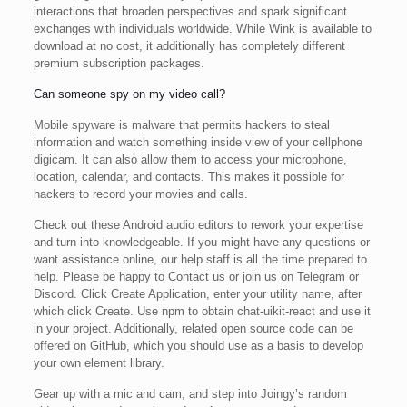
interactions that broaden perspectives and spark significant
exchanges with individuals worldwide. While Wink is available to
download at no cost, it additionally has completely different
premium subscription packages.
Can someone spy on my video call?
Mobile spyware is malware that permits hackers to steal
information and watch something inside view of your cellphone
digicam. It can also allow them to access your microphone,
location, calendar, and contacts. This makes it possible for
hackers to record your movies and calls.
Check out these Android audio editors to rework your expertise
and turn into knowledgeable. If you might have any questions or
want assistance online, our help staff is all the time prepared to
help. Please be happy to Contact us or join us on Telegram or
Discord. Click Create Application, enter your utility name, after
which click Create. Use npm to obtain chat-uikit-react and use it
in your project. Additionally, related open source code can be
offered on GitHub, which you should use as a basis to develop
your own element library.
Gear up with a mic and cam, and step into Joingy’s random