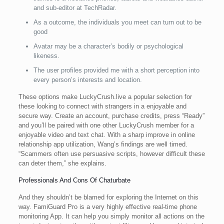
and sub-editor at TechRadar.
As a outcome, the individuals you meet can turn out to be
good
Avatar may be a character’s bodily or psychological
likeness.
The user profiles provided me with a short perception into
every person’s interests and location.
These options make LuckyCrush.live a popular selection for
these looking to connect with strangers in a enjoyable and
secure way. Create an account, purchase credits, press “Ready”
and you’ll be paired with one other LuckyCrush member for a
enjoyable video and text chat. With a sharp improve in online
relationship app utilization, Wang’s findings are well timed.
“Scammers often use persuasive scripts, however difficult these
can deter them,” she explains.
Professionals And Cons Of Chaturbate
And they shouldn’t be blamed for exploring the Internet on this
way. FamiGuard Pro is a very highly effective real-time phone
monitoring App. It can help you simply monitor all actions on the