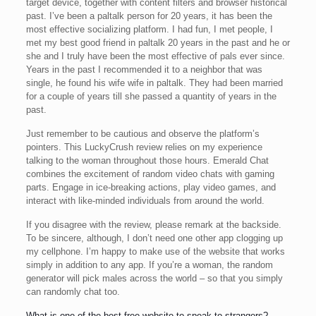
target device, together with content filters and browser historical
past. I’ve been a paltalk person for 20 years, it has been the
most effective socializing platform. I had fun, I met people, I
met my best good friend in paltalk 20 years in the past and he or
she and I truly have been the most effective of pals ever since.
Years in the past I recommended it to a neighbor that was
single, he found his wife wife in paltalk. They had been married
for a couple of years till she passed a quantity of years in the
past.
Just remember to be cautious and observe the platform’s
pointers. This LuckyCrush review relies on my experience
talking to the woman throughout those hours. Emerald Chat
combines the excitement of random video chats with gaming
parts. Engage in ice-breaking actions, play video games, and
interact with like-minded individuals from around the world.
If you disagree with the review, please remark at the backside.
To be sincere, although, I don’t need one other app clogging up
my cellphone. I’m happy to make use of the website that works
simply in addition to any app. If you’re a woman, the random
generator will pick males across the world – so that you simply
can randomly chat too.
What is one of the best free website to speak to strangers?