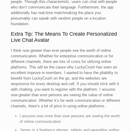
people. Through this characteristic, users can chat with people
who don’t communicate their language. Furthermore, the app
additionally has real-time matchmaking the place you
presumably can speak with random people on a location
foundation.
Extra Tip: The Means To Create Personalized
Live Chat Avatar
I think now greater than ever people see the worth of online
communication. Whether for enterprise communication or for
different channels, there are lots of costs for utilizing online
platforms. This will be the cause why LuckyCrush has seen an
excellent improve in members. I wanted to have the pliability to
benefit from LuckyCrush on the go, and the websites are
responsive for every desktop and cell. If you should stick with it
with chatting, you want to register with the platform. I assume
now greater than ever persons are seeing the value of online
communication. Whether it’s for work communication or different
channels, there’s a lot of price in using online platforms.
I assume now more than ever persons are seeing the worth
of online communication.
James is a freelance phones, tablets and wearables author