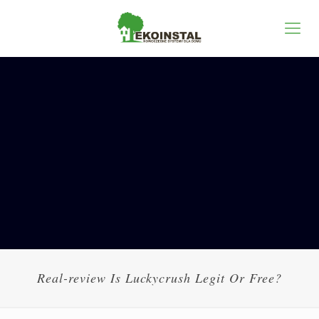
Real-review Is Luckycrush Legit Or Free?