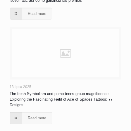
Novomatic así­ como ganancia las premios
Read more
13 lipca 2025
The fresh Symbolism and porno teens group magnificence:
Exploring the Fascinating Field of Ace of Spades Tattoos: 77
Designs
Read more