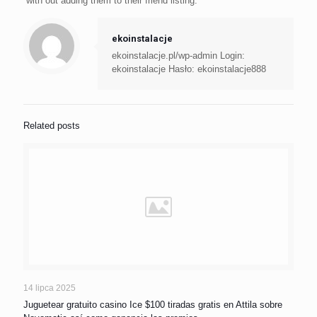
with out adding them to their friend listing.
ekoinstalacje
ekoinstalacje.pl/wp-admin Login:
ekoinstalacje Hasło: ekoinstalacje888
Related posts
14 lipca 2025
Juguetear gratuito casino Ice $100 tiradas gratis en Attila sobre