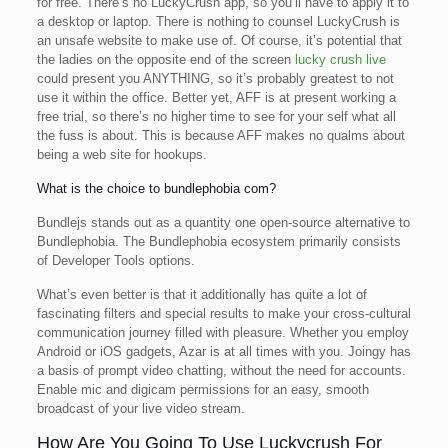
for free. There’s no LuckyCrush app, so you’ll have to apply it to
a desktop or laptop. There is nothing to counsel LuckyCrush is
an unsafe website to make use of. Of course, it’s potential that
the ladies on the opposite end of the screen
lucky crush live
could present you ANYTHING, so it’s probably greatest to not
use it within the office. Better yet, AFF is at present working a
free trial, so there’s no higher time to see for your self what all
the fuss is about. This is because AFF makes no qualms about
being a web site for hookups.
What is the choice to bundlephobia com?
Bundlejs stands out as a quantity one open-source alternative to
Bundlephobia. The Bundlephobia ecosystem primarily consists
of Developer Tools options.
What’s even better is that it additionally has quite a lot of
fascinating filters and special results to make your cross-cultural
communication journey filled with pleasure. Whether you employ
Android or iOS gadgets, Azar is at all times with you. Joingy has
a basis of prompt video chatting, without the need for accounts.
Enable mic and digicam permissions for an easy, smooth
broadcast of your live video stream.
How Are You Going To Use Luckycrush For