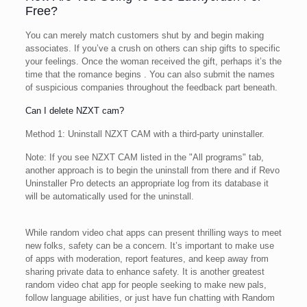
Free?
You can merely match customers shut by and begin making
associates. If you’ve a crush on others can ship gifts to specific
your feelings. Once the woman received the gift, perhaps it’s the
time that the romance begins . You can also submit the names
of suspicious companies throughout the feedback part beneath.
Can I delete NZXT cam?
Method 1: Uninstall NZXT CAM with a third-party uninstaller.
Note: If you see NZXT CAM listed in the "All programs" tab,
another approach is to begin the uninstall from there and if Revo
Uninstaller Pro detects an appropriate log from its database it
will be automatically used for the uninstall.
While random video chat apps can present thrilling ways to meet
new folks, safety can be a concern. It’s important to make use
of apps with moderation, report features, and keep away from
sharing private data to enhance safety. It is another greatest
random video chat app for people seeking to make new pals,
follow language abilities, or just have fun chatting with Random