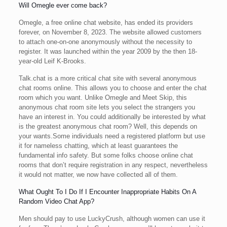
Will Omegle ever come back?
Omegle, a free online chat website, has ended its providers
forever, on November 8, 2023. The website allowed customers
to attach one-on-one anonymously without the necessity to
register. It was launched within the year 2009 by the then 18-
year-old Leif K-Brooks.
Talk.chat is a more critical chat site with several anonymous
chat rooms online. This allows you to choose and enter the chat
room which you want. Unlike Omegle and Meet Skip, this
anonymous chat room site lets you select the strangers you
have an interest in. You could additionally be interested by what
is the greatest anonymous chat room? Well, this depends on
your wants.Some individuals need a registered platform but use
it for nameless chatting, which at least guarantees the
fundamental info safety. But some folks choose online chat
rooms that don’t require registration in any respect, nevertheless
it would not matter, we now have collected all of them.
What Ought To I Do If I Encounter Inappropriate Habits On A
Random Video Chat App?
Men should pay to use LuckyCrush, although women can use it