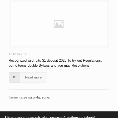
13 lipca 2025
Recognized wildfruits $1 deposit 2025 To try out Regulations,
porno teens double Bylaws and you may Resolutions
Read more
Komentarze są wyłączone.
Używamy ciasteczek, aby zapewnić najlepszą jakość