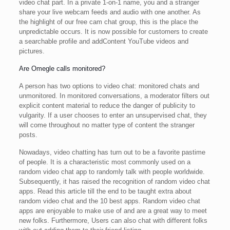
video chat part. In a private 1-on-1 name, you and a stranger
share your live webcam feeds and audio with one another. As
the highlight of our free cam chat group, this is the place the
unpredictable occurs. It is now possible for customers to create
a searchable profile and addContent YouTube videos and
pictures.
Are Omegle calls monitored?
A person has two options to video chat: monitored chats and
unmonitored. In monitored conversations, a moderator filters out
explicit content material to reduce the danger of publicity to
vulgarity. If a user chooses to enter an unsupervised chat, they
will come throughout no matter type of content the stranger
posts.
Nowadays, video chatting has turn out to be a favorite pastime
of people. It is a characteristic most commonly used on a
random video chat app to randomly talk with people worldwide.
Subsequently, it has raised the recognition of random video chat
apps. Read this article till the end to be taught extra about
random video chat and the 10 best apps. Random video chat
apps are enjoyable to make use of and are a great way to meet
new folks. Furthermore, Users can also chat with different folks