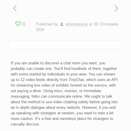
0
Published by
ekoinstalacje
at
3 listopada
2024
If you are unable to discover a chat room you want, you
probably can create one. You’ll find hundreds of them, together
with some started by individuals in your area. You can stream
up to 12 video feeds directly from TinyChat, which uses an API
for streaming live video of exhibits hosted on the service, with
out paying a dime. Using mics, movies, or immediate
messaging, folks can communicate online. We ought to talk
about the method to use video chatting safely before going into
an in depth dialogue about every website. However, if you end
up speaking with strangers at random, you need to train a bit
more caution. It’s a free and nameless place for strangers to
casually discuss