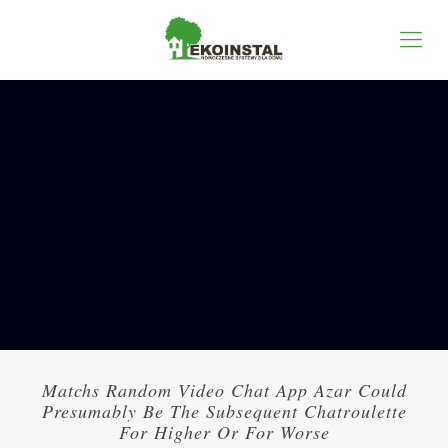
Matchs Random Video Chat App Azar Could
Presumably Be The Subsequent Chatroulette
For Higher Or For Worse