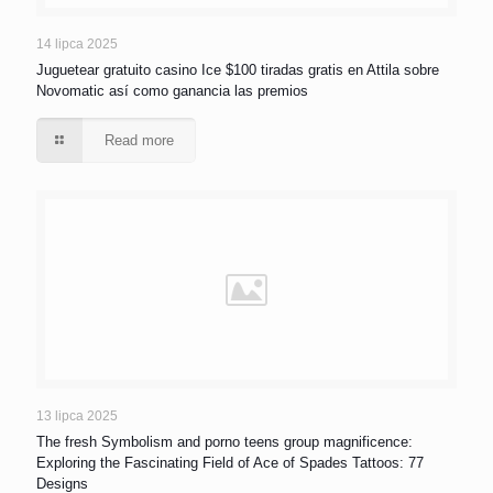
14 lipca 2025
Juguetear gratuito casino Ice $100 tiradas gratis en Attila sobre
Novomatic así­ como ganancia las premios
Read more
13 lipca 2025
The fresh Symbolism and porno teens group magnificence:
Exploring the Fascinating Field of Ace of Spades Tattoos: 77
Designs