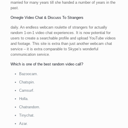
married for many years till she handed a number of years in the
past.
Omegle Video Chat & Discuss To Strangers
daily. An endless webcam roulette of strangers for actually
random 1-on-1 video chat experiences. It is now potential for
users to create a searchable profile and upload YouTube videos
and footage. This site is extra than just another webcam chat
service – it is extra comparable to Skype’s wonderful
communication service.
Which is one of the best random video call?
Bazoocam.
Chatspin.
Camsurf.
Holla.
Chatrandom.
Tinychat.
Azar.