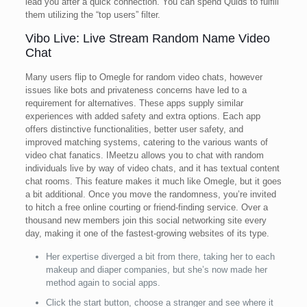
lead you after a quick connection. You can spend Quids to fulfill
them utilizing the “top users” filter.
Vibo Live: Live Stream Random Name Video
Chat
Many users flip to Omegle for random video chats, however
issues like bots and privateness concerns have led to a
requirement for alternatives. These apps supply similar
experiences with added safety and extra options. Each app
offers distinctive functionalities, better user safety, and
improved matching systems, catering to the various wants of
video chat fanatics. IMeetzu allows you to chat with random
individuals live by way of video chats, and it has textual content
chat rooms. This feature makes it much like Omegle, but it goes
a bit additional. Once you move the randomness, you’re invited
to hitch a free online courting or friend-finding service. Over a
thousand new members join this social networking site every
day, making it one of the fastest-growing websites of its type.
Her expertise diverged a bit from there, taking her to each
makeup and diaper companies, but she’s now made her
method again to social apps.
Click the start button, choose a stranger and see where it