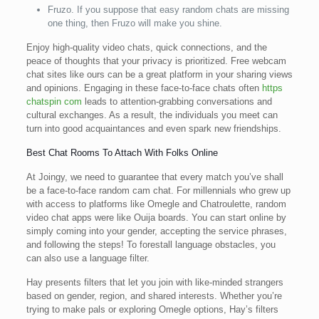
Fruzo. If you suppose that easy random chats are missing
one thing, then Fruzo will make you shine.
Enjoy high-quality video chats, quick connections, and the
peace of thoughts that your privacy is prioritized. Free webcam
chat sites like ours can be a great platform in your sharing views
and opinions. Engaging in these face-to-face chats often
https
chatspin com
leads to attention-grabbing conversations and
cultural exchanges. As a result, the individuals you meet can
turn into good acquaintances and even spark new friendships.
Best Chat Rooms To Attach With Folks Online
At Joingy, we need to guarantee that every match you’ve shall
be a face-to-face random cam chat. For millennials who grew up
with access to platforms like Omegle and Chatroulette, random
video chat apps were like Ouija boards. You can start online by
simply coming into your gender, accepting the service phrases,
and following the steps! To forestall language obstacles, you
can also use a language filter.
Hay presents filters that let you join with like-minded strangers
based on gender, region, and shared interests. Whether you’re
trying to make pals or exploring Omegle options, Hay’s filters