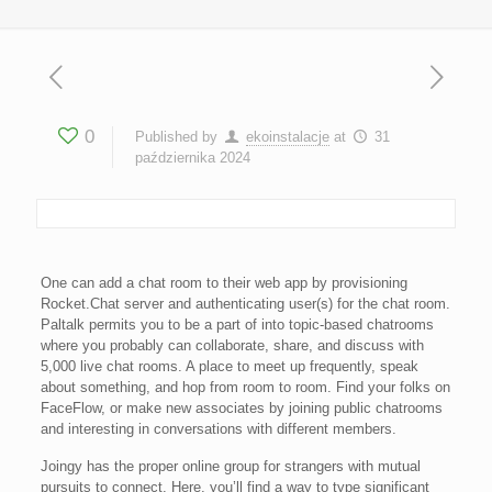
0
Published by
ekoinstalacje
at
31
października 2024
One can add a chat room to their web app by provisioning
Rocket.Chat server and authenticating user(s) for the chat room.
Paltalk permits you to be a part of into topic-based chatrooms
where you probably can collaborate, share, and discuss with
5,000 live chat rooms. A place to meet up frequently, speak
about something, and hop from room to room. Find your folks on
FaceFlow, or make new associates by joining public chatrooms
and interesting in conversations with different members.
Joingy has the proper online group for strangers with mutual
pursuits to connect. Here, you’ll find a way to type significant