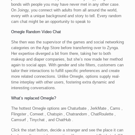
bonds with people you may have never met in any other case.
On Joingy, you connect with adults from all around the world,
every with a unique background and story to tell. Every random
cam chat might be an opportunity to speak to
Omegle Random Video Chat
She then was the supervisor of the games and social networking
categories on the App Store before transferring over to Zynga.
Her expertise diverged a bit from there, taking her to both
makeup and diaper companies, but she’s now made her method
again to social apps. With gender and site filters, customers can
tailor their interactions to fulfill specific preferences and create
more related connections. Unlike Omegle, options supply real-
time interplay with other users, fostering extra dynamic and
interesting conversations.
What’s replaced Omegle?
The hottest Omegle options are Chaturbate , JerkMate , Cams ,
Flingster , Comeet , Chatspin , Chatrandom , ChatRoulette ,
Camsurf , Tinychat , and ChatHub .
Click the start button, decide a stranger and see the place it can