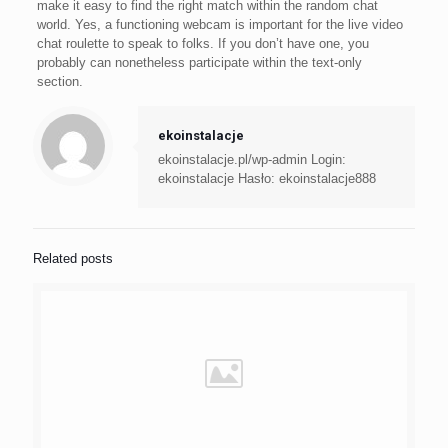
make it easy to find the right match within the random chat
world. Yes, a functioning webcam is important for the live video
chat roulette to speak to folks. If you don’t have one, you
probably can nonetheless participate within the text-only
section.
ekoinstalacje
ekoinstalacje.pl/wp-admin Login:
ekoinstalacje Hasło: ekoinstalacje888
Related posts