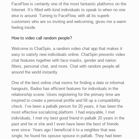
FaceFlow is certainly one of the most fantastic platforms on the
Internet. It’s filled with kind individuals to speak to when no one
else is around. Turning to FaceFlow, with all its superb
customers who are so inviting and welcoming, gives me a warm
feeling inside.
How to video call random people?
Welcome to ChatSpin, a random video chat app that makes it
easy to satisfy new individuals online. ChatSpin presents video
chat features together with face masks, gender and nation
filters, personal chat, and more. Chat with random people all
around the world instantly.
One of the best online chat rooms for finding a date or informal
hangouts, Badoo has efficient features for individuals in the
relationship scene. Users registering for the primary time are
inspired to create a personal profile and fill up a compatibility
check. I’ve been a paltalk person for 20 years, it has been the
most effective socializing platform. I had enjoyable, I met
individuals, I met my best good friend in paltalk 20 years in the
past and he or she and I even have been the best of friends
ever since. Years ago I beneficial it to a neighbor that was
single, he found his spouse spouse in paltalk. They had been