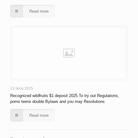
Read more
13 lipca 2025
Recognized wildfruits $1 deposit 2025 To try out Regulations,
porno teens double Bylaws and you may Resolutions
Read more