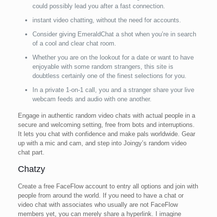
could possibly lead you after a fast connection.
instant video chatting, without the need for accounts.
Consider giving EmeraldChat a shot when you’re in search
of a cool and clear chat room.
Whether you are on the lookout for a date or want to have
enjoyable with some random strangers, this site is
doubtless certainly one of the finest selections for you.
In a private 1-on-1 call, you and a stranger share your live
webcam feeds and audio with one another.
Engage in authentic random video chats with actual people in a
secure and welcoming setting, free from bots and interruptions.
It lets you chat with confidence and make pals worldwide. Gear
up with a mic and cam, and step into Joingy’s random video
chat part.
Chatzy
Create a free FaceFlow account to entry all options and join with
people from around the world. If you need to have a chat or
video chat with associates who usually are not FaceFlow
members yet, you can merely share a hyperlink. I imagine