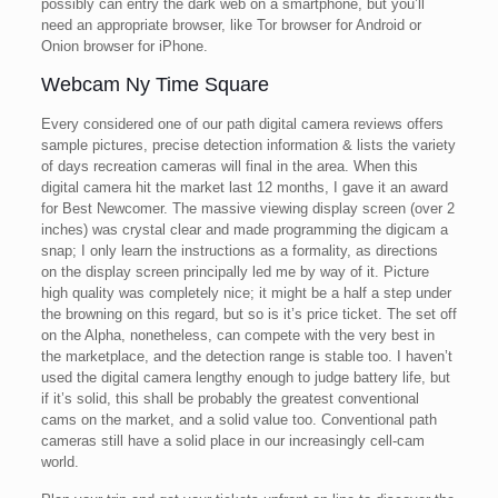
possibly can entry the dark web on a smartphone, but you’ll
need an appropriate browser, like Tor browser for Android or
Onion browser for iPhone.
Webcam Ny Time Square
Every considered one of our path digital camera reviews offers
sample pictures, precise detection information & lists the variety
of days recreation cameras will final in the area. When this
digital camera hit the market last 12 months, I gave it an award
for Best Newcomer. The massive viewing display screen (over 2
inches) was crystal clear and made programming the digicam a
snap; I only learn the instructions as a formality, as directions
on the display screen principally led me by way of it. Picture
high quality was completely nice; it might be a half a step under
the browning on this regard, but so is it’s price ticket. The set off
on the Alpha, nonetheless, can compete with the very best in
the marketplace, and the detection range is stable too. I haven’t
used the digital camera lengthy enough to judge battery life, but
if it’s solid, this shall be probably the greatest conventional
cams on the market, and a solid value too. Conventional path
cameras still have a solid place in our increasingly cell-cam
world.