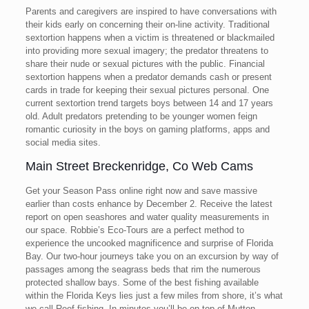
Parents and caregivers are inspired to have conversations with
their kids early on concerning their on-line activity. Traditional
sextortion happens when a victim is threatened or blackmailed
into providing more sexual imagery; the predator threatens to
share their nude or sexual pictures with the public. Financial
sextortion happens when a predator demands cash or present
cards in trade for keeping their sexual pictures personal. One
current sextortion trend targets boys between 14 and 17 years
old. Adult predators pretending to be younger women feign
romantic curiosity in the boys on gaming platforms, apps and
social media sites.
Main Street Breckenridge, Co Web Cams
Get your Season Pass online right now and save massive
earlier than costs enhance by December 2. Receive the latest
report on open seashores and water quality measurements in
our space. Robbie’s Eco-Tours are a perfect method to
experience the uncooked magnificence and surprise of Florida
Bay. Our two-hour journeys take you on an excursion by way of
passages among the seagrass beds that rim the numerous
protected shallow bays. Some of the best fishing available
within the Florida Keys lies just a few miles from shore, it’s what
we call Reef fishing. In minutes you’ll be on top of Mutton