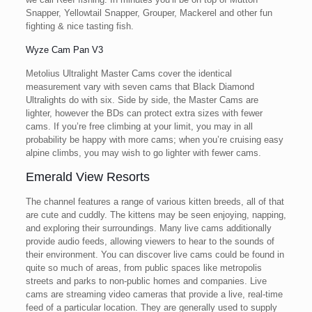
Snapper, Yellowtail Snapper, Grouper, Mackerel and other fun
fighting & nice tasting fish.
Wyze Cam Pan V3
Metolius Ultralight Master Cams cover the identical
measurement vary with seven cams that Black Diamond
Ultralights do with six. Side by side, the Master Cams are
lighter, however the BDs can protect extra sizes with fewer
cams. If you’re free climbing at your limit, you may in all
probability be happy with more cams; when you’re cruising easy
alpine climbs, you may wish to go lighter with fewer cams.
Emerald View Resorts
The channel features a range of various kitten breeds, all of that
are cute and cuddly. The kittens may be seen enjoying, napping,
and exploring their surroundings. Many live cams additionally
provide audio feeds, allowing viewers to hear to the sounds of
their environment. You can discover live cams could be found in
quite so much of areas, from public spaces like metropolis
streets and parks to non-public homes and companies. Live
cams are streaming video cameras that provide a live, real-time
feed of a particular location. They are generally used to supply