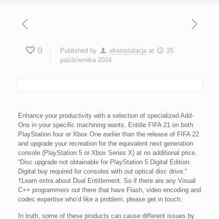
0
Published by
ekoinstalacje
at
25
października 2024
Enhance your productivity with a selection of specialized Add-
Ons in your specific machining wants. Entitle FIFA 21 on both
PlayStation four or Xbox One earlier than the release of FIFA 22
and upgrade your recreation for the equivalent next generation
console (PlayStation 5 or Xbox Series X) at no additional price.
“Disc upgrade not obtainable for PlayStation 5 Digital Edition.
Digital buy required for consoles with out optical disc drive.“
†Learn extra about Dual Entitlement. So if there are any Visual
C++ programmers out there that have Flash, video encoding and
codec expertise who’d like a problem, please get in touch.
In truth, some of these products can cause different issues by