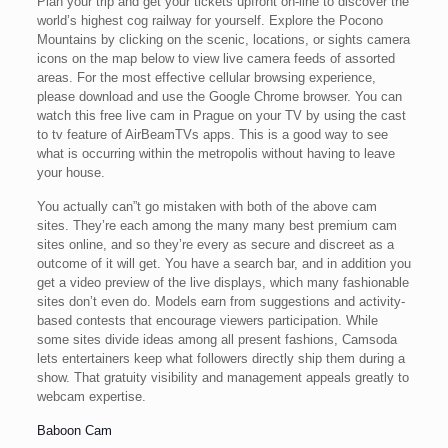
Plan your trip and get your tickets upfront on-line to discover the
world’s highest cog railway for yourself. Explore the Pocono
Mountains by clicking on the scenic, locations, or sights camera
icons on the map below to view live camera feeds of assorted
areas. For the most effective cellular browsing experience,
please download and use the Google Chrome browser. You can
watch this free live cam in Prague on your TV by using the cast
to tv feature of AirBeamTVs apps. This is a good way to see
what is occurring within the metropolis without having to leave
your house.
You actually can”t go mistaken with both of the above cam
sites. They’re each among the many many best premium cam
sites online, and so they’re every as secure and discreet as a
outcome of it will get. You have a search bar, and in addition you
get a video preview of the live displays, which many fashionable
sites don’t even do. Models earn from suggestions and activity-
based contests that encourage viewers participation. While
some sites divide ideas among all present fashions, Camsoda
lets entertainers keep what followers directly ship them during a
show. That gratuity visibility and management appeals greatly to
webcam expertise.
Baboon Cam