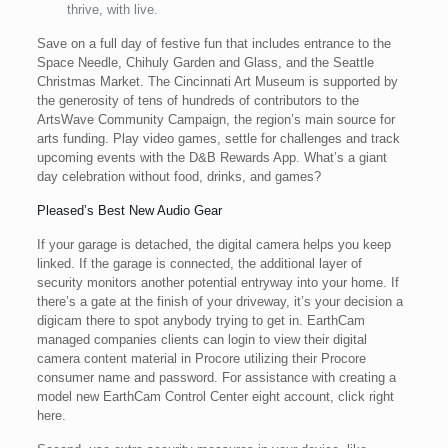
thrive, with live.
Save on a full day of festive fun that includes entrance to the
Space Needle, Chihuly Garden and Glass, and the Seattle
Christmas Market. The Cincinnati Art Museum is supported by
the generosity of tens of hundreds of contributors to the
ArtsWave Community Campaign, the region’s main source for
arts funding. Play video games, settle for challenges and track
upcoming events with the D&B Rewards App. What’s a giant
day celebration without food, drinks, and games?
Pleased’s Best New Audio Gear
If your garage is detached, the digital camera helps you keep
linked. If the garage is connected, the additional layer of
security monitors another potential entryway into your home. If
there’s a gate at the finish of your driveway, it’s your decision a
digicam there to spot anybody trying to get in. EarthCam
managed companies clients can login to view their digital
camera content material in Procore utilizing their Procore
consumer name and password. For assistance with creating a
model new EarthCam Control Center eight account, click right
here.