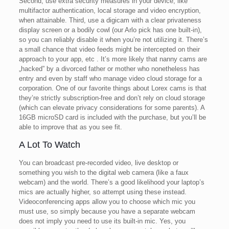
Second, use extra security measures in your device, like
multifactor authentication, local storage and video encryption,
when attainable. Third, use a digicam with a clear privateness
display screen or a bodily cowl (our Arlo pick has one built-in),
so you can reliably disable it when you’re not utilizing it. There’s
a small chance that video feeds might be intercepted on their
approach to your app, etc . It’s more likely that nanny cams are
„hacked” by a divorced father or mother who nonetheless has
entry and even by staff who manage video cloud storage for a
corporation. One of our favorite things about Lorex cams is that
they’re strictly subscription-free and don’t rely on cloud storage
(which can elevate privacy considerations for some parents). A
16GB microSD card is included with the purchase, but you’ll be
able to improve that as you see fit.
A Lot To Watch
You can broadcast pre-recorded video, live desktop or
something you wish to the digital web camera (like a faux
webcam) and the world. There’s a good likelihood your laptop’s
mics are actually higher, so attempt using these instead.
Videoconferencing apps allow you to choose which mic you
must use, so simply because you have a separate webcam
does not imply you need to use its built-in mic. Yes, you