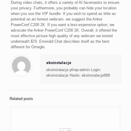
During video chats, it offers a variety of AI facemasks to ensure
your privacy. Furthermore, you probably can hide your location
when you use the VIP bundle. If you wish to spend as little as
potential on an honest webcam, we suggest the Anker
PowerConf C200 2K. If you want a less-expensive option, we
advocate the Anker PowerConf C200 2K. Overall, it offered the
most effective picture high quality of any webcam we tested
underneath $70. Emerald Chat describes itself as the best
different for Omegle.
ekoinstalacje
ekoinstalacje.pl/wp-admin Login:
ekoinstalacje Hasło: ekoinstalacje888
Related posts