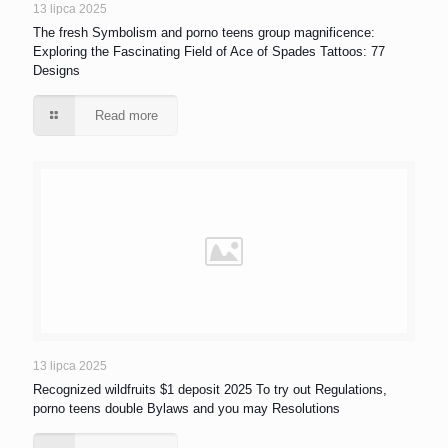
13 lipca 2025
The fresh Symbolism and porno teens group magnificence:
Exploring the Fascinating Field of Ace of Spades Tattoos: 77
Designs
Read more
13 lipca 2025
Recognized wildfruits $1 deposit 2025 To try out Regulations,
porno teens double Bylaws and you may Resolutions