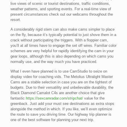
live views of scenic or tourist destinations, traffic conditions,
weather patterns, and sporting events. For a real-time view of
present circumstances check out our webcams throughout the
resort.
A considerably rigid stem can also make cams simpler to place
on the fly, because it’s typically potential to just shove them in a
crack without participating the triggers. With a floppier cam,
you’ll at all times have to engage the set off wires. Familiar color
schemes are very helpful for rapidly identifying the cam in your
gear loops, although this is also depending on which cams you
normally use, and the way much you have practiced.
What I even have planned is to use CamStudio to seize on
display video for coaching vids. The Metolius Ultralight Master
Cams are a stable selection in case you are on the tightest of
budgets. Due to their versatility and unbelievable durability, the
Black Diamond Camalot C4s are another choice that give
fantastic
https://sexcamradar.com/stripchat/
value for the
greenback. Just add your must see destinations as extra stops
alongside the method in which. If you like, we’ll even optimize
the route to save you driving time. Our highway trip planner is
one of the best software for planning your next trip.