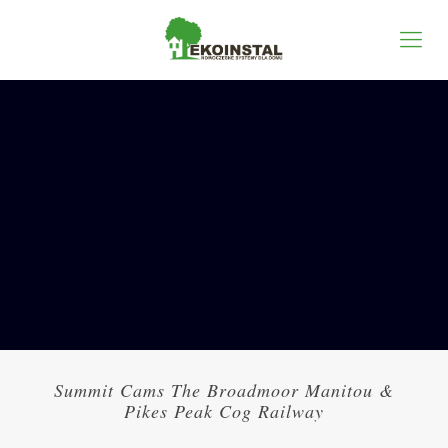
Summit Cams The Broadmoor Manitou &
Pikes Peak Cog Railway