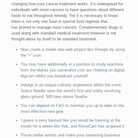
changing how your cancer treatment works. It’s widespread for
individuals with most cancers to have questions about different
foods to eat throughout remedy. Yet it is necessary to know
there is not only one food or special food regimen that
has proved to manage most cancers. Complementary drugs is
used along with standard medical treatment however is not
thought-about by itself to be standard treatment.
Now create a model new web project like Omegle by using
the “+” icon.
You may have additionally in a position to study reactions
from the blokes you camerahot.com are chatting on digital
digicam whilst you broadcast yourself.
Indulge in an unique culinary experience within the iconic
Space Needle upon the world’s first and solely revolving
glass ground, 500 toes above Seattle.
You can depend on F&S to maintain you up to date on the
most effective new gear.
I guess a sexy bastard like you would be foaming at the
mouth for a whore like that, and XloveCam has acquired it.
Throw stellar events and make your streaming business