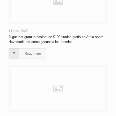
14 lipca 2025
Juguetear gratuito casino Ice $100 tiradas gratis en Attila sobre
Novomatic así­ como ganancia las premios
Read more