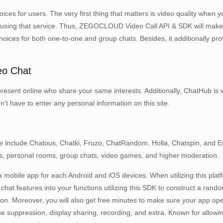
ces for users. The very first thing that matters is video quality when y
 stop using that service. Thus, ZEGOCLOUD Video Call API & SDK will mak
 choices for both one-to-one and group chats. Besides, it additionally p
eo Chat
present online who share your same interests. Additionally, ChatHub is w
n’t have to enter any personal information on this site.
le include Chatous, Chatki, Fruzo, ChatRandom, Holla, Chatspin, and
ters, personal rooms, group chats, video games, and higher moderation.
 mobile app for each Android and iOS devices. When utilizing this platf
hat features into your functions utilizing this SDK to construct a rando
tion. Moreover, you will also get free minutes to make sure your app ope
ise suppression, display sharing, recording, and extra. Known for allo