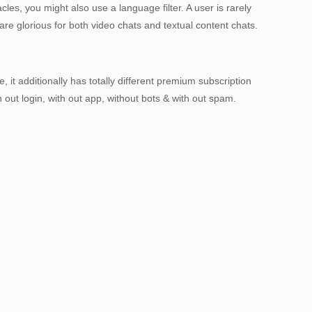
les, you might also use a language filter. A user is rarely
re glorious for both video chats and textual content chats.
 it additionally has totally different premium subscription
ut login, with out app, without bots & with out spam.