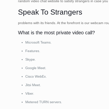
random video chat website to satisfy strangers in case you
Speak To Strangers
problems with its friends. At the forefront is our webcam roul
What is the most private video call?
Microsoft Teams.
Features.
Skype.
Google Meet.
Cisco WebEx.
Jitsi Meet.
Viber.
Metered TURN servers.