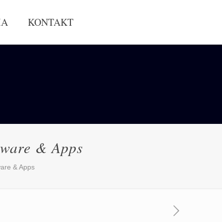
IA
KONTAKT
tware & Apps
are & Apps