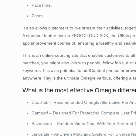
FaceTime.
Zoom.
It also allows customers to live stream their activities, t
A standout feature inside ZEGOCLOUD SDK, the UIKits provi
app improvement course of, ensuring a wealthy and seamle
This is an online courting site that enables customers to at
matches, you might also join with people, follow folks, dis
keywords. It is also potential to addContent photos or br
anywhere. Hay is the ultimate Omegle various, offering a sa
What is the most effective Omegle differen
ChatHub – Recommended Omegle Alternative For Ano
Camsurf – Designed For Protecting Complete User Pri
Bazoocam – Random Video Chat With Your Prefered 
Jerkmate – AI-Driven Matching System For Diverse N