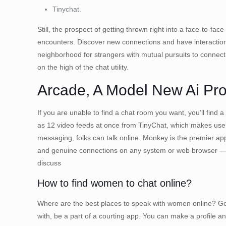
Tinychat.
Still, the prospect of getting thrown right into a face-to-
encounters. Discover new connections and have interaction 
neighborhood for strangers with mutual pursuits to connect
on the high of the chat utility.
Arcade, A Model New Ai Pro
If you are unable to find a chat room you want, you’ll find
as 12 video feeds at once from TinyChat, which makes use o
messaging, folks can talk online. Monkey is the premier app
and genuine connections on any system or web browser — th
discuss
How to find women to chat online?
Where are the best places to speak with women online? Go fo
with, be a part of a courting app. You can make a profile a