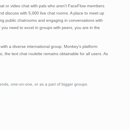
 chat or video chat with pals who aren’t FaceFlow members
and discuss with 5,000 live chat rooms. A place to meet up
ng public chatrooms and engaging in conversations with
you need to excel in groups with peers, you are in the
 with a diverse international group. Monkey’s platform
 the text chat roulette remains obtainable for all users. As
nds, one-on-one, or as a part of bigger groups.