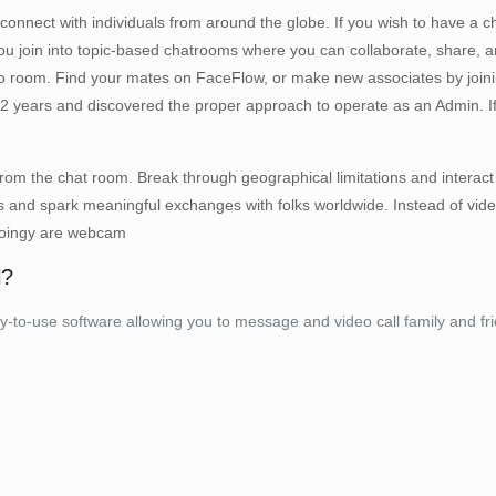
connect with individuals from around the globe. If you wish to have a
s you join into topic-based chatrooms where you can collaborate, share, 
 room. Find your mates on FaceFlow, or make new associates by joini
2 years and discovered the proper approach to operate as an Admin. If 
 from the chat room. Break through geographical limitations and interact
s and spark meaningful exchanges with folks worldwide. Instead of video,
 Joingy are webcam
l?
-use software allowing you to message and video call family and frie