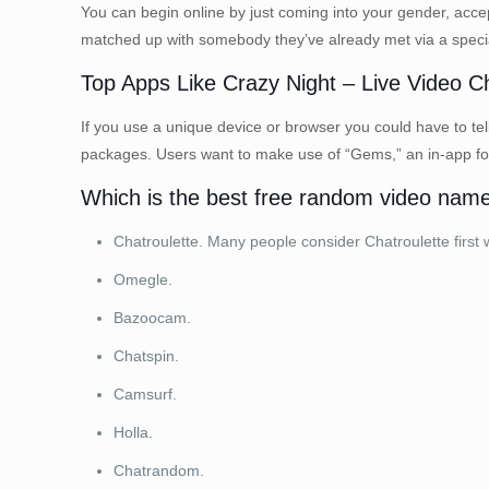
You can begin online by just coming into your gender, accept
matched up with somebody they’ve already met via a special 
Top Apps Like Crazy Night – Live Video C
If you use a unique device or browser you could have to tell
packages. Users want to make use of “Gems,” an in-app fore
Which is the best free random video nam
Chatroulette. Many people consider Chatroulette first
Omegle.
Bazoocam.
Chatspin.
Camsurf.
Holla.
Chatrandom.