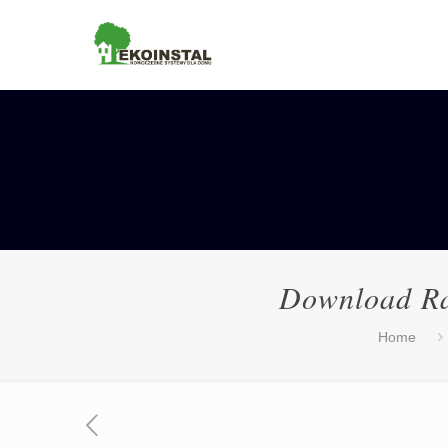
Download Ra
Home