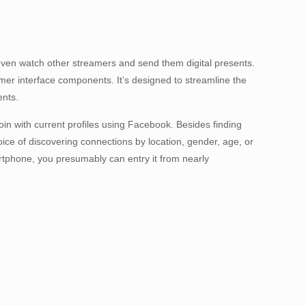
n even watch other streamers and send them digital presents.
er interface components. It’s designed to streamline the
ents.
oin with current profiles using Facebook. Besides finding
oice of discovering connections by location, gender, age, or
tphone, you presumably can entry it from nearly