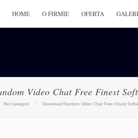
HOME
O FIRMIE
OFERTA
GALER
ndom Video Chat Free Finest Sof
Bez kategorii
Download Random Video Chat Free Finest Softw