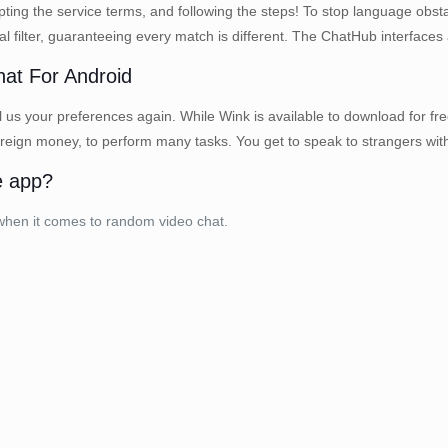
ing the service terms, and following the steps! To stop language obstac
filter, guaranteeing every match is different. The ChatHub interfaces a
hat For Android
 us your preferences again. While Wink is available to download for free,
ign money, to perform many tasks. You get to speak to strangers with o
e app?
 when it comes to random video chat.