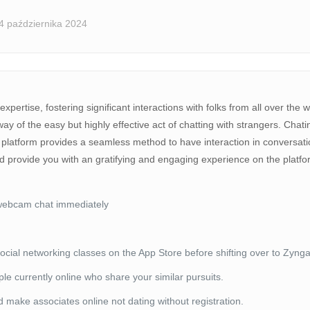
4 października 2024
expertise, fostering significant interactions with folks from all over t
of the easy but highly effective act of chatting with strangers. Chating
 platform provides a seamless method to have interaction in conversation
d provide you with an gratifying and engaging experience on the platf
 webcam chat immediately
cial networking classes on the App Store before shifting over to Zynga
le currently online who share your similar pursuits.
 make associates online not dating without registration.