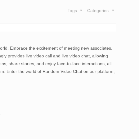
Tags
Categories
he world. Embrace the excitement of meeting new associates,
ly provides live video call and live video chat, allowing
s, share stories, and enjoy face-to-face interactions, all
orm. Enter the world of Random Video Chat on our platform,
.