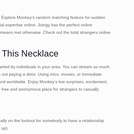
ple. Explore Monkey’s random matching feature for sudden
l expertise online. Joingy has the perfect online
 means met otherwise. Check out the total strangers online
 This Necklace
started by individuals in your area. You can stream as much
th out paying a dime. Using mics, movies, or immediate
 and worldwide. Enjoy Monkey’s live surprises, excitement,
a free and anonymous place for strangers to casually
eally on the lookout for somebody to have a relationship
 up).