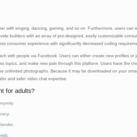
ogether with singing, dancing, gaming, and so on. Furthermore, users ca
de builders with an array of pre-designed, easily customizable consum
ss consumer experience with significantly decreased coding requirem
tach with people via Facebook. Users can either create new profiles or j
cuss topics, and make new pals through this platform. Users have the ch
owse unlimited photographs. Because it may be downloaded on your smar
fer and safer video chat expertise.
t for adults?
nymity.
vacy.
Gender.
eeds.