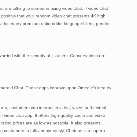
ou are talking to someone using video chat. If video chat
e positive that your random video chat presents 4K high
rovides many premium options like language filters, gender
orried with the security of its users. Conversations are
 Emerald Chat. These apps improve upon Omegle's idea by
orm, customers can interact in video, voice, and textual
m video chat app. It offers high-quality audio and video
rating prices are as low as possible. It also presents
wing customers to talk anonymously, Chatous is a superb