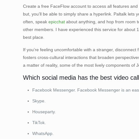
Create a free FaceFlow account to access all features and 
but, you’ll be able to simply share a hyperlink. Paltalk let
often, speak
epicchat
about anything, and hop from room to
other members. I have experienced this service for about 1
best place.
If you’re feeling uncomfortable with a stranger, disconnect
fosters cross-cultural interactions that broaden perspective
a matter of reality, some of the most lively components of
Which social media has the best video cal
Facebook Messenger. Facebook Messenger is an easy-to
Skype.
Houseparty.
TikTok.
WhatsApp.