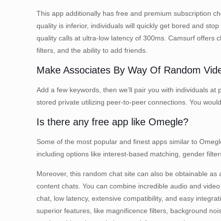
This app additionally has free and premium subscription choi
quality is inferior, individuals will quickly get bored and
quality calls at ultra-low latency of 300ms. Camsurf offers
filters, and the ability to add friends.
Make Associates By Way Of Random Vid
Add a few keywords, then we’ll pair you with individuals at 
stored private utilizing peer-to-peer connections. You would
Is there any free app like Omegle?
Some of the most popular and finest apps similar to Omeg
including options like interest-based matching, gender fil
Moreover, this random chat site can also be obtainable as a
content chats. You can combine incredible audio and video c
chat, low latency, extensive compatibility, and easy integra
superior features, like magnificence filters, background no