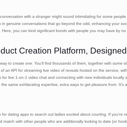
face conversation with a stranger might sound intimidating for some peo
in genuine conversations that go beyond the odd, enhancing your socia
. Here, you can kind significant bonds with people you may have by no
duct Creation Platform, Designed
 a way to create one. You’ll find thousands of them, together with some 
f an API for streaming live video of reveals hosted on the service, wi
 for live 1-on-1 video chat and connecting with new individuals locally
e same exhilarating expertise, extra ways to get pleasure from. It’s 
r dating apps to search out ladies excited about courting. If you're r
nd match with other people who are additionally looking to date (or hook