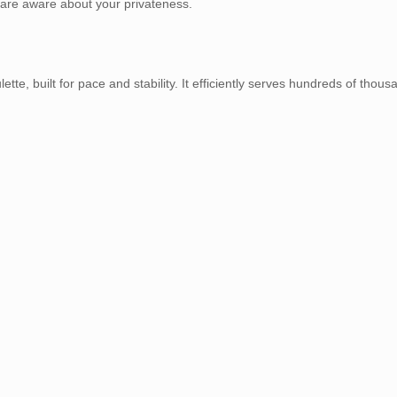
 are aware about your privateness.
ette, built for pace and stability. It efficiently serves hundreds of thous