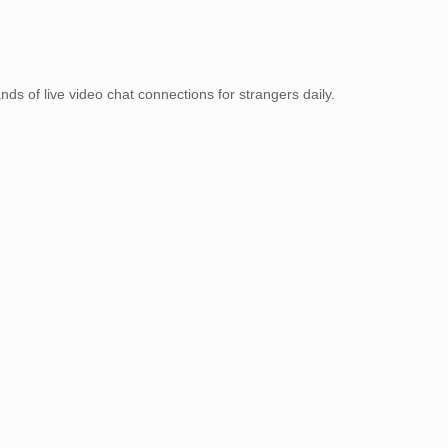
ands of live video chat connections for strangers daily.