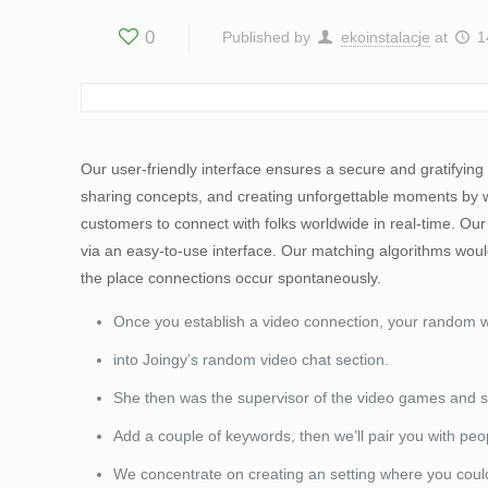
0
Published by
ekoinstalacje
at
1
Our user-friendly interface ensures a secure and gratifying 
sharing concepts, and creating unforgettable moments by way 
customers to connect with folks worldwide in real-time. Our
via an easy-to-use interface. Our matching algorithms woul
the place connections occur spontaneously.
Once you establish a video connection, your random
into Joingy’s random video chat section.
She then was the supervisor of the video games and so
Add a couple of keywords, then we’ll pair you with peop
We concentrate on creating an setting where you could