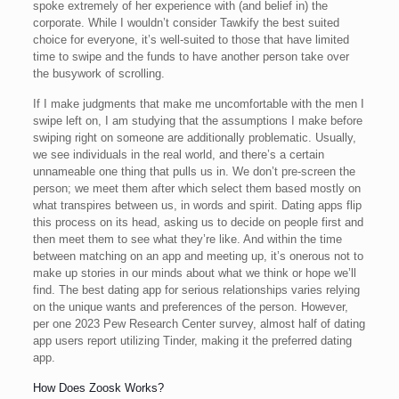
spoke extremely of her experience with (and belief in) the
corporate. While I wouldn’t consider Tawkify the best suited
choice for everyone, it’s well-suited to those that have limited
time to swipe and the funds to have another person take over
the busywork of scrolling.
If I make judgments that make me uncomfortable with the men I
swipe left on, I am studying that the assumptions I make before
swiping right on someone are additionally problematic. Usually,
we see individuals in the real world, and there’s a certain
unnameable one thing that pulls us in. We don’t pre-screen the
person; we meet them after which select them based mostly on
what transpires between us, in words and spirit. Dating apps flip
this process on its head, asking us to decide on people first and
then meet them to see what they’re like. And within the time
between matching on an app and meeting up, it’s onerous not to
make up stories in our minds about what we think or hope we’ll
find. The best dating app for serious relationships varies relying
on the unique wants and preferences of the person. However,
per one 2023 Pew Research Center survey, almost half of dating
app users report utilizing Tinder, making it the preferred dating
app.
How Does Zoosk Works?