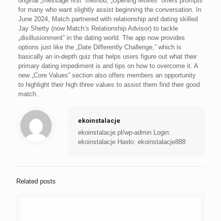
original „message first” method, „Opening Moves” offers prompts
for many who want slightly assist beginning the conversation. In
June 2024, Match partnered with relationship and dating skilled
Jay Shetty (now Match’s Relationship Advisor) to tackle
„disillusionment” in the dating world. The app now provides
options just like the „Date Differently Challenge,” which is
basically an in-depth quiz that helps users figure out what their
primary dating impediment is and tips on how to overcome it. A
new „Core Values” section also offers members an opportunity
to highlight their high three values to assist them find their good
match.
ekoinstalacje
ekoinstalacje.pl/wp-admin Login:
ekoinstalacje Hasło: ekoinstalacje888
Related posts