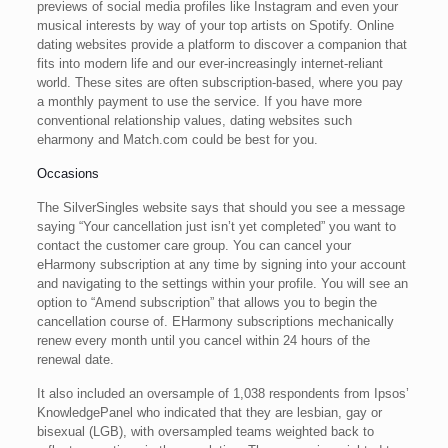
previews of social media profiles like Instagram and even your
musical interests by way of your top artists on Spotify. Online
dating websites provide a platform to discover a companion that
fits into modern life and our ever-increasingly internet-reliant
world. These sites are often subscription-based, where you pay
a monthly payment to use the service. If you have more
conventional relationship values, dating websites such
eharmony and Match.com could be best for you.
Occasions
The SilverSingles website says that should you see a message
saying “Your cancellation just isn’t yet completed” you want to
contact the customer care group. You can cancel your
eHarmony subscription at any time by signing into your account
and navigating to the settings within your profile. You will see an
option to “Amend subscription” that allows you to begin the
cancellation course of. EHarmony subscriptions mechanically
renew every month until you cancel within 24 hours of the
renewal date.
It also included an oversample of 1,038 respondents from Ipsos’
KnowledgePanel who indicated that they are lesbian, gay or
bisexual (LGB), with oversampled teams weighted back to