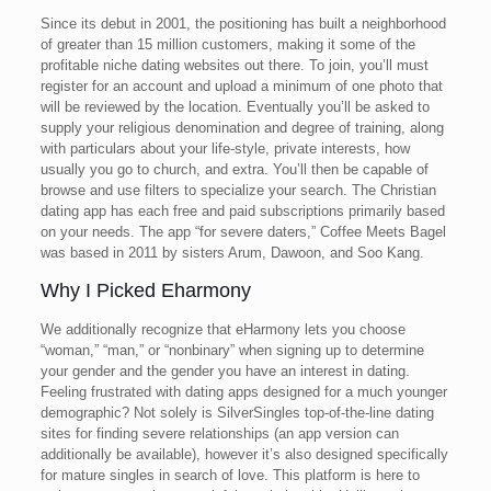
Since its debut in 2001, the positioning has built a neighborhood
of greater than 15 million customers, making it some of the
profitable niche dating websites out there. To join, you’ll must
register for an account and upload a minimum of one photo that
will be reviewed by the location. Eventually you’ll be asked to
supply your religious denomination and degree of training, along
with particulars about your life-style, private interests, how
usually you go to church, and extra. You’ll then be capable of
browse and use filters to specialize your search. The Christian
dating app has each free and paid subscriptions primarily based
on your needs. The app “for severe daters,” Coffee Meets Bagel
was based in 2011 by sisters Arum, Dawoon, and Soo Kang.
Why I Picked Eharmony
We additionally recognize that eHarmony lets you choose
“woman,” “man,” or “nonbinary” when signing up to determine
your gender and the gender you have an interest in dating.
Feeling frustrated with dating apps designed for a much younger
demographic? Not solely is SilverSingles top-of-the-line dating
sites for finding severe relationships (an app version can
additionally be available), however it’s also designed specifically
for mature singles in search of love. This platform is here to