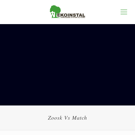
Zoosk Vs Match