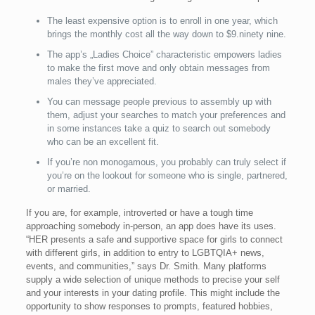
The least expensive option is to enroll in one year, which
brings the monthly cost all the way down to $9.ninety nine.
The app’s „Ladies Choice” characteristic empowers ladies
to make the first move and only obtain messages from
males they’ve appreciated.
You can message people previous to assembly up with
them, adjust your searches to match your preferences and
in some instances take a quiz to search out somebody
who can be an excellent fit.
If you’re non monogamous, you probably can truly select if
you’re on the lookout for someone who is single, partnered,
or married.
If you are, for example, introverted or have a tough time
approaching somebody in-person, an app does have its uses.
“HER presents a safe and supportive space for girls to connect
with different girls, in addition to entry to LGBTQIA+ news,
events, and communities,” says Dr. Smith. Many platforms
supply a wide selection of unique methods to precise your self
and your interests in your dating profile. This might include the
opportunity to show responses to prompts, featured hobbies,