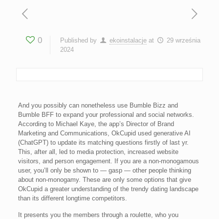
0
Published by
ekoinstalacje
at
29 września
2024
And you possibly can nonetheless use Bumble Bizz and
Bumble BFF to expand your professional and social networks.
According to Michael Kaye, the app’s Director of Brand
Marketing and Communications, OkCupid used generative AI
(ChatGPT) to update its matching questions firstly of last yr.
This, after all, led to media protection, increased website
visitors, and person engagement. If you are a non-monogamous
user, you’ll only be shown to — gasp — other people thinking
about non-monogamy. These are only some options that give
OkCupid a greater understanding of the trendy dating landscape
than its different longtime competitors.
It presents you the members through a roulette, who you