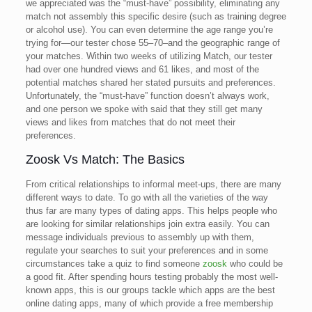
we appreciated was the “must-have” possibility, eliminating any
match not assembly this specific desire (such as training degree
or alcohol use). You can even determine the age range you’re
trying for—our tester chose 55–70–and the geographic range of
your matches. Within two weeks of utilizing Match, our tester
had over one hundred views and 61 likes, and most of the
potential matches shared her stated pursuits and preferences.
Unfortunately, the “must-have” function doesn’t always work,
and one person we spoke with said that they still get many
views and likes from matches that do not meet their
preferences.
Zoosk Vs Match: The Basics
From critical relationships to informal meet-ups, there are many
different ways to date. To go with all the varieties of the way
thus far are many types of dating apps. This helps people who
are looking for similar relationships join extra easily. You can
message individuals previous to assembly up with them,
regulate your searches to suit your preferences and in some
circumstances take a quiz to find someone
zoosk
who could be
a good fit. After spending hours testing probably the most well-
known apps, this is our groups tackle which apps are the best
online dating apps, many of which provide a free membership