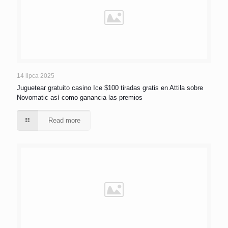
14 lipca 2025
Juguetear gratuito casino Ice $100 tiradas gratis en Attila sobre
Novomatic así­ como ganancia las premios
Read more