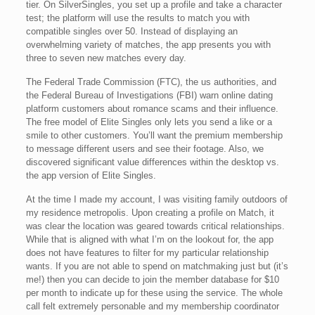
tier. On SilverSingles, you set up a profile and take a character
test; the platform will use the results to match you with
compatible singles over 50. Instead of displaying an
overwhelming variety of matches, the app presents you with
three to seven new matches every day.
The Federal Trade Commission (FTC), the us authorities, and
the Federal Bureau of Investigations (FBI) warn online dating
platform customers about romance scams and their influence.
The free model of Elite Singles only lets you send a like or a
smile to other customers. You’ll want the premium membership
to message different users and see their footage. Also, we
discovered significant value differences within the desktop vs.
the app version of Elite Singles.
At the time I made my account, I was visiting family outdoors of
my residence metropolis. Upon creating a profile on Match, it
was clear the location was geared towards critical relationships.
While that is aligned with what I’m on the lookout for, the app
does not have features to filter for my particular relationship
wants. If you are not able to spend on matchmaking just but (it’s
me!) then you can decide to join the member database for $10
per month to indicate up for these using the service. The whole
call felt extremely personable and my membership coordinator