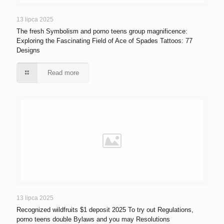
13 lipca 2025
The fresh Symbolism and porno teens group magnificence:
Exploring the Fascinating Field of Ace of Spades Tattoos: 77
Designs
Read more
13 lipca 2025
Recognized wildfruits $1 deposit 2025 To try out Regulations,
porno teens double Bylaws and you may Resolutions