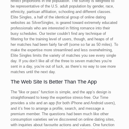
reflect proportions in the population. The survey is weighted to
be representative of the U.S. adult population by gender, race,
ethnicity, partisan affiliation, schooling and different classes.
Elite Singles, a half of the identical group of online dating
websites as SilverSingles, is geared toward extremely educated
professionals who are interested in fitting romance into their
busy schedules. Our tester couldn’t find any technique of
filtering for the training level of users, though, and heaps of of
her matches had been fairly far-off (some so far as 50 miles). To
make the expertise more streamlined and less overwhelming,
Elite Singles limits the variety of matches you see every single
day. If you don’t like all of the three to seven matches you’re
sent in a day, you’re out of luck, as there’s no way to see more
matches until the next day.
The Web Site Is Better Than The App
The “like or pass” function is simple, and the app’s design is
straightforward to keep the expertise stress-free. Our Time
provides a site and an app (for both iPhone and Android users),
and it’s free to arrange a profile, search, and message a
premium member. The questions had been much like other
consumption varieties we’ve discovered on online dating sites,
with inquiries about favourite actions and values. One function