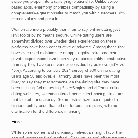
swipe you proper into a satisfying relationship. Unlike swipe-
based apps, eharmony prioritizes compatibility by using a
comprehensive questionnaire to match you with customers with
related values and pursuits.
Women are more probably than men to say online dating just
isn’t too or by no means secure. Online dating users are
somewhat divided over whether their experiences on these
platforms have been constructive or adverse. Among those that
have ever used a dating site or app, slightly extra say their
private experiences have been very or considerably constructive
than say they have been very or considerably adverse (53% vs.
46%). According to our July 2024 survey of 500 online dating
users age 50 and over, eHarmony users have been the most
likely to say they met someone via the dating site they have
been utilizing. When testing SilverSingles and different online
dating websites, we encountered inconsistent pricing structures
that lacked transparency. Some testers have been quoted a
higher monthly price than others for premium plans, with no
clarification for the difference in pricing.
Hinge
While some women and non-binary individuals might favor the