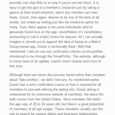
possibly can ship flirts to or skip if you’re not into them. It is
easy to get the gist of a member’s character just by taking a
glance at their listed interests, which any member can view
freely. Zoosk, then again, desires to be one of the best of all
worlds, but ended up feeling just like the mediocre option for
many. Sure, there appear to be some individuals who’ve
genuinely found love on the app, nevertheless it’s nonetheless
exhausting to call it a best choice for anyone. All I can actually
imagine is should you’re against the idea of being on a Match
Group-owned app, Zoosk is technically there. With that
mentioned, I did not see any verification checks on the profiles
introduced to me through the SmartPicks. The website, although
in some need of an update, seems much cleaner and more of
this time.
Although there are forum discussions found online that complain
about “fake profiles”, we didn’t find any. As mentioned earlier,
Zoosk has a strict verification course of that is required for all
members to proceed utilizing the dating site. Zoosk dating is
understood for its extensive network of members, the place the
bulk comes from the United States. Most members fall within
the age vary of 25 to 34 years old, but there’s a good proportion
of members of all age ranges. These members usually use the
site to search for serious dating and long-term relationships.