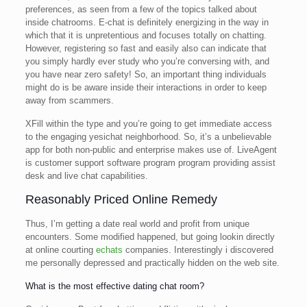
preferences, as seen from a few of the topics talked about
inside chatrooms. E-chat is definitely energizing in the way in
which that it is unpretentious and focuses totally on chatting.
However, registering so fast and easily also can indicate that
you simply hardly ever study who you’re conversing with, and
you have near zero safety! So, an important thing individuals
might do is be aware inside their interactions in order to keep
away from scammers.
XFill within the type and you’re going to get immediate access
to the engaging yesichat neighborhood. So, it’s a unbelievable
app for both non-public and enterprise makes use of. LiveAgent
is customer support software program program providing assist
desk and live chat capabilities.
Reasonably Priced Online Remedy
Thus, I’m getting a date real world and profit from unique
encounters. Some modified happened, but going lookin directly
at online courting
echats
companies. Interestingly i discovered
me personally depressed and practically hidden on the web site.
What is the most effective dating chat room?