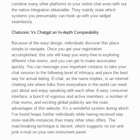
combine many other platforms to your online chat even with out
the native integration obtainable. They mainly state which
systems you presumably can hook up with your widget
seamlessly.
Chatsonic Vs Chatgpt:an In-depth Comparability
Because of the easy design, individuals discover this place
simple to navigate. Once you get your registration
accomplished, this site will keep you worry-free in exploring
different chat rooms, and you can get to make associates
quickly. You can message your important contacts to take your
chat session to the following level of intimacy and pave the best
way for actual dating. E-chat, as the name implies, is an internet
chatting site where folks from everywhere in the world can meet
just about and enjoy speaking with each other. A easy consumer
interface, a bunch of vigorous and active members, a number of
chat rooms, and exciting global publicity are the main
advantages of this website. It’s a wonderful system during which
I’ve found heaps further individuals while having received way
more real-life instances than many other sites offers. The
matchmaking technique is decent, which suggests no ton and
junk e-mail on your own instrument panel.