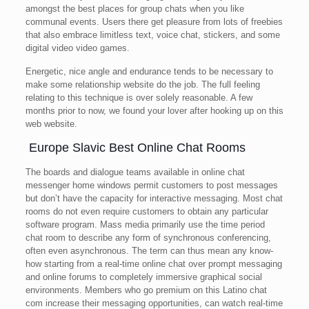
amongst the best places for group chats when you like
communal events. Users there get pleasure from lots of freebies
that also embrace limitless text, voice chat, stickers, and some
digital video video games.
Energetic, nice angle and endurance tends to be necessary to
make some relationship website do the job. The full feeling
relating to this technique is over solely reasonable. A few
months prior to now, we found your lover after hooking up on this
web website.
️ Europe Slavic Best Online Chat Rooms
The boards and dialogue teams available in online chat
messenger home windows permit customers to post messages
but don’t have the capacity for interactive messaging. Most chat
rooms do not even require customers to obtain any particular
software program. Mass media primarily use the time period
chat room to describe any form of synchronous conferencing,
often even asynchronous. The term can thus mean any know-
how starting from a real-time online chat over prompt messaging
and online forums to completely immersive graphical social
environments. Members who go premium on this Latino chat
com increase their messaging opportunities, can watch real-time