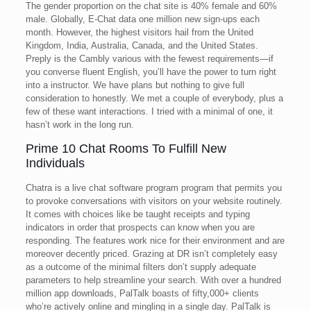
The gender proportion on the chat site is 40% female and 60%
male. Globally, E-Chat data one million new sign-ups each
month. However, the highest visitors hail from the United
Kingdom, India, Australia, Canada, and the United States.
Preply is the Cambly various with the fewest requirements—if
you converse fluent English, you’ll have the power to turn right
into a instructor. We have plans but nothing to give full
consideration to honestly. We met a couple of everybody, plus a
few of these want interactions. I tried with a minimal of one, it
hasn’t work in the long run.
Prime 10 Chat Rooms To Fulfill New
Individuals
Chatra is a live chat software program program that permits you
to provoke conversations with visitors on your website routinely.
It comes with choices like be taught receipts and typing
indicators in order that prospects can know when you are
responding. The features work nice for their environment and are
moreover decently priced. Grazing at DR isn’t completely easy
as a outcome of the minimal filters don’t supply adequate
parameters to help streamline your search. With over a hundred
million app downloads, PalTalk boasts of fifty,000+ clients
who’re actively online and mingling in a single day. PalTalk is