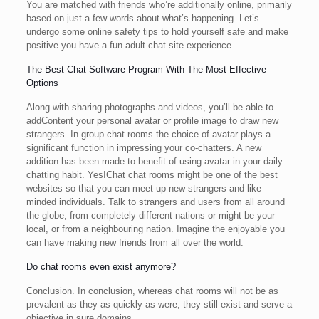
You are matched with friends who’re additionally online, primarily
based on just a few words about what’s happening. Let’s
undergo some online safety tips to hold yourself safe and make
positive you have a fun adult chat site experience.
The Best Chat Software Program With The Most Effective
Options
Along with sharing photographs and videos, you’ll be able to
addContent your personal avatar or profile image to draw new
strangers. In group chat rooms the choice of avatar plays a
significant function in impressing your co-chatters. A new
addition has been made to benefit of using avatar in your daily
chatting habit. YesIChat chat rooms might be one of the best
websites so that you can meet up new strangers and like
minded individuals. Talk to strangers and users from all around
the globe, from completely different nations or might be your
local, or from a neighbouring nation. Imagine the enjoyable you
can have making new friends from all over the world.
Do chat rooms even exist anymore?
Conclusion. In conclusion, whereas chat rooms will not be as
prevalent as they as quickly as were, they still exist and serve a
objective in sure domains.