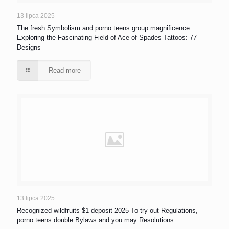
13 lipca 2025
The fresh Symbolism and porno teens group magnificence:
Exploring the Fascinating Field of Ace of Spades Tattoos: 77
Designs
Read more
13 lipca 2025
Recognized wildfruits $1 deposit 2025 To try out Regulations,
porno teens double Bylaws and you may Resolutions