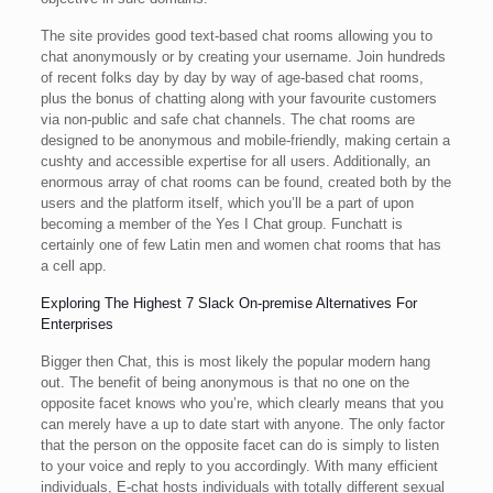
The site provides good text-based chat rooms allowing you to
chat anonymously or by creating your username. Join hundreds
of recent folks day by day by way of age-based chat rooms,
plus the bonus of chatting along with your favourite customers
via non-public and safe chat channels. The chat rooms are
designed to be anonymous and mobile-friendly, making certain a
cushty and accessible expertise for all users. Additionally, an
enormous array of chat rooms can be found, created both by the
users and the platform itself, which you’ll be a part of upon
becoming a member of the Yes I Chat group. Funchatt is
certainly one of few Latin men and women chat rooms that has
a cell app.
Exploring The Highest 7 Slack On-premise Alternatives For
Enterprises
Bigger then Chat, this is most likely the popular modern hang
out. The benefit of being anonymous is that no one on the
opposite facet knows who you’re, which clearly means that you
can merely have a up to date start with anyone. The only factor
that the person on the opposite facet can do is simply to listen
to your voice and reply to you accordingly. With many efficient
individuals, E-chat hosts individuals with totally different sexual