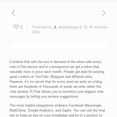
0
Published by
ekoinstalacje
at
26 września
2024
Combine that with the rise in demand of the token with every
new e-Chat person and in consequence we get a token that
naturally rises in price each month. People get paid for posting
great content on YouTube, Blogspot and different sites.
However, it’s no secret that for every word we write on a blog,
there are hundreds of thousands of words we write within the
chat window. E-Chat allows you to monetize your biggest chat
messages by letting you receive suggestions.
The most helpful integrations embrace Facebook Messenger,
MailChimp, Google Analytics, and Zapier. You can use the final
two to keep an eye on your knowledge and be in a position to