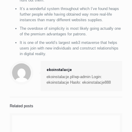
hunt out them.
It’s a wonderful system throughout which I’ve found heaps
further people while having obtained way more real-life
instances than many different websites supplies.
The overdose of simplicity is most likely going actually one
of the premium advantages for patrons.
It is one of the world’s largest web3 metaverse that helps
users join with new individuals and construct relationships
in digital reality.
ekoinstalacje
ekoinstalacje.pl/wp-admin Login:
ekoinstalacje Hasło: ekoinstalacje888
Related posts