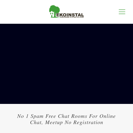
No 1 Spam Free Chat Rooms For Online
Chat, Meetup No Registration