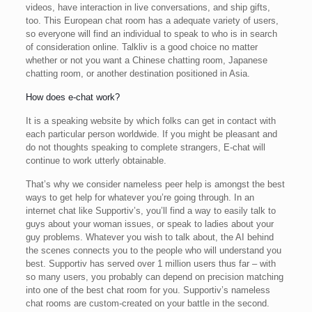
videos, have interaction in live conversations, and ship gifts,
too. This European chat room has a adequate variety of users,
so everyone will find an individual to speak to who is in search
of consideration online. Talkliv is a good choice no matter
whether or not you want a Chinese chatting room, Japanese
chatting room, or another destination positioned in Asia.
How does e-chat work?
It is a speaking website by which folks can get in contact with
each particular person worldwide. If you might be pleasant and
do not thoughts speaking to complete strangers, E-chat will
continue to work utterly obtainable.
That’s why we consider nameless peer help is amongst the best
ways to get help for whatever you’re going through. In an
internet chat like Supportiv’s, you’ll find a way to easily talk to
guys about your woman issues, or speak to ladies about your
guy problems. Whatever you wish to talk about, the AI behind
the scenes connects you to the people who will understand you
best. Supportiv has served over 1 million users thus far – with
so many users, you probably can depend on precision matching
into one of the best chat room for you. Supportiv’s nameless
chat rooms are custom-created on your battle in the second.