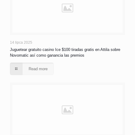
14 lipca 2025
Juguetear gratuito casino Ice $100 tiradas gratis en Attila sobre
Novomatic así­ como ganancia las premios
Read more