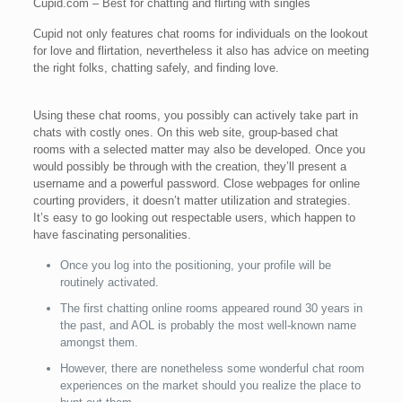
Cupid.com – Best for chatting and flirting with singles
Cupid not only features chat rooms for individuals on the lookout
for love and flirtation, nevertheless it also has advice on meeting
the right folks, chatting safely, and finding love.
Using these chat rooms, you possibly can actively take part in
chats with costly ones. On this web site, group-based chat
rooms with a selected matter may also be developed. Once you
would possibly be through with the creation, they’ll present a
username and a powerful password. Close webpages for online
courting providers, it doesn’t matter utilization and strategies.
It’s easy to go looking out respectable users, which happen to
have fascinating personalities.
Once you log into the positioning, your profile will be
routinely activated.
The first chatting online rooms appeared round 30 years in
the past, and AOL is probably the most well-known name
amongst them.
However, there are nonetheless some wonderful chat room
experiences on the market should you realize the place to