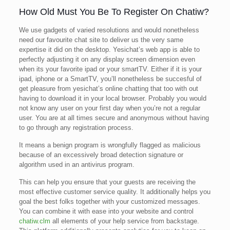
How Old Must You Be To Register On Chatiw?
We use gadgets of varied resolutions and would nonetheless
need our favourite chat site to deliver us the very same
expertise it did on the desktop. Yesichat’s web app is able to
perfectly adjusting it on any display screen dimension even
when its your favorite ipad or your smartTV. Either if it is your
ipad, iphone or a SmartTV, you’ll nonetheless be succesful of
get pleasure from yesichat’s online chatting that too with out
having to download it in your local browser. Probably you would
not know any user on your first day when you’re not a regular
user. You are at all times secure and anonymous without having
to go through any registration process.
It means a benign program is wrongfully flagged as malicious
because of an excessively broad detection signature or
algorithm used in an antivirus program.
This can help you ensure that your guests are receiving the
most effective customer service quality. It additionally helps you
goal the best folks together with your customized messages.
You can combine it with ease into your website and control
chatiw.clm
all elements of your help service from backstage.