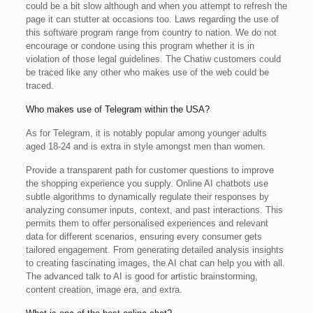
could be a bit slow although and when you attempt to refresh the
page it can stutter at occasions too. Laws regarding the use of
this software program range from country to nation. We do not
encourage or condone using this program whether it is in
violation of those legal guidelines. The Chatiw customers could
be traced like any other who makes use of the web could be
traced.
Who makes use of Telegram within the USA?
As for Telegram, it is notably popular among younger adults
aged 18-24 and is extra in style amongst men than women.
Provide a transparent path for customer questions to improve
the shopping experience you supply. Online AI chatbots use
subtle algorithms to dynamically regulate their responses by
analyzing consumer inputs, context, and past interactions. This
permits them to offer personalised experiences and relevant
data for different scenarios, ensuring every consumer gets
tailored engagement. From generating detailed analysis insights
to creating fascinating images, the AI chat can help you with all.
The advanced talk to AI is good for artistic brainstorming,
content creation, image era, and extra.