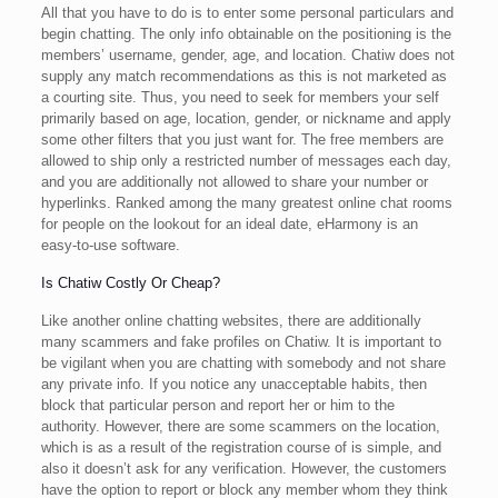
All that you have to do is to enter some personal particulars and
begin chatting. The only info obtainable on the positioning is the
members’ username, gender, age, and location. Chatiw does not
supply any match recommendations as this is not marketed as
a courting site. Thus, you need to seek for members your self
primarily based on age, location, gender, or nickname and apply
some other filters that you just want for. The free members are
allowed to ship only a restricted number of messages each day,
and you are additionally not allowed to share your number or
hyperlinks. Ranked among the many greatest online chat rooms
for people on the lookout for an ideal date, eHarmony is an
easy-to-use software.
Is Chatiw Costly Or Cheap?
Like another online chatting websites, there are additionally
many scammers and fake profiles on Chatiw. It is important to
be vigilant when you are chatting with somebody and not share
any private info. If you notice any unacceptable habits, then
block that particular person and report her or him to the
authority. However, there are some scammers on the location,
which is as a result of the registration course of is simple, and
also it doesn’t ask for any verification. However, the customers
have the option to report or block any member whom they think