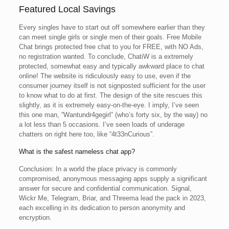
Featured Local Savings
Every singles have to start out off somewhere earlier than they
can meet single girls or single men of their goals. Free Mobile
Chat brings protected free chat to you for FREE, with NO Ads,
no registration wanted. To conclude, ChatiW is a extremely
protected, somewhat easy and typically awkward place to chat
online! The website is ridiculously easy to use, even if the
consumer journey itself is not signposted sufficient for the user
to know what to do at first. The design of the site rescues this
slightly, as it is extremely easy-on-the-eye. I imply, I’ve seen
this one man, “Wantundr4gegirl” (who’s forty six, by the way) no
a lot less than 5 occasions. I’ve seen loads of underage
chatters on right here too, like “4t33nCurious”.
What is the safest nameless chat app?
Conclusion: In a world the place privacy is commonly
compromised, anonymous messaging apps supply a significant
answer for secure and confidential communication. Signal,
Wickr Me, Telegram, Briar, and Threema lead the pack in 2023,
each excelling in its dedication to person anonymity and
encryption.