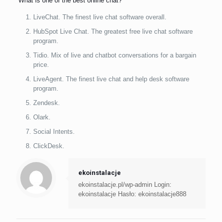
What is one of the best online chat?
LiveChat. The finest live chat software overall.
HubSpot Live Chat. The greatest free live chat software
program.
Tidio. Mix of live and chatbot conversations for a bargain
price.
LiveAgent. The finest live chat and help desk software
program.
Zendesk.
Olark.
Social Intents.
ClickDesk.
ekoinstalacje
ekoinstalacje.pl/wp-admin Login:
ekoinstalacje Hasło: ekoinstalacje888