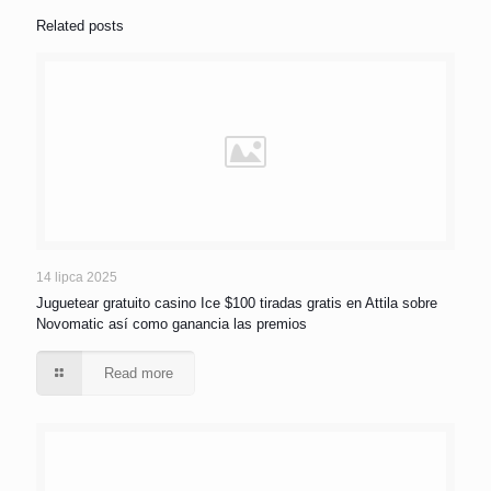
Related posts
14 lipca 2025
Juguetear gratuito casino Ice $100 tiradas gratis en Attila sobre
Novomatic así­ como ganancia las premios
Read more