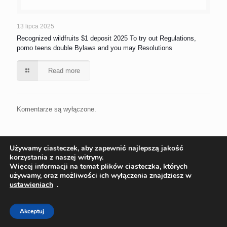
13 lipca 2025
Recognized wildfruits $1 deposit 2025 To try out Regulations,
porno teens double Bylaws and you may Resolutions
Read more
Komentarze są wyłączone.
Używamy ciasteczek, aby zapewnić najlepszą jakość
korzystania z naszej witryny.
Więcej informacji na temat plików ciasteczka, których
używamy, oraz możliwości ich wyłączenia znajdziesz w
ustawieniach
.
© 2022 Ekoinstal Roman Piłat | Wszelkie prawa zastrzeżone
Projekt:
ks-i.pl/p-tur.pl
Akceptuj
Polityka Cookies