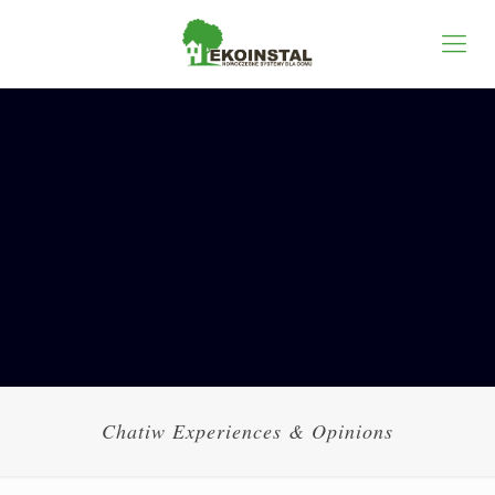
Chatiw Experiences & Opinions