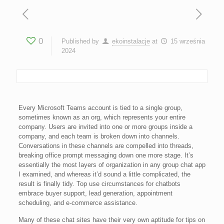
0
Published by
ekoinstalacje
at
15 września
2024
Every Microsoft Teams account is tied to a single group,
sometimes known as an org, which represents your entire
company. Users are invited into one or more groups inside a
company, and each team is broken down into channels.
Conversations in these channels are compelled into threads,
breaking office prompt messaging down one more stage. It’s
essentially the most layers of organization in any group chat app
I examined, and whereas it’d sound a little complicated, the
result is finally tidy. Top use circumstances for chatbots
embrace buyer support, lead generation, appointment
scheduling, and e-commerce assistance.
Many of these chat sites have their very own aptitude for tips on