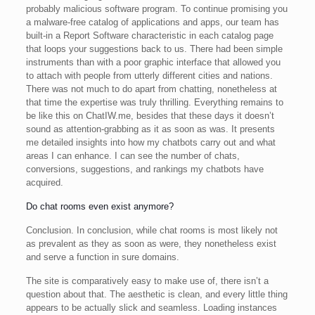
probably malicious software program. To continue promising you
a malware-free catalog of applications and apps, our team has
built-in a Report Software characteristic in each catalog page
that loops your suggestions back to us. There had been simple
instruments than with a poor graphic interface that allowed you
to attach with people from utterly different cities and nations.
There was not much to do apart from chatting, nonetheless at
that time the expertise was truly thrilling. Everything remains to
be like this on ChatIW.me, besides that these days it doesn’t
sound as attention-grabbing as it as soon as was. It presents
me detailed insights into how my chatbots carry out and what
areas I can enhance. I can see the number of chats,
conversions, suggestions, and rankings my chatbots have
acquired.
Do chat rooms even exist anymore?
Conclusion. In conclusion, while chat rooms is most likely not
as prevalent as they as soon as were, they nonetheless exist
and serve a function in sure domains.
The site is comparatively easy to make use of, there isn’t a
question about that. The aesthetic is clean, and every little thing
appears to be actually slick and seamless. Loading instances