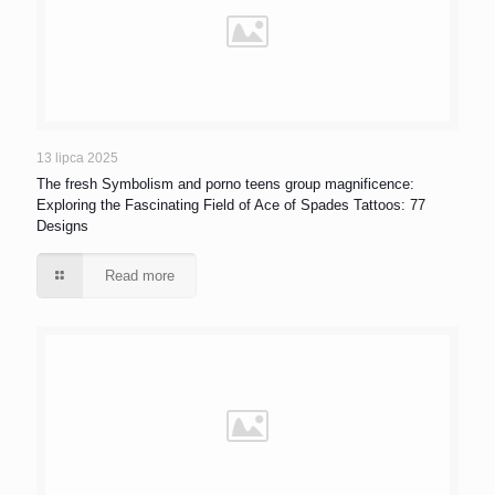
13 lipca 2025
The fresh Symbolism and porno teens group magnificence:
Exploring the Fascinating Field of Ace of Spades Tattoos: 77
Designs
Read more