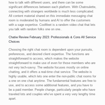
how to talk with different users, and there can be some
significant differences between each platform. With Chatroulette,
connecting with strangers worldwide is much less complicated.
All content material shared on this immediate messaging chat
room is moderated by humans and AI to offer the customers
with a sage expertise. CooMeet is a random video chat that lets
you talk with random folks one on one..
Chatiw Review February 2023: Professionals & Cons All Service
Choices
Choosing the right chat room is dependent upon your pursuits,
preferences, and desired client expertise. The functions are
straightforward to access, which makes the website
straightforward to make use of even for those members who are
not very tech-savvy. The website focuses mostly on online
chatting, and it offers a real-time chat service. The website is
highly usable, which lets one enter the non-public chat rooms for
a one on one chat anytime. The fundamental features are free to
use, and to access some additional features, and you have to
be a paid member. People change, particularly people who have
traveled lots and couples who’ve spent a very very lengthy time
apart.