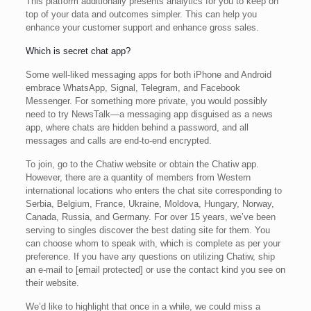
This platform additionally presents analytics for you to keep on
top of your data and outcomes simpler. This can help you
enhance your customer support and enhance gross sales.
Which is secret chat app?
Some well-liked messaging apps for both iPhone and Android
embrace WhatsApp, Signal, Telegram, and Facebook
Messenger. For something more private, you would possibly
need to try NewsTalk—a messaging app disguised as a news
app, where chats are hidden behind a password, and all
messages and calls are end-to-end encrypted.
To join, go to the Chatiw website or obtain the Chatiw app.
However, there are a quantity of members from Western
international locations who enters the chat site corresponding to
Serbia, Belgium, France, Ukraine, Moldova, Hungary, Norway,
Canada, Russia, and Germany. For over 15 years, we’ve been
serving to singles discover the best dating site for them. You
can choose whom to speak with, which is complete as per your
preference. If you have any questions on utilizing Chatiw, ship
an e-mail to [email protected] or use the contact kind you see on
their website.
We’d like to highlight that once in a while, we could miss a