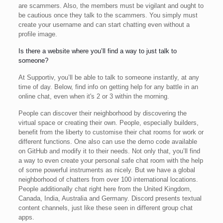
are scammers. Also, the members must be vigilant and ought to
be cautious once they talk to the scammers. You simply must
create your username and can start chatting even without a
profile image.
Is there a website where you’ll find a way to just talk to
someone?
At Supportiv, you’ll be able to talk to someone instantly, at any
time of day. Below, find info on getting help for any battle in an
online chat, even when it's 2 or 3 within the morning.
People can discover their neighborhood by discovering the
virtual space or creating their own. People, especially builders,
benefit from the liberty to customise their chat rooms for work or
different functions. One also can use the demo code available
on GitHub and modify it to their needs. Not only that, you’ll find
a way to even create your personal safe chat room with the help
of some powerful instruments as nicely. But we have a global
neighborhood of chatters from over 100 international locations.
People additionally chat right here from the United Kingdom,
Canada, India, Australia and Germany. Discord presents textual
content channels, just like these seen in different group chat
apps.