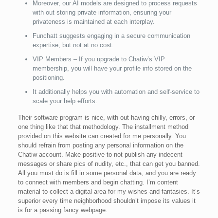
Moreover, our AI models are designed to process requests
with out storing private information, ensuring your
privateness is maintained at each interplay.
Funchatt suggests engaging in a secure communication
expertise, but not at no cost.
VIP Members – If you upgrade to Chatiw’s VIP
membership, you will have your profile info stored on the
positioning.
It additionally helps you with automation and self-service to
scale your help efforts.
Their software program is nice, with out having chilly, errors, or
one thing like that that methodology. The installment method
provided on this website can created for me personally. You
should refrain from posting any personal information on the
Chatiw account. Make positive to not publish any indecent
messages or share pics of nudity, etc., that can get you banned.
All you must do is fill in some personal data, and you are ready
to connect with members and begin chatting. I’m content
material to collect a digital area for my wishes and fantasies. It’s
superior every time neighborhood shouldn’t impose its values it
is for a passing fancy webpage.